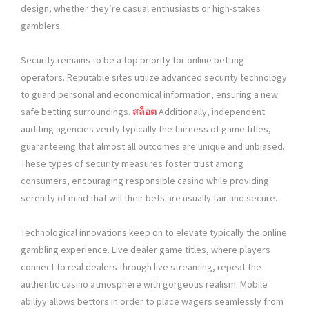
design, whether they’re casual enthusiasts or high-stakes
gamblers.
Security remains to be a top priority for online betting
operators. Reputable sites utilize advanced security technology
to guard personal and economical information, ensuring a new
safe betting surroundings.
สล็อต
Additionally, independent
auditing agencies verify typically the fairness of game titles,
guaranteeing that almost all outcomes are unique and unbiased.
These types of security measures foster trust among
consumers, encouraging responsible casino while providing
serenity of mind that will their bets are usually fair and secure.
Technological innovations keep on to elevate typically the online
gambling experience. Live dealer game titles, where players
connect to real dealers through live streaming, repeat the
authentic casino atmosphere with gorgeous realism. Mobile
abiliyy allows bettors in order to place wagers seamlessly from