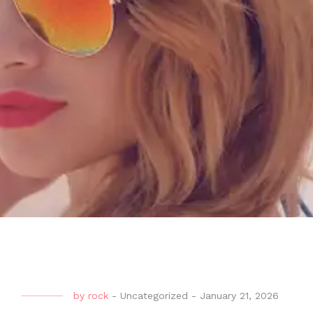
by
rock
-
Uncategorized
-
January 21, 2026