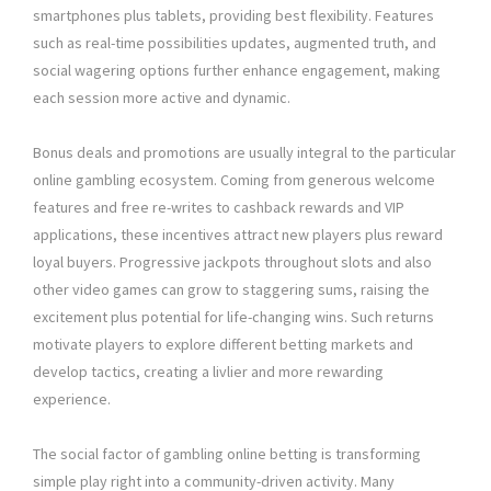
smartphones plus tablets, providing best flexibility. Features
such as real-time possibilities updates, augmented truth, and
social wagering options further enhance engagement, making
each session more active and dynamic.
Bonus deals and promotions are usually integral to the particular
online gambling ecosystem. Coming from generous welcome
features and free re-writes to cashback rewards and VIP
applications, these incentives attract new players plus reward
loyal buyers. Progressive jackpots throughout slots and also
other video games can grow to staggering sums, raising the
excitement plus potential for life-changing wins. Such returns
motivate players to explore different betting markets and
develop tactics, creating a livlier and more rewarding
experience.
The social factor of gambling online betting is transforming
simple play right into a community-driven activity. Many