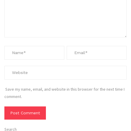
Save my name, email, and website in this browser for the next time I
comment.
Search