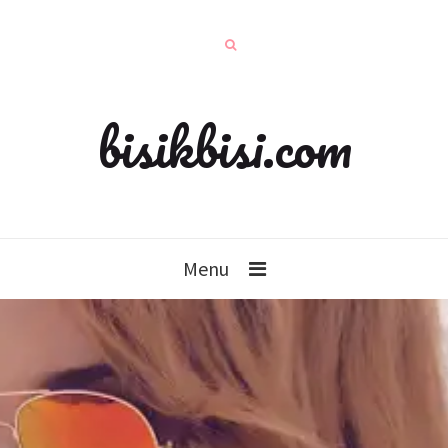
bisikbisi.com
Menu