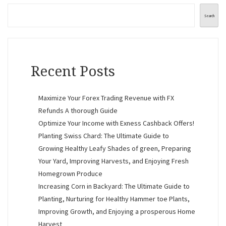
Search
Recent Posts
Maximize Your Forex Trading Revenue with FX
Refunds A thorough Guide
Optimize Your Income with Exness Cashback Offers!
Planting Swiss Chard: The Ultimate Guide to
Growing Healthy Leafy Shades of green, Preparing
Your Yard, Improving Harvests, and Enjoying Fresh
Homegrown Produce
Increasing Corn in Backyard: The Ultimate Guide to
Planting, Nurturing for Healthy Hammer toe Plants,
Improving Growth, and Enjoying a prosperous Home
Harvest