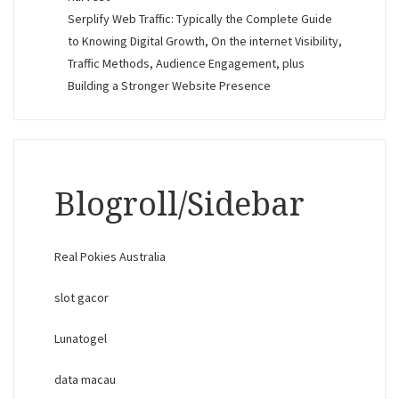
Serplify Web Traffic: Typically the Complete Guide
to Knowing Digital Growth, On the internet Visibility,
Traffic Methods, Audience Engagement, plus
Building a Stronger Website Presence
Blogroll/Sidebar
Real Pokies Australia
slot gacor
Lunatogel
data macau