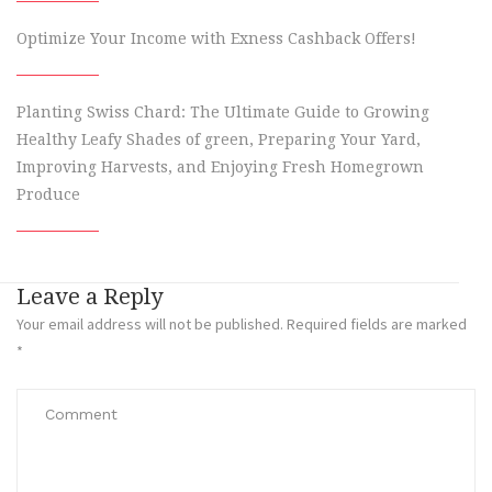
Optimize Your Income with Exness Cashback Offers!
Planting Swiss Chard: The Ultimate Guide to Growing
Healthy Leafy Shades of green, Preparing Your Yard,
Improving Harvests, and Enjoying Fresh Homegrown
Produce
Leave a Reply
Your email address will not be published.
Required fields are marked
*