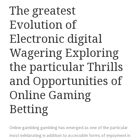
The greatest
Evolution of
Electronic digital
Wagering Exploring
the particular Thrills
and Opportunities of
Online Gaming
Betting
Online gambling gambling has emerged as one of the particular
most exhilarating in addition to accessible forms of enjoyment in