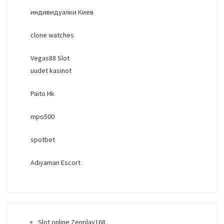
индивидуалки Киев
clone watches
Vegas88 Slot
uudet kasinot
Paito Hk
mpo500
spotbet
Adıyaman Escort
Slot online Zenplay168