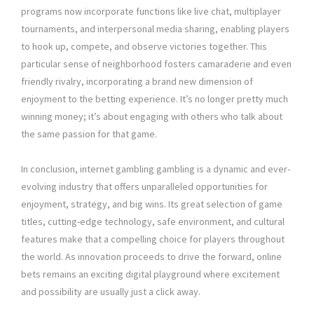
programs now incorporate functions like live chat, multiplayer
tournaments, and interpersonal media sharing, enabling players
to hook up, compete, and observe victories together. This
particular sense of neighborhood fosters camaraderie and even
friendly rivalry, incorporating a brand new dimension of
enjoyment to the betting experience. It’s no longer pretty much
winning money; it’s about engaging with others who talk about
the same passion for that game.
In conclusion, internet gambling gambling is a dynamic and ever-
evolving industry that offers unparalleled opportunities for
enjoyment, strategy, and big wins. Its great selection of game
titles, cutting-edge technology, safe environment, and cultural
features make that a compelling choice for players throughout
the world. As innovation proceeds to drive the forward, online
bets remains an exciting digital playground where excitement
and possibility are usually just a click away.