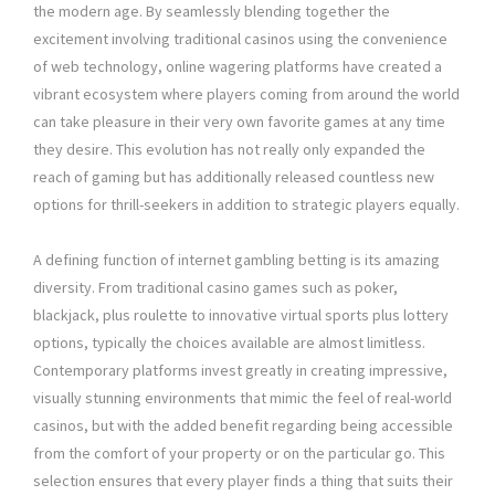
the modern age. By seamlessly blending together the
excitement involving traditional casinos using the convenience
of web technology, online wagering platforms have created a
vibrant ecosystem where players coming from around the world
can take pleasure in their very own favorite games at any time
they desire. This evolution has not really only expanded the
reach of gaming but has additionally released countless new
options for thrill-seekers in addition to strategic players equally.
A defining function of internet gambling betting is its amazing
diversity. From traditional casino games such as poker,
blackjack, plus roulette to innovative virtual sports plus lottery
options, typically the choices available are almost limitless.
Contemporary platforms invest greatly in creating impressive,
visually stunning environments that mimic the feel of real-world
casinos, but with the added benefit regarding being accessible
from the comfort of your property or on the particular go. This
selection ensures that every player finds a thing that suits their