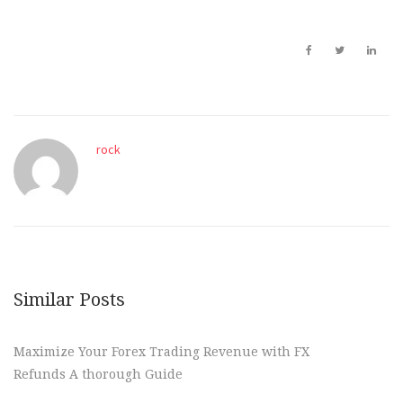
rock
Similar Posts
Maximize Your Forex Trading Revenue with FX
Refunds A thorough Guide