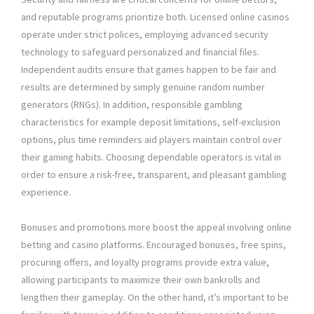
and reputable programs prioritize both. Licensed online casinos
operate under strict polices, employing advanced security
technology to safeguard personalized and financial files.
Independent audits ensure that games happen to be fair and
results are determined by simply genuine random number
generators (RNGs). In addition, responsible gambling
characteristics for example deposit limitations, self-exclusion
options, plus time reminders aid players maintain control over
their gaming habits. Choosing dependable operators is vital in
order to ensure a risk-free, transparent, and pleasant gambling
experience.
Bonuses and promotions more boost the appeal involving online
betting and casino platforms. Encouraged bonuses, free spins,
procuring offers, and loyalty programs provide extra value,
allowing participants to maximize their own bankrolls and
lengthen their gameplay. On the other hand, it’s important to be