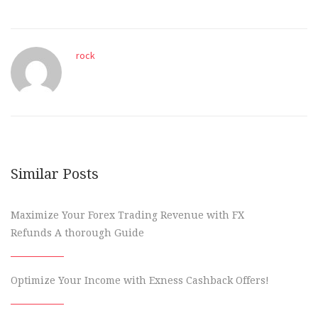
rock
Similar Posts
Maximize Your Forex Trading Revenue with FX
Refunds A thorough Guide
Optimize Your Income with Exness Cashback Offers!