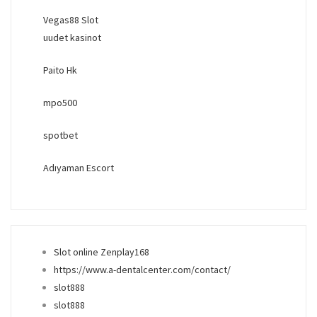
Vegas88 Slot
uudet kasinot
Paito Hk
mpo500
spotbet
Adıyaman Escort
Slot online Zenplay168
https://www.a-dentalcenter.com/contact/
slot888
slot888