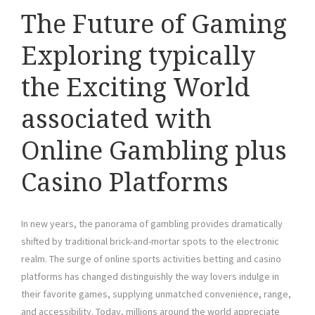
The Future of Gaming
Exploring typically
the Exciting World
associated with
Online Gambling plus
Casino Platforms
In new years, the panorama of gambling provides dramatically
shifted by traditional brick-and-mortar spots to the electronic
realm. The surge of online sports activities betting and casino
platforms has changed distinguishly the way lovers indulge in
their favorite games, supplying unmatched convenience, range,
and accessibility. Today, millions around the world appreciate