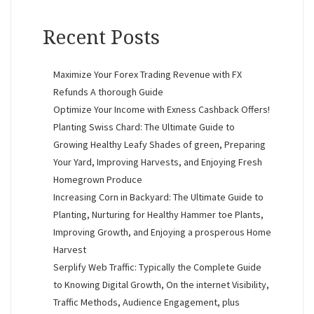
Recent Posts
Maximize Your Forex Trading Revenue with FX
Refunds A thorough Guide
Optimize Your Income with Exness Cashback Offers!
Planting Swiss Chard: The Ultimate Guide to
Growing Healthy Leafy Shades of green, Preparing
Your Yard, Improving Harvests, and Enjoying Fresh
Homegrown Produce
Increasing Corn in Backyard: The Ultimate Guide to
Planting, Nurturing for Healthy Hammer toe Plants,
Improving Growth, and Enjoying a prosperous Home
Harvest
Serplify Web Traffic: Typically the Complete Guide
to Knowing Digital Growth, On the internet Visibility,
Traffic Methods, Audience Engagement, plus