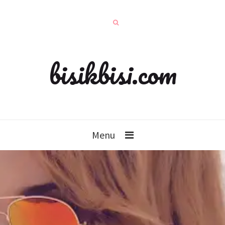
bisikbisi.com
Menu