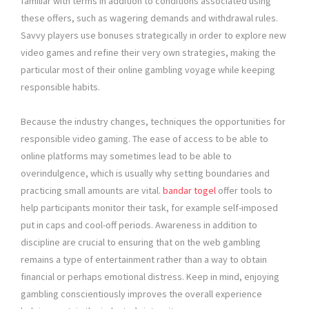
familiar with terms in addition to conditions associated using
these offers, such as wagering demands and withdrawal rules.
Savvy players use bonuses strategically in order to explore new
video games and refine their very own strategies, making the
particular most of their online gambling voyage while keeping
responsible habits.
Because the industry changes, techniques the opportunities for
responsible video gaming. The ease of access to be able to
online platforms may sometimes lead to be able to
overindulgence, which is usually why setting boundaries and
practicing small amounts are vital.
bandar togel
offer tools to
help participants monitor their task, for example self-imposed
put in caps and cool-off periods. Awareness in addition to
discipline are crucial to ensuring that on the web gambling
remains a type of entertainment rather than a way to obtain
financial or perhaps emotional distress. Keep in mind, enjoying
gambling conscientiously improves the overall experience