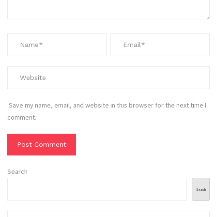
Save my name, email, and website in this browser for the next time I
comment.
Search
Search