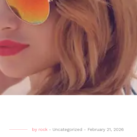
by
rock
-
Uncategorized
-
February 21, 2026