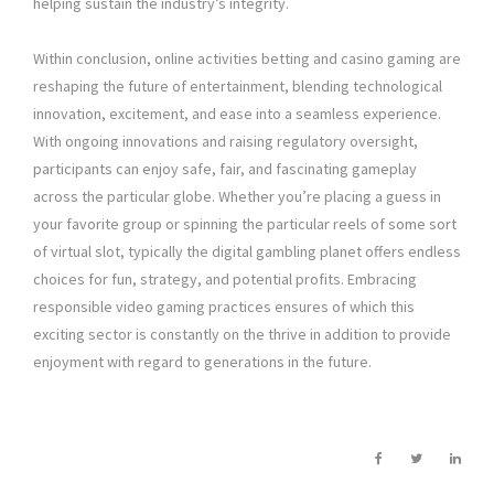
helping sustain the industry’s integrity.
Within conclusion, online activities betting and casino gaming are
reshaping the future of entertainment, blending technological
innovation, excitement, and ease into a seamless experience.
With ongoing innovations and raising regulatory oversight,
participants can enjoy safe, fair, and fascinating gameplay
across the particular globe. Whether you’re placing a guess in
your favorite group or spinning the particular reels of some sort
of virtual slot, typically the digital gambling planet offers endless
choices for fun, strategy, and potential profits. Embracing
responsible video gaming practices ensures of which this
exciting sector is constantly on the thrive in addition to provide
enjoyment with regard to generations in the future.