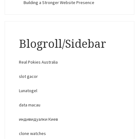
Building a Stronger Website Presence
Blogroll/Sidebar
Real Pokies Australia
slot gacor
Lunatogel
data macau
индивидуалки Киев
clone watches