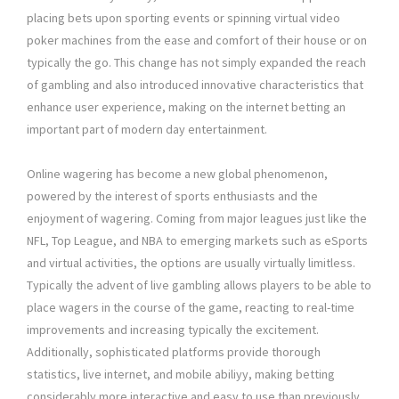
placing bets upon sporting events or spinning virtual video
poker machines from the ease and comfort of their house or on
typically the go. This change has not simply expanded the reach
of gambling and also introduced innovative characteristics that
enhance user experience, making on the internet betting an
important part of modern day entertainment.
Online wagering has become a new global phenomenon,
powered by the interest of sports enthusiasts and the
enjoyment of wagering. Coming from major leagues just like the
NFL, Top League, and NBA to emerging markets such as eSports
and virtual activities, the options are usually virtually limitless.
Typically the advent of live gambling allows players to be able to
place wagers in the course of the game, reacting to real-time
improvements and increasing typically the excitement.
Additionally, sophisticated platforms provide thorough
statistics, live internet, and mobile abiliyy, making betting
considerably more interactive and easy to use than previously.