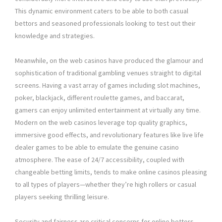
This dynamic environment caters to be able to both casual
bettors and seasoned professionals looking to test out their
knowledge and strategies.
Meanwhile, on the web casinos have produced the glamour and
sophistication of traditional gambling venues straight to digital
screens. Having a vast array of games including slot machines,
poker, blackjack, different roulette games, and baccarat,
gamers can enjoy unlimited entertainment at virtually any time.
Modern on the web casinos leverage top quality graphics,
immersive good effects, and revolutionary features like live life
dealer games to be able to emulate the genuine casino
atmosphere. The ease of 24/7 accessibility, coupled with
changeable betting limits, tends to make online casinos pleasing
to all types of players—whether they’re high rollers or casual
players seeking thrilling leisure.
Security and fairness are critical concerns for online bettors,