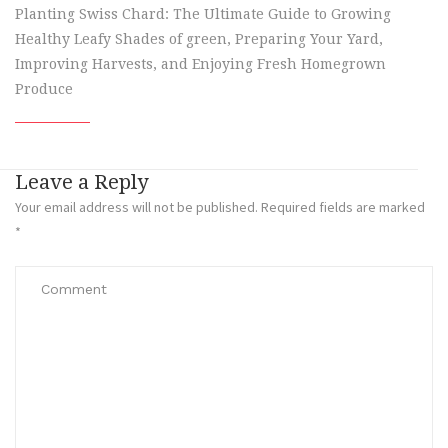
Planting Swiss Chard: The Ultimate Guide to Growing
Healthy Leafy Shades of green, Preparing Your Yard,
Improving Harvests, and Enjoying Fresh Homegrown
Produce
Leave a Reply
Your email address will not be published.
Required fields are marked
*