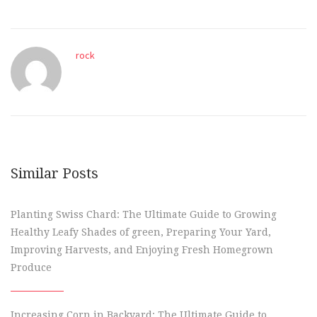
rock
Similar Posts
Planting Swiss Chard: The Ultimate Guide to Growing
Healthy Leafy Shades of green, Preparing Your Yard,
Improving Harvests, and Enjoying Fresh Homegrown
Produce
Increasing Corn in Backyard: The Ultimate Guide to