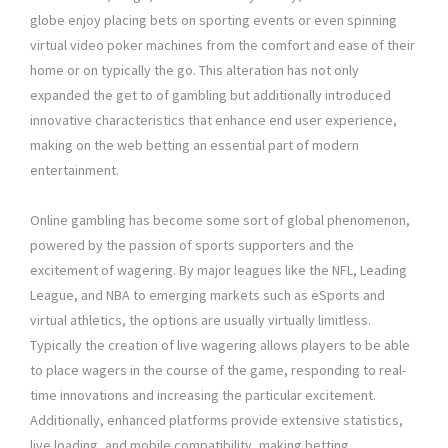
globe enjoy placing bets on sporting events or even spinning
virtual video poker machines from the comfort and ease of their
home or on typically the go. This alteration has not only
expanded the get to of gambling but additionally introduced
innovative characteristics that enhance end user experience,
making on the web betting an essential part of modern
entertainment.
Online gambling has become some sort of global phenomenon,
powered by the passion of sports supporters and the
excitement of wagering. By major leagues like the NFL, Leading
League, and NBA to emerging markets such as eSports and
virtual athletics, the options are usually virtually limitless.
Typically the creation of live wagering allows players to be able
to place wagers in the course of the game, responding to real-
time innovations and increasing the particular excitement.
Additionally, enhanced platforms provide extensive statistics,
live loading, and mobile compatibility, making betting