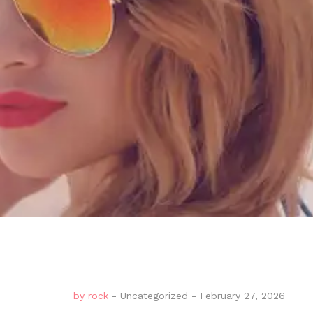
by
rock
-
Uncategorized
-
February 27, 2026