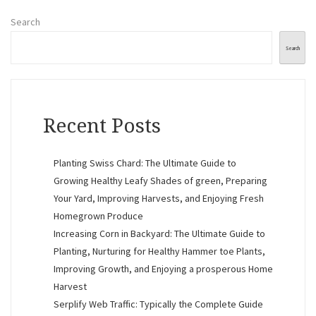
Search
Search
Recent Posts
Planting Swiss Chard: The Ultimate Guide to
Growing Healthy Leafy Shades of green, Preparing
Your Yard, Improving Harvests, and Enjoying Fresh
Homegrown Produce
Increasing Corn in Backyard: The Ultimate Guide to
Planting, Nurturing for Healthy Hammer toe Plants,
Improving Growth, and Enjoying a prosperous Home
Harvest
Serplify Web Traffic: Typically the Complete Guide