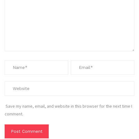
Save my name, email, and website in this browser for the next time I
comment.