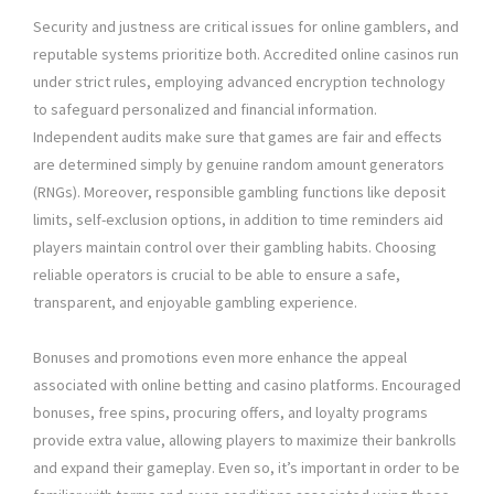
Security and justness are critical issues for online gamblers, and
reputable systems prioritize both. Accredited online casinos run
under strict rules, employing advanced encryption technology
to safeguard personalized and financial information.
Independent audits make sure that games are fair and effects
are determined simply by genuine random amount generators
(RNGs). Moreover, responsible gambling functions like deposit
limits, self-exclusion options, in addition to time reminders aid
players maintain control over their gambling habits. Choosing
reliable operators is crucial to be able to ensure a safe,
transparent, and enjoyable gambling experience.
Bonuses and promotions even more enhance the appeal
associated with online betting and casino platforms. Encouraged
bonuses, free spins, procuring offers, and loyalty programs
provide extra value, allowing players to maximize their bankrolls
and expand their gameplay. Even so, it’s important in order to be