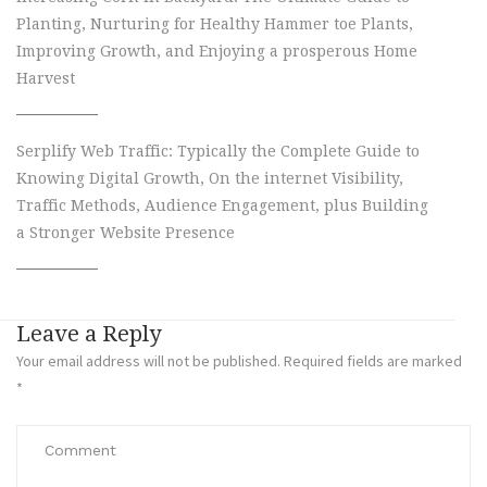
Planting, Nurturing for Healthy Hammer toe Plants,
Improving Growth, and Enjoying a prosperous Home
Harvest
Serplify Web Traffic: Typically the Complete Guide to
Knowing Digital Growth, On the internet Visibility,
Traffic Methods, Audience Engagement, plus Building
a Stronger Website Presence
Leave a Reply
Your email address will not be published.
Required fields are marked
*