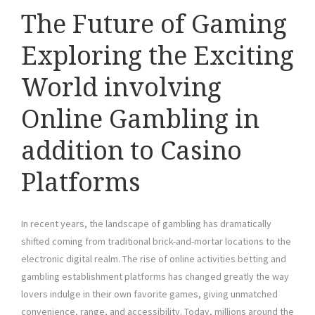
The Future of Gaming
Exploring the Exciting
World involving
Online Gambling in
addition to Casino
Platforms
In recent years, the landscape of gambling has dramatically
shifted coming from traditional brick-and-mortar locations to the
electronic digital realm. The rise of online activities betting and
gambling establishment platforms has changed greatly the way
lovers indulge in their own favorite games, giving unmatched
convenience, range, and accessibility. Today, millions around the