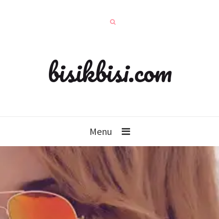
bisikbisi.com
Menu