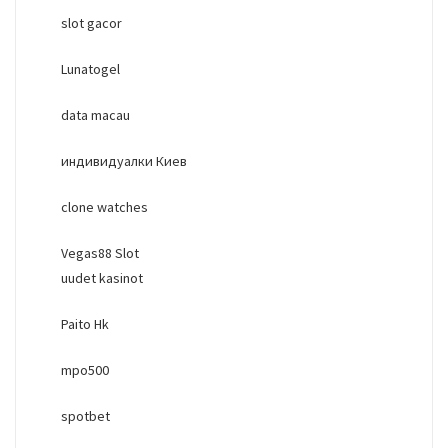
slot gacor
Lunatogel
data macau
индивидуалки Киев
clone watches
Vegas88 Slot
uudet kasinot
Paito Hk
mpo500
spotbet