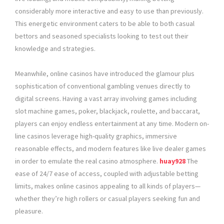
considerably more interactive and easy to use than previously.
This energetic environment caters to be able to both casual
bettors and seasoned specialists looking to test out their
knowledge and strategies.
Meanwhile, online casinos have introduced the glamour plus
sophistication of conventional gambling venues directly to
digital screens. Having a vast array involving games including
slot machine games, poker, blackjack, roulette, and baccarat,
players can enjoy endless entertainment at any time. Modern on-
line casinos leverage high-quality graphics, immersive
reasonable effects, and modern features like live dealer games
in order to emulate the real casino atmosphere.
huay928
The
ease of 24/7 ease of access, coupled with adjustable betting
limits, makes online casinos appealing to all kinds of players—
whether they’re high rollers or casual players seeking fun and
pleasure.