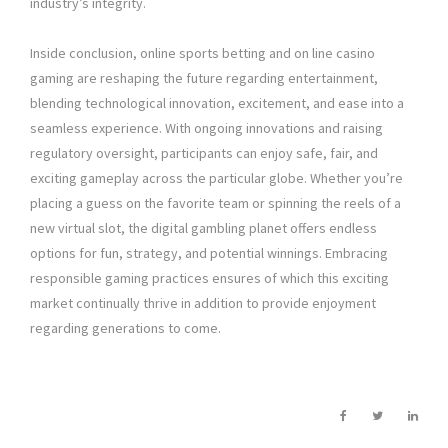
industry’s integrity.
Inside conclusion, online sports betting and on line casino
gaming are reshaping the future regarding entertainment,
blending technological innovation, excitement, and ease into a
seamless experience. With ongoing innovations and raising
regulatory oversight, participants can enjoy safe, fair, and
exciting gameplay across the particular globe. Whether you’re
placing a guess on the favorite team or spinning the reels of a
new virtual slot, the digital gambling planet offers endless
options for fun, strategy, and potential winnings. Embracing
responsible gaming practices ensures of which this exciting
market continually thrive in addition to provide enjoyment
regarding generations to come.