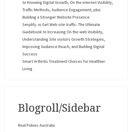
to Knowing Digital Growth, On the internet Visibility,
Traffic Methods, Audience Engagement, plus
Building a Stronger Website Presence
Serplify. io Get Web site traffic: The Ultimate
Guidebook to Increasing On the web Visibility,
Understanding Site visitors Growth Strategies,
Improving Audience Reach, and Building Digital
Success
Smart Arthritis Treatment Choices for Healthier
Living
Blogroll/Sidebar
Real Pokies Australia