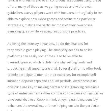
familiar with terms and even conditions associated using these
offers, many of these as wagering needs and withdrawal
guidelines. Savvy players work with bonuses strategically to be
able to explore new video games and refine their particular
strategies, making the particular most of their own online
gambling quest while keeping responsible practices.
As being the industry advances, so do the chances for
responsible game playing. The simplicity access to online
platforms can easily sometimes lead to be able to
overindulgence, which is definitely why setting limits and
practicing small amounts are vital. Several platforms offer tools
to help participants monitor their exercise, for example self-
imposed deposit caps and cool-off periods. Awareness plus
discipline are key to making certain online gambling remains a
type of entertainment rather compared to a cause of financial or
emotional distress. Keep in mind, enjoying gambling sensibly
enhances the overall experience helping sustain the particular