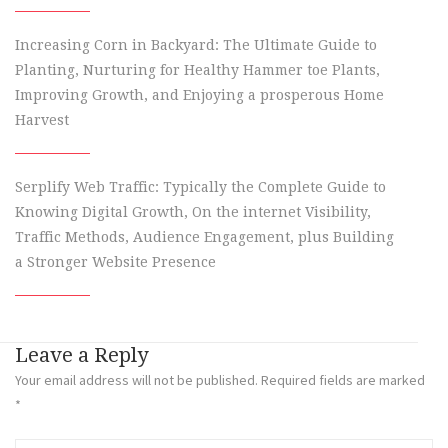
Increasing Corn in Backyard: The Ultimate Guide to
Planting, Nurturing for Healthy Hammer toe Plants,
Improving Growth, and Enjoying a prosperous Home
Harvest
Serplify Web Traffic: Typically the Complete Guide to
Knowing Digital Growth, On the internet Visibility,
Traffic Methods, Audience Engagement, plus Building
a Stronger Website Presence
Leave a Reply
Your email address will not be published.
Required fields are marked
*