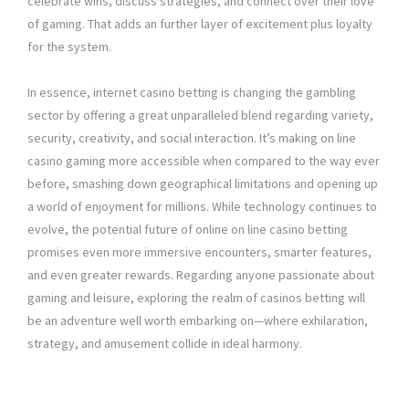
celebrate wins, discuss strategies, and connect over their love
of gaming. That adds an further layer of excitement plus loyalty
for the system.
In essence, internet casino betting is changing the gambling
sector by offering a great unparalleled blend regarding variety,
security, creativity, and social interaction. It’s making on line
casino gaming more accessible when compared to the way ever
before, smashing down geographical limitations and opening up
a world of enjoyment for millions. While technology continues to
evolve, the potential future of online on line casino betting
promises even more immersive encounters, smarter features,
and even greater rewards. Regarding anyone passionate about
gaming and leisure, exploring the realm of casinos betting will
be an adventure well worth embarking on—where exhilaration,
strategy, and amusement collide in ideal harmony.