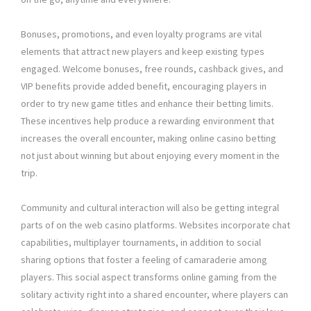
Bonuses, promotions, and even loyalty programs are vital
elements that attract new players and keep existing types
engaged. Welcome bonuses, free rounds, cashback gives, and
VIP benefits provide added benefit, encouraging players in
order to try new game titles and enhance their betting limits.
These incentives help produce a rewarding environment that
increases the overall encounter, making online casino betting
not just about winning but about enjoying every moment in the
trip.
Community and cultural interaction will also be getting integral
parts of on the web casino platforms. Websites incorporate chat
capabilities, multiplayer tournaments, in addition to social
sharing options that foster a feeling of camaraderie among
players. This social aspect transforms online gaming from the
solitary activity right into a shared encounter, where players can