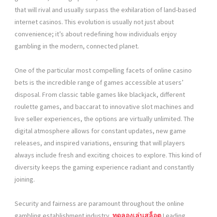
that will rival and usually surpass the exhilaration of land-based
internet casinos. This evolution is usually not just about
convenience; it’s about redefining how individuals enjoy
gambling in the modern, connected planet.
One of the particular most compelling facets of online casino
bets is the incredible range of games accessible at users’
disposal. From classic table games like blackjack, different
roulette games, and baccarat to innovative slot machines and
live seller experiences, the options are virtually unlimited. The
digital atmosphere allows for constant updates, new game
releases, and inspired variations, ensuring that will players
always include fresh and exciting choices to explore. This kind of
diversity keeps the gaming experience radiant and constantly
joining.
Security and fairness are paramount throughout the online
gambling establishment industry.
ทดลองเล่นสล็อต
Leading