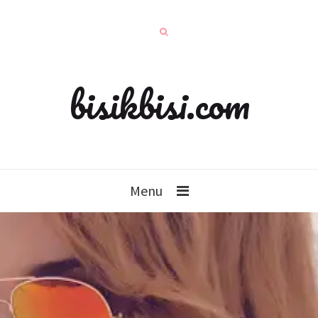
bisikbisi.com
Menu