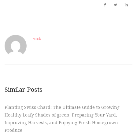
rock
Similar Posts
Planting Swiss Chard: The Ultimate Guide to Growing
Healthy Leafy Shades of green, Preparing Your Yard,
Improving Harvests, and Enjoying Fresh Homegrown
Produce