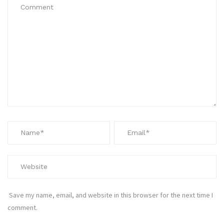
Save my name, email, and website in this browser for the next time I
comment.