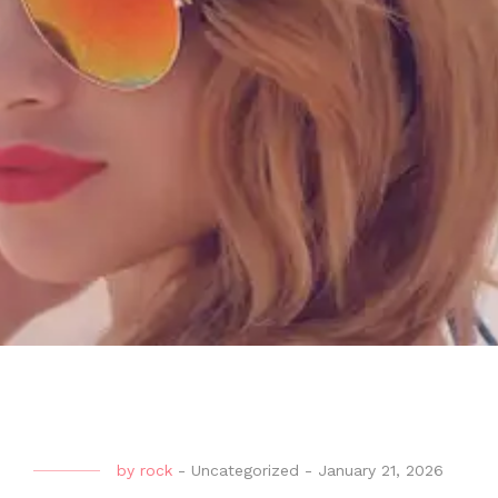
by
rock
-
Uncategorized
-
January 21, 2026