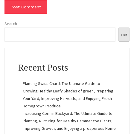
Search
Search
Recent Posts
Planting Swiss Chard: The Ultimate Guide to
Growing Healthy Leafy Shades of green, Preparing
Your Yard, Improving Harvests, and Enjoying Fresh
Homegrown Produce
Increasing Corn in Backyard: The Ultimate Guide to
Planting, Nurturing for Healthy Hammer toe Plants,
Improving Growth, and Enjoying a prosperous Home