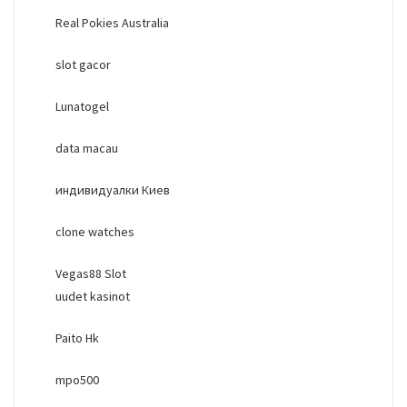
Real Pokies Australia
slot gacor
Lunatogel
data macau
индивидуалки Киев
clone watches
Vegas88 Slot
uudet kasinot
Paito Hk
mpo500