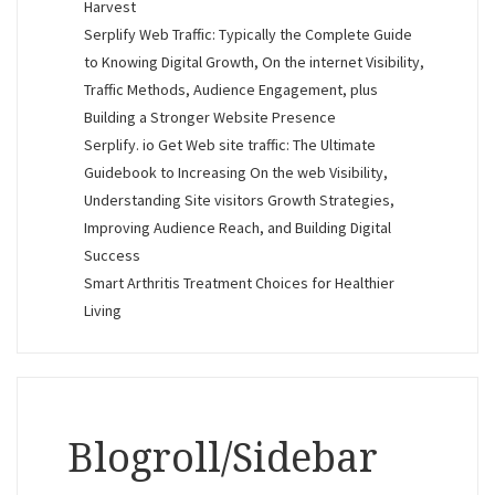
Harvest
Serplify Web Traffic: Typically the Complete Guide
to Knowing Digital Growth, On the internet Visibility,
Traffic Methods, Audience Engagement, plus
Building a Stronger Website Presence
Serplify. io Get Web site traffic: The Ultimate
Guidebook to Increasing On the web Visibility,
Understanding Site visitors Growth Strategies,
Improving Audience Reach, and Building Digital
Success
Smart Arthritis Treatment Choices for Healthier
Living
Blogroll/Sidebar