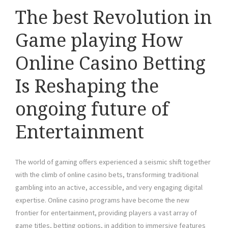
The best Revolution in
Game playing How
Online Casino Betting
Is Reshaping the
ongoing future of
Entertainment
The world of gaming offers experienced a seismic shift together
with the climb of online casino bets, transforming traditional
gambling into an active, accessible, and very engaging digital
expertise. Online casino programs have become the new
frontier for entertainment, providing players a vast array of
game titles, betting options, in addition to immersive features