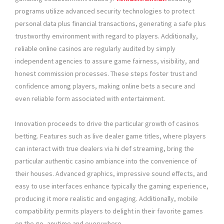
programs utilize advanced security technologies to protect
personal data plus financial transactions, generating a safe plus
trustworthy environment with regard to players. Additionally,
reliable online casinos are regularly audited by simply
independent agencies to assure game fairness, visibility, and
honest commission processes. These steps foster trust and
confidence among players, making online bets a secure and
even reliable form associated with entertainment.
Innovation proceeds to drive the particular growth of casinos
betting. Features such as live dealer game titles, where players
can interact with true dealers via hi def streaming, bring the
particular authentic casino ambiance into the convenience of
their houses. Advanced graphics, impressive sound effects, and
easy to use interfaces enhance typically the gaming experience,
producing it more realistic and engaging. Additionally, mobile
compatibility permits players to delight in their favorite games
on the go, anytime and everywhere.