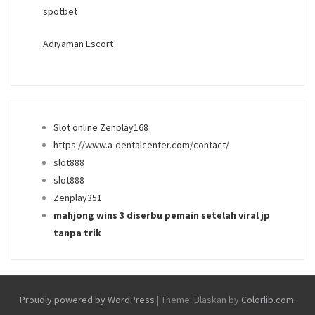
spotbet
Adıyaman Escort
Slot online Zenplay168
https://www.a-dentalcenter.com/contact/
slot888
slot888
Zenplay351
mahjong wins 3 diserbu pemain setelah viral jp
tanpa trik
Proudly powered by WordPress
|
Theme: Blaskan by
Colorlib.com
.