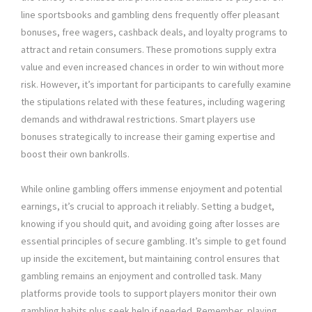
line sportsbooks and gambling dens frequently offer pleasant
bonuses, free wagers, cashback deals, and loyalty programs to
attract and retain consumers. These promotions supply extra
value and even increased chances in order to win without more
risk. However, it’s important for participants to carefully examine
the stipulations related with these features, including wagering
demands and withdrawal restrictions. Smart players use
bonuses strategically to increase their gaming expertise and
boost their own bankrolls.
While online gambling offers immense enjoyment and potential
earnings, it’s crucial to approach it reliably. Setting a budget,
knowing if you should quit, and avoiding going after losses are
essential principles of secure gambling. It’s simple to get found
up inside the excitement, but maintaining control ensures that
gambling remains an enjoyment and controlled task. Many
platforms provide tools to support players monitor their own
gambling habits plus seek help if needed. Remember, playing