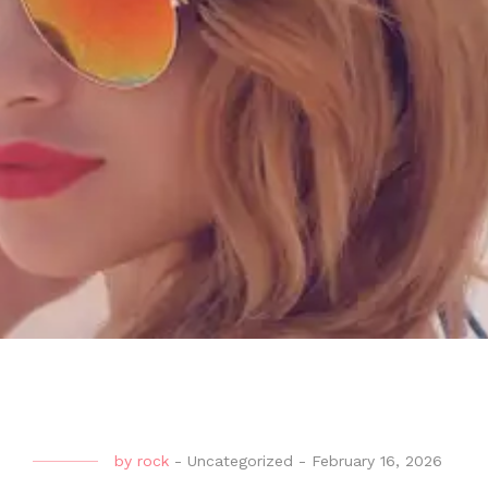
by
rock
-
Uncategorized
-
February 16, 2026