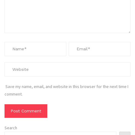
Save my name, email, and website in this browser for the next time I
comment.
Search