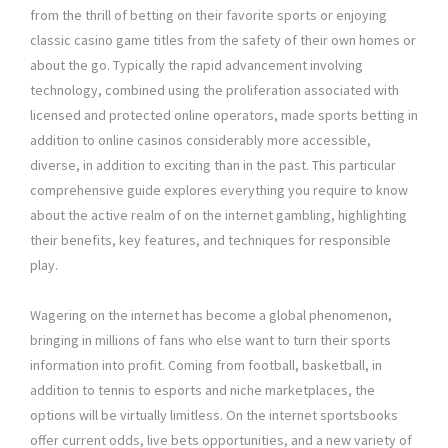
from the thrill of betting on their favorite sports or enjoying
classic casino game titles from the safety of their own homes or
about the go. Typically the rapid advancement involving
technology, combined using the proliferation associated with
licensed and protected online operators, made sports betting in
addition to online casinos considerably more accessible,
diverse, in addition to exciting than in the past. This particular
comprehensive guide explores everything you require to know
about the active realm of on the internet gambling, highlighting
their benefits, key features, and techniques for responsible
play.
Wagering on the internet has become a global phenomenon,
bringing in millions of fans who else want to turn their sports
information into profit. Coming from football, basketball, in
addition to tennis to esports and niche marketplaces, the
options will be virtually limitless. On the internet sportsbooks
offer current odds, live bets opportunities, and a new variety of