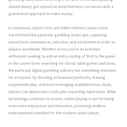
should always get viewed as entertainment, not necessarily a
guaranteed approach to make money.
In conclusion, sports bets and online internet casinos have
transformed the particular gambling landscape, supplying
unmatched convenience, selection, and excitement in order to
players worldwide. Whether or not you’re an activities
enthusiast seeking to add an extra coating of thrill to the game
or the casino lover searching for classic table games and slots,
the particular digital gambling industry has something intended
for everyone. By deciding on licensed platforms, training
responsible play, and even leveraging available bonus deals,
players can appreciate a safe plus rewarding experience. While
technology continues to evolve, online playing is set for being
even more impressive and innovative, promising endless
entertainment intended for the modern casino player.