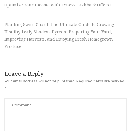
Optimize Your Income with Exness Cashback Offers!
Planting Swiss Chard: The Ultimate Guide to Growing
Healthy Leafy Shades of green, Preparing Your Yard,
Improving Harvests, and Enjoying Fresh Homegrown
Produce
Leave a Reply
Your email address will not be published.
Required fields are marked
*