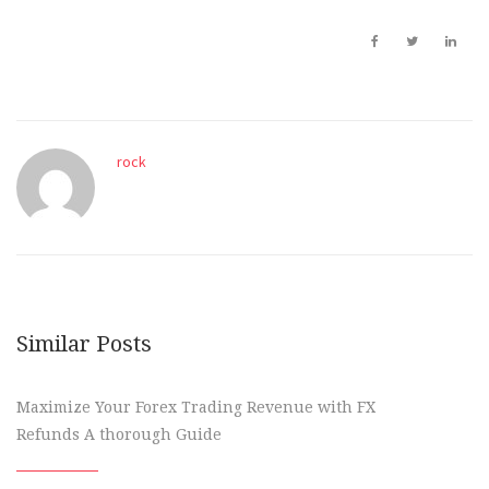
rock
Similar Posts
Maximize Your Forex Trading Revenue with FX
Refunds A thorough Guide