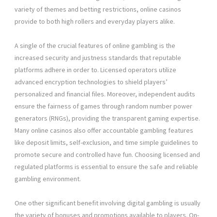
variety of themes and betting restrictions, online casinos
provide to both high rollers and everyday players alike.
A single of the crucial features of online gambling is the
increased security and justness standards that reputable
platforms adhere in order to. Licensed operators utilize
advanced encryption technologies to shield players’
personalized and financial files. Moreover, independent audits
ensure the fairness of games through random number power
generators (RNGs), providing the transparent gaming expertise.
Many online casinos also offer accountable gambling features
like deposit limits, self-exclusion, and time simple guidelines to
promote secure and controlled have fun. Choosing licensed and
regulated platforms is essential to ensure the safe and reliable
gambling environment.
One other significant benefit involving digital gambling is usually
the variety of bonuses and promotions available to players. On-