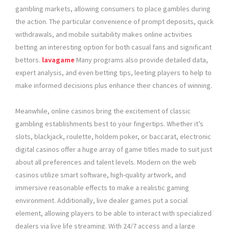
gambling markets, allowing consumers to place gambles during
the action. The particular convenience of prompt deposits, quick
withdrawals, and mobile suitability makes online activities
betting an interesting option for both casual fans and significant
bettors.
lavagame
Many programs also provide detailed data,
expert analysis, and even betting tips, leeting players to help to
make informed decisions plus enhance their chances of winning.
Meanwhile, online casinos bring the excitement of classic
gambling establishments best to your fingertips. Whether it’s
slots, blackjack, roulette, holdem poker, or baccarat, electronic
digital casinos offer a huge array of game titles made to suit just
about all preferences and talent levels. Modern on the web
casinos utilize smart software, high-quality artwork, and
immersive reasonable effects to make a realistic gaming
environment. Additionally, live dealer games put a social
element, allowing players to be able to interact with specialized
dealers via live life streaming. With 24/7 access and a large