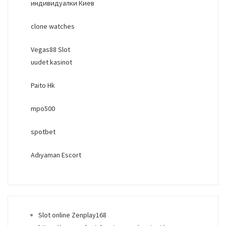
индивидуалки Киев
clone watches
Vegas88 Slot
uudet kasinot
Paito Hk
mpo500
spotbet
Adıyaman Escort
Slot online Zenplay168