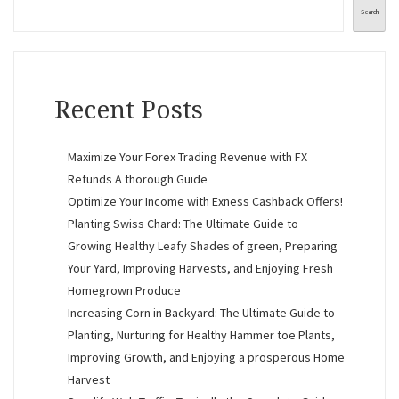
Search
Recent Posts
Maximize Your Forex Trading Revenue with FX
Refunds A thorough Guide
Optimize Your Income with Exness Cashback Offers!
Planting Swiss Chard: The Ultimate Guide to
Growing Healthy Leafy Shades of green, Preparing
Your Yard, Improving Harvests, and Enjoying Fresh
Homegrown Produce
Increasing Corn in Backyard: The Ultimate Guide to
Planting, Nurturing for Healthy Hammer toe Plants,
Improving Growth, and Enjoying a prosperous Home
Harvest