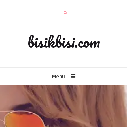
bisikbisi.com
Menu