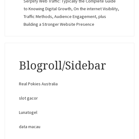
Serplify Web Traffic: Typically the Complete Guide
to Knowing Digital Growth, On the internet Visibility,
Traffic Methods, Audience Engagement, plus
Building a Stronger Website Presence
Blogroll/Sidebar
Real Pokies Australia
slot gacor
Lunatogel
data macau