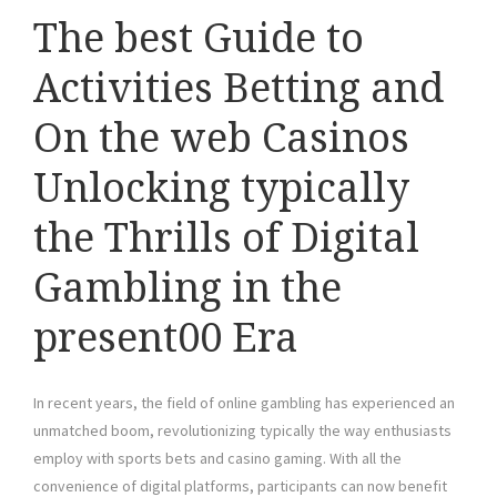
The best Guide to
Activities Betting and
On the web Casinos
Unlocking typically
the Thrills of Digital
Gambling in the
present00 Era
In recent years, the field of online gambling has experienced an
unmatched boom, revolutionizing typically the way enthusiasts
employ with sports bets and casino gaming. With all the
convenience of digital platforms, participants can now benefit