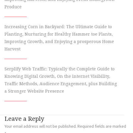
Produce
Increasing Corn in Backyard: The Ultimate Guide to
Planting, Nurturing for Healthy Hammer toe Plants,
Improving Growth, and Enjoying a prosperous Home
Harvest
Serplify Web Traffic: Typically the Complete Guide to
Knowing Digital Growth, On the internet Visibility,
Traffic Methods, Audience Engagement, plus Building
a Stronger Website Presence
Leave a Reply
Your email address will not be published.
Required fields are marked