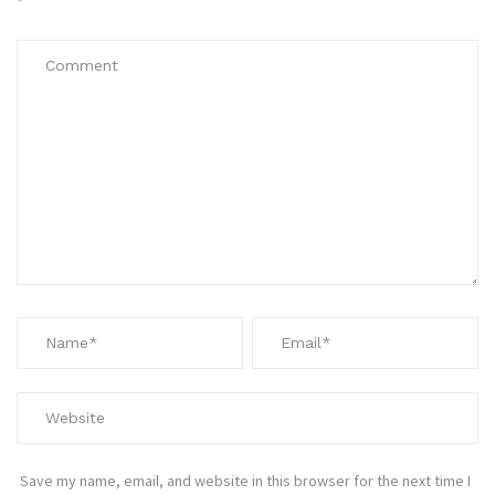
*
Save my name, email, and website in this browser for the next time I