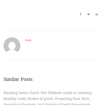
rock
Similar Posts
Planting Swiss Chard: The Ultimate Guide to Growing
Healthy Leafy Shades of green, Preparing Your Yard,
Improving Harvests, and Enjoying Fresh Homegrown