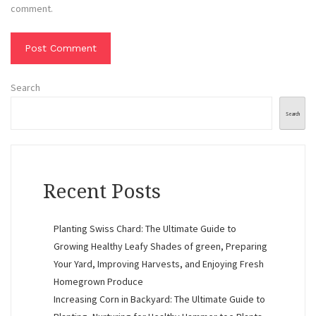
comment.
Search
Search
Recent Posts
Planting Swiss Chard: The Ultimate Guide to
Growing Healthy Leafy Shades of green, Preparing
Your Yard, Improving Harvests, and Enjoying Fresh
Homegrown Produce
Increasing Corn in Backyard: The Ultimate Guide to