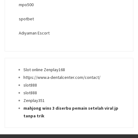
mpo500
spotbet
Adıyaman Escort
Slot online Zenplay168
https://www.a-dentalcenter.com/contact/
slot888
slot888
Zenplay351
mahjong wins 3 diserbu pemain setelah viral jp
tanpa trik