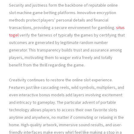
Security and justness form the backbone of reputable online
slot machine game betting platforms. Innovative encryption
methods protect players’ personal details and financial
transactions, providing a secure environment for gambling.
situs
togel
verify the fairness of typically the games by certifying that
outcomes are generated by legitimate random number
generator. This transparency builds trust and assurance among
players, motivating them to wager extra freely and totally
benefit from the thrill regarding the game.
Creativity continues to restore the online slot experience.
Features just like cascading reels, wild symbols, multipliers, and
even interactive bonus models add layers involving excitement
and intricacy to gameplay. The particular advent of portable
technology allows players to access their own favorite slots
anytime and anywhere, no matter if commuting or relaxing in the
home. High-quality artwork, immersive sound results, and user-
friendly interfaces make every whirl feel like making a stop in a