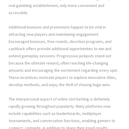
real gambling establishment, only more convenient and
accessible.
Additional bonuses and promotions happen to be vital in
attracting new players and maintaining engagement.
Encouraged bonuses, free rounds, devotion programs, and
cashback offers provide additional opportunities to win and
extend gameplay sessions. Progressive jackpots stand out
because the ultimate reward, often reaching life-changing
amounts and encouraging the excitement regarding every spin.
These incentives motivate players to explore innovative titles,
develop methods, and enjoy the thrill of chasing huge wins.
The interpersonal aspect of online slot betting is definitely
rapidly growing throughout popularity. Many platforms now
include capabilities such as leaderboards, multiplayer
tournaments, and conversation functions, enabling gamers to
connect, compete, in addition to share their good results