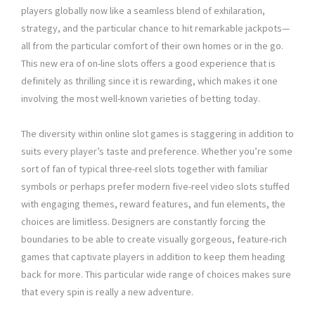
players globally now like a seamless blend of exhilaration,
strategy, and the particular chance to hit remarkable jackpots—
all from the particular comfort of their own homes or in the go.
This new era of on-line slots offers a good experience that is
definitely as thrilling since it is rewarding, which makes it one
involving the most well-known varieties of betting today.
The diversity within online slot games is staggering in addition to
suits every player’s taste and preference. Whether you’re some
sort of fan of typical three-reel slots together with familiar
symbols or perhaps prefer modern five-reel video slots stuffed
with engaging themes, reward features, and fun elements, the
choices are limitless. Designers are constantly forcing the
boundaries to be able to create visually gorgeous, feature-rich
games that captivate players in addition to keep them heading
back for more. This particular wide range of choices makes sure
that every spin is really a new adventure.