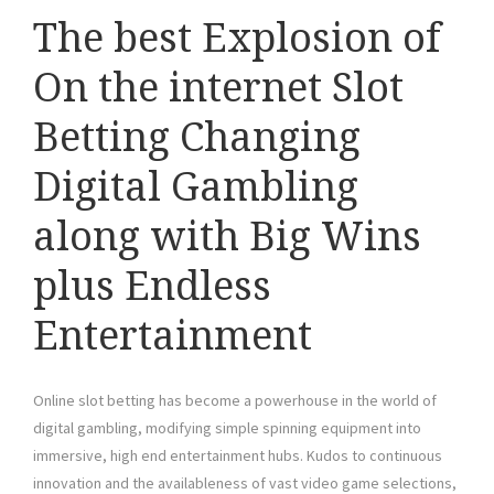
The best Explosion of
On the internet Slot
Betting Changing
Digital Gambling
along with Big Wins
plus Endless
Entertainment
Online slot betting has become a powerhouse in the world of
digital gambling, modifying simple spinning equipment into
immersive, high end entertainment hubs. Kudos to continuous
innovation and the availableness of vast video game selections,