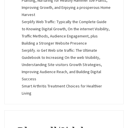
Planting, Nurturing for Healthy Hammer toe Plants,
Improving Growth, and Enjoying a prosperous Home
Harvest
Serplify Web Traffic: Typically the Complete Guide
to Knowing Digital Growth, On the internet Visibility,
Traffic Methods, Audience Engagement, plus
Building a Stronger Website Presence
Serplify. io Get Web site traffic: The Ultimate
Guidebook to Increasing On the web Visibility,
Understanding Site visitors Growth Strategies,
Improving Audience Reach, and Building Digital
Success
Smart Arthritis Treatment Choices for Healthier
Living