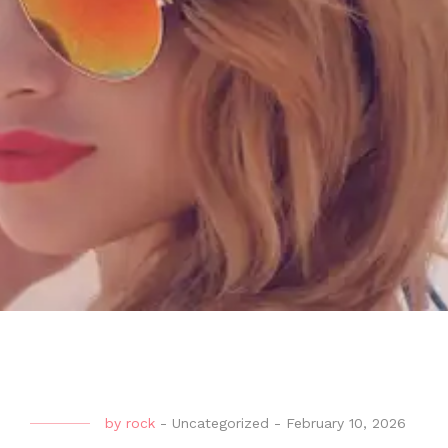
by
rock
-
Uncategorized
-
February 10, 2026