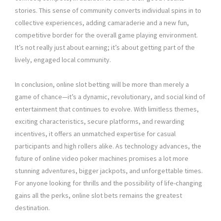
stories. This sense of community converts individual spins in to
collective experiences, adding camaraderie and a new fun,
competitive border for the overall game playing environment.
It’s not really just about earning; it’s about getting part of the
lively, engaged local community.
In conclusion, online slot betting will be more than merely a
game of chance—it’s a dynamic, revolutionary, and social kind of
entertainment that continues to evolve. With limitless themes,
exciting characteristics, secure platforms, and rewarding
incentives, it offers an unmatched expertise for casual
participants and high rollers alike. As technology advances, the
future of online video poker machines promises a lot more
stunning adventures, bigger jackpots, and unforgettable times.
For anyone looking for thrills and the possibility of life-changing
gains all the perks, online slot bets remains the greatest
destination.