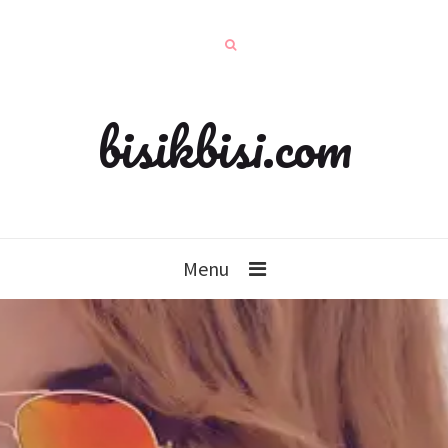
bisikbisi.com
Menu