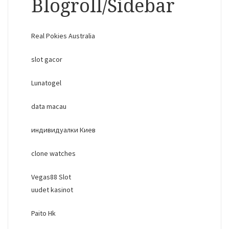
Blogroll/Sidebar
Real Pokies Australia
slot gacor
Lunatogel
data macau
индивидуалки Киев
clone watches
Vegas88 Slot
uudet kasinot
Paito Hk