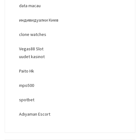
data macau
индивидуалки Киев
clone watches
Vegas88 Slot
uudet kasinot
Paito Hk
mpo500
spotbet
Adıyaman Escort