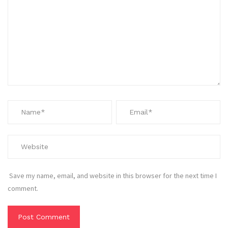
Save my name, email, and website in this browser for the next time I
comment.