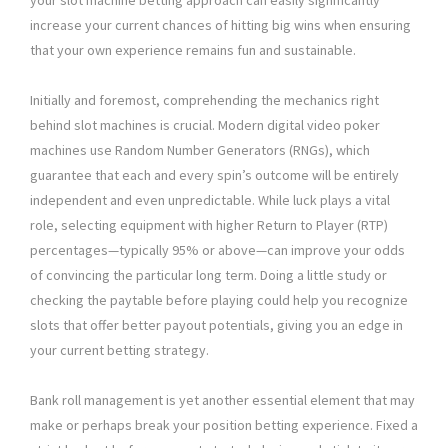
your slot machine betting approach can easily significantly
increase your current chances of hitting big wins when ensuring
that your own experience remains fun and sustainable.
Initially and foremost, comprehending the mechanics right
behind slot machines is crucial. Modern digital video poker
machines use Random Number Generators (RNGs), which
guarantee that each and every spin’s outcome will be entirely
independent and even unpredictable. While luck plays a vital
role, selecting equipment with higher Return to Player (RTP)
percentages—typically 95% or above—can improve your odds
of convincing the particular long term. Doing a little study or
checking the paytable before playing could help you recognize
slots that offer better payout potentials, giving you an edge in
your current betting strategy.
Bank roll management is yet another essential element that may
make or perhaps break your position betting experience. Fixed a