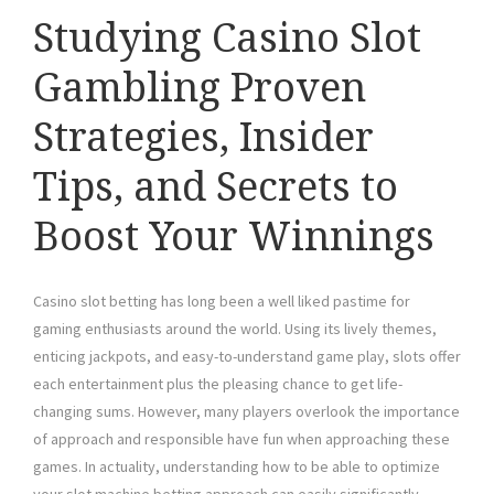
Studying Casino Slot
Gambling Proven
Strategies, Insider
Tips, and Secrets to
Boost Your Winnings
Casino slot betting has long been a well liked pastime for
gaming enthusiasts around the world. Using its lively themes,
enticing jackpots, and easy-to-understand game play, slots offer
each entertainment plus the pleasing chance to get life-
changing sums. However, many players overlook the importance
of approach and responsible have fun when approaching these
games. In actuality, understanding how to be able to optimize