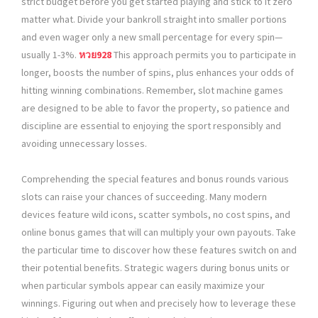
strict budget before you get started playing and stick to it zero
matter what. Divide your bankroll straight into smaller portions
and even wager only a new small percentage for every spin—
usually 1-3%.
หวย928
This approach permits you to participate in
longer, boosts the number of spins, plus enhances your odds of
hitting winning combinations. Remember, slot machine games
are designed to be able to favor the property, so patience and
discipline are essential to enjoying the sport responsibly and
avoiding unnecessary losses.
Comprehending the special features and bonus rounds various
slots can raise your chances of succeeding. Many modern
devices feature wild icons, scatter symbols, no cost spins, and
online bonus games that will can multiply your own payouts. Take
the particular time to discover how these features switch on and
their potential benefits. Strategic wagers during bonus units or
when particular symbols appear can easily maximize your
winnings. Figuring out when and precisely how to leverage these