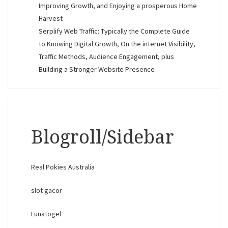
Improving Growth, and Enjoying a prosperous Home
Harvest
Serplify Web Traffic: Typically the Complete Guide
to Knowing Digital Growth, On the internet Visibility,
Traffic Methods, Audience Engagement, plus
Building a Stronger Website Presence
Blogroll/Sidebar
Real Pokies Australia
slot gacor
Lunatogel