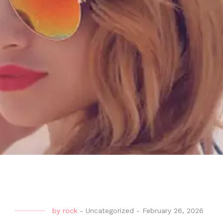
by
rock
-
Uncategorized
-
February 26, 2026