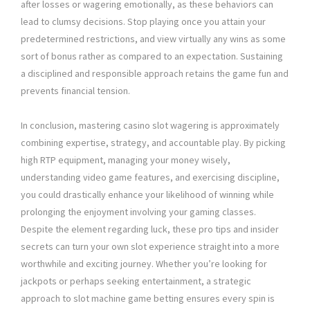
after losses or wagering emotionally, as these behaviors can
lead to clumsy decisions. Stop playing once you attain your
predetermined restrictions, and view virtually any wins as some
sort of bonus rather as compared to an expectation. Sustaining
a disciplined and responsible approach retains the game fun and
prevents financial tension.
In conclusion, mastering casino slot wagering is approximately
combining expertise, strategy, and accountable play. By picking
high RTP equipment, managing your money wisely,
understanding video game features, and exercising discipline,
you could drastically enhance your likelihood of winning while
prolonging the enjoyment involving your gaming classes.
Despite the element regarding luck, these pro tips and insider
secrets can turn your own slot experience straight into a more
worthwhile and exciting journey. Whether you’re looking for
jackpots or perhaps seeking entertainment, a strategic
approach to slot machine game betting ensures every spin is