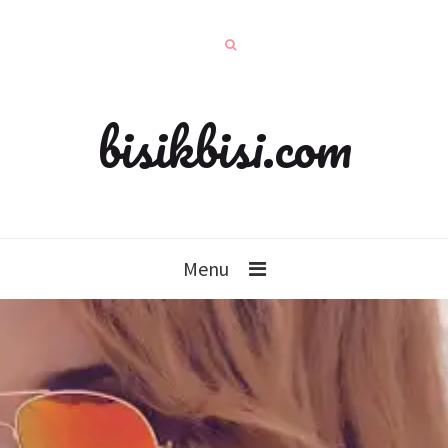
bisikbisi.com
Menu