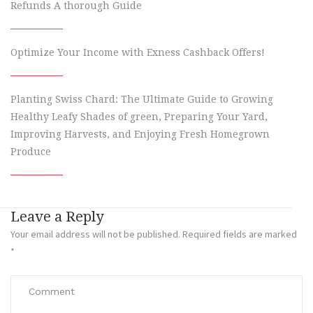
Refunds A thorough Guide
Optimize Your Income with Exness Cashback Offers!
Planting Swiss Chard: The Ultimate Guide to Growing
Healthy Leafy Shades of green, Preparing Your Yard,
Improving Harvests, and Enjoying Fresh Homegrown
Produce
Leave a Reply
Your email address will not be published.
Required fields are marked
*