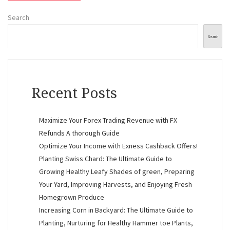
Search
Search
Recent Posts
Maximize Your Forex Trading Revenue with FX
Refunds A thorough Guide
Optimize Your Income with Exness Cashback Offers!
Planting Swiss Chard: The Ultimate Guide to
Growing Healthy Leafy Shades of green, Preparing
Your Yard, Improving Harvests, and Enjoying Fresh
Homegrown Produce
Increasing Corn in Backyard: The Ultimate Guide to
Planting, Nurturing for Healthy Hammer toe Plants,