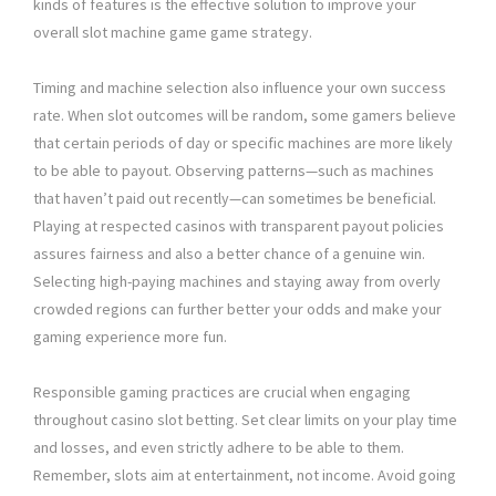
kinds of features is the effective solution to improve your
overall slot machine game game strategy.
Timing and machine selection also influence your own success
rate. When slot outcomes will be random, some gamers believe
that certain periods of day or specific machines are more likely
to be able to payout. Observing patterns—such as machines
that haven’t paid out recently—can sometimes be beneficial.
Playing at respected casinos with transparent payout policies
assures fairness and also a better chance of a genuine win.
Selecting high-paying machines and staying away from overly
crowded regions can further better your odds and make your
gaming experience more fun.
Responsible gaming practices are crucial when engaging
throughout casino slot betting. Set clear limits on your play time
and losses, and even strictly adhere to be able to them.
Remember, slots aim at entertainment, not income. Avoid going