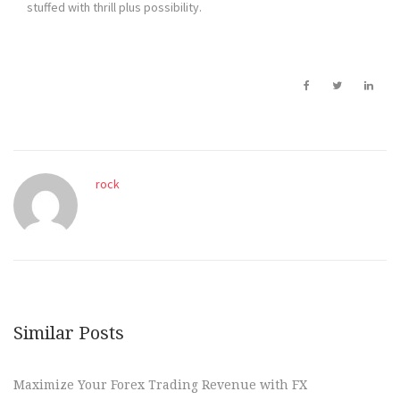
stuffed with thrill plus possibility.
rock
Similar Posts
Maximize Your Forex Trading Revenue with FX