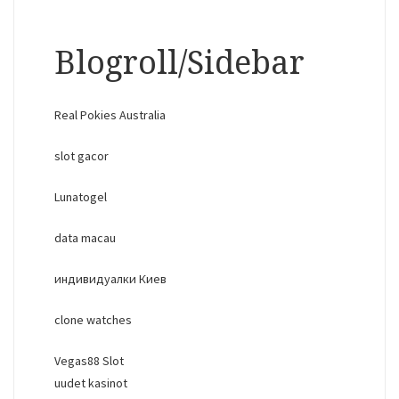
Blogroll/Sidebar
Real Pokies Australia
slot gacor
Lunatogel
data macau
индивидуалки Киев
clone watches
Vegas88 Slot
uudet kasinot