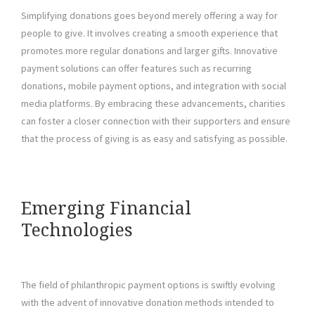
Simplifying donations goes beyond merely offering a way for
people to give. It involves creating a smooth experience that
promotes more regular donations and larger gifts. Innovative
payment solutions can offer features such as recurring
donations, mobile payment options, and integration with social
media platforms. By embracing these advancements, charities
can foster a closer connection with their supporters and ensure
that the process of giving is as easy and satisfying as possible.
Emerging Financial
Technologies
The field of philanthropic payment options is swiftly evolving
with the advent of innovative donation methods intended to