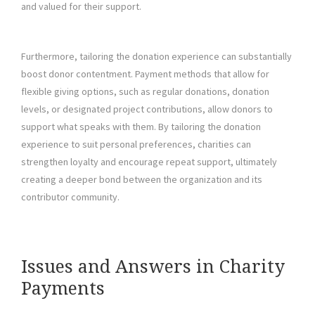
and valued for their support.
Furthermore, tailoring the donation experience can substantially
boost donor contentment. Payment methods that allow for
flexible giving options, such as regular donations, donation
levels, or designated project contributions, allow donors to
support what speaks with them. By tailoring the donation
experience to suit personal preferences, charities can
strengthen loyalty and encourage repeat support, ultimately
creating a deeper bond between the organization and its
contributor community.
Issues and Answers in Charity
Payments