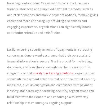
boosting contributions. Organizations can introduce user-
friendly interfaces and simplified payment methods, such as
one-click donations and mobile payment options, to make giving
easier and more appealing. By providing a seamless and
engaging experience, organizations can significantly boost
contributor retention and satisfaction.
Lastly, ensuring security in nonprofit payments is a pressing
concern, as donors want assurance that their personal and
financial information is secure. Trust is crucial for motivating
donations, and breaches in security can harm a nonprofit’s
image. To combat
charity fundraising solutions
, organizations
should utilize payment solutions that prioritize robust security
measures, such as encryption and compliance with payment
industry standards. By prioritizing security, organizations can
build trust with their donors and encourage a trustworthy
relationship that encourages ongoing support.