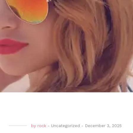
by
rock
-
Uncategorized
-
December 3, 2025