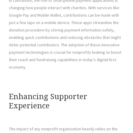
In conclusion, the rise of smartphone payment applications is
changing how people interact with charities. With services like
Google Pay and Mobile Wallet, contributions can be made with
just a few taps on a mobile device. These apps streamline the
donation procedure by storing payment information safely,
enabling quick contributions and reducing obstacles that might
deter potential contributors. The adoption of these innovative
payment technologies is crucial for nonprofits looking to boost
their reach and fundraising capabilities in today’s digital-first
economy.
Enhancing Supporter
Experience
The impact of any nonprofit organization heavily relies on the