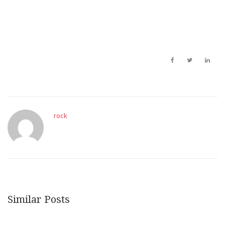
rock
Similar Posts