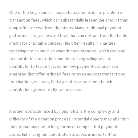
One of the key issues in nonprofit payments is the problem of
transaction fees, which can substantially lessen the amount that
nonprofits receive from donations. Many traditional payment
platforms charge elevated fees that can detract from the funds
meant for charitable causes. This often results in charities
receiving not as much as what donors intended, which can lead
to contributor frustration and decreasing willingness to
contribute. To tackle this, some new payment options have
emerged that offer reduced fees or even no-cost transactions
for charities, ensuring that a greater proportion of each
contribution goes directly to the cause.
Another obstacle faced by nonprofits is the complexity and
difficulty of the donation process. Potential donors may abandon
their donations due to long forms or complicated payment
steps. Enhancing the contribution process is important for