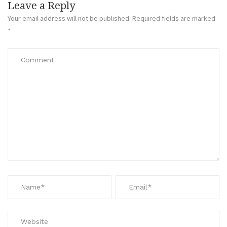
Leave a Reply
Your email address will not be published.
Required fields are marked
*