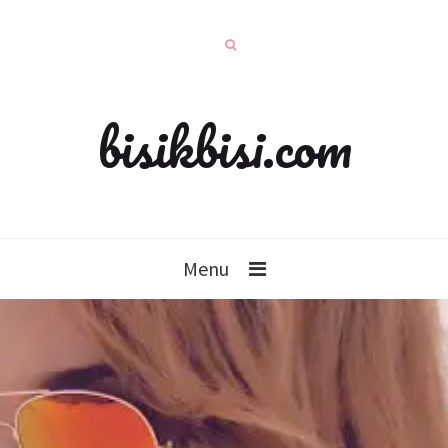
bisikbisi.com
Menu