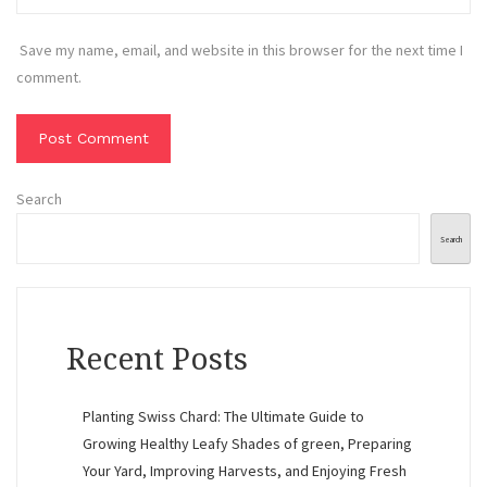
Save my name, email, and website in this browser for the next time I
comment.
Search
Search
Recent Posts
Planting Swiss Chard: The Ultimate Guide to
Growing Healthy Leafy Shades of green, Preparing
Your Yard, Improving Harvests, and Enjoying Fresh