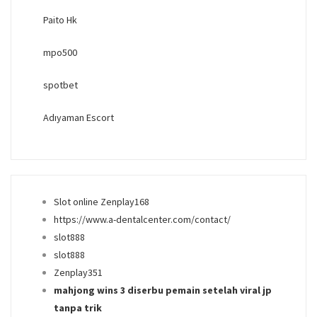
Paito Hk
mpo500
spotbet
Adıyaman Escort
Slot online Zenplay168
https://www.a-dentalcenter.com/contact/
slot888
slot888
Zenplay351
mahjong wins 3 diserbu pemain setelah viral jp
tanpa trik