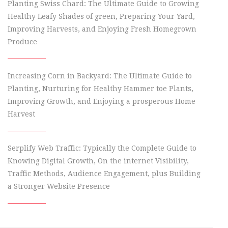
Planting Swiss Chard: The Ultimate Guide to Growing
Healthy Leafy Shades of green, Preparing Your Yard,
Improving Harvests, and Enjoying Fresh Homegrown
Produce
Increasing Corn in Backyard: The Ultimate Guide to
Planting, Nurturing for Healthy Hammer toe Plants,
Improving Growth, and Enjoying a prosperous Home
Harvest
Serplify Web Traffic: Typically the Complete Guide to
Knowing Digital Growth, On the internet Visibility,
Traffic Methods, Audience Engagement, plus Building
a Stronger Website Presence