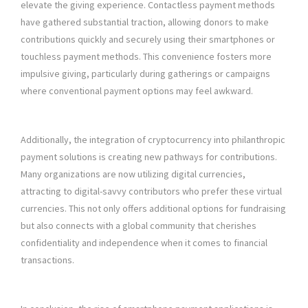
elevate the giving experience. Contactless payment methods
have gathered substantial traction, allowing donors to make
contributions quickly and securely using their smartphones or
touchless payment methods. This convenience fosters more
impulsive giving, particularly during gatherings or campaigns
where conventional payment options may feel awkward.
Additionally, the integration of cryptocurrency into philanthropic
payment solutions is creating new pathways for contributions.
Many organizations are now utilizing digital currencies,
attracting to digital-savvy contributors who prefer these virtual
currencies. This not only offers additional options for fundraising
but also connects with a global community that cherishes
confidentiality and independence when it comes to financial
transactions.