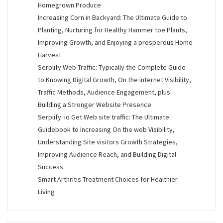
Homegrown Produce
Increasing Corn in Backyard: The Ultimate Guide to
Planting, Nurturing for Healthy Hammer toe Plants,
Improving Growth, and Enjoying a prosperous Home
Harvest
Serplify Web Traffic: Typically the Complete Guide
to Knowing Digital Growth, On the internet Visibility,
Traffic Methods, Audience Engagement, plus
Building a Stronger Website Presence
Serplify. io Get Web site traffic: The Ultimate
Guidebook to Increasing On the web Visibility,
Understanding Site visitors Growth Strategies,
Improving Audience Reach, and Building Digital
Success
Smart Arthritis Treatment Choices for Healthier
Living