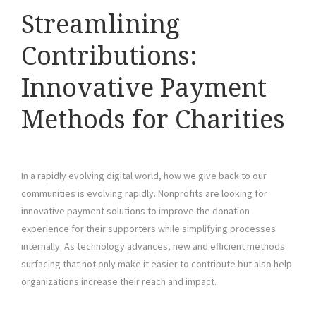
Streamlining
Contributions:
Innovative Payment
Methods for Charities
In a rapidly evolving digital world, how we give back to our
communities is evolving rapidly. Nonprofits are looking for
innovative payment solutions to improve the donation
experience for their supporters while simplifying processes
internally. As technology advances, new and efficient methods
surfacing that not only make it easier to contribute but also help
organizations increase their reach and impact.