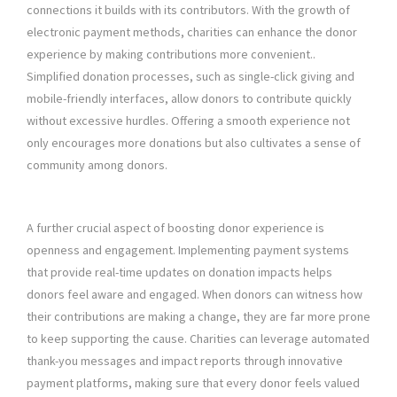
connections it builds with its contributors. With the growth of
electronic payment methods, charities can enhance the donor
experience by making contributions more convenient..
Simplified donation processes, such as single-click giving and
mobile-friendly interfaces, allow donors to contribute quickly
without excessive hurdles. Offering a smooth experience not
only encourages more donations but also cultivates a sense of
community among donors.
A further crucial aspect of boosting donor experience is
openness and engagement. Implementing payment systems
that provide real-time updates on donation impacts helps
donors feel aware and engaged. When donors can witness how
their contributions are making a change, they are far more prone
to keep supporting the cause. Charities can leverage automated
thank-you messages and impact reports through innovative
payment platforms, making sure that every donor feels valued