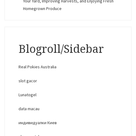
Your Yard, Improving Harvests, and Enjoying Fresh
Homegrown Produce
Blogroll/Sidebar
Real Pokies Australia
slot gacor
Lunatogel
data macau
индивидуалки Киев