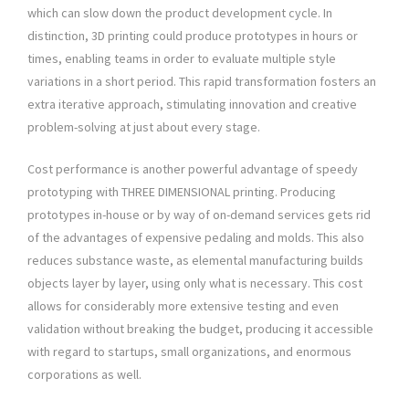
which can slow down the product development cycle. In
distinction, 3D printing could produce prototypes in hours or
times, enabling teams in order to evaluate multiple style
variations in a short period. This rapid transformation fosters an
extra iterative approach, stimulating innovation and creative
problem-solving at just about every stage.
Cost performance is another powerful advantage of speedy
prototyping with THREE DIMENSIONAL printing. Producing
prototypes in-house or by way of on-demand services gets rid
of the advantages of expensive pedaling and molds. This also
reduces substance waste, as elemental manufacturing builds
objects layer by layer, using only what is necessary. This cost
allows for considerably more extensive testing and even
validation without breaking the budget, producing it accessible
with regard to startups, small organizations, and enormous
corporations as well.