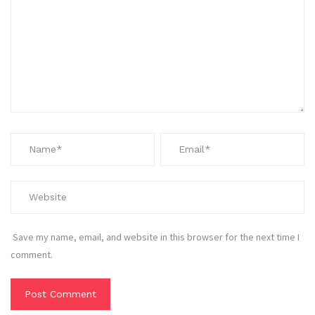
Save my name, email, and website in this browser for the next time I
comment.