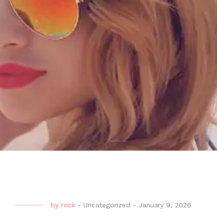
by
rock
-
Uncategorized
-
January 9, 2026