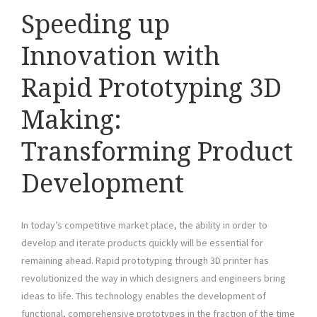
Speeding up
Innovation with
Rapid Prototyping 3D
Making:
Transforming Product
Development
In today’s competitive market place, the ability in order to
develop and iterate products quickly will be essential for
remaining ahead. Rapid prototyping through 3D printer has
revolutionized the way in which designers and engineers bring
ideas to life. This technology enables the development of
functional, comprehensive prototypes in the fraction of the time