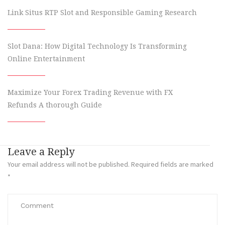
Link Situs RTP Slot and Responsible Gaming Research
Slot Dana: How Digital Technology Is Transforming
Online Entertainment
Maximize Your Forex Trading Revenue with FX
Refunds A thorough Guide
Leave a Reply
Your email address will not be published.
Required fields are marked
*