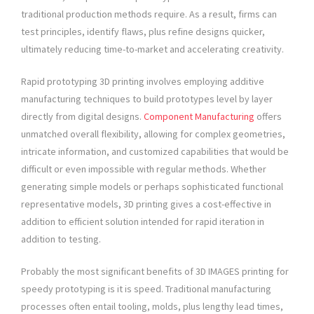
traditional production methods require. As a result, firms can
test principles, identify flaws, plus refine designs quicker,
ultimately reducing time-to-market and accelerating creativity.
Rapid prototyping 3D printing involves employing additive
manufacturing techniques to build prototypes level by layer
directly from digital designs.
Component Manufacturing
offers
unmatched overall flexibility, allowing for complex geometries,
intricate information, and customized capabilities that would be
difficult or even impossible with regular methods. Whether
generating simple models or perhaps sophisticated functional
representative models, 3D printing gives a cost-effective in
addition to efficient solution intended for rapid iteration in
addition to testing.
Probably the most significant benefits of 3D IMAGES printing for
speedy prototyping is it is speed. Traditional manufacturing
processes often entail tooling, molds, plus lengthy lead times,