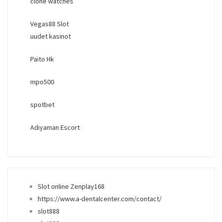
clone watches
Vegas88 Slot
uudet kasinot
Paito Hk
mpo500
spotbet
Adıyaman Escort
Slot online Zenplay168
https://www.a-dentalcenter.com/contact/
slot888