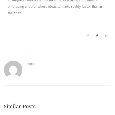
strategies. Embracing this technological innovation means
embracing another where ideas turn into reality faster than in
the past.
rock
Similar Posts