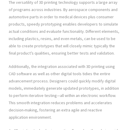
The versatility of 3D printing technology supports a large array
of programs across industries. By aerospace components and
automotive parts in order to medical devices plus consumer
products, speedy prototyping enables developers to simulate
actual conditions and evaluate functionality. Different elements,
including plastics, resins, and even metals, can be used to be
able to create prototypes that will closely mimic typically the
final product’s qualities, ensuring better tests and validation.
Additionally, the integration associated with 3D printing using
CAD software as well as other digital tools tidies the entire
advancement process. Designers could quickly modify digital
models, immediately generate updated prototypes, in addition
to perform iterative testing—all within an electronic workflow.
This smooth integration reduces problems and accelerates
decision-making, fostering an extra agile and reactive
application environment.