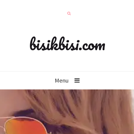
bisikbisi.com
Menu