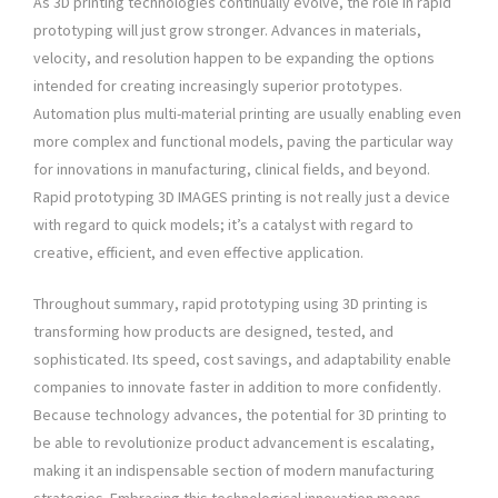
As 3D printing technologies continually evolve, the role in rapid
prototyping will just grow stronger. Advances in materials,
velocity, and resolution happen to be expanding the options
intended for creating increasingly superior prototypes.
Automation plus multi-material printing are usually enabling even
more complex and functional models, paving the particular way
for innovations in manufacturing, clinical fields, and beyond.
Rapid prototyping 3D IMAGES printing is not really just a device
with regard to quick models; it’s a catalyst with regard to
creative, efficient, and even effective application.
Throughout summary, rapid prototyping using 3D printing is
transforming how products are designed, tested, and
sophisticated. Its speed, cost savings, and adaptability enable
companies to innovate faster in addition to more confidently.
Because technology advances, the potential for 3D printing to
be able to revolutionize product advancement is escalating,
making it an indispensable section of modern manufacturing