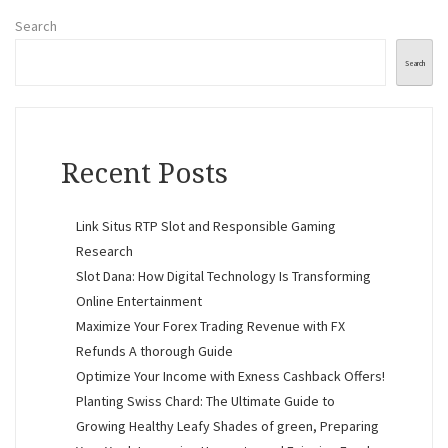
Search
Search
Recent Posts
Link Situs RTP Slot and Responsible Gaming
Research
Slot Dana: How Digital Technology Is Transforming
Online Entertainment
Maximize Your Forex Trading Revenue with FX
Refunds A thorough Guide
Optimize Your Income with Exness Cashback Offers!
Planting Swiss Chard: The Ultimate Guide to
Growing Healthy Leafy Shades of green, Preparing