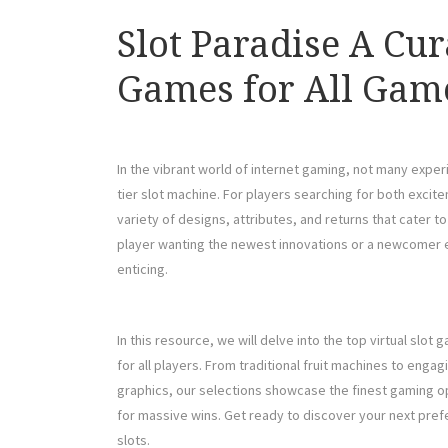
Slot Paradise A Cura
Games for All Gam
In the vibrant world of internet gaming, not many exper
tier slot machine. For players searching for both excite
variety of designs, attributes, and returns that cater
player wanting the newest innovations or a newcomer ea
enticing.
In this resource, we will delve into the top virtual slot
for all players. From traditional fruit machines to enga
graphics, our selections showcase the finest gaming o
for massive wins. Get ready to discover your next pre
slots.