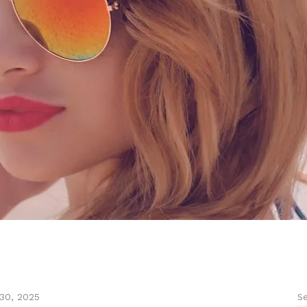
Se
30, 2025