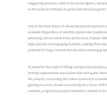
staggering amounts, often in the seven figures, attractin
as the jackpot continues to grow until one lucky gamer f
One of the main draws of advancing payout machines i
available. Regardless of whether gamers like traditional
advancing slot to match every preference. Popular title
huge payouts and engaging features, making them top p
potential for huge rewards but also have stunning grap
To maximize the odds of hitting a progressive jackpot, 
betting requirements associated with each game. Nume
the jackpot, so knowing the stakes involved is essentia
gaming practices should consistently be a focus. With th
rewards, progressive jackpot machines continue to be a 