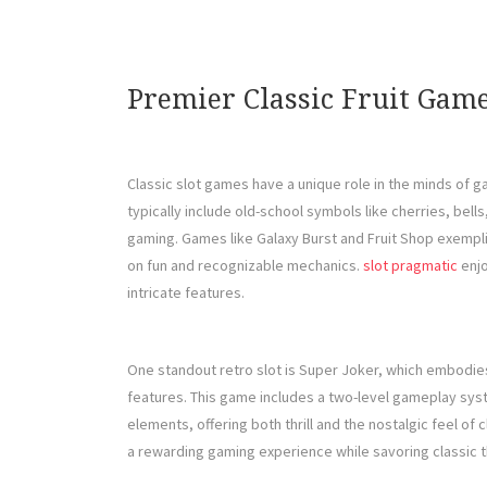
Premier Classic Fruit Gam
Classic slot games have a unique role in the minds of
typically include old-school symbols like cherries, bell
gaming. Games like Galaxy Burst and Fruit Shop exempli
on fun and recognizable mechanics.
slot pragmatic
enjo
intricate features.
One standout retro slot is Super Joker, which embodie
features. This game includes a two-level gameplay sys
elements, offering both thrill and the nostalgic feel of 
a rewarding gaming experience while savoring classic 