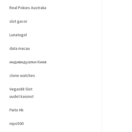
Real Pokies Australia
slot gacor
Lunatogel
data macau
индивидуалки Киев
clone watches
Vegas88 Slot
uudet kasinot
Paito Hk
mpo500