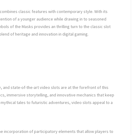
t combines classic features with contemporary style. With its
ttention of a younger audience while drawing in to seasoned
ls of the Masks provides an thrilling turn to the classic slot
blend of heritage and innovation in digital gaming.
 and state-of-the-art video slots are at the forefront of this
s, immersive storytelling, and innovative mechanics that keep
mythical tales to futuristic adventures, video slots appeal to a
e incorporation of participatory elements that allow players to