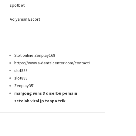
spotbet
Adıyaman Escort
Slot online Zenplay168
https://www.a-dentalcenter.com/contact/
slot888
slot888
Zenplay351
mahjong wins 3 diserbu pemain
setelah viral jp tanpa trik