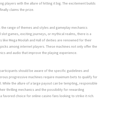
g players with the allure of hitting it big. The excitement builds
inally claims the prize.
s the range of themes and styles and gameplay mechanics
 slot games, exciting journeys, or mythical realms, there is a
s like Mega Moolah and Hall of deities are renowned for their
icks among internet players. These machines not only offer the
hics and audio that improve the playing experience.
participants should be aware of the specific guidelines and
rous progressive machines require maximum bets to qualify for
l. While the allure of a large payout can be tempting, responsible
eir thrilling mechanics and the possibility for rewarding
favored choice for online casino fans looking to strike it rich.