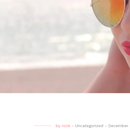
by
rock
-
Uncategorized
-
December 