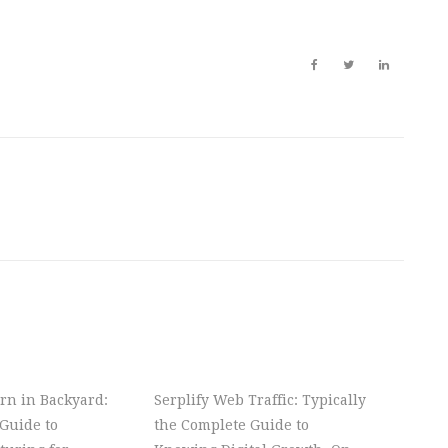
rn in Backyard:
Serplify Web Traffic: Typically
Guide to
the Complete Guide to