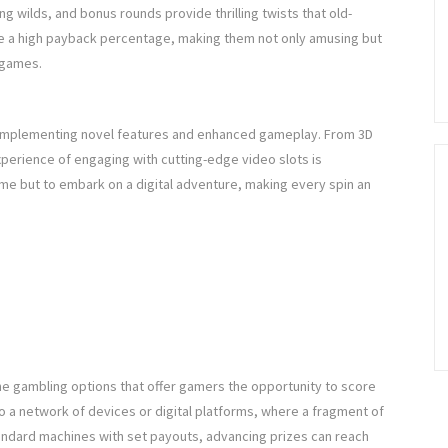
ng wilds, and bonus rounds provide thrilling twists that old-
ide a high payback percentage, making them not only amusing but
t games.
 implementing novel features and enhanced gameplay. From 3D
perience of engaging with cutting-edge video slots is
ame but to embark on a digital adventure, making every spin an
ine gambling options that offer gamers the opportunity to score
 a network of devices or digital platforms, where a fragment of
tandard machines with set payouts, advancing prizes can reach