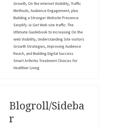
Growth, On the internet Visibility, Traffic
Methods, Audience Engagement, plus
Building a Stronger Website Presence
Serplify. io Get Web site traffic: The
Ultimate Guidebook to Increasing On the
web Visibility, Understanding Site visitors
Growth Strategies, Improving Audience
Reach, and Building Digital Success
Smart Arthritis Treatment Choices for
Healthier Living
Blogroll/Sideba
r