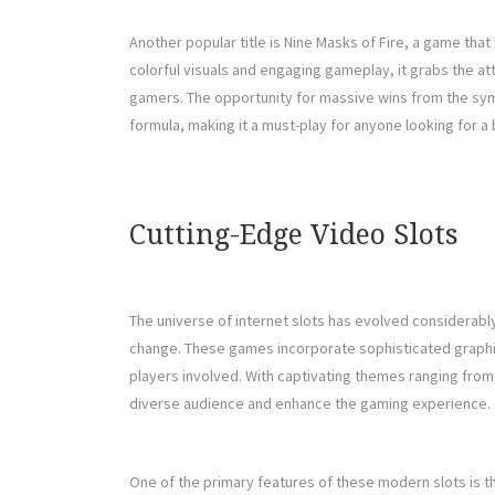
Another popular title is Nine Masks of Fire, a game tha
colorful visuals and engaging gameplay, it grabs the a
gamers. The opportunity for massive wins from the symbo
formula, making it a must-play for anyone looking for a 
Cutting-Edge Video Slots
The universe of internet slots has evolved considerably,
change. These games incorporate sophisticated graphic
players involved. With captivating themes ranging from 
diverse audience and enhance the gaming experience.
One of the primary features of these modern slots is th