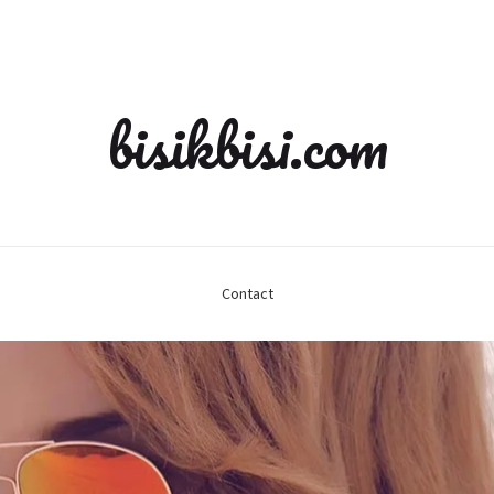
bisikbisi.com
Contact