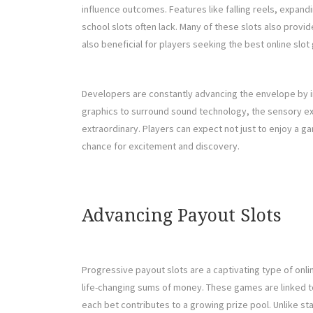
influence outcomes. Features like falling reels, expandi
school slots often lack. Many of these slots also prov
also beneficial for players seeking the best online slo
Developers are constantly advancing the envelope by
graphics to surround sound technology, the sensory ex
extraordinary. Players can expect not just to enjoy a g
chance for excitement and discovery.
Advancing Payout Slots
Progressive payout slots are a captivating type of onl
life-changing sums of money. These games are linked to
each bet contributes to a growing prize pool. Unlike s