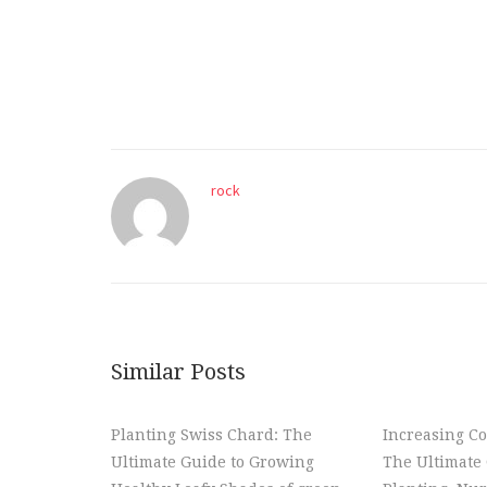
rock
Similar Posts
Planting Swiss Chard: The
Increasing Co
Ultimate Guide to Growing
The Ultimate 