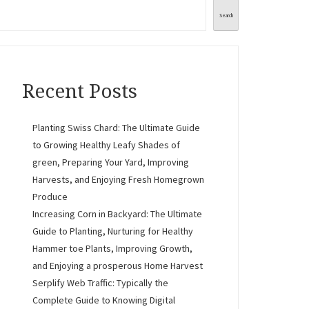
Search
Recent Posts
Planting Swiss Chard: The Ultimate Guide
to Growing Healthy Leafy Shades of
green, Preparing Your Yard, Improving
Harvests, and Enjoying Fresh Homegrown
Produce
Increasing Corn in Backyard: The Ultimate
Guide to Planting, Nurturing for Healthy
Hammer toe Plants, Improving Growth,
and Enjoying a prosperous Home Harvest
Serplify Web Traffic: Typically the
Complete Guide to Knowing Digital