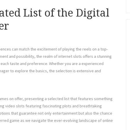
ted List of the Digital
er
iences can match the excitement of playing the reels on a top-
ment and possibility, the realm of internet slots offers a stunning
 to each taste and preference. Whether you are a experienced
ger to explore the basics, the selection is extensive and
 games on offer, presenting a selected list that features something
ging video slots featuring fascinating plots and breathtaking
ptions that guarantee not only entertainment but also the chance
ferred game as we navigate the ever-evolving landscape of online