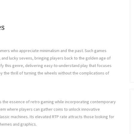
es
 gamers who appreciate minimalism and the past. Such games
s, and lucky sevens, bringing players back to the golden age of
fy this genre, delivering easy-to-understand play that focuses
y the thrill of turning the wheels without the complications of
s the essence of retro gaming while incorporating contemporary
tem where players can gather coins to unlock innovative
classic machines. Its elevated RTP rate attracts those looking for
themes and graphics.