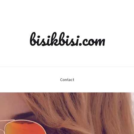
bisikbisi.com
Contact