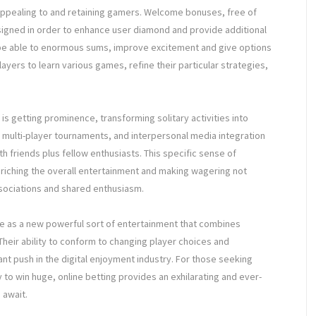
 appealing to and retaining gamers. Welcome bonuses, free of
signed in order to enhance user diamond and provide additional
o be able to enormous sums, improve excitement and give options
layers to learn various games, refine their particular strategies,
is getting prominence, transforming solitary activities into
 multi-player tournaments, and interpersonal media integration
 friends plus fellow enthusiasts. This specific sense of
nriching the overall entertainment and making wagering not
sociations and shared enthusiasm.
ve as a new powerful sort of entertainment that combines
 Their ability to conform to changing player choices and
ant push in the digital enjoyment industry. For those seeking
 to win huge, online betting provides an exhilarating and ever-
 await.