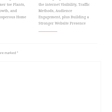
er toe Plants,
the internet Visibility, Traffic
owth, and
Methods, Audience
rosperous Home
Engagement, plus Building a
Stronger Website Presence
 are marked
*