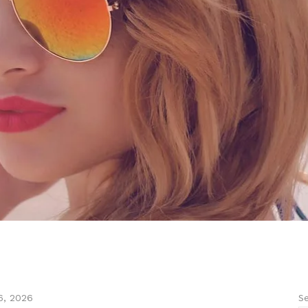
Se
6, 2026