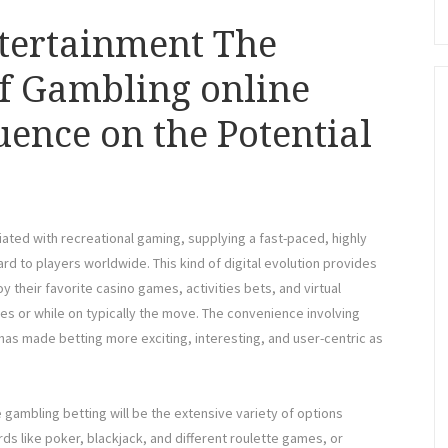
ntertainment The
f Gambling online
luence on the Potential
ated with recreational gaming, supplying a fast-paced, highly
rd to players worldwide. This kind of digital evolution provides
 their favorite casino games, activities bets, and virtual
es or while on typically the move. The convenience involving
has made betting more exciting, interesting, and user-centric as
gambling betting will be the extensive variety of options
rds like poker, blackjack, and different roulette games, or