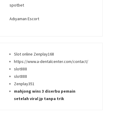
spotbet
Adıyaman Escort
Slot online Zenplay168
https://www.a-dentalcenter.com/contact/
slot888
slot888
Zenplay351
mahjong wins 3 diserbu pemain
setelah viral jp tanpa trik