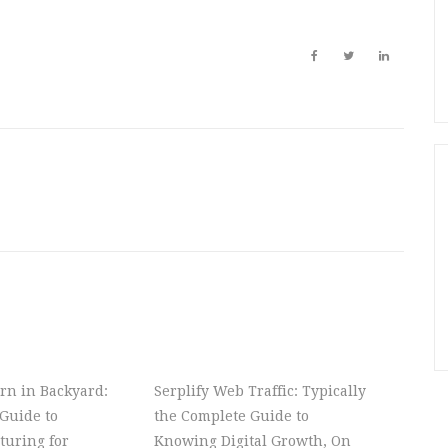
rn in Backyard:
Serplify Web Traffic: Typically
Guide to
the Complete Guide to
turing for
Knowing Digital Growth, On