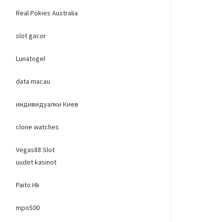
Real Pokies Australia
slot gacor
Lunatogel
data macau
индивидуалки Киев
clone watches
Vegas88 Slot
uudet kasinot
Paito Hk
mpo500