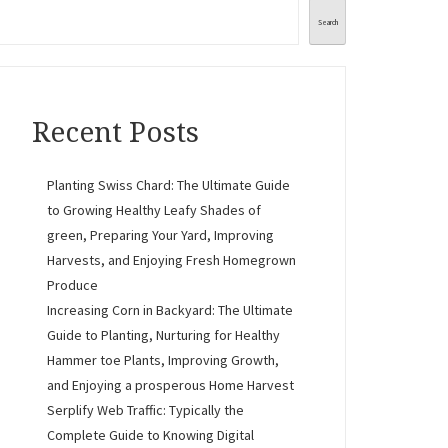
Search
Recent Posts
Planting Swiss Chard: The Ultimate Guide
to Growing Healthy Leafy Shades of
green, Preparing Your Yard, Improving
Harvests, and Enjoying Fresh Homegrown
Produce
Increasing Corn in Backyard: The Ultimate
Guide to Planting, Nurturing for Healthy
Hammer toe Plants, Improving Growth,
and Enjoying a prosperous Home Harvest
Serplify Web Traffic: Typically the
Complete Guide to Knowing Digital