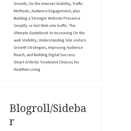
Growth, On the internet Visibility, Traffic
Methods, Audience Engagement, plus
Building a Stronger Website Presence
Serplify. io Get Web site traffic: The
Ultimate Guidebook to Increasing On the
web Visibility, Understanding Site visitors
Growth Strategies, Improving Audience
Reach, and Building Digital Success
Smart Arthritis Treatment Choices for
Healthier Living
Blogroll/Sideba
r