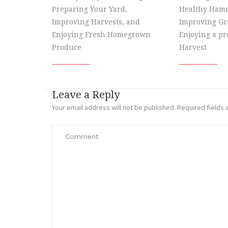
Preparing Your Yard,
Healthy Hamm
Improving Harvests, and
Improving Gr
Enjoying Fresh Homegrown
Enjoying a p
Produce
Harvest
Leave a Reply
Your email address will not be published.
Required fields