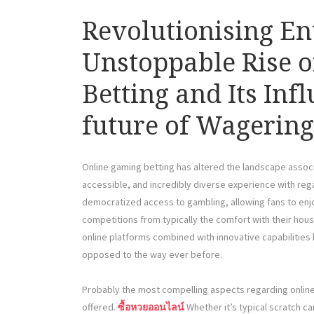
Revolutionising E
Unstoppable Rise o
Betting and Its Inf
future of Wagering
Online gaming betting has altered the landscape associ
accessible, and incredibly diverse experience with rega
democratized access to gambling, allowing fans to enjoy
competitions from typically the comfort with their hous
online platforms combined with innovative capabilities 
opposed to the way ever before.
Probably the most compelling aspects regarding online 
offered.
ซื้อหวยออนไลน์
Whether it’s typical scratch ca