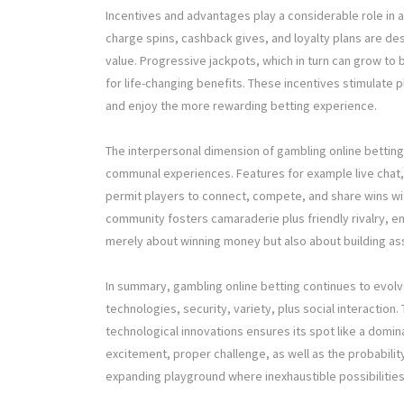
Incentives and advantages play a considerable role in
charge spins, cashback gives, and loyalty plans are de
value. Progressive jackpots, which in turn can grow t
for life-changing benefits. These incentives stimulate p
and enjoy the more rewarding betting experience.
The interpersonal dimension of gambling online betting 
communal experiences. Features for example live chat,
permit players to connect, compete, and share wins with
community fosters camaraderie plus friendly rivalry, e
merely about winning money but also about building as
In summary, gambling online betting continues to evol
technologies, security, variety, plus social interaction.
technological innovations ensures its spot like a domin
excitement, proper challenge, as well as the probability
expanding playground where inexhaustible possibilities