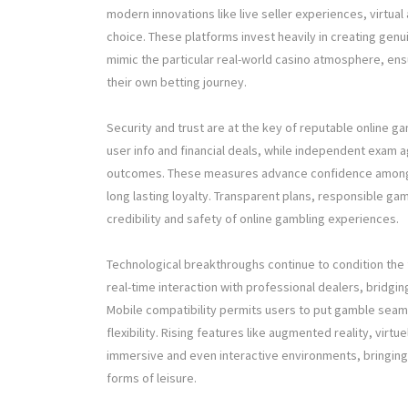
modern innovations like live seller experiences, virtual
choice. These platforms invest heavily in creating gen
mimic the particular real-world casino atmosphere, en
their own betting journey.
Security and trust are at the key of reputable online ga
user info and financial deals, while independent exam 
outcomes. These measures advance confidence among p
long lasting loyalty. Transparent plans, responsible g
credibility and safety of online gambling experiences.
Technological breakthroughs continue to condition the f
real-time interaction with professional dealers, bridgi
Mobile compatibility permits users to put gamble sea
flexibility. Rising features like augmented reality, virtu
immersive and even interactive environments, bringing 
forms of leisure.