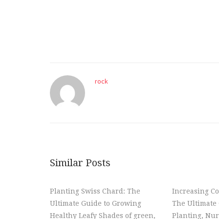
rock
Similar Posts
Planting Swiss Chard: The
Increasing Co
Ultimate Guide to Growing
The Ultimate 
Healthy Leafy Shades of green,
Planting, Nur