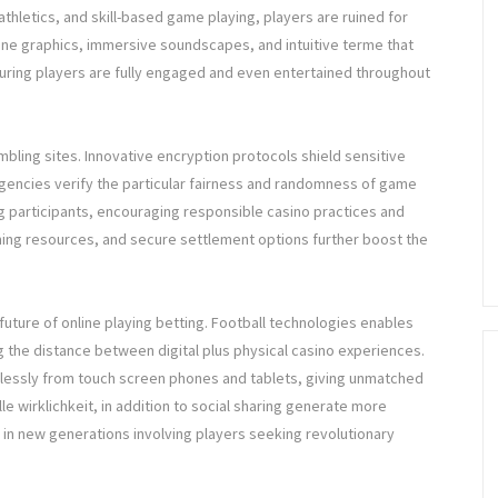
 athletics, and skill-based game playing, players are ruined for
uine graphics, immersive soundscapes, and intuitive terme that
suring players are fully engaged and even entertained throughout
mbling sites. Innovative encryption protocols shield sensitive
agencies verify the particular fairness and randomness of game
articipants, encouraging responsible casino practices and
aming resources, and secure settlement options further boost the
uture of online playing betting. Football technologies enables
ng the distance between digital plus physical casino experiences.
mlessly from touch screen phones and tablets, giving unmatched
elle wirklichkeit, in addition to social sharing generate more
in new generations involving players seeking revolutionary