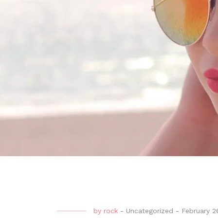
by
rock
-
Uncategorized
-
February 2