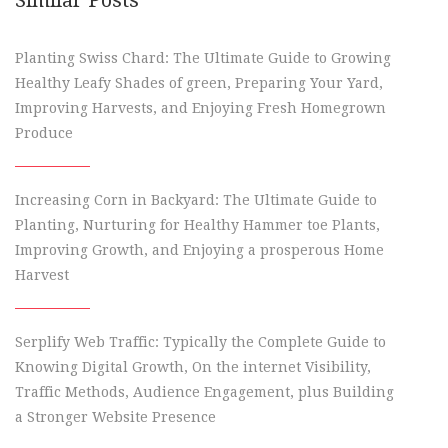
Planting Swiss Chard: The Ultimate Guide to Growing
Healthy Leafy Shades of green, Preparing Your Yard,
Improving Harvests, and Enjoying Fresh Homegrown
Produce
Increasing Corn in Backyard: The Ultimate Guide to
Planting, Nurturing for Healthy Hammer toe Plants,
Improving Growth, and Enjoying a prosperous Home
Harvest
Serplify Web Traffic: Typically the Complete Guide to
Knowing Digital Growth, On the internet Visibility,
Traffic Methods, Audience Engagement, plus Building
a Stronger Website Presence