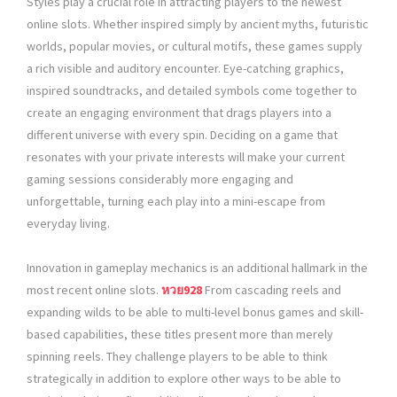
Styles play a crucial role in attracting players to the newest
online slots. Whether inspired simply by ancient myths, futuristic
worlds, popular movies, or cultural motifs, these games supply
a rich visible and auditory encounter. Eye-catching graphics,
inspired soundtracks, and detailed symbols come together to
create an engaging environment that drags players into a
different universe with every spin. Deciding on a game that
resonates with your private interests will make your current
gaming sessions considerably more engaging and
unforgettable, turning each play into a mini-escape from
everyday living.
Innovation in gameplay mechanics is an additional hallmark in the
most recent online slots.
หวย928
From cascading reels and
expanding wilds to be able to multi-level bonus games and skill-
based capabilities, these titles present more than merely
spinning reels. They challenge players to be able to think
strategically in addition to explore other ways to be able to