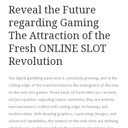
Reveal the Future
regarding Gaming
The Attraction of the
Fresh ONLINE SLOT
Revolution
The digital gambling panorama is constantly growing, and at the
cutting edge of the transformation is the emergence of the new
on the web slot games. These kinds of fresh titles are certainly
not just updates regarding classic machines; they are entirely
new encounters crafted with cutting edge technology and
modern ideas. With amazing graphics, captivating designs, and
advanced capabilities, the newest on the web slots are defining