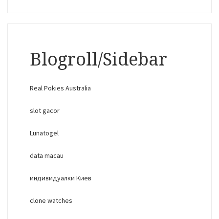
Blogroll/Sidebar
Real Pokies Australia
slot gacor
Lunatogel
data macau
индивидуалки Киев
clone watches