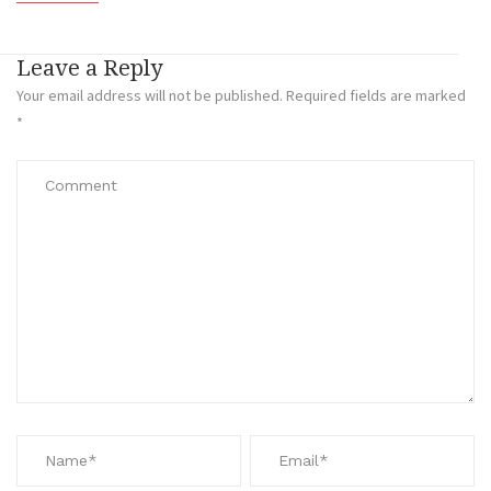
Leave a Reply
Your email address will not be published.
Required fields are marked
*