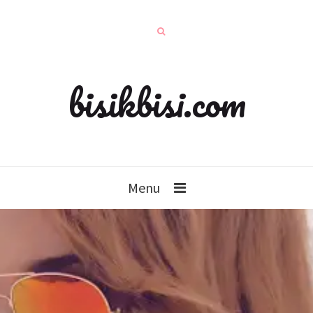
bisikbisi.com
Menu