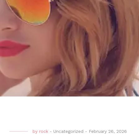
by
rock
-
Uncategorized
-
February 26, 2026