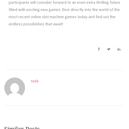
participants will consider forward to an even extra thrilling future
filled with exciting new games. Dive directly into the world of the
most recent online slot machine games today and find out the
endless possibilities that await!
rock
Similar Posts