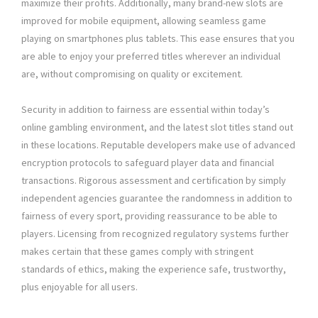
maximize their profits. Additionally, many brand-new slots are
improved for mobile equipment, allowing seamless game
playing on smartphones plus tablets. This ease ensures that you
are able to enjoy your preferred titles wherever an individual
are, without compromising on quality or excitement.
Security in addition to fairness are essential within today’s
online gambling environment, and the latest slot titles stand out
in these locations. Reputable developers make use of advanced
encryption protocols to safeguard player data and financial
transactions. Rigorous assessment and certification by simply
independent agencies guarantee the randomness in addition to
fairness of every sport, providing reassurance to be able to
players. Licensing from recognized regulatory systems further
makes certain that these games comply with stringent
standards of ethics, making the experience safe, trustworthy,
plus enjoyable for all users.