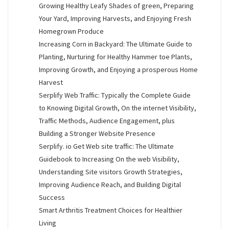
Growing Healthy Leafy Shades of green, Preparing
Your Yard, Improving Harvests, and Enjoying Fresh
Homegrown Produce
Increasing Corn in Backyard: The Ultimate Guide to
Planting, Nurturing for Healthy Hammer toe Plants,
Improving Growth, and Enjoying a prosperous Home
Harvest
Serplify Web Traffic: Typically the Complete Guide
to Knowing Digital Growth, On the internet Visibility,
Traffic Methods, Audience Engagement, plus
Building a Stronger Website Presence
Serplify. io Get Web site traffic: The Ultimate
Guidebook to Increasing On the web Visibility,
Understanding Site visitors Growth Strategies,
Improving Audience Reach, and Building Digital
Success
Smart Arthritis Treatment Choices for Healthier
Living