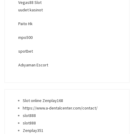
Vegas88 Slot
uudet kasinot
Paito Hk
mpo500
spotbet
Adıyaman Escort
Slot online Zenplay168
https://www.a-dentalcenter.com/contact/
slot888
slot888
Zenplay351