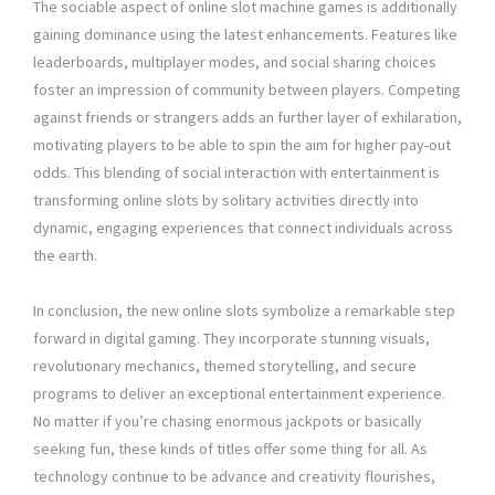
The sociable aspect of online slot machine games is additionally
gaining dominance using the latest enhancements. Features like
leaderboards, multiplayer modes, and social sharing choices
foster an impression of community between players. Competing
against friends or strangers adds an further layer of exhilaration,
motivating players to be able to spin the aim for higher pay-out
odds. This blending of social interaction with entertainment is
transforming online slots by solitary activities directly into
dynamic, engaging experiences that connect individuals across
the earth.
In conclusion, the new online slots symbolize a remarkable step
forward in digital gaming. They incorporate stunning visuals,
revolutionary mechanics, themed storytelling, and secure
programs to deliver an exceptional entertainment experience.
No matter if you’re chasing enormous jackpots or basically
seeking fun, these kinds of titles offer some thing for all. As
technology continue to be advance and creativity flourishes,