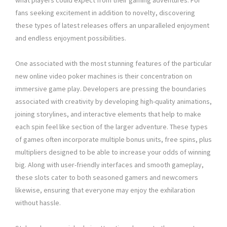
what players could expect from their gaming adventures. For
fans seeking excitement in addition to novelty, discovering
these types of latest releases offers an unparalleled enjoyment
and endless enjoyment possibilities.
One associated with the most stunning features of the particular
new online video poker machines is their concentration on
immersive game play. Developers are pressing the boundaries
associated with creativity by developing high-quality animations,
joining storylines, and interactive elements that help to make
each spin feel like section of the larger adventure. These types
of games often incorporate multiple bonus units, free spins, plus
multipliers designed to be able to increase your odds of winning
big. Along with user-friendly interfaces and smooth gameplay,
these slots cater to both seasoned gamers and newcomers
likewise, ensuring that everyone may enjoy the exhilaration
without hassle.