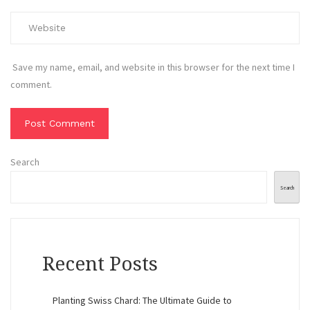
Save my name, email, and website in this browser for the next time I
comment.
Search
Search
Recent Posts
Planting Swiss Chard: The Ultimate Guide to