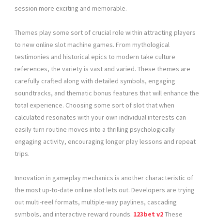
session more exciting and memorable.
Themes play some sort of crucial role within attracting players
to new online slot machine games. From mythological
testimonies and historical epics to modern take culture
references, the variety is vast and varied. These themes are
carefully crafted along with detailed symbols, engaging
soundtracks, and thematic bonus features that will enhance the
total experience. Choosing some sort of slot that when
calculated resonates with your own individual interests can
easily turn routine moves into a thrilling psychologically
engaging activity, encouraging longer play lessons and repeat
trips.
Innovation in gameplay mechanics is another characteristic of
the most up-to-date online slot lets out. Developers are trying
out multi-reel formats, multiple-way paylines, cascading
symbols, and interactive reward rounds.
123bet v2
These