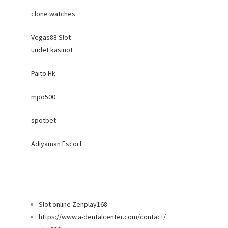
clone watches
Vegas88 Slot
uudet kasinot
Paito Hk
mpo500
spotbet
Adıyaman Escort
Slot online Zenplay168
https://www.a-dentalcenter.com/contact/