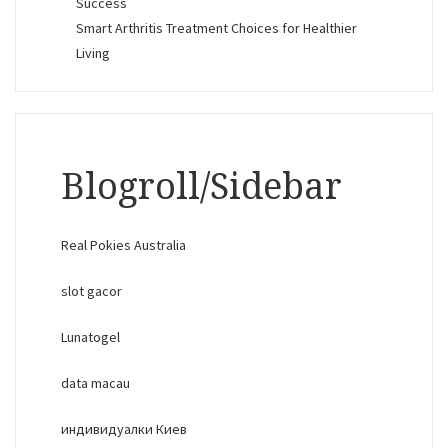
Success
Smart Arthritis Treatment Choices for Healthier
Living
Blogroll/Sidebar
Real Pokies Australia
slot gacor
Lunatogel
data macau
индивидуалки Киев