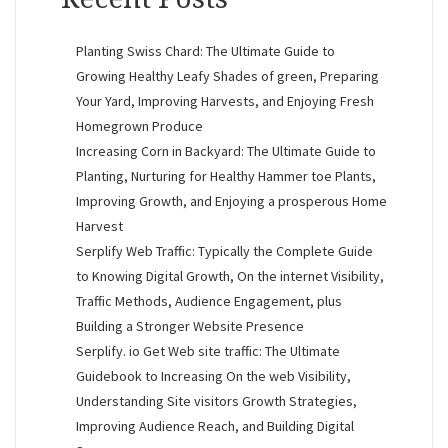
Planting Swiss Chard: The Ultimate Guide to
Growing Healthy Leafy Shades of green, Preparing
Your Yard, Improving Harvests, and Enjoying Fresh
Homegrown Produce
Increasing Corn in Backyard: The Ultimate Guide to
Planting, Nurturing for Healthy Hammer toe Plants,
Improving Growth, and Enjoying a prosperous Home
Harvest
Serplify Web Traffic: Typically the Complete Guide
to Knowing Digital Growth, On the internet Visibility,
Traffic Methods, Audience Engagement, plus
Building a Stronger Website Presence
Serplify. io Get Web site traffic: The Ultimate
Guidebook to Increasing On the web Visibility,
Understanding Site visitors Growth Strategies,
Improving Audience Reach, and Building Digital