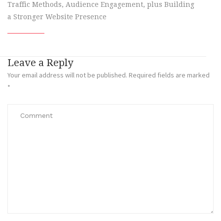
Traffic Methods, Audience Engagement, plus Building
a Stronger Website Presence
Leave a Reply
Your email address will not be published.
Required fields are marked
*