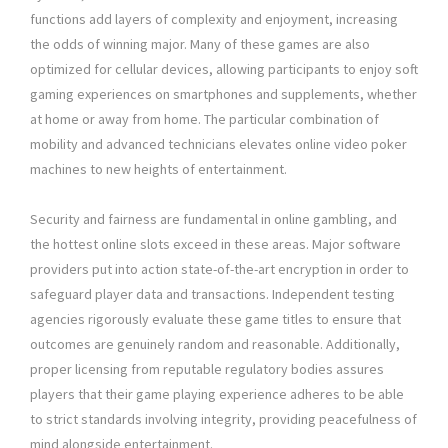
functions add layers of complexity and enjoyment, increasing
the odds of winning major. Many of these games are also
optimized for cellular devices, allowing participants to enjoy soft
gaming experiences on smartphones and supplements, whether
at home or away from home. The particular combination of
mobility and advanced technicians elevates online video poker
machines to new heights of entertainment.
Security and fairness are fundamental in online gambling, and
the hottest online slots exceed in these areas. Major software
providers put into action state-of-the-art encryption in order to
safeguard player data and transactions. Independent testing
agencies rigorously evaluate these game titles to ensure that
outcomes are genuinely random and reasonable. Additionally,
proper licensing from reputable regulatory bodies assures
players that their game playing experience adheres to be able
to strict standards involving integrity, providing peacefulness of
mind alongside entertainment.