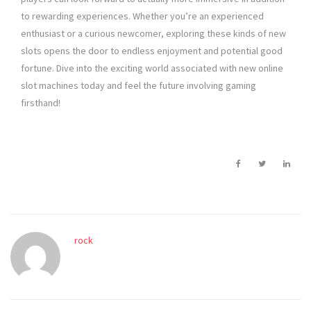
to rewarding experiences. Whether you’re an experienced
enthusiast or a curious newcomer, exploring these kinds of new
slots opens the door to endless enjoyment and potential good
fortune. Dive into the exciting world associated with new online
slot machines today and feel the future involving gaming
firsthand!
rock