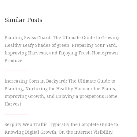
Similar Posts
Planting Swiss Chard: The Ultimate Guide to Growing
Healthy Leafy Shades of green, Preparing Your Yard,
Improving Harvests, and Enjoying Fresh Homegrown
Produce
Increasing Corn in Backyard: The Ultimate Guide to
Planting, Nurturing for Healthy Hammer toe Plants,
Improving Growth, and Enjoying a prosperous Home
Harvest
Serplify Web Traffic: Typically the Complete Guide to
Knowing Digital Growth, On the internet Visibility,