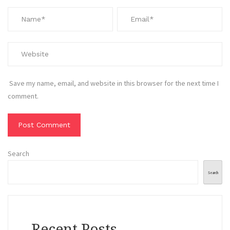
Save my name, email, and website in this browser for the next time I
comment.
Search
Search
Recent Posts