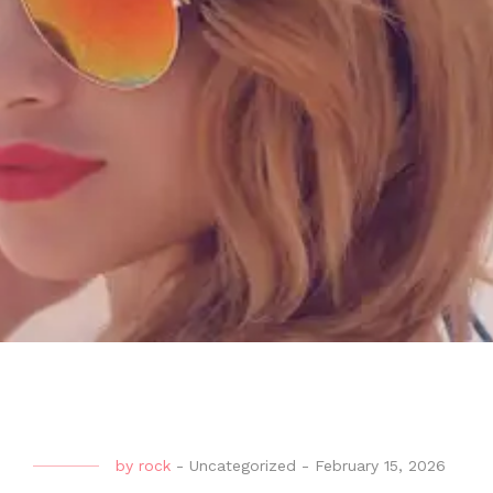
by
rock
-
Uncategorized
-
February 15, 2026