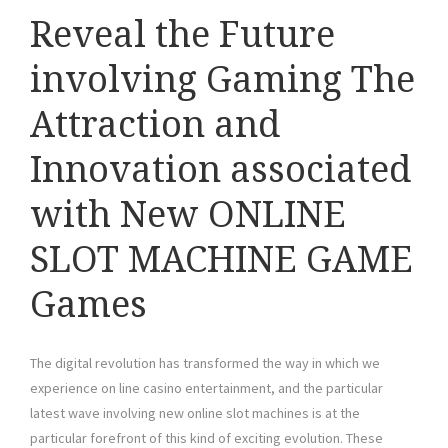
Reveal the Future
involving Gaming The
Attraction and
Innovation associated
with New ONLINE
SLOT MACHINE GAME
Games
The digital revolution has transformed the way in which we
experience on line casino entertainment, and the particular
latest wave involving new online slot machines is at the
particular forefront of this kind of exciting evolution. These