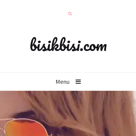
bisikbisi.com
Menu