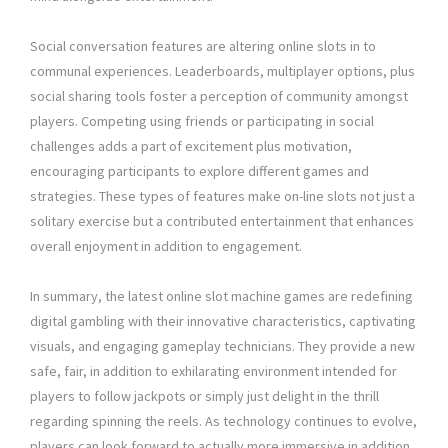
Social conversation features are altering online slots in to
communal experiences. Leaderboards, multiplayer options, plus
social sharing tools foster a perception of community amongst
players. Competing using friends or participating in social
challenges adds a part of excitement plus motivation,
encouraging participants to explore different games and
strategies. These types of features make on-line slots not just a
solitary exercise but a contributed entertainment that enhances
overall enjoyment in addition to engagement.
In summary, the latest online slot machine games are redefining
digital gambling with their innovative characteristics, captivating
visuals, and engaging gameplay technicians. They provide a new
safe, fair, in addition to exhilarating environment intended for
players to follow jackpots or simply just delight in the thrill
regarding spinning the reels. As technology continues to evolve,
players can look forward to actually more immersive in addition