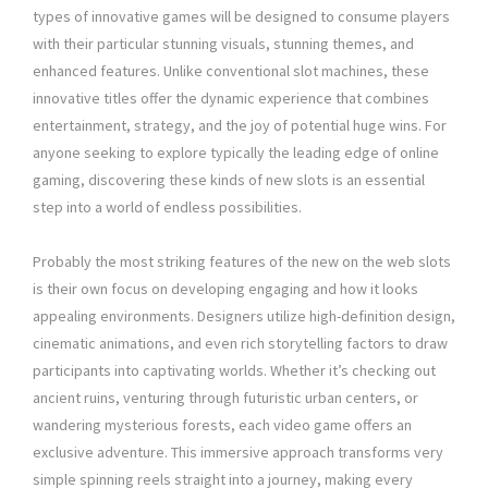
types of innovative games will be designed to consume players
with their particular stunning visuals, stunning themes, and
enhanced features. Unlike conventional slot machines, these
innovative titles offer the dynamic experience that combines
entertainment, strategy, and the joy of potential huge wins. For
anyone seeking to explore typically the leading edge of online
gaming, discovering these kinds of new slots is an essential
step into a world of endless possibilities.
Probably the most striking features of the new on the web slots
is their own focus on developing engaging and how it looks
appealing environments. Designers utilize high-definition design,
cinematic animations, and even rich storytelling factors to draw
participants into captivating worlds. Whether it’s checking out
ancient ruins, venturing through futuristic urban centers, or
wandering mysterious forests, each video game offers an
exclusive adventure. This immersive approach transforms very
simple spinning reels straight into a journey, making every