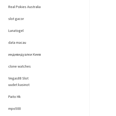
Real Pokies Australia
slot gacor
Lunatogel
data macau
индивидуалки Киев
clone watches
Vegas88 Slot
uudet kasinot
Paito Hk
mpo500