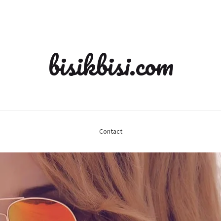
bisikbisi.com
Contact