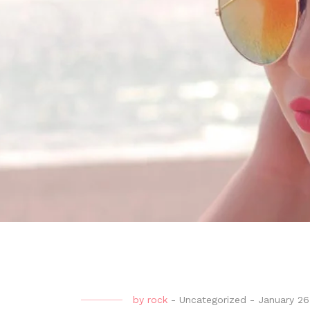
by
rock
-
Uncategorized
-
January 26