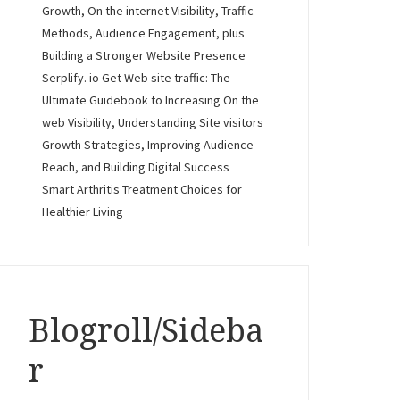
Growth, On the internet Visibility, Traffic
Methods, Audience Engagement, plus
Building a Stronger Website Presence
Serplify. io Get Web site traffic: The
Ultimate Guidebook to Increasing On the
web Visibility, Understanding Site visitors
Growth Strategies, Improving Audience
Reach, and Building Digital Success
Smart Arthritis Treatment Choices for
Healthier Living
Blogroll/Sideba
r