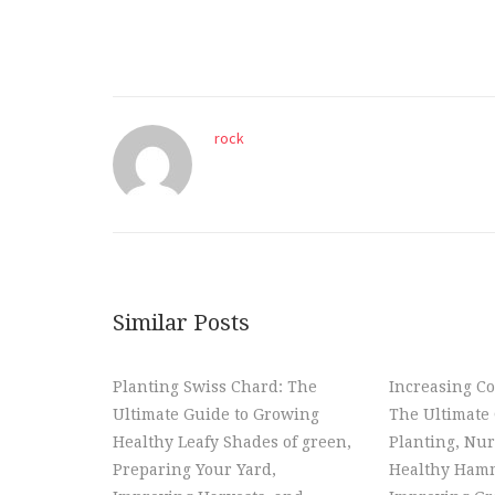
rock
Similar Posts
Planting Swiss Chard: The
Increasing Co
Ultimate Guide to Growing
The Ultimate 
Healthy Leafy Shades of green,
Planting, Nur
Preparing Your Yard,
Healthy Hamm