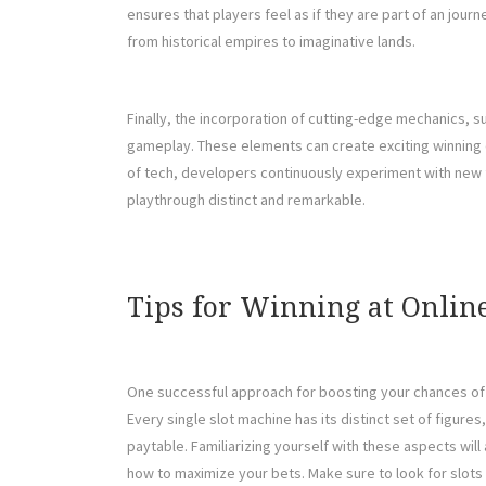
ensures that players feel as if they are part of an jour
from historical empires to imaginative lands.
Finally, the incorporation of cutting-edge mechanics, s
gameplay. These elements can create exciting winning 
of tech, developers continuously experiment with new 
playthrough distinct and remarkable.
Tips for Winning at Online
One successful approach for boosting your chances of w
Every single slot machine has its distinct set of figures
paytable. Familiarizing yourself with these aspects wil
how to maximize your bets. Make sure to look for slots