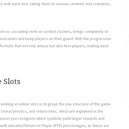
ney with each turn, taking them to various contexts and scenarios,
uch as cascading reels or symbol clusters, brings complexity to
outcomes and keep players on their guard. With the progression
formats that not only amuse but also test players, making each
 Slots
inning at online slots is to grasp the pay structure of the game.
, characteristics, and return rates, which are explained in the
l assist you recognize which symbols yield larger rewards and
 with elevated Return to Player (RTP) percentages, as these are