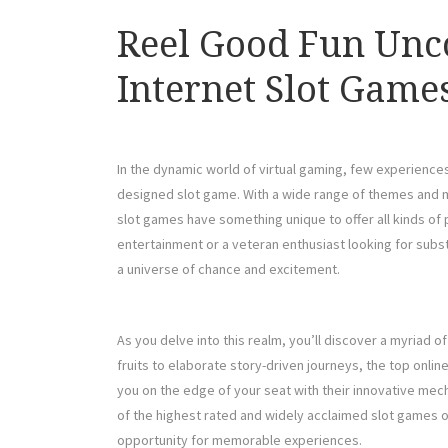
Reel Good Fun Unco
Internet Slot Game
In the dynamic world of virtual gaming, few experiences
designed slot game. With a wide range of themes and mot
slot games have something unique to offer all kinds of
entertainment or a veteran enthusiast looking for subs
a universe of chance and excitement.
As you delve into this realm, you’ll discover a myriad o
fruits to elaborate story-driven journeys, the top onli
you on the edge of your seat with their innovative me
of the highest rated and widely acclaimed slot games o
opportunity for memorable experiences.