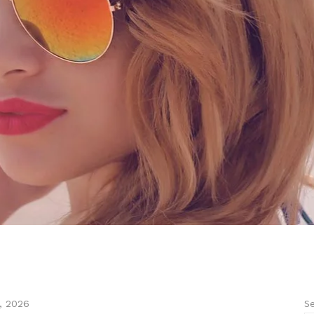
Se
, 2026