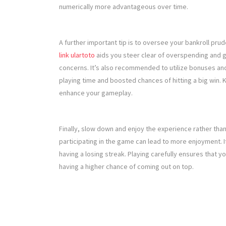
numerically more advantageous over time.
A further important tip is to oversee your bankroll prude
link ulartoto
aids you steer clear of overspending and 
concerns. It’s also recommended to utilize bonuses an
playing time and boosted chances of hitting a big win.
enhance your gameplay.
Finally, slow down and enjoy the experience rather than
participating in the game can lead to more enjoyment. I
having a losing streak. Playing carefully ensures that yo
having a higher chance of coming out on top.