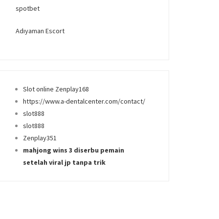
spotbet
Adıyaman Escort
Slot online Zenplay168
https://www.a-dentalcenter.com/contact/
slot888
slot888
Zenplay351
mahjong wins 3 diserbu pemain
setelah viral jp tanpa trik