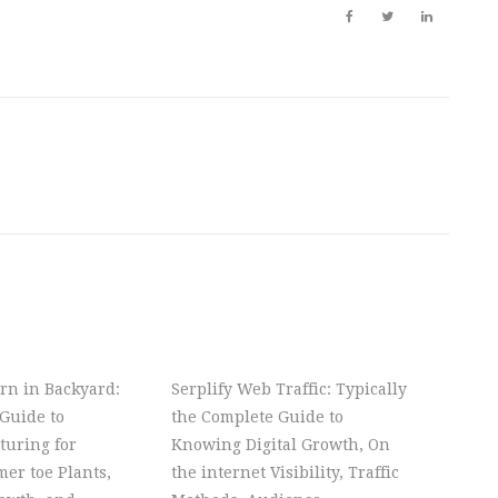
rn in Backyard:
Serplify Web Traffic: Typically
Guide to
the Complete Guide to
turing for
Knowing Digital Growth, On
er toe Plants,
the internet Visibility, Traffic