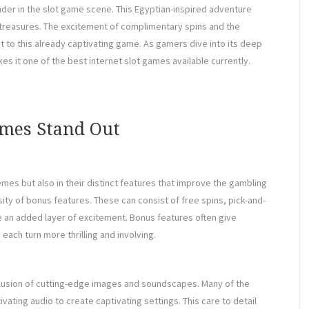
der in the slot game scene. This Egyptian-inspired adventure
 treasures. The excitement of complimentary spins and the
to this already captivating game. As gamers dive into its deep
es it one of the best internet slot games available currently.
ames Stand Out
hemes but also in their distinct features that improve the gambling
ity of bonus features. These can consist of free spins, pick-and-
 an added layer of excitement. Bonus features often give
each turn more thrilling and involving.
inclusion of cutting-edge images and soundscapes. Many of the
ating audio to create captivating settings. This care to detail