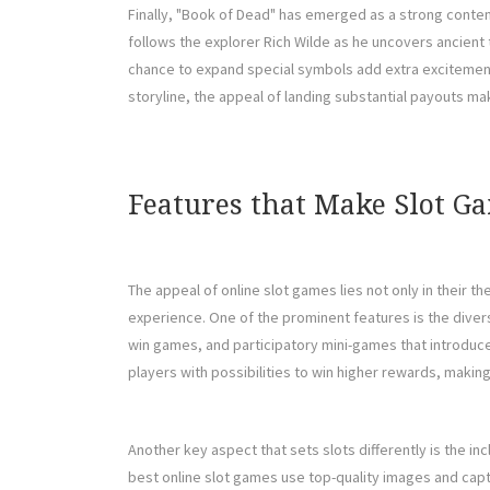
Finally, "Book of Dead" has emerged as a strong conten
follows the explorer Rich Wilde as he uncovers ancient
chance to expand special symbols add extra excitement 
storyline, the appeal of landing substantial payouts mak
Features that Make Slot G
The appeal of online slot games lies not only in their t
experience. One of the prominent features is the divers
win games, and participatory mini-games that introduce
players with possibilities to win higher rewards, making 
Another key aspect that sets slots differently is the 
best online slot games use top-quality images and captiv