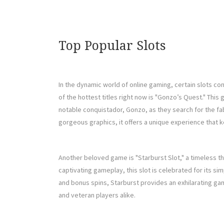
Top Popular Slots
In the dynamic world of online gaming, certain slots co
of the hottest titles right now is "Gonzo’s Quest." Thi
notable conquistador, Gonzo, as they search for the fa
gorgeous graphics, it offers a unique experience that k
Another beloved game is "Starburst Slot," a timeless th
captivating gameplay, this slot is celebrated for its sim
and bonus spins, Starburst provides an exhilarating ga
and veteran players alike.