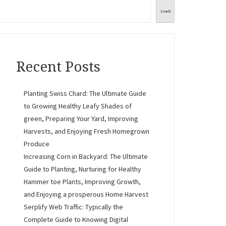
Search
Recent Posts
Planting Swiss Chard: The Ultimate Guide
to Growing Healthy Leafy Shades of
green, Preparing Your Yard, Improving
Harvests, and Enjoying Fresh Homegrown
Produce
Increasing Corn in Backyard: The Ultimate
Guide to Planting, Nurturing for Healthy
Hammer toe Plants, Improving Growth,
and Enjoying a prosperous Home Harvest
Serplify Web Traffic: Typically the
Complete Guide to Knowing Digital