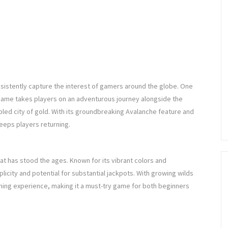
nsistently capture the interest of gamers around the globe. One
s game takes players on an adventurous journey alongside the
bled city of gold. With its groundbreaking Avalanche feature and
eeps players returning.
at has stood the ages. Known for its vibrant colors and
plicity and potential for substantial jackpots. With growing wilds
ming experience, making it a must-try game for both beginners