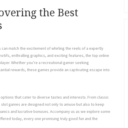
vering the Best
s
 can match the excitement of whirling the reels of a expertly
ifs, enthralling graphics, and exciting features, the top online
 player. Whether you’re a recreational gamer seeking
tantial rewards, these games provide an captivating escape into
f options that cater to diverse tastes and interests. From classic
ne slot games are designed not only to amuse but also to keep
chanics and lucrative bonuses. Accompany us as we explore some
ffered today, every one promising truly good fun and the