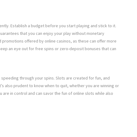
ntly. Establish a budget before you start playing and stick to it.
guarantees that you can enjoy your play without monetary
d promotions offered by online casinos, as these can offer more
 Keep an eye out for free spins or zero-deposit bonuses that can
 speeding through your spins. Slots are created for fun, and
t’s also prudent to know when to quit, whether you are winning or
u are in control and can savor the fun of online slots while also