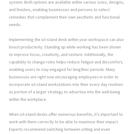
system. Both options are available within various sizes, designs,
and finishes, enabling businesses and persons to select
remedies that complement their own aesthetic and functional
needs.
Implementing the sit-stand desk within your workspace can also
boost productivity. Standing up while working has been shown
to improve focus, creativity, and venture. Additionally, the
capability to change roles helps reduce fatigue and discomfort,
enabling users to stay engaged for lengthier periods. Many
businesses are right now encouraging employees in order to
incorporate sit-stand workstations into their every day routines
as portion of a larger strategy to advertise into the well-being
within the workplace.
When sit-stand desks offer numerous benefits, it’s important to
work with them correctly to be able to maximize their impact.
Experts recommend switching between sitting and even