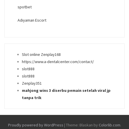
spotbet
Adıyaman Escort
Slot online Zenplay168
https://www.a-dentalcenter.com/contact/
slot888
slot888
Zenplay351
mahjong wins 3 diserbu pemain setelah viral jp
tanpa trik
Proudly powered by WordPress
|
Theme: Blaskan by
Colorlib.com
.