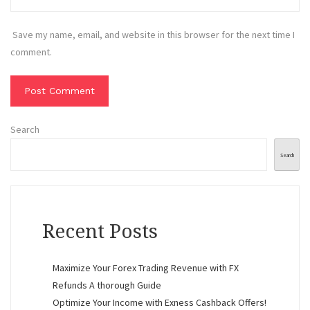
Save my name, email, and website in this browser for the next time I
comment.
Search
Search
Recent Posts
Maximize Your Forex Trading Revenue with FX
Refunds A thorough Guide
Optimize Your Income with Exness Cashback Offers!