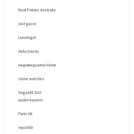
Real Pokies Australia
slot gacor
Lunatogel
data macau
индивидуалки Киев
clone watches
Vegas88 Slot
uudet kasinot
Paito Hk
mpo500