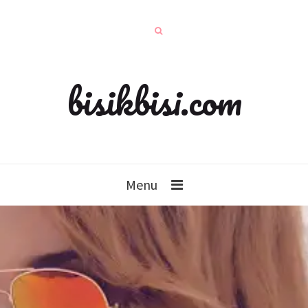
bisikbisi.com
Menu