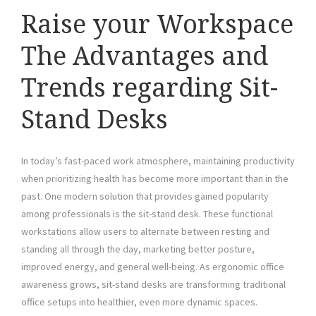
Raise your Workspace
The Advantages and
Trends regarding Sit-
Stand Desks
In today’s fast-paced work atmosphere, maintaining productivity
when prioritizing health has become more important than in the
past. One modern solution that provides gained popularity
among professionals is the sit-stand desk. These functional
workstations allow users to alternate between resting and
standing all through the day, marketing better posture,
improved energy, and general well-being. As ergonomic office
awareness grows, sit-stand desks are transforming traditional
office setups into healthier, even more dynamic spaces.