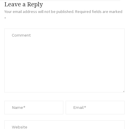
Leave a Reply
Your email address will not be published.
Required fields are marked
*