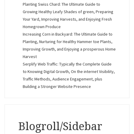
Planting Swiss Chard: The Ultimate Guide to
Growing Healthy Leafy Shades of green, Preparing
Your Yard, Improving Harvests, and Enjoying Fresh
Homegrown Produce
Increasing Corn in Backyard: The Ultimate Guide to
Planting, Nurturing for Healthy Hammer toe Plants,
Improving Growth, and Enjoying a prosperous Home
Harvest
Serplify Web Traffic: Typically the Complete Guide
to Knowing Digital Growth, On the internet Visibility,
Traffic Methods, Audience Engagement, plus
Building a Stronger Website Presence
Blogroll/Sidebar