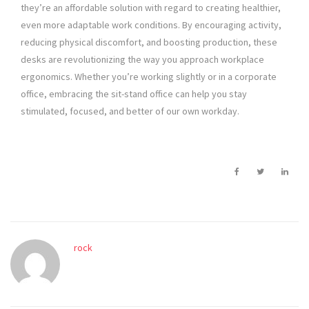
they’re an affordable solution with regard to creating healthier,
even more adaptable work conditions. By encouraging activity,
reducing physical discomfort, and boosting production, these
desks are revolutionizing the way you approach workplace
ergonomics. Whether you’re working slightly or in a corporate
office, embracing the sit-stand office can help you stay
stimulated, focused, and better of our own workday.
rock