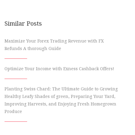
Similar Posts
Maximize Your Forex Trading Revenue with FX
Refunds A thorough Guide
Optimize Your Income with Exness Cashback Offers!
Planting Swiss Chard: The Ultimate Guide to Growing
Healthy Leafy Shades of green, Preparing Your Yard,
Improving Harvests, and Enjoying Fresh Homegrown
Produce