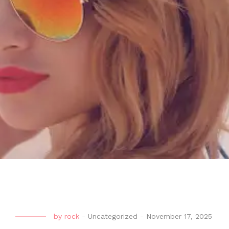
by
rock
-
Uncategorized
-
November 17, 2025