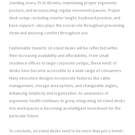
standing every 35 to 60 mins, maintaining proper ergonomic
posture, and incorporating regular movement pauses. Proper
desk setup—including monitor height, keyboard position, and
base support—also plays the crucial role throughout preventing
strain and ensuring comfort throughout use.
Fashionable towards sit-stand desks will be reflected within
their increasing availability and affordability. From small
residence offices to large corporate setups, these kinds of
desks have become accessible to a wide range of consumers.
Many innovative designs incorporate features like cable
management, storage area options, and changeable angles,
enhancing simplicity and organization. As awareness of
ergonomic health continues to grow, integrating sit-stand desks
into workspaces is becoming an intelligent investment for the
particular future.
To conclude, sit-stand desks tend to be more than just a trend—