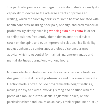
The particular primary advantage of a sit-stand desk is usually its
capability to decrease the adverse effects of prolonged
waiting, which research hyperlinks to some host associated with
health concerns including back pain, obesity, and cardiovascular
problems. By simply enabling
wedding furniture rental
in order
to shift positions frequently, these desks support alleviate
strain on the spine and even improve circulation. This flexibility
not just enhances comfort nevertheless also encourages
activity, which is essential for maintaining energy ranges and
mental alertness during long working hours.
Modern sit-stand desks come with a variety involving features
designed to suit different preferences and office environments.
Electric models often include programmable height settings,
making it easy to switch involving sitting and position with the
press of a mouse button. Manual adjustable desks, on the
particular other hand, count on an easy crank or pneumatic lift up