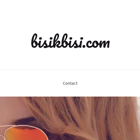
bisikbisi.com
Contact