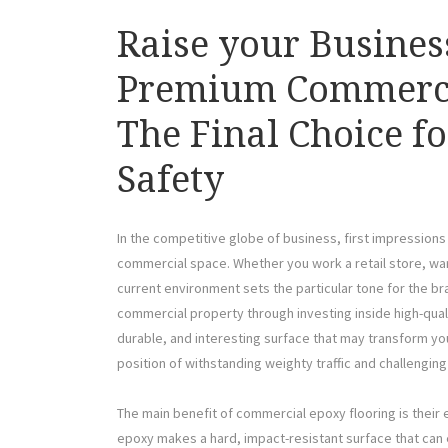
Raise your Busines
Premium Commerci
The Final Choice fo
Safety
In the competitive globe of business, first impression
commercial space. Whether you work a retail store, war
current environment sets the particular tone for the b
commercial property through investing inside high-qual
durable, and interesting surface that may transform you
position of withstanding weighty traffic and challenging
The main benefit of commercial epoxy flooring is their 
epoxy makes a hard, impact-resistant surface that can 