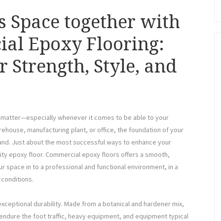
s Space together with
al Epoxy Flooring:
r Strength, Style, and
s matter—especially whenever it comes to be able to your
ehouse, manufacturing plant, or office, the foundation of your
rand. Just about the most successful ways to enhance your
ity epoxy floor. Commercial epoxy floors offers a smooth,
r space in to a professional and functional environment, in a
 conditions.
exceptional durability. Made from a botanical and hardener mix,
endure the foot traffic, heavy equipment, and equipment typical