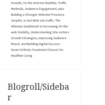
Growth, On the internet Visibility, Traffic
Methods, Audience Engagement, plus
Building a Stronger Website Presence
Serplify. io Get Web site traffic: The
Ultimate Guidebook to Increasing On the
web Visibility, Understanding Site visitors
Growth Strategies, Improving Audience
Reach, and Building Digital Success
Smart Arthritis Treatment Choices for
Healthier Living
Blogroll/Sideba
r