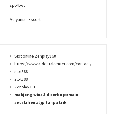
spotbet
Adıyaman Escort
Slot online Zenplay168
https://www.a-dentalcenter.com/contact/
slot888
slot888
Zenplay351
mahjong wins 3 diserbu pemain
setelah viral jp tanpa trik