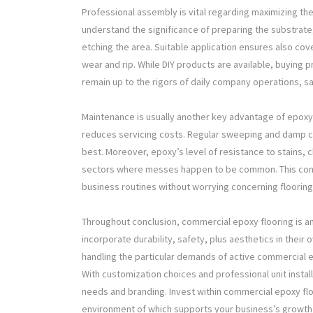
Professional assembly is vital regarding maximizing the
understand the significance of preparing the substrate, 
etching the area. Suitable application ensures also cove
wear and rip. While DIY products are available, buying p
remain up to the rigors of daily company operations, sa
Maintenance is usually another key advantage of epoxy 
reduces servicing costs. Regular sweeping and damp clea
best. Moreover, epoxy’s level of resistance to stains, c
sectors where messes happen to be common. This conv
business routines without worrying concerning flooring
Throughout conclusion, commercial epoxy flooring is an 
incorporate durability, safety, plus aesthetics in their o
handling the particular demands of active commercial 
With customization choices and professional unit install
needs and branding. Invest within commercial epoxy flo
environment of which supports your business’s growth