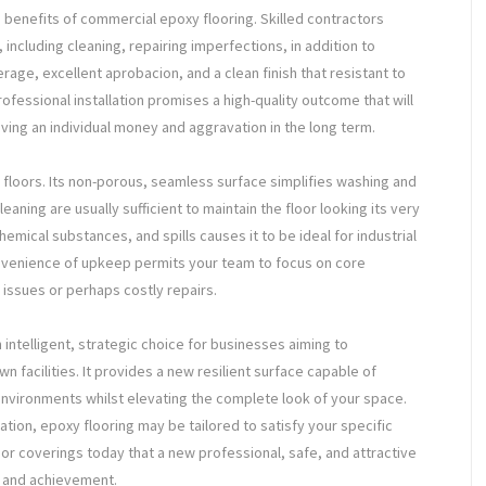
 benefits of commercial epoxy flooring. Skilled contractors
including cleaning, repairing imperfections, in addition to
rage, excellent aprobacion, and a clean finish that resistant to
rofessional installation promises a high-quality outcome that will
ving an individual money and aggravation in the long term.
floors. Its non-porous, seamless surface simplifies washing and
ning are usually sufficient to maintain the floor looking its very
hemical substances, and spills causes it to be ideal for industrial
enience of upkeep permits your team to focus on core
 issues or perhaps costly repairs.
intelligent, strategic choice for businesses aiming to
wn facilities. It provides a new resilient surface capable of
environments whilst elevating the complete look of your space.
ation, epoxy flooring may be tailored to satisfy your specific
or coverings today that a new professional, safe, and attractive
 and achievement.