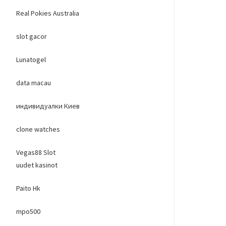
Real Pokies Australia
slot gacor
Lunatogel
data macau
индивидуалки Киев
clone watches
Vegas88 Slot
uudet kasinot
Paito Hk
mpo500