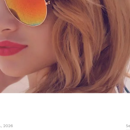
Se
8, 2026