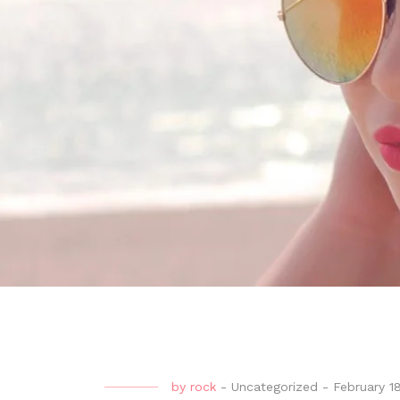
by
rock
-
Uncategorized
-
February 1