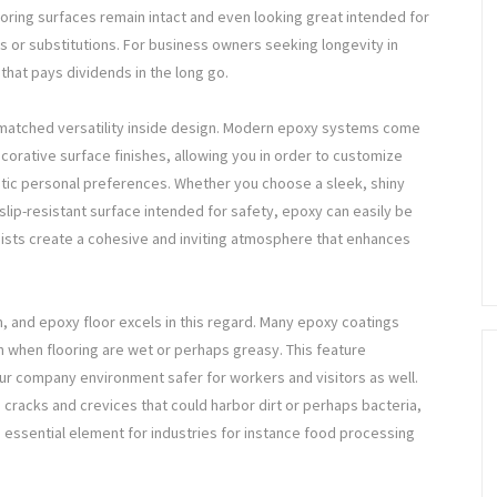
ooring surfaces remain intact and even looking great intended for
s or substitutions. For business owners seeking longevity in
t that pays dividends in the long go.
nmatched versatility inside design. Modern epoxy systems come
corative surface finishes, allowing you in order to customize
etic personal preferences. Whether you choose a sleek, shiny
slip-resistant surface intended for safety, epoxy can easily be
ssists create a cohesive and inviting atmosphere that enhances
m, and epoxy floor excels in this regard. Many epoxy coatings
en when flooring are wet or perhaps greasy. This feature
our company environment safer for workers and visitors as well.
s cracks and crevices that could harbor dirt or perhaps bacteria,
ssential element for industries for instance food processing