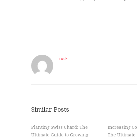
rock
Similar Posts
Planting Swiss Chard: The
Increasing Co
Ultimate Guide to Growing
The Ultimate 