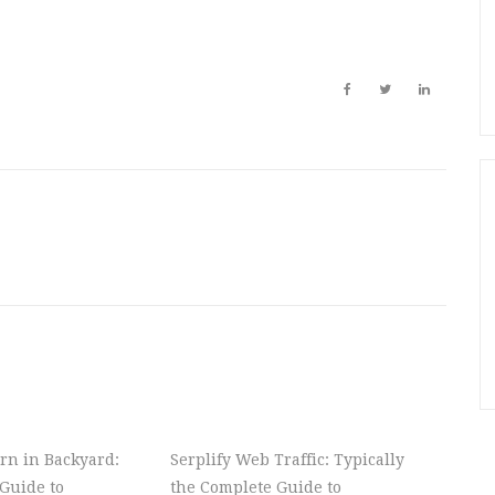
rn in Backyard:
Serplify Web Traffic: Typically
Guide to
the Complete Guide to