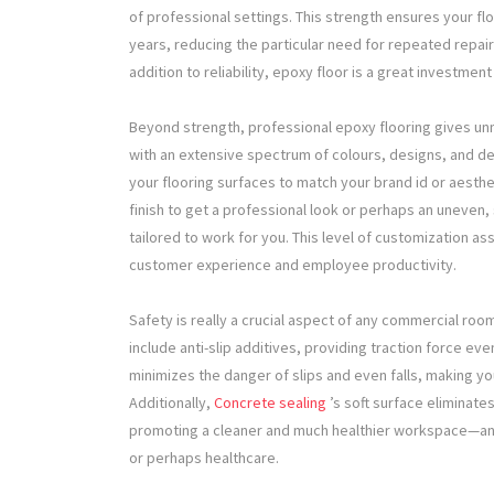
of professional settings. This strength ensures your fl
years, reducing the particular need for repeated repair
addition to reliability, epoxy floor is a great investmen
Beyond strength, professional epoxy flooring gives u
with an extensive spectrum of colours, designs, and de
your flooring surfaces to match your brand id or aesth
finish to get a professional look or perhaps an uneven, 
tailored to work for you. This level of customization a
customer experience and employee productivity.
Safety is really a crucial aspect of any commercial roo
include anti-slip additives, providing traction force ev
minimizes the danger of slips and even falls, making y
Additionally,
Concrete sealing
’s soft surface eliminate
promoting a cleaner and much healthier workspace—an e
or perhaps healthcare.