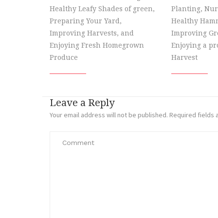
Healthy Leafy Shades of green,
Planting, Nur
Preparing Your Yard,
Healthy Hamm
Improving Harvests, and
Improving Gr
Enjoying Fresh Homegrown
Enjoying a p
Produce
Harvest
Leave a Reply
Your email address will not be published.
Required fields