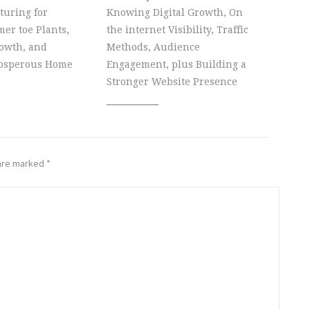
turing for
Knowing Digital Growth, On
er toe Plants,
the internet Visibility, Traffic
owth, and
Methods, Audience
rosperous Home
Engagement, plus Building a
Stronger Website Presence
 are marked
*