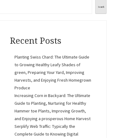
Search
Recent Posts
Planting Swiss Chard: The Ultimate Guide
to Growing Healthy Leafy Shades of
green, Preparing Your Yard, Improving
Harvests, and Enjoying Fresh Homegrown
Produce
Increasing Corn in Backyard: The Ultimate
Guide to Planting, Nurturing for Healthy
Hammer toe Plants, Improving Growth,
and Enjoying a prosperous Home Harvest
Serplify Web Traffic: Typically the
Complete Guide to Knowing Digital