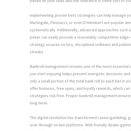
based on your skills and risk tolerance is some sort of cr
Implementing proven bets strategies can help manage you
Martingale, Fibonacci, or even D’Alembert are popular am
systematically. Additionally, advanced approaches such as
poker can easily provide a reasonably competitive edge—t
strategy assures victory, disciplined software and patience
streaks.
Bankroll management remains one of the most essential as
you start enjoying helps prevent energetic decisions and
only a small portion of the total bank roll to each bet in o
offer bonuses, free spins, and loyalty rewards, which can 
strategies risk-free. Proper bankroll management ensures
long-term.
The digital revolution has transformed casino gambling,
ever through on-line platforms. With friendly dealer gam