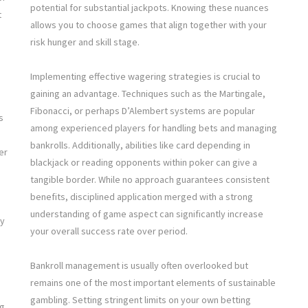
potential for substantial jackpots. Knowing these nuances
t
allows you to choose games that align together with your
risk hunger and skill stage.
Implementing effective wagering strategies is crucial to
e
gaining an advantage. Techniques such as the Martingale,
Fibonacci, or perhaps D’Alembert systems are popular
s
among experienced players for handling bets and managing
bankrolls. Additionally, abilities like card depending in
er
blackjack or reading opponents within poker can give a
tangible border. While no approach guarantees consistent
benefits, disciplined application merged with a strong
understanding of game aspect can significantly increase
ry
your overall success rate over period.
Bankroll management is usually often overlooked but
remains one of the most important elements of sustainable
gambling. Setting stringent limits on your own betting
ng