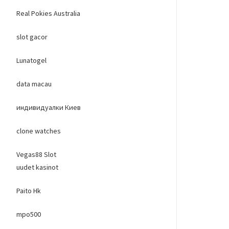
Real Pokies Australia
slot gacor
Lunatogel
data macau
индивидуалки Киев
clone watches
Vegas88 Slot
uudet kasinot
Paito Hk
mpo500