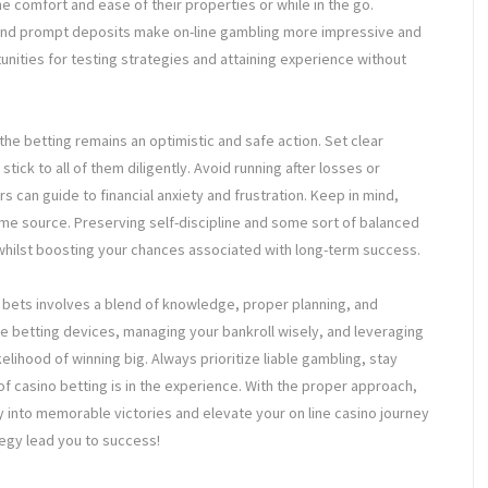
e comfort and ease of their properties or while in the go.
, and prompt deposits make on-line gambling more impressive and
nities for testing strategies and attaining experience without
the betting remains an optimistic and safe action. Set clear
ick to all of them diligently. Avoid running after losses or
 can guide to financial anxiety and frustration. Keep in mind,
me source. Preserving self-discipline and some sort of balanced
whilst boosting your chances associated with long-term success.
g bets involves a blend of knowledge, proper planning, and
ve betting devices, managing your bankroll wisely, and leveraging
kelihood of winning big. Always prioritize liable gambling, stay
of casino betting is in the experience. With the proper approach,
tly into memorable victories and elevate your on line casino journey
ategy lead you to success!