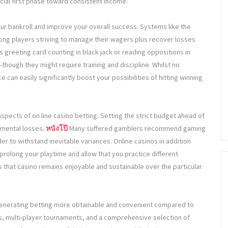
ucial first phase toward consistent income.
r bankroll and improve your overall success. Systems like the
ong players striving to manage their wagers plus recover losses
 greeting card counting in black jack or reading oppositions in
hough they might require training and discipline. Whilst no
 can easily significantly boost your possibilities of hitting winning
pects of on line casino betting. Setting the strict budget ahead of
 mental losses.
หนังโป๊
Many suffered gamblers recommend gaming
rder to withstand inevitable variances. Online casinos in addition
prolong your playtime and allow that you practice different
 that casino remains enjoyable and sustainable over the particular
 generating betting more obtainable and convenient compared to
es, multi-player tournaments, and a comprehensive selection of