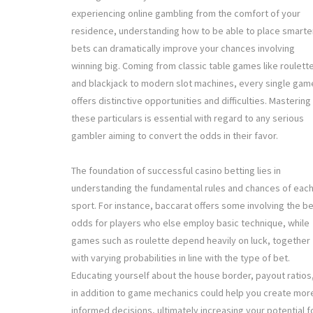
experiencing online gambling from the comfort of your
residence, understanding how to be able to place smarte
bets can dramatically improve your chances involving
winning big. Coming from classic table games like roulett
and blackjack to modern slot machines, every single gam
offers distinctive opportunities and difficulties. Mastering
these particulars is essential with regard to any serious
gambler aiming to convert the odds in their favor.
The foundation of successful casino betting lies in
understanding the fundamental rules and chances of eac
sport. For instance, baccarat offers some involving the b
odds for players who else employ basic technique, while
games such as roulette depend heavily on luck, together
with varying probabilities in line with the type of bet.
Educating yourself about the house border, payout ratios
in addition to game mechanics could help you create mor
informed decisions, ultimately increasing your potential f