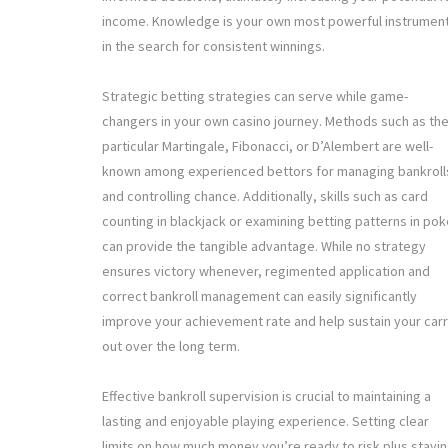
income. Knowledge is your own most powerful instrumen
in the search for consistent winnings.
Strategic betting strategies can serve while game-
changers in your own casino journey. Methods such as th
particular Martingale, Fibonacci, or D’Alembert are well-
known among experienced bettors for managing bankroll
and controlling chance. Additionally, skills such as card
counting in blackjack or examining betting patterns in pok
can provide the tangible advantage. While no strategy
ensures victory whenever, regimented application and
correct bankroll management can easily significantly
improve your achievement rate and help sustain your car
out over the long term.
Effective bankroll supervision is crucial to maintaining a
lasting and enjoyable playing experience. Setting clear
limits on how much money you’re ready to risk plus stayi