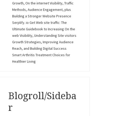
Growth, On the internet Visibility, Traffic
Methods, Audience Engagement, plus
Building a Stronger Website Presence
Serplify. io Get Web site traffic: The
Ultimate Guidebook to Increasing On the
web Visibility, Understanding Site visitors
Growth Strategies, Improving Audience
Reach, and Building Digital Success
Smart Arthritis Treatment Choices for
Healthier Living
Blogroll/Sideba
r