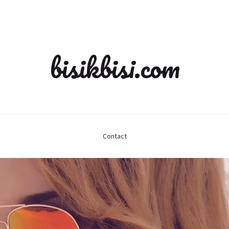
bisikbisi.com
Contact