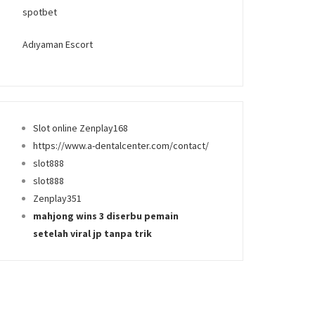
spotbet
Adıyaman Escort
Slot online Zenplay168
https://www.a-dentalcenter.com/contact/
slot888
slot888
Zenplay351
mahjong wins 3 diserbu pemain
setelah viral jp tanpa trik