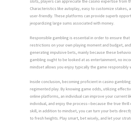
slots, players can appreciate the casino expertise from th
Characteristics like autoplay, easy to customize stakes
user-friendly. These platforms can provide superb opportu
jeopardizing large sums associated with money.
Responsible gambling is essential in order to ensure that 
restrictions on your own playing moment and budget, and st
generating impulsive bets, mainly because these behaviors
gambling ought to be looked at as entertainment, no inco
mindset allows you enjoy typically the game responsibly 
Inside conclusion, becoming proficient in casino gamblin
regimented play. By knowing game odds, utilizing effecti
online platforms, an individual can improve your current li
individual, and enjoy the process—because the true thrill 
skill, in addition to mindset, you can turn your bets direc
to fresh heights. Play smart, bet wisely, and let your str