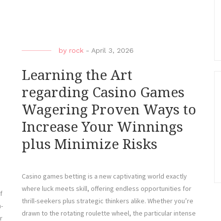
by
rock
-
April 3, 2026
Learning the Art
regarding Casino Games
Wagering Proven Ways to
Increase Your Winnings
plus Minimize Risks
Casino games betting is a new captivating world exactly
where luck meets skill, offering endless opportunities for
f
thrill-seekers plus strategic thinkers alike. Whether you’re
-
drawn to the rotating roulette wheel, the particular intense
r