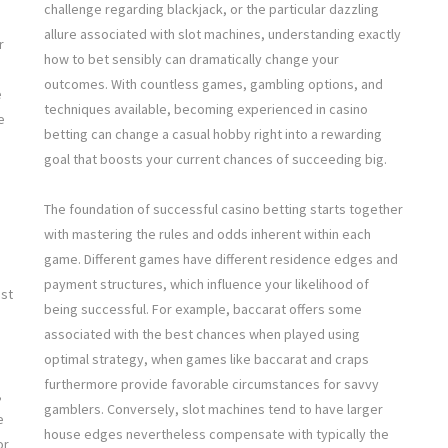
challenge regarding blackjack, or the particular dazzling
allure associated with slot machines, understanding exactly
r
how to bet sensibly can dramatically change your
outcomes. With countless games, gambling options, and
e
techniques available, becoming experienced in casino
e
betting can change a casual hobby right into a rewarding
goal that boosts your current chances of succeeding big.
The foundation of successful casino betting starts together
with mastering the rules and odds inherent within each
game. Different games have different residence edges and
h
payment structures, which influence your likelihood of
est
being successful. For example, baccarat offers some
associated with the best chances when played using
optimal strategy, when games like baccarat and craps
furthermore provide favorable circumstances for savvy
,
gamblers. Conversely, slot machines tend to have larger
e
house edges nevertheless compensate with typically the
or