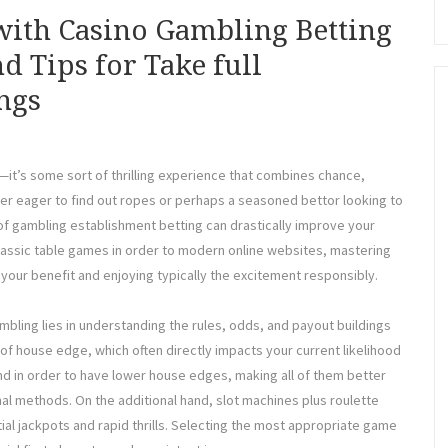
 with Casino Gambling Betting
nd Tips for Take full
ngs
ck—it’s some sort of thrilling experience that combines chance,
ner eager to find out ropes or perhaps a seasoned bettor looking to
f gambling establishment betting can drastically improve your
classic table games in order to modern online websites, mastering
n your benefit and enjoying typically the excitement responsibly.
mbling lies in understanding the rules, odds, and payout buildings
 of house edge, which often directly impacts your current likelihood
nd in order to have lower house edges, making all of them better
al methods. On the additional hand, slot machines plus roulette
al jackpots and rapid thrills. Selecting the most appropriate game