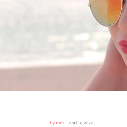
by
rock
-
April 3, 2026