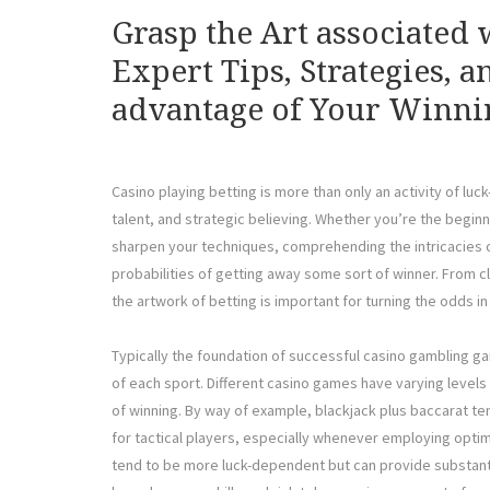
Grasp the Art associated
Expert Tips, Strategies, a
advantage of Your Winni
Casino playing betting is more than only an activity of lu
talent, and strategic believing. Whether you’re the begin
sharpen your techniques, comprehending the intricacies o
probabilities of getting away some sort of winner. From 
the artwork of betting is important for turning the odds i
Typically the foundation of successful casino gambling ga
of each sport. Different casino games have varying levels
of winning. By way of example, blackjack plus baccarat te
for tactical players, especially whenever employing optim
tend to be more luck-dependent but can provide substanti