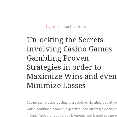
by
rock
-
April 3, 2026
Unlocking the Secrets
involving Casino Games
Gambling Proven
Strategies in order to
Maximize Wins and even
Minimize Losses
Casino game titles betting is a good exhilarating activity o
which combines chance, expertise, and strategic decision
making. Whether you’re at a luxurious land-based casino o