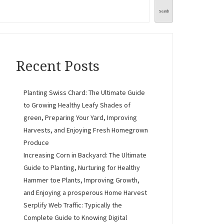
Search
Recent Posts
Planting Swiss Chard: The Ultimate Guide
to Growing Healthy Leafy Shades of
green, Preparing Your Yard, Improving
Harvests, and Enjoying Fresh Homegrown
Produce
Increasing Corn in Backyard: The Ultimate
Guide to Planting, Nurturing for Healthy
Hammer toe Plants, Improving Growth,
and Enjoying a prosperous Home Harvest
Serplify Web Traffic: Typically the
Complete Guide to Knowing Digital