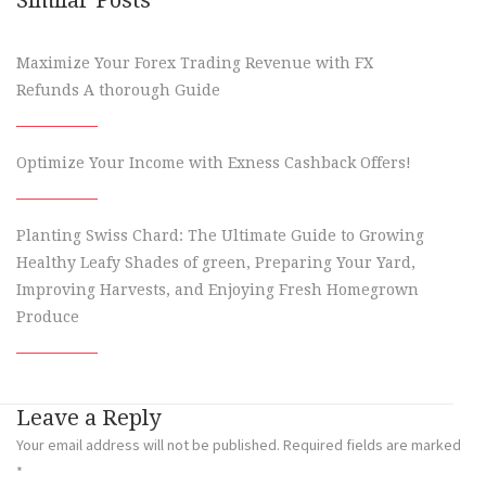
Maximize Your Forex Trading Revenue with FX
Refunds A thorough Guide
Optimize Your Income with Exness Cashback Offers!
Planting Swiss Chard: The Ultimate Guide to Growing
Healthy Leafy Shades of green, Preparing Your Yard,
Improving Harvests, and Enjoying Fresh Homegrown
Produce
Leave a Reply
Your email address will not be published.
Required fields are marked
*