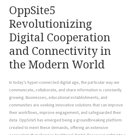
OppSite5
Revolutionizing
Digital Cooperation
and Connectivity in
the Modern World
In today’s hyper-connected digital age, the particular way we
communicate, collaborate, and share information is constantly
growing. Businesses, educational establishments, and
communities are seeking innovative solutions that can improve
their workflows, improve engagement, and safeguarded their
data. OppSite5 has emerged being a groundbreaking platform
created to meet these demands, offering an extensive