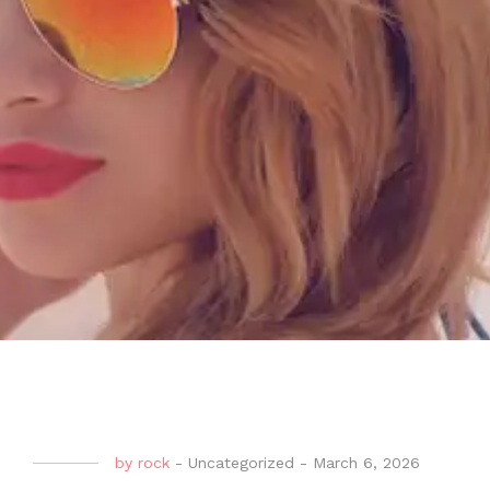
by
rock
-
Uncategorized
-
March 6, 2026