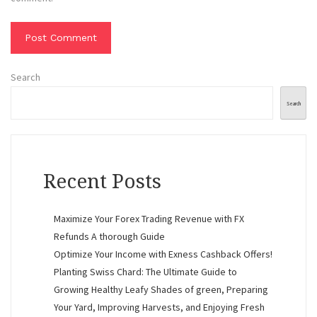
Search
Search
Recent Posts
Maximize Your Forex Trading Revenue with FX
Refunds A thorough Guide
Optimize Your Income with Exness Cashback Offers!
Planting Swiss Chard: The Ultimate Guide to
Growing Healthy Leafy Shades of green, Preparing
Your Yard, Improving Harvests, and Enjoying Fresh