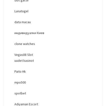
slot gacor
Lunatogel
data macau
индивидуалки Киев
clone watches
Vegas88 Slot
uudet kasinot
Paito Hk
mpo500
spotbet
Adıyaman Escort