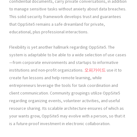
confidential documents, carry private conversations, in addition
to manage sensitive tasks without anxiety about data breaches.
This solid security framework develops trust and guarantees
that OppSite5 remains a safe dreamland for private,
educational, plus professional interactions.
Flexibility is yet another hallmark regarding OppSite5. The
system is adaptable to be able to a wide selection of use cases
—from corporate environments and startups to informative
institutions and non-profit organizations.
오피가이드
use it to
create fun lessons and help remote learning, while
entrepreneurs leverage the tools for task coordination and
client communication. Community groupings utilize OppSite5
regarding organizing events, volunteer activities, and useful
resource sharing. Its scalable architecture ensures of which as
your wants grow, OppSite5 may evolve with a person, so that it
is a future-proof investment in electronic collaboration.