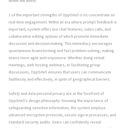
within the world.
1 of the important strengths of OppSite5 is its concentrate on
real-time engagement. Within an era where prompt feedback is
important, system offers live chat features, video calls, and
collaborative editing options of which promote immediate
discussion and decision-making. This immediacy encourages
spontaneous brainstorming and fast problem-solving, making
teams more agile and responsive. Whether doing virtual
meetings, web hosting webinars, or facilitating group
discussions, OppSite5 ensures that users can communicate
faultlessly and effectively, in spite of geographical barriers.
Safety and data personal privacy are at the forefront of
OppSite5’s design philosophy. Knowing the importance of
safeguarding sensitive information, the system employs
advanced encryption protocols, secure sign in processes, and
standard security audits. Users can confidently reveal