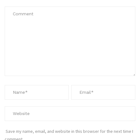
Save my name, email, and website in this browser for the next time I
comment.