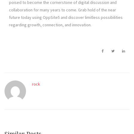
poised to become the cornerstone of digital discussion and
collaboration for many years to come. Grab hold of the near
future today using OppSite5 and discover limitless possibilities
regarding growth, connection, and innovation.
rock
Similar Posts