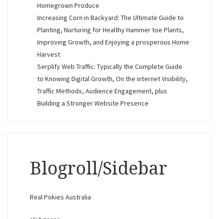
Homegrown Produce
Increasing Corn in Backyard: The Ultimate Guide to
Planting, Nurturing for Healthy Hammer toe Plants,
Improving Growth, and Enjoying a prosperous Home
Harvest
Serplify Web Traffic: Typically the Complete Guide
to Knowing Digital Growth, On the internet Visibility,
Traffic Methods, Audience Engagement, plus
Building a Stronger Website Presence
Blogroll/Sidebar
Real Pokies Australia