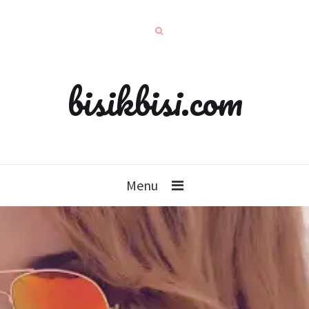
bisikbisi.com
Menu