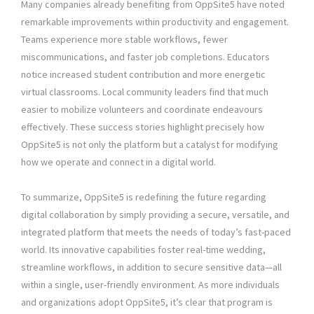
Many companies already benefiting from OppSite5 have noted
remarkable improvements within productivity and engagement.
Teams experience more stable workflows, fewer
miscommunications, and faster job completions. Educators
notice increased student contribution and more energetic
virtual classrooms. Local community leaders find that much
easier to mobilize volunteers and coordinate endeavours
effectively. These success stories highlight precisely how
OppSite5 is not only the platform but a catalyst for modifying
how we operate and connect in a digital world.
To summarize, OppSite5 is redefining the future regarding
digital collaboration by simply providing a secure, versatile, and
integrated platform that meets the needs of today’s fast-paced
world. Its innovative capabilities foster real-time wedding,
streamline workflows, in addition to secure sensitive data—all
within a single, user-friendly environment. As more individuals
and organizations adopt OppSite5, it’s clear that program is