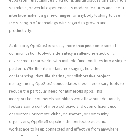
ecosystem that changes traditional digital discussion right into a
seamless, powerful experience. Its modern features and useful
interface make it a game-changer for anybody looking to use
the strength of technology with regard to growth and
productivity.
At its core, OppSite5 is usually more than just some sort of
communication tool—it is definitely an all-in-one electronic
environment that works with multiple functionalities into a single
platform. Whether it’s instant messaging, hd video
conferencing, data file sharing, or collaborative project
management, OppSite5 consolidates these necessary tools to
reduce the particular need for numerous apps. This
incorporation not merely simplifies work flow but additionally
fosters some sort of more cohesive and even efficient user
encounter. For remote clubs, educators, or community
organizers, OppSite5 supplies the perfect electronic
workspace to keep connected and effective from anywhere