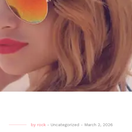
by
rock
-
Uncategorized
-
March 2, 2026