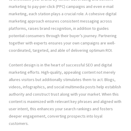
marketing to pay-per-click (PPC) campaigns and even e-mail
marketing, each station plays a crucial role. A cohesive digital
marketing approach ensures consistent messaging across
platforms, raises brand recognition, in addition to guides
potential consumers through their buyer’s journey. Partnering
together with experts ensures your own campaigns are well-
coordinated, targeted, and able of delivering optimum ROI.
Content design is in the heart of successful SEO and digital
marketing efforts. High-quality, appealing content not merely
allures visitors but additionally stimulates them to act. Blogs,
videos, infographics, and social multimedia posts help establish
authority and construct trust along with your market. When this
content is maximized with relevant key phrases and aligned with
user intent, this enhances your search rankings and fosters
deeper engagement, converting prospects into loyal
customers.