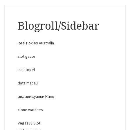
Blogroll/Sidebar
Real Pokies Australia
slot gacor
Lunatogel
data macau
индивидуалки Киев
clone watches
Vegas88 Slot