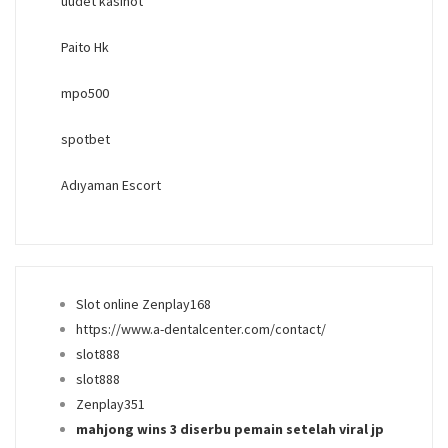
uudet kasinot
Paito Hk
mpo500
spotbet
Adıyaman Escort
Slot online Zenplay168
https://www.a-dentalcenter.com/contact/
slot888
slot888
Zenplay351
mahjong wins 3 diserbu pemain setelah viral jp