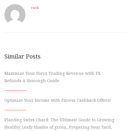
rock
Similar Posts
Maximize Your Forex Trading Revenue with FX
Refunds A thorough Guide
Optimize Your Income with Exness Cashback Offers!
Planting Swiss Chard: The Ultimate Guide to Growing
Healthy Leafy Shades of green, Preparing Your Yard,