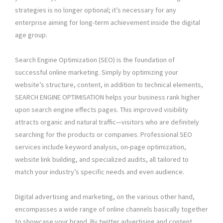
strategies is no longer optional; it’s necessary for any
enterprise aiming for long-term achievement inside the digital
age group.
Search Engine Optimization (SEO) is the foundation of
successful online marketing. Simply by optimizing your
website’s structure, content, in addition to technical elements,
SEARCH ENGINE OPTIMISATION helps your business rank higher
upon search engine effects pages. This improved visibility
attracts organic and natural traffic—visitors who are definitely
searching for the products or companies. Professional SEO
services include keyword analysis, on-page optimization,
website link building, and specialized audits, all tailored to
match your industry’s specific needs and even audience.
Digital advertising and marketing, on the various other hand,
encompasses a wide range of online channels basically together
to showcase your brand. By twitter advertising and content