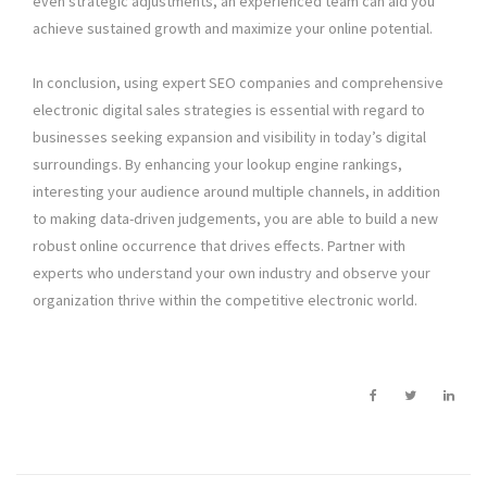
even strategic adjustments, an experienced team can aid you
achieve sustained growth and maximize your online potential.
In conclusion, using expert SEO companies and comprehensive
electronic digital sales strategies is essential with regard to
businesses seeking expansion and visibility in today’s digital
surroundings. By enhancing your lookup engine rankings,
interesting your audience around multiple channels, in addition
to making data-driven judgements, you are able to build a new
robust online occurrence that drives effects. Partner with
experts who understand your own industry and observe your
organization thrive within the competitive electronic world.