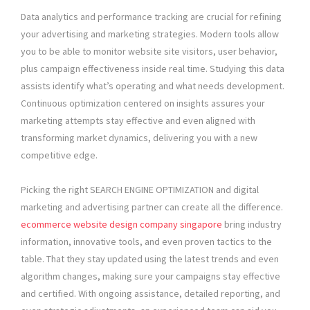
Data analytics and performance tracking are crucial for refining
your advertising and marketing strategies. Modern tools allow
you to be able to monitor website site visitors, user behavior,
plus campaign effectiveness inside real time. Studying this data
assists identify what’s operating and what needs development.
Continuous optimization centered on insights assures your
marketing attempts stay effective and even aligned with
transforming market dynamics, delivering you with a new
competitive edge.
Picking the right SEARCH ENGINE OPTIMIZATION and digital
marketing and advertising partner can create all the difference.
ecommerce website design company singapore
bring industry
information, innovative tools, and even proven tactics to the
table. That they stay updated using the latest trends and even
algorithm changes, making sure your campaigns stay effective
and certified. With ongoing assistance, detailed reporting, and