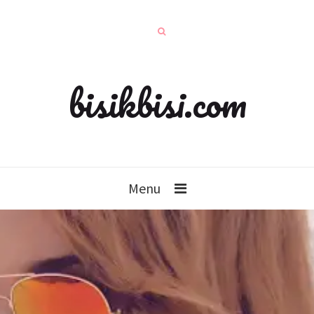
bisikbisi.com
Menu