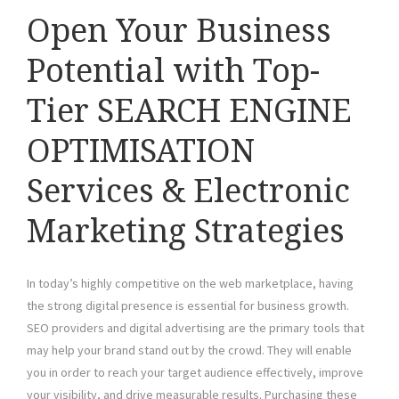
Open Your Business
Potential with Top-
Tier SEARCH ENGINE
OPTIMISATION
Services & Electronic
Marketing Strategies
In today’s highly competitive on the web marketplace, having
the strong digital presence is essential for business growth.
SEO providers and digital advertising are the primary tools that
may help your brand stand out by the crowd. They will enable
you in order to reach your target audience effectively, improve
your visibility, and drive measurable results. Purchasing these