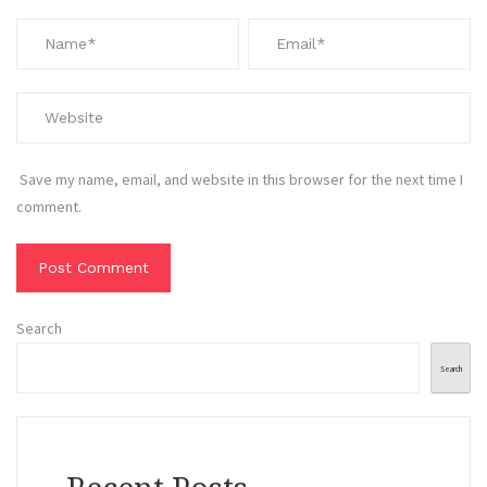
Save my name, email, and website in this browser for the next time I
comment.
Search
Search