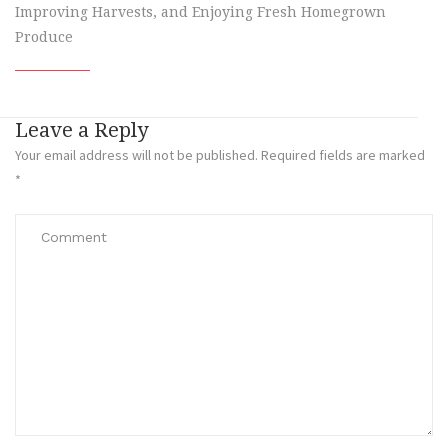
Improving Harvests, and Enjoying Fresh Homegrown
Produce
Leave a Reply
Your email address will not be published.
Required fields are marked
*