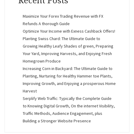
Recent Posts
Maximize Your Forex Trading Revenue with FX
Refunds A thorough Guide
Optimize Your Income with Exness Cashback Offers!
Planting Swiss Chard: The Ultimate Guide to
Growing Healthy Leafy Shades of green, Preparing
Your Yard, Improving Harvests, and Enjoying Fresh
Homegrown Produce
Increasing Corn in Backyard: The Ultimate Guide to
Planting, Nurturing for Healthy Hammer toe Plants,
Improving Growth, and Enjoying a prosperous Home
Harvest
Serplify Web Traffic: Typically the Complete Guide
to Knowing Digital Growth, On the internet Visibility,
Traffic Methods, Audience Engagement, plus
Building a Stronger Website Presence