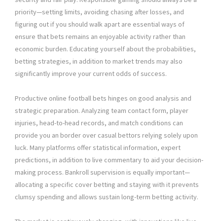
priority—setting limits, avoiding chasing after losses, and
figuring out if you should walk apart are essential ways of
ensure that bets remains an enjoyable activity rather than
economic burden. Educating yourself about the probabilities,
betting strategies, in addition to market trends may also
significantly improve your current odds of success.
Productive online football bets hinges on good analysis and
strategic preparation. Analyzing team contact form, player
injuries, head-to-head records, and match conditions can
provide you an border over casual bettors relying solely upon
luck. Many platforms offer statistical information, expert
predictions, in addition to live commentary to aid your decision-
making process. Bankroll supervision is equally important—
allocating a specific cover betting and staying with it prevents
clumsy spending and allows sustain long-term betting activity.