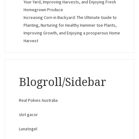
Your Yard, Improving Harvests, and Enjoying Fresh
Homegrown Produce
Increasing Corn in Backyard: The Ultimate Guide to
Planting, Nurturing for Healthy Hammer toe Plants,
Improving Growth, and Enjoying a prosperous Home
Harvest
Blogroll/Sidebar
Real Pokies Australia
slot gacor
Lunatogel