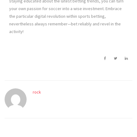
staying educated about the latest betting trends, you can turn
your own passion for soccer into a wise investment. Embrace
the particular digital revolution within sports betting,
nevertheless always remember—bet reliably and revel in the
activity!
rock