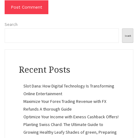
Search
Search
Recent Posts
Slot Dana: How Digital Technology Is Transforming
Online Entertainment
Maximize Your Forex Trading Revenue with FX
Refunds A thorough Guide
Optimize Your Income with Exness Cashback Offers!
Planting Swiss Chard: The Ultimate Guide to
Growing Healthy Leafy Shades of green, Preparing