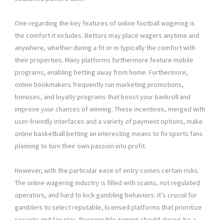
One regarding the key features of online football wagering is
the comfort it includes. Bettors may place wagers anytime and
anywhere, whether during a fit or in typically the comfort with
their properties. Many platforms furthermore feature mobile
programs, enabling betting away from home. Furthermore,
online bookmakers frequently run marketing promotions,
bonuses, and loyalty programs that boost your bankroll and
improve your chances of winning. These incentives, merged with
user-friendly interfaces and a variety of payment options, make
online basketball betting an interesting means to fix sports fans
planning to turn their own passion into profit.
However, with the particular ease of entry comes certain risks.
The online wagering industry is filled with scams, not regulated
operators, and hard to kick gambling behaviors. It’s crucial for
gamblers to select reputable, licensed platforms that prioritize
security and fair play. Responsible gaming should always be a