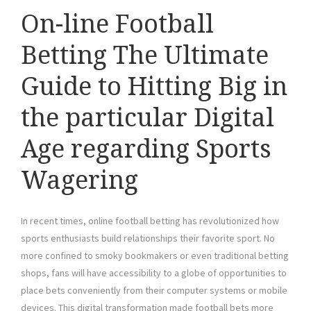
On-line Football
Betting The Ultimate
Guide to Hitting Big in
the particular Digital
Age regarding Sports
Wagering
In recent times, online football betting has revolutionized how
sports enthusiasts build relationships their favorite sport. No
more confined to smoky bookmakers or even traditional betting
shops, fans will have accessibility to a globe of opportunities to
place bets conveniently from their computer systems or mobile
devices. This digital transformation made football bets more