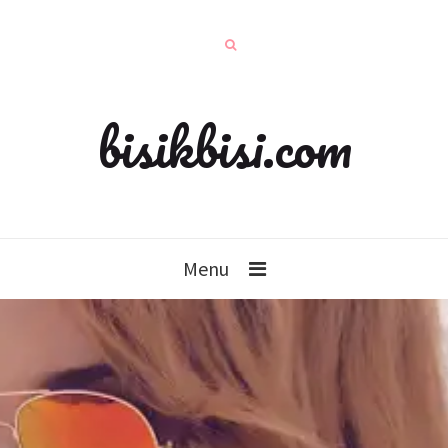
bisikbisi.com
Menu