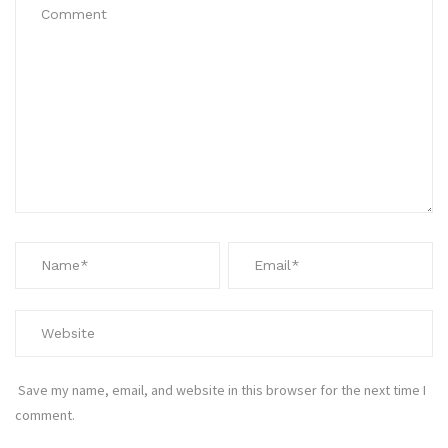
Save my name, email, and website in this browser for the next time I
comment.