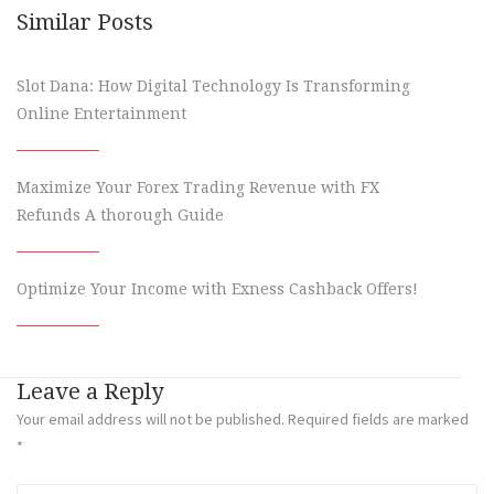
Similar Posts
Slot Dana: How Digital Technology Is Transforming
Online Entertainment
Maximize Your Forex Trading Revenue with FX
Refunds A thorough Guide
Optimize Your Income with Exness Cashback Offers!
Leave a Reply
Your email address will not be published.
Required fields are marked
*