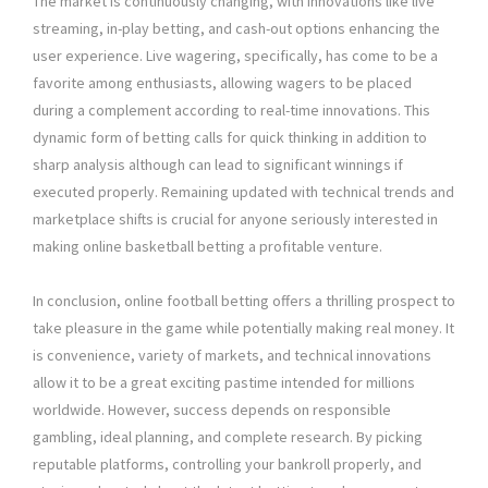
The market is continuously changing, with innovations like live
streaming, in-play betting, and cash-out options enhancing the
user experience. Live wagering, specifically, has come to be a
favorite among enthusiasts, allowing wagers to be placed
during a complement according to real-time innovations. This
dynamic form of betting calls for quick thinking in addition to
sharp analysis although can lead to significant winnings if
executed properly. Remaining updated with technical trends and
marketplace shifts is crucial for anyone seriously interested in
making online basketball betting a profitable venture.
In conclusion, online football betting offers a thrilling prospect to
take pleasure in the game while potentially making real money. It
is convenience, variety of markets, and technical innovations
allow it to be a great exciting pastime intended for millions
worldwide. However, success depends on responsible
gambling, ideal planning, and complete research. By picking
reputable platforms, controlling your bankroll properly, and