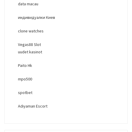
data macau
индивидуалки Киев
clone watches
Vegas88 Slot
uudet kasinot
Paito Hk
mpo500
spotbet
Adıyaman Escort