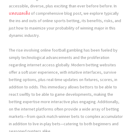
accessible, diverse, plus exciting than ever before before. In
แทงบอลเต็ง
of comprehensive blog post, we explore typically
the ins and outs of online sports betting, its benefits, risks, and
just how to maximize your probability of winning major in this
dynamic industry.
The rise involving online football gambling has been fueled by
simply technological advancements and the proliferation
regarding internet access globally. Modern betting websites
offer a soft user experience, with intuitive interfaces, survive
betting options, plus real-time updates on fixtures, scores, in
addition to odds. This immediacy allows bettors to be able to
react swiftly to be able to game developments, making the
betting expertise more interactive plus engaging. Additionally,
on the internet platforms often provide a wide array of betting
markets—from quick match-winner bets to complex accumulator
in addition to live in-play bets—catering to both beginners and
seasoned punters alike.