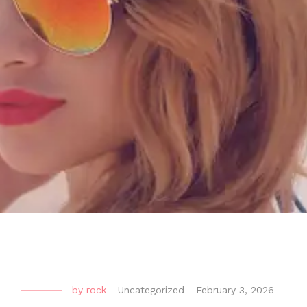
by
rock
-
Uncategorized
-
February 3, 2026