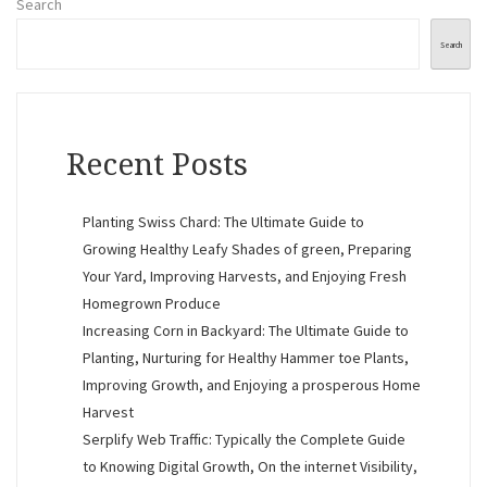
Search
Search
Recent Posts
Planting Swiss Chard: The Ultimate Guide to
Growing Healthy Leafy Shades of green, Preparing
Your Yard, Improving Harvests, and Enjoying Fresh
Homegrown Produce
Increasing Corn in Backyard: The Ultimate Guide to
Planting, Nurturing for Healthy Hammer toe Plants,
Improving Growth, and Enjoying a prosperous Home
Harvest
Serplify Web Traffic: Typically the Complete Guide
to Knowing Digital Growth, On the internet Visibility,