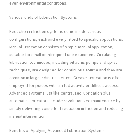
even environmental conditions.
Various kinds of Lubrication Systems
Reduction in friction systems come inside various
configurations, each and every fitted to specific applications.
Manual lubrication consists of simple manual application,
suitable for small or infrequent use equipment. Circulating
lubrication techniques, including oil penis pumps and spray
techniques, are designed for continuous source and they are
common in large industrial setups. Grease lubrication is often
employed for pieces with limited activity or difficult access.
Advanced systems just like centralized lubrication plus
automatic lubricators include revolutionized maintenance by
simply delivering consistent reduction in friction and reducing
manual intervention.
Benefits of Applying Advanced Lubrication Systems