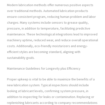
Modern lubrication methods offer numerous positive aspects
over traditional methods. Automated lubrication products
ensure consistent program, reducing human problem and labor
charges. Many systems include sensors to grease quality,
pressure, in addition to temperature, facilitating predictive
maintenance. These technological integrations lead to improved
machinery uptime, reduced wear, and reduce overall operational
costs. Additionally, eco-friendly moisturizers and energy-
efficient styles are becoming standard, aligning with
sustainability goals.
Maintenance Guidelines for Longevity plus Efficiency
Proper upkeep is vital to be able to maximize the benefits of a
new lubrication system. Typical inspections should include
looking at lubricant levels, confirming system pressure, in
addition to inspecting for leaks or contamination. Replacing or
replenishing lubricants according to company recommendations