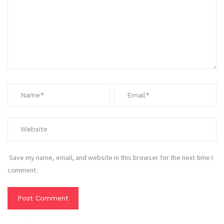
Save my name, email, and website in this browser for the next time I
comment.