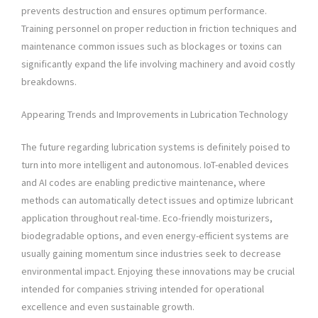
prevents destruction and ensures optimum performance.
Training personnel on proper reduction in friction techniques and
maintenance common issues such as blockages or toxins can
significantly expand the life involving machinery and avoid costly
breakdowns.
Appearing Trends and Improvements in Lubrication Technology
The future regarding lubrication systems is definitely poised to
turn into more intelligent and autonomous. IoT-enabled devices
and AI codes are enabling predictive maintenance, where
methods can automatically detect issues and optimize lubricant
application throughout real-time. Eco-friendly moisturizers,
biodegradable options, and even energy-efficient systems are
usually gaining momentum since industries seek to decrease
environmental impact. Enjoying these innovations may be crucial
intended for companies striving intended for operational
excellence and even sustainable growth.