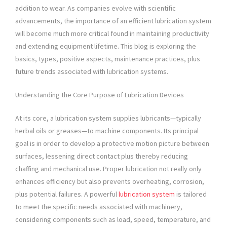
addition to wear. As companies evolve with scientific
advancements, the importance of an efficient lubrication system
will become much more critical found in maintaining productivity
and extending equipment lifetime. This blog is exploring the
basics, types, positive aspects, maintenance practices, plus
future trends associated with lubrication systems.
Understanding the Core Purpose of Lubrication Devices
At its core, a lubrication system supplies lubricants—typically
herbal oils or greases—to machine components. Its principal
goal is in order to develop a protective motion picture between
surfaces, lessening direct contact plus thereby reducing
chaffing and mechanical use. Proper lubrication not really only
enhances efficiency but also prevents overheating, corrosion,
plus potential failures. A powerful
lubrication system
is tailored
to meet the specific needs associated with machinery,
considering components such as load, speed, temperature, and