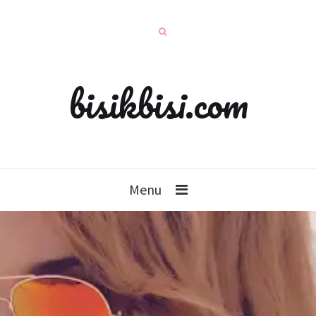
bisikbisi.com
Menu