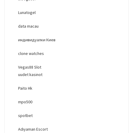
Lunatogel
data macau
индивидуалки Киев
clone watches
Vegas88 Slot
uudet kasinot
Paito Hk
mpo500
spotbet
Adıyaman Escort