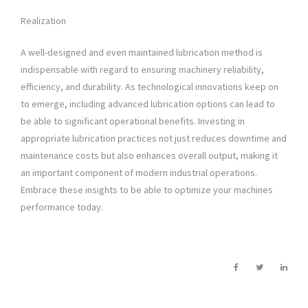
Realization
A well-designed and even maintained lubrication method is
indispensable with regard to ensuring machinery reliability,
efficiency, and durability. As technological innovations keep on
to emerge, including advanced lubrication options can lead to
be able to significant operational benefits. Investing in
appropriate lubrication practices not just reduces downtime and
maintenance costs but also enhances overall output, making it
an important component of modern industrial operations.
Embrace these insights to be able to optimize your machines
performance today.