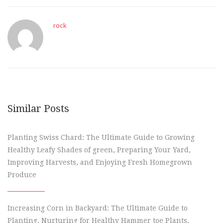
rock
Similar Posts
Planting Swiss Chard: The Ultimate Guide to Growing
Healthy Leafy Shades of green, Preparing Your Yard,
Improving Harvests, and Enjoying Fresh Homegrown
Produce
Increasing Corn in Backyard: The Ultimate Guide to
Planting, Nurturing for Healthy Hammer toe Plants,