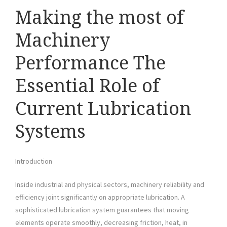
Making the most of
Machinery
Performance The
Essential Role of
Current Lubrication
Systems
Introduction
Inside industrial and physical sectors, machinery reliability and
efficiency joint significantly on appropriate lubrication. A
sophisticated lubrication system guarantees that moving
elements operate smoothly, decreasing friction, heat, in