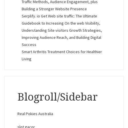
Traffic Methods, Audience Engagement, plus
Building a Stronger Website Presence
Serplify. io Get Web site traffic: The Ultimate
Guidebook to Increasing On the web Visibility,
Understanding Site visitors Growth Strategies,
Improving Audience Reach, and Building Digital
Success
Smart Arthritis Treatment Choices for Healthier
Living
Blogroll/Sidebar
Real Pokies Australia
slot gacor