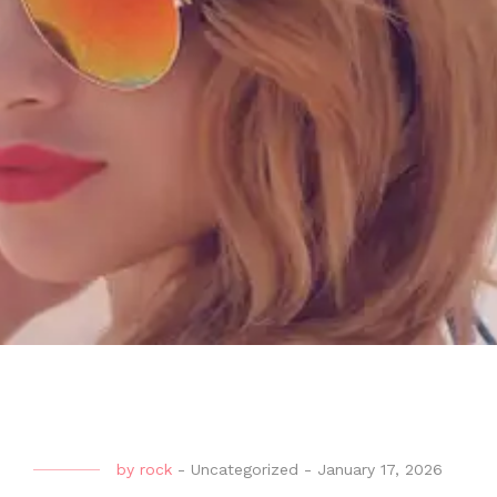
by
rock
-
Uncategorized
-
January 17, 2026