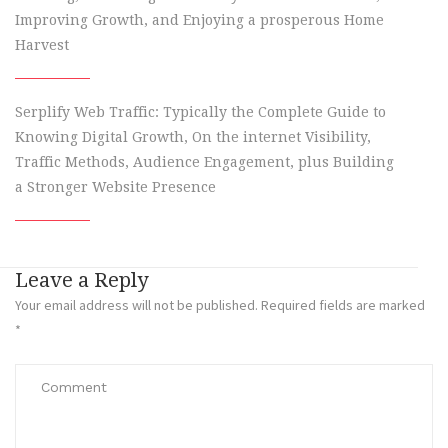
Improving Growth, and Enjoying a prosperous Home
Harvest
Serplify Web Traffic: Typically the Complete Guide to
Knowing Digital Growth, On the internet Visibility,
Traffic Methods, Audience Engagement, plus Building
a Stronger Website Presence
Leave a Reply
Your email address will not be published.
Required fields are marked
*