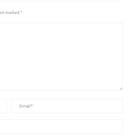
 are marked
*