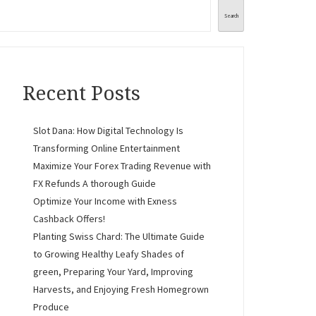
Search
Recent Posts
Slot Dana: How Digital Technology Is
Transforming Online Entertainment
Maximize Your Forex Trading Revenue with
FX Refunds A thorough Guide
Optimize Your Income with Exness
Cashback Offers!
Planting Swiss Chard: The Ultimate Guide
to Growing Healthy Leafy Shades of
green, Preparing Your Yard, Improving
Harvests, and Enjoying Fresh Homegrown
Produce