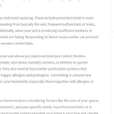
s.
ay well need replacing. These include persistent mold or even
anating from typically the unit, frequent malfunctions or leaks,
dditionally, when your unit is producing insufficient wetness or
ents are failing. Responding to these issues earlier can prevent
 remains comfortable.
s over and above just improved moisture control. Modern
matic shut down, humidity sensors, in addition to quieter
. They also tend to have better purification systems that
t trigger allergies and pathogens. Committing in a brand-new
or your household, especially those together with allergies or
our home involves considering factors like the size of your space,
ltrasonic), and your specific needs. A professional HVAC or in
the best model suited regarding your home’s structure and climate.