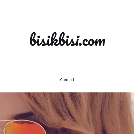
bisikbisi.com
Contact