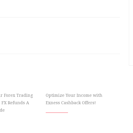
r Forex Trading
Optimize Your Income with
 FX Refunds A
Exness Cashback Offers!
de