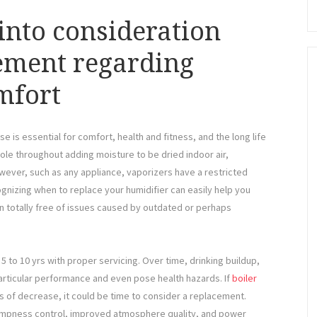
into consideration
ement regarding
mfort
se is essential for comfort, health and fitness, and the long life
 role throughout adding moisture to be dried indoor air,
However, such as any appliance, vaporizers have a restricted
nizing when to replace your humidifier can easily help you
en totally free of issues caused by outdated or perhaps
5 to 10 yrs with proper servicing. Over time, drinking buildup,
articular performance and even pose health hazards. If
boiler
ns of decrease, it could be time to consider a replacement.
ampness control, improved atmosphere quality, and power