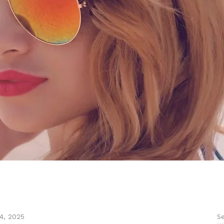
Se
4, 2025