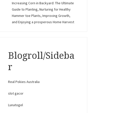
Increasing Corn in Backyard: The Ultimate
Guide to Planting, Nurturing for Healthy
Hammer toe Plants, Improving Growth,
and Enjoying a prosperous Home Harvest
Blogroll/Sideba
r
Real Pokies Australia
slot gacor
Lunatogel