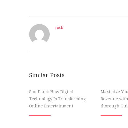
rock
Similar Posts
Slot Dana: How Digital
Maximize You
Technology Is Transforming
Revenue with
Online Entertainment
thorough Gui