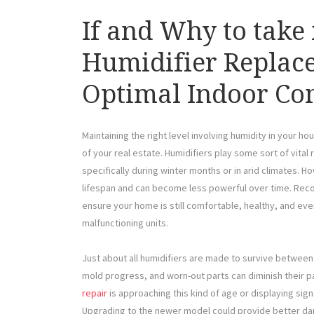
If and Why to take 
Humidifier Replac
Optimal Indoor Co
Maintaining the right level involving humidity in your hou
of your real estate. Humidifiers play some sort of vital
specifically during winter months or in arid climates. 
lifespan and can become less powerful over time. Recog
ensure your home is still comfortable, healthy, and ev
malfunctioning units.
Just about all humidifiers are made to survive between 
mold progress, and worn-out parts can diminish their p
repair
is approaching this kind of age or displaying sig
Upgrading to the newer model could provide better d