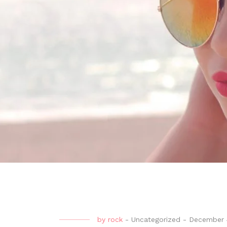
by
rock
-
Uncategorized
-
December 