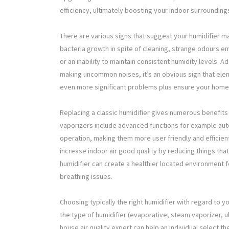
efficiency, ultimately boosting your indoor surrounding
There are various signs that suggest your humidifier m
bacteria growth in spite of cleaning, strange odours em
or an inability to maintain consistent humidity levels. A
making uncommon noises, it’s an obvious sign that elem
even more significant problems plus ensure your home
Replacing a classic humidifier gives numerous benefit
vaporizers include advanced functions for example auto
operation, making them more user friendly and efficient
increase indoor air good quality by reducing things tha
humidifier can create a healthier located environment f
breathing issues.
Choosing typically the right humidifier with regard to y
the type of humidifier (evaporative, steam vaporizer, u
house air quality expert can help an individual select 