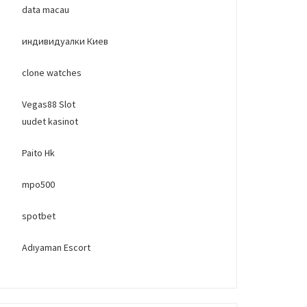
data macau
индивидуалки Киев
clone watches
Vegas88 Slot
uudet kasinot
Paito Hk
mpo500
spotbet
Adıyaman Escort