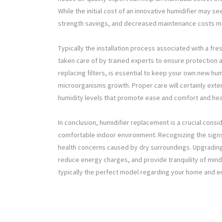
While the initial cost of an innovative humidifier may se
strength savings, and decreased maintenance costs ma
Typically the installation process associated with a fr
taken care of by trained experts to ensure protection 
replacing filters, is essential to keep your own new hum
microorganisms growth. Proper care will certainly exten
humidity levels that promote ease and comfort and hea
In conclusion, humidifier replacement is a crucial con
comfortable indoor environment. Recognizing the signs 
health concerns caused by dry surroundings. Upgrading to
reduce energy charges, and provide tranquility of mind.
typically the perfect model regarding your home and en