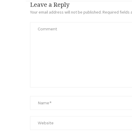
Leave a Reply
Your email address will not be published.
Required fields