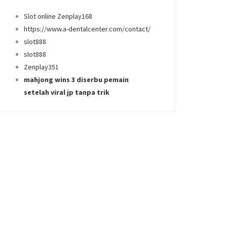
Slot online Zenplay168
https://www.a-dentalcenter.com/contact/
slot888
slot888
Zenplay351
mahjong wins 3 diserbu pemain
setelah viral jp tanpa trik