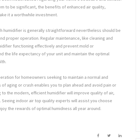
em to be significant, the benefits of enhanced air quality,
ke it a worthwhile investment.
esh humidifier is generally straightforward nevertheless should be
and proper operation. Regular maintenance, like cleaning and
idifier functioning effectively and prevent mold or
d the life expectancy of your unit and maintain the optimal
lth.
sideration for homeowners seeking to maintain a normal and
of aging or crash enables you to plan ahead and avoid pain or
 the modern, efficient humidifier will improve quality of air,
 Seeing indoor air top quality experts will assist you choose
joy the rewards of optimal humidness all year around.