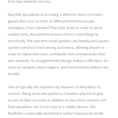
first step towards success.
Huay928 specializes in providing a different choice of lottery
games that cater in order to different preferences plus
strategies. From standard Thai-style draws in order to quick-
number bets, the platform ensures there’s something for
everybody. The real-time result updates and translucent payout
system construct trust among customers, allowing players in
order to follow their bets confidently and commemorate their
wins instantly. Its straightforward design makes it effortless for
users to navigate, place wagers, and track benefits without any
trouble.
One of typically the standout top features of Huay928 is its
comfort. Being an on-line platform, it enables players to gain
access to their accounts in addition to place bets anytime and
from anywhere—be it over a pc or a cellular device. This
flexibility is especially beneficial in today’s fast-paced world,