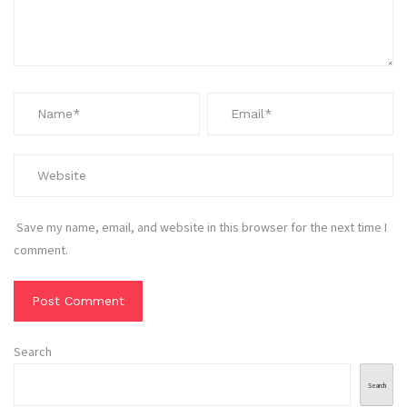
Save my name, email, and website in this browser for the next time I
comment.
Search
Search