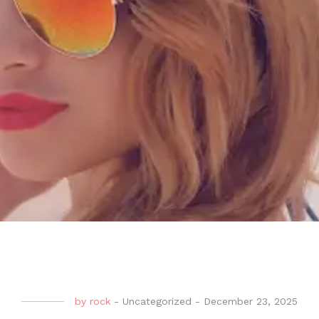
by
rock
-
Uncategorized
-
December 23, 2025