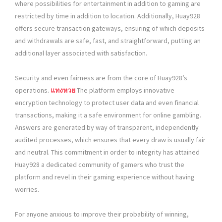
where possibilities for entertainment in addition to gaming are
restricted by time in addition to location. Additionally, Huay928
offers secure transaction gateways, ensuring of which deposits
and withdrawals are safe, fast, and straightforward, putting an
additional layer associated with satisfaction.
Security and even fairness are from the core of Huay928’s
operations.
แทงหวย
The platform employs innovative
encryption technology to protect user data and even financial
transactions, making it a safe environment for online gambling.
Answers are generated by way of transparent, independently
audited processes, which ensures that every draw is usually fair
and neutral. This commitment in order to integrity has attained
Huay928 a dedicated community of gamers who trust the
platform and revel in their gaming experience without having
worries.
For anyone anxious to improve their probability of winning,