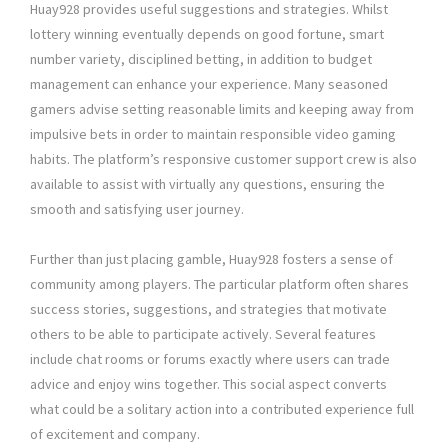
Huay928 provides useful suggestions and strategies. Whilst
lottery winning eventually depends on good fortune, smart
number variety, disciplined betting, in addition to budget
management can enhance your experience. Many seasoned
gamers advise setting reasonable limits and keeping away from
impulsive bets in order to maintain responsible video gaming
habits. The platform’s responsive customer support crew is also
available to assist with virtually any questions, ensuring the
smooth and satisfying user journey.
Further than just placing gamble, Huay928 fosters a sense of
community among players. The particular platform often shares
success stories, suggestions, and strategies that motivate
others to be able to participate actively. Several features
include chat rooms or forums exactly where users can trade
advice and enjoy wins together. This social aspect converts
what could be a solitary action into a contributed experience full
of excitement and company.