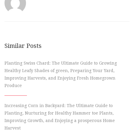
Similar Posts
Planting Swiss Chard: The Ultimate Guide to Growing
Healthy Leafy Shades of green, Preparing Your Yard,
Improving Harvests, and Enjoying Fresh Homegrown
Produce
Increasing Corn in Backyard: The Ultimate Guide to
Planting, Nurturing for Healthy Hammer toe Plants,
Improving Growth, and Enjoying a prosperous Home
Harvest