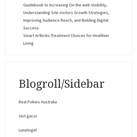
Guidebook to Increasing On the web Visibility,
Understanding Site visitors Growth Strategies,
Improving Audience Reach, and Building Digital
Success
Smart Arthritis Treatment Choices for Healthier
Living
Blogroll/Sidebar
Real Pokies Australia
slot gacor
Lunatogel