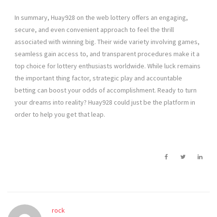
In summary, Huay928 on the web lottery offers an engaging,
secure, and even convenient approach to feel the thrill
associated with winning big. Their wide variety involving games,
seamless gain access to, and transparent procedures make it a
top choice for lottery enthusiasts worldwide. While luck remains
the important thing factor, strategic play and accountable
betting can boost your odds of accomplishment. Ready to turn
your dreams into reality? Huay928 could just be the platform in
order to help you get that leap.
rock