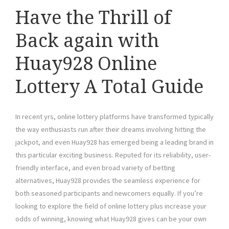
Have the Thrill of
Back again with
Huay928 Online
Lottery A Total Guide
In recent yrs, online lottery platforms have transformed typically
the way enthusiasts run after their dreams involving hitting the
jackpot, and even Huay928 has emerged being a leading brand in
this particular exciting business. Reputed for its reliability, user-
friendly interface, and even broad variety of betting
alternatives, Huay928 provides the seamless experience for
both seasoned participants and newcomers equally. If you’re
looking to explore the field of online lottery plus increase your
odds of winning, knowing what Huay928 gives can be your own