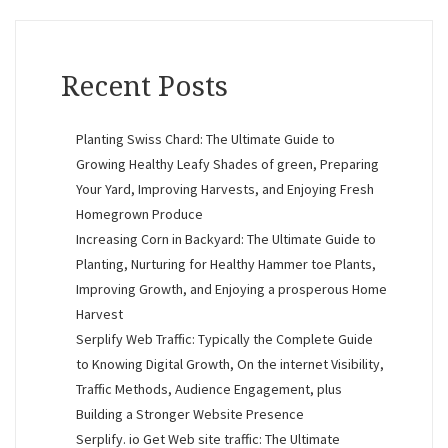
Recent Posts
Planting Swiss Chard: The Ultimate Guide to
Growing Healthy Leafy Shades of green, Preparing
Your Yard, Improving Harvests, and Enjoying Fresh
Homegrown Produce
Increasing Corn in Backyard: The Ultimate Guide to
Planting, Nurturing for Healthy Hammer toe Plants,
Improving Growth, and Enjoying a prosperous Home
Harvest
Serplify Web Traffic: Typically the Complete Guide
to Knowing Digital Growth, On the internet Visibility,
Traffic Methods, Audience Engagement, plus
Building a Stronger Website Presence
Serplify. io Get Web site traffic: The Ultimate