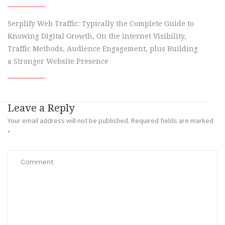
Serplify Web Traffic: Typically the Complete Guide to
Knowing Digital Growth, On the internet Visibility,
Traffic Methods, Audience Engagement, plus Building
a Stronger Website Presence
Leave a Reply
Your email address will not be published.
Required fields are marked
*