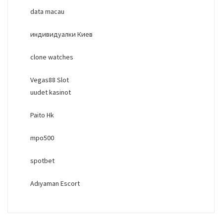
data macau
индивидуалки Киев
clone watches
Vegas88 Slot
uudet kasinot
Paito Hk
mpo500
spotbet
Adıyaman Escort