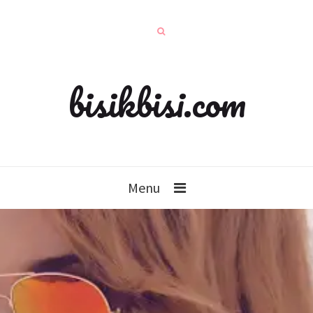
bisikbisi.com
Menu