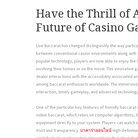
Have the Thrill of 
Future of Casino 
Live Baccarat has changed distinguishly the way partici
between conventional casino environments along with th
popular technology, players are now able to enjoy the 
involving their homes or on the move. This innovative 
dealer interactions with the accessibility associated wi
among baccarat enthusiasts worldwide. The immersive 
interaction, timely gameplay, and advanced technology,
One of the particular key features of friendly baccarat 
online baccarat, which relies on computer algorithms, f
equipment directly to your system. Players can watch e
trust and transparency.
บาคาร่าออนไลน์
High-definitio