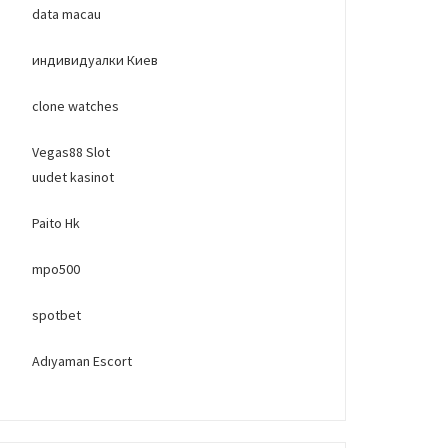
data macau
индивидуалки Киев
clone watches
Vegas88 Slot
uudet kasinot
Paito Hk
mpo500
spotbet
Adıyaman Escort