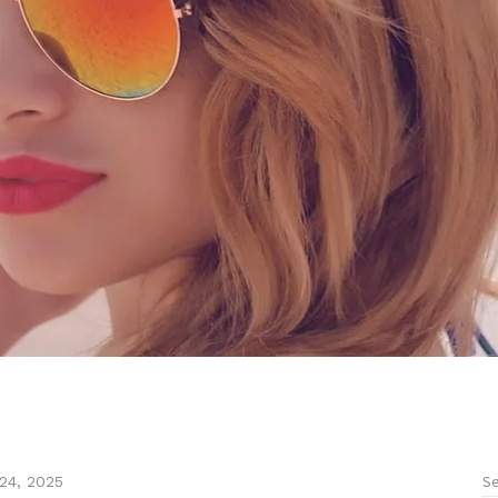
Se
24, 2025