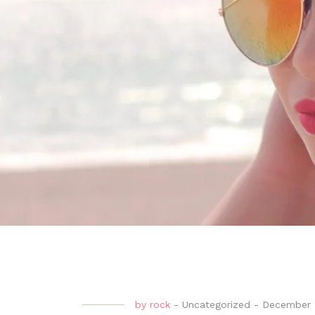
by
rock
-
Uncategorized
-
December 