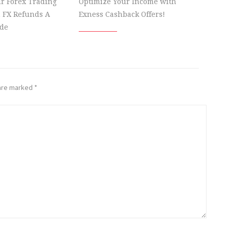
r Forex Trading
Optimize Your Income with
 FX Refunds A
Exness Cashback Offers!
de
 are marked
*