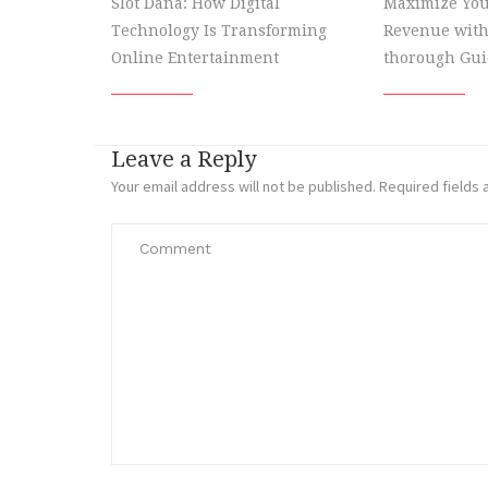
Slot Dana: How Digital
Maximize You
Technology Is Transforming
Revenue with
Online Entertainment
thorough Gui
Leave a Reply
Your email address will not be published.
Required fields