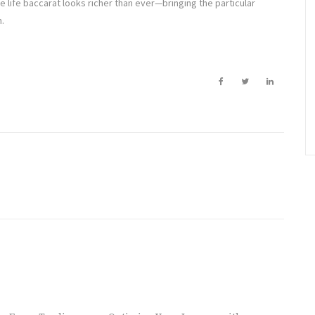
ve life baccarat looks richer than ever—bringing the particular
n.