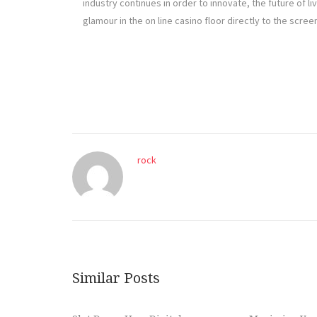
industry continues in order to innovate, the future of li
glamour in the on line casino floor directly to the scree
rock
Similar Posts