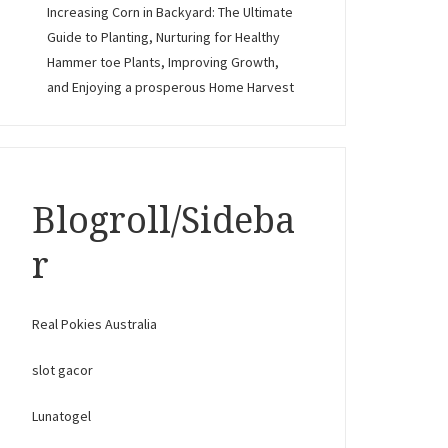
Increasing Corn in Backyard: The Ultimate
Guide to Planting, Nurturing for Healthy
Hammer toe Plants, Improving Growth,
and Enjoying a prosperous Home Harvest
Blogroll/Sideba
r
Real Pokies Australia
slot gacor
Lunatogel