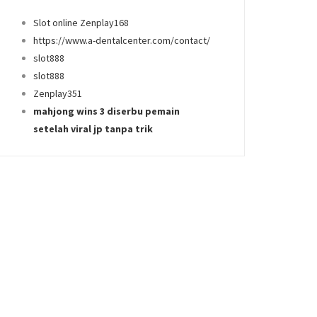
Slot online Zenplay168
https://www.a-dentalcenter.com/contact/
slot888
slot888
Zenplay351
mahjong wins 3 diserbu pemain
setelah viral jp tanpa trik