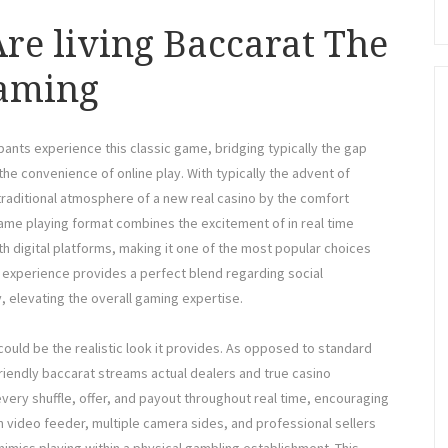
Are living Baccarat The
Gaming
pants experience this classic game, bridging typically the gap
e convenience of online play. With typically the advent of
traditional atmosphere of a new real casino by the comfort
game playing format combines the excitement of in real time
th digital platforms, making it one of the most popular choices
experience provides a perfect blend regarding social
 elevating the overall gaming expertise.
could be the realistic look it provides. As opposed to standard
riendly baccarat streams actual dealers and true casino
very shuffle, offer, and payout throughout real time, encouraging
n video feeder, multiple camera sides, and professional sellers