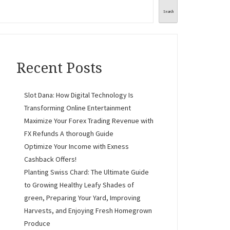
Search
Recent Posts
Slot Dana: How Digital Technology Is
Transforming Online Entertainment
Maximize Your Forex Trading Revenue with
FX Refunds A thorough Guide
Optimize Your Income with Exness
Cashback Offers!
Planting Swiss Chard: The Ultimate Guide
to Growing Healthy Leafy Shades of
green, Preparing Your Yard, Improving
Harvests, and Enjoying Fresh Homegrown
Produce