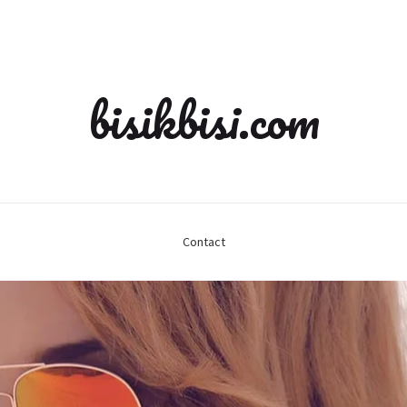
bisikbisi.com
Contact