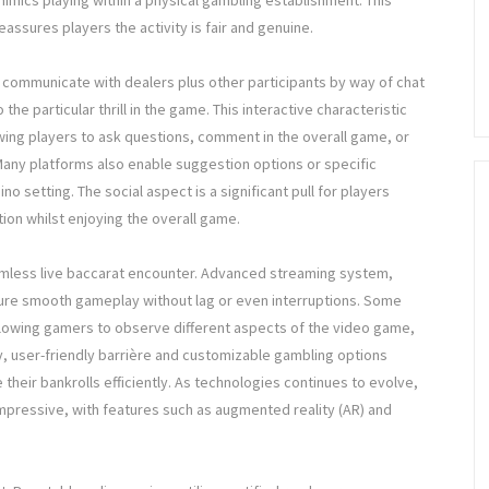
imics playing within a physical gambling establishment. This
assures players the activity is fair and genuine.
an communicate with dealers plus other participants by way of chat
he particular thrill in the game. This interactive characteristic
ing players to ask questions, comment in the overall game, or
Many platforms also enable suggestion options or specific
no setting. The social aspect is a significant pull for players
on whilst enjoying the overall game.
eamless live baccarat encounter. Advanced streaming system,
ensure smooth gameplay without lag or even interruptions. Some
llowing gamers to observe different aspects of the video game,
lly, user-friendly barrière and customizable gambling options
their bankrolls efficiently. As technologies continues to evolve,
pressive, with features such as augmented reality (AR) and