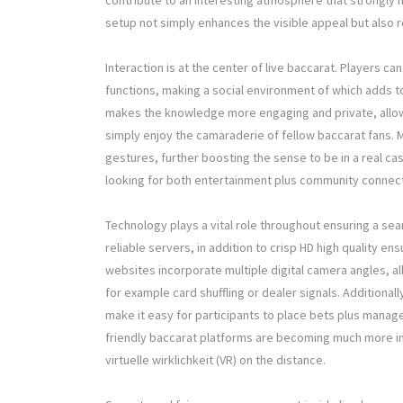
contribute to an interesting atmosphere that strongly m
setup not simply enhances the visible appeal but also re
Interaction is at the center of live baccarat. Players c
functions, making a social environment of which adds to t
makes the knowledge more engaging and private, allow
simply enjoy the camaraderie of fellow baccarat fans. 
gestures, further boosting the sense to be in a real casi
looking for both entertainment plus community connecti
Technology plays a vital role throughout ensuring a s
reliable servers, in addition to crisp HD high quality 
websites incorporate multiple digital camera angles, a
for example card shuffling or dealer signals. Additiona
make it easy for participants to place bets plus manage 
friendly baccarat platforms are becoming much more im
virtuelle wirklichkeit (VR) on the distance.