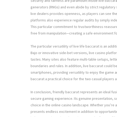
Security and fairness are paramount inside live baccara
generators (RNGs) and even abide by strict regulatory 
live dealers provides openness, as players can see the
platforms also experience regular audits by simply inde
This particular commitment to trustworthiness reassures 
free from manipulation—creating a safe environment for
The particular versatility of live life baccarat is an add
Bajo or innovative side-bet versions, live casino platfo
tastes. Many sites also feature multi-table setups, let
boundaries and rules. In addition, live baccarat could 
smartphones, providing versatility to enjoy the game an
baccarat a practical choice for the two casual players an
In conclusion, friendly baccarat represents an ideal fu
secure gaming experience. Its genuine presentation, s
choice in the online casino landscape. Whether you’re 
presents endless excitement in addition to opportunities