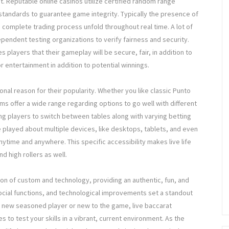
t. Reputable online casinos utilize certified random range
standards to guarantee game integrity. Typically the presence of
 complete trading process unfold throughout real time. A lot of
pendent testing organizations to verify fairness and security.
players that their gameplay will be secure, fair, in addition to
 entertainment in addition to potential winnings.
itional reason for their popularity. Whether you like classic Punto
rms offer a wide range regarding options to go well with different
ting players to switch between tables along with varying betting
be played about multiple devices, like desktops, tablets, and even
ytime and anywhere. This specific accessibility makes live life
d high rollers as well.
sion of custom and technology, providing an authentic, fun, and
ocial functions, and technological improvements set a standout
a new seasoned player or new to the game, live baccarat
 to test your skills in a vibrant, current environment. As the