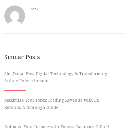
rock
Similar Posts
Slot Dana: How Digital Technology Is Transforming
Online Entertainment
Maximize Your Forex Trading Revenue with FX
Refunds A thorough Guide
Optimize Your Income with Exness Cashback Offers!