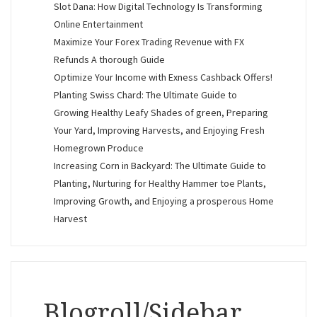
Slot Dana: How Digital Technology Is Transforming
Online Entertainment
Maximize Your Forex Trading Revenue with FX
Refunds A thorough Guide
Optimize Your Income with Exness Cashback Offers!
Planting Swiss Chard: The Ultimate Guide to
Growing Healthy Leafy Shades of green, Preparing
Your Yard, Improving Harvests, and Enjoying Fresh
Homegrown Produce
Increasing Corn in Backyard: The Ultimate Guide to
Planting, Nurturing for Healthy Hammer toe Plants,
Improving Growth, and Enjoying a prosperous Home
Harvest
Blogroll/Sidebar