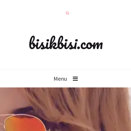
bisikbisi.com
Menu