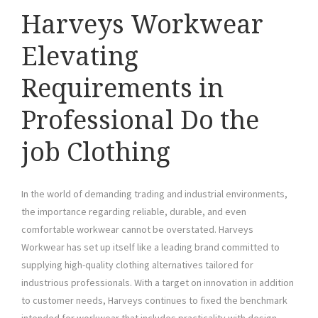
Harveys Workwear
Elevating
Requirements in
Professional Do the
job Clothing
In the world of demanding trading and industrial environments,
the importance regarding reliable, durable, and even
comfortable workwear cannot be overstated. Harveys
Workwear has set up itself like a leading brand committed to
supplying high-quality clothing alternatives tailored for
industrious professionals. With a target on innovation in addition
to customer needs, Harveys continues to fixed the benchmark