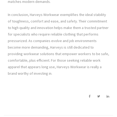
matches modern demands.
In conclusion, Harveys Workwear exemplifies the ideal stability
of toughness, comfort and ease, and safety. Their commitment
to high quality and innovation helps make them a trusted partner
for specialists who require reliable clothing that performs
pressurized. As companies evolve and job environments
become more demanding, Harveys is still dedicated to
providing workwear solutions that empower workers to be safe,
comfortable, plus efficient. For those seeking reliable work
apparel that appears long use, Harveys Workwear is really a
brand worthy of investing in.