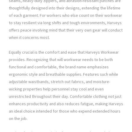
seams, heavy-duty zippers, and abrasion-resistant patches are
thoughtfully designed into their designs, extending the lifetime
of each garment. For workers who else count on their workwear
to stay resilient via long shifts and tough environments, Harveys
offers peace involving mind that their very own gear will conduct
when it concerns most.
Equally crucial is the comfort and ease that Harveys Workwear
provides. Recognizing that will workwear needs to be both
functional and comfortable, the brand name emphasizes
ergonomic style and breathable supplies. Features such while
adjustable waistbands, stretch out fabrics, and moisture-
wicking properties help personnel stay cool and even
unrestricted throughout their day. Comfortable clothing not just
enhances productivity and also reduces fatigue, making Harveys
an ideal choice intended for those who expend extended hours
on the job.