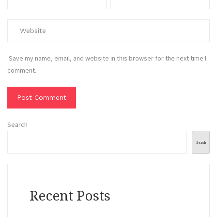
Save my name, email, and website in this browser for the next time I
comment.
Search
Search
Recent Posts