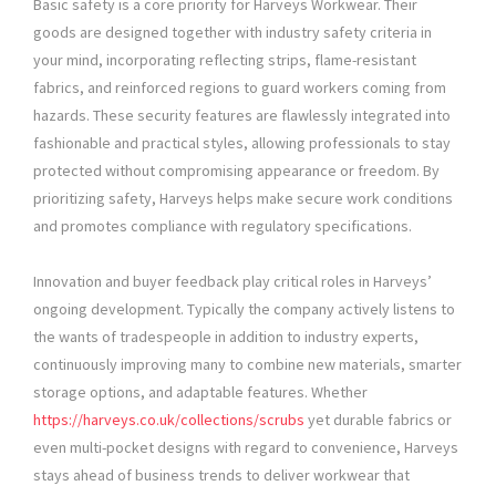
Basic safety is a core priority for Harveys Workwear. Their
goods are designed together with industry safety criteria in
your mind, incorporating reflecting strips, flame-resistant
fabrics, and reinforced regions to guard workers coming from
hazards. These security features are flawlessly integrated into
fashionable and practical styles, allowing professionals to stay
protected without compromising appearance or freedom. By
prioritizing safety, Harveys helps make secure work conditions
and promotes compliance with regulatory specifications.
Innovation and buyer feedback play critical roles in Harveys’
ongoing development. Typically the company actively listens to
the wants of tradespeople in addition to industry experts,
continuously improving many to combine new materials, smarter
storage options, and adaptable features. Whether
https://harveys.co.uk/collections/scrubs
yet durable fabrics or
even multi-pocket designs with regard to convenience, Harveys
stays ahead of business trends to deliver workwear that