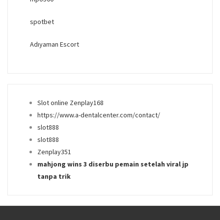
spotbet
Adıyaman Escort
Slot online Zenplay168
https://www.a-dentalcenter.com/contact/
slot888
slot888
Zenplay351
mahjong wins 3 diserbu pemain setelah viral jp
tanpa trik