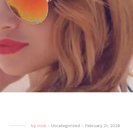
by
rock
-
Uncategorized
-
February 21, 2026