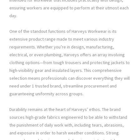
intended for workwear that includes practicality with design,
ensuring workers are equipped to perform at their utmost each
day.
One of the standout functions of Harveys Workwear is its
extensive product range made to meet various industry
requirements. Whether you’re in design, manufacturing,
electrical, or even plumbing, Harveys offers an array involving
clothing options—from tough trousers and protecting jackets to
high-visibility gear and insulated layers. This comprehensive
selection means professionals can discover everything they will
need under 1 trusted brand, streamline procurement and
guaranteeing uniformity across groups.
Durability remains at the heart of Harveys’ ethos. The brand
sources high-grade fabrics engineered to be able to withstand
the punishment of daily work with, including tears, abrasions,
and exposure in order to harsh weather conditions. Strong