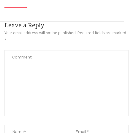
Leave a Reply
Your email address will not be published.
Required fields are marked
*