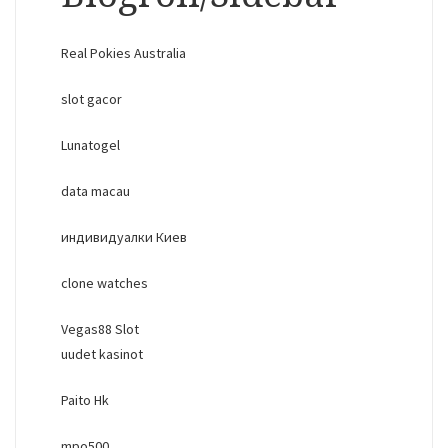
Real Pokies Australia
slot gacor
Lunatogel
data macau
индивидуалки Киев
clone watches
Vegas88 Slot
uudet kasinot
Paito Hk
mpo500