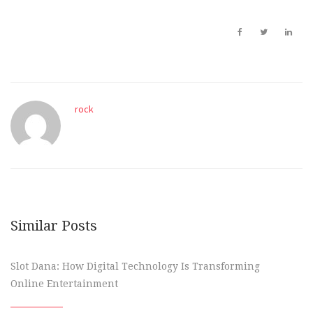
rock
Similar Posts
Slot Dana: How Digital Technology Is Transforming
Online Entertainment