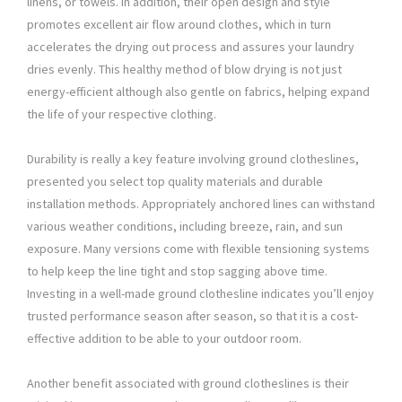
linens, or towels. In addition, their open design and style
promotes excellent air flow around clothes, which in turn
accelerates the drying out process and assures your laundry
dries evenly. This healthy method of blow drying is not just
energy-efficient although also gentle on fabrics, helping expand
the life of your respective clothing.
Durability is really a key feature involving ground clotheslines,
presented you select top quality materials and durable
installation methods. Appropriately anchored lines can withstand
various weather conditions, including breeze, rain, and sun
exposure. Many versions come with flexible tensioning systems
to help keep the line tight and stop sagging above time.
Investing in a well-made ground clothesline indicates you’ll enjoy
trusted performance season after season, so that it is a cost-
effective addition to be able to your outdoor room.
Another benefit associated with ground clotheslines is their