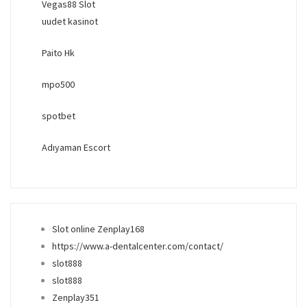
Vegas88 Slot
uudet kasinot
Paito Hk
mpo500
spotbet
Adıyaman Escort
Slot online Zenplay168
https://www.a-dentalcenter.com/contact/
slot888
slot888
Zenplay351