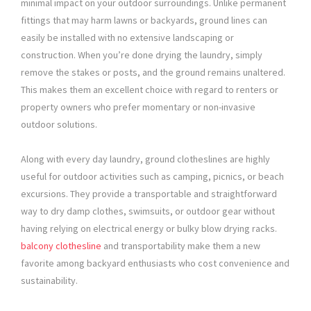
minimal impact on your outdoor surroundings. Unlike permanent
fittings that may harm lawns or backyards, ground lines can
easily be installed with no extensive landscaping or
construction. When you’re done drying the laundry, simply
remove the stakes or posts, and the ground remains unaltered.
This makes them an excellent choice with regard to renters or
property owners who prefer momentary or non-invasive
outdoor solutions.
Along with every day laundry, ground clotheslines are highly
useful for outdoor activities such as camping, picnics, or beach
excursions. They provide a transportable and straightforward
way to dry damp clothes, swimsuits, or outdoor gear without
having relying on electrical energy or bulky blow drying racks.
balcony clothesline
and transportability make them a new
favorite among backyard enthusiasts who cost convenience and
sustainability.