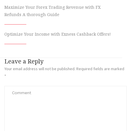
Maximize Your Forex Trading Revenue with FX
Refunds A thorough Guide
Optimize Your Income with Exness Cashback Offers!
Leave a Reply
Your email address will not be published.
Required fields are marked
*