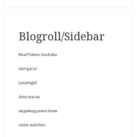
Blogroll/Sidebar
Real Pokies Australia
slot gacor
Lunatogel
data macau
индивидуалки Киев
clone watches