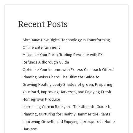
Recent Posts
Slot Dana: How Digital Technology Is Transforming
Online Entertainment
Maximize Your Forex Trading Revenue with FX
Refunds A thorough Guide
Optimize Your Income with Exness Cashback Offers!
Planting Swiss Chard: The Ultimate Guide to
Growing Healthy Leafy Shades of green, Preparing
Your Yard, Improving Harvests, and Enjoying Fresh
Homegrown Produce
Increasing Corn in Backyard: The Ultimate Guide to
Planting, Nurturing for Healthy Hammer toe Plants,
Improving Growth, and Enjoying a prosperous Home
Harvest