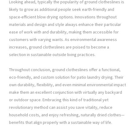
Looking ahead, typically the popularity of ground clotheslines is
likely to grow as additional people seek earth-friendly and
space-efficient blow drying options. Innovations throughout
materials and design and style always enhance their particular
ease of work with and durability, making them accessible for
customers with varying wants. As environmental awareness
increases, ground clotheslines are poised to become a
selection in sustainable outside living practices.
Throughout conclusion, ground clotheslines offer a functional,
eco-friendly, and custom solution for patio laundry drying. Their
own durability, flexibility, and even minimal environmental impact
make them an excellent conjunction with virtually any backyard
or outdoor space. Embracing this kind of traditional yet
revolutionary method can assist you save vitality, reduce
household costs, and enjoy refreshing, naturally dried clothes—
benefits that align properly with a sustainable way of life.