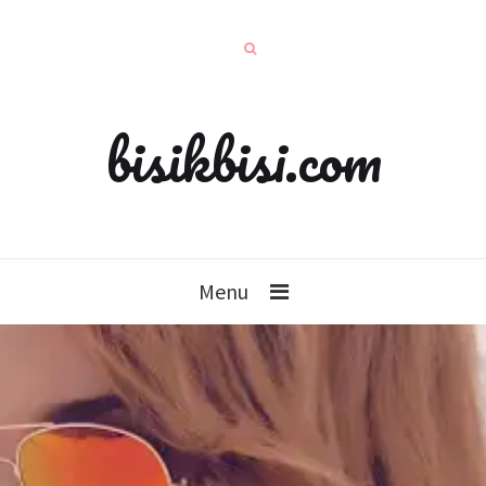
bisikbisi.com
Menu