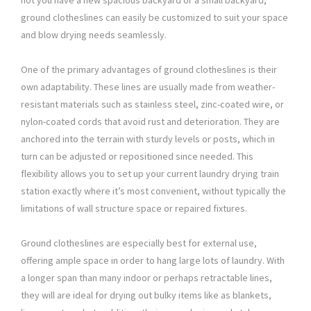
not you have a new spacious backyard or a small backyard,
ground clotheslines can easily be customized to suit your space
and blow drying needs seamlessly.
One of the primary advantages of ground clotheslines is their
own adaptability. These lines are usually made from weather-
resistant materials such as stainless steel, zinc-coated wire, or
nylon-coated cords that avoid rust and deterioration. They are
anchored into the terrain with sturdy levels or posts, which in
turn can be adjusted or repositioned since needed. This
flexibility allows you to set up your current laundry drying train
station exactly where it’s most convenient, without typically the
limitations of wall structure space or repaired fixtures.
Ground clotheslines are especially best for external use,
offering ample space in order to hang large lots of laundry. With
a longer span than many indoor or perhaps retractable lines,
they will are ideal for drying out bulky items like as blankets,