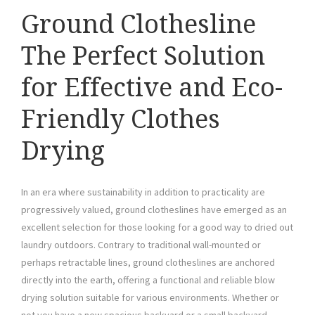
Ground Clothesline
The Perfect Solution
for Effective and Eco-
Friendly Clothes
Drying
In an era where sustainability in addition to practicality are
progressively valued, ground clotheslines have emerged as an
excellent selection for those looking for a good way to dried out
laundry outdoors. Contrary to traditional wall-mounted or
perhaps retractable lines, ground clotheslines are anchored
directly into the earth, offering a functional and reliable blow
drying solution suitable for various environments. Whether or