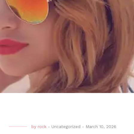
by
rock
-
Uncategorized
-
March 10, 2026