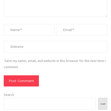
Save my name, email, and website in this browser for the next time I
comment.
Search
Search