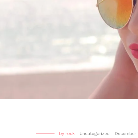
by
rock
-
Uncategorized
-
December 