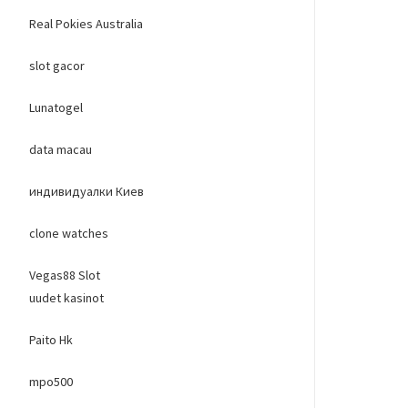
Real Pokies Australia
slot gacor
Lunatogel
data macau
индивидуалки Киев
clone watches
Vegas88 Slot
uudet kasinot
Paito Hk
mpo500