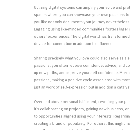
Utilizing digital systems can amplify your voice and pro
spaces where you can showcase your own passions to a
you like not only documents your journey nevertheless al
Engaging using like-minded communities fosters lager a
others’ experiences. The digital world has transformed
device for connection in addition to influence.
Sharing precisely what you love could also serve as a s
passions, you often receive confidence, advice, and con
up new paths, and improve your self confidence. Moreo
passions, making a positive cycle associated with moti
just an work of self-expression but in addition a cataly
Over and above personal fulfillment, revealing your pa
it’s collaborating on projects, gaining new business, o
to opportunities aligned using your interests. Regarding 
creating a brand or popularity. For others, this might 