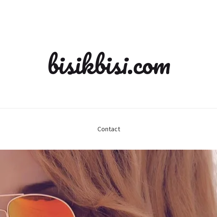
bisikbisi.com
Contact