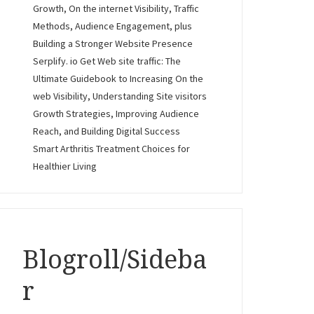
Growth, On the internet Visibility, Traffic
Methods, Audience Engagement, plus
Building a Stronger Website Presence
Serplify. io Get Web site traffic: The
Ultimate Guidebook to Increasing On the
web Visibility, Understanding Site visitors
Growth Strategies, Improving Audience
Reach, and Building Digital Success
Smart Arthritis Treatment Choices for
Healthier Living
Blogroll/Sideba
r