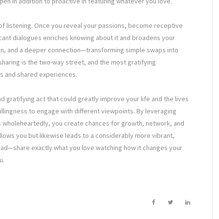
open in addition to proactive in featuring whatever you love.
s of listening. Once you reveal your passions, become receptive
ficant dialogues enriches knowing about it and broadens your
ion, and a deeper connection—transforming simple swaps into
sharing is the two-way street, and the most gratifying
ns and shared experiences.
 gratifying act that could greatly improve your life and the lives
a willingness to engage with different viewpoints. By leveraging
ns wholeheartedly, you create chances for growth, network, and
y allows you but likewise leads to a considerably more vibrant,
ad—share exactly what you love watching how it changes your
u.