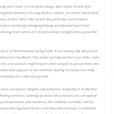
long your reach. Social media, blogs, plus online forums give
 global audience. Posting photos, videos, or stories about what
so invites other folks to join the particular conversation.
 sense involving belonging helping an individual learn from
 sharing from some sort of personal act straight into a powerful
ource of determination and growth. If you openly talk about your
structive feedback. This trade can help perfect your skills, start
ver, your passion might inspire other people to pursue their own
vation and support. In this method, sharing becomes not really
st intended for collective growth.
ssions can lead to tangible opportunities. Regardless of whether
r finding a mentor, opening up about what excites you can appeal
entrepreneurs and creatives, this visibility is usually vital for
mean producing new friends or perhaps discovering a residential