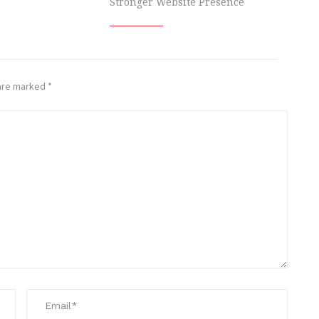
Stronger Website Presence
 are marked
*