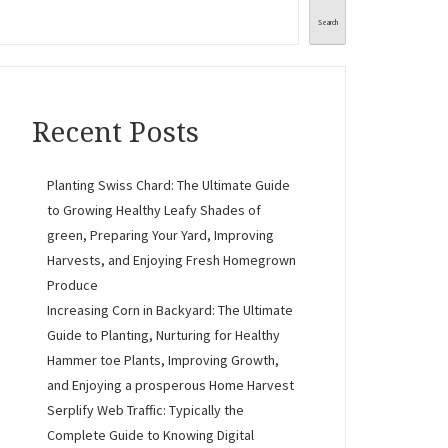
Search
Recent Posts
Planting Swiss Chard: The Ultimate Guide
to Growing Healthy Leafy Shades of
green, Preparing Your Yard, Improving
Harvests, and Enjoying Fresh Homegrown
Produce
Increasing Corn in Backyard: The Ultimate
Guide to Planting, Nurturing for Healthy
Hammer toe Plants, Improving Growth,
and Enjoying a prosperous Home Harvest
Serplify Web Traffic: Typically the
Complete Guide to Knowing Digital