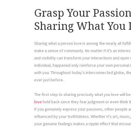
Grasp Your Passion
Sharing What You 
Sharing what a person love is among the nearly all fulfi
make a sense of community. No matter if it’s an interest
and visibility can transform your interactions and ope
individual, happened only reinforce your own personal
with you. Throughout today’s interconnected globe, the
ever just before.
The first step to sharing precisely what you love will 
love
hold back since they fear judgment or even think th
If you genuinely express your passions, other people a
influenced by your truthfulness. Whether it’s art, music
your genuine feelings makes a ripple effect that encou