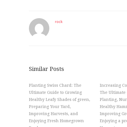
rock
Similar Posts
Planting Swiss Chard: The
Increasing Co
Ultimate Guide to Growing
The Ultimate 
Healthy Leafy Shades of green,
Planting, Nur
Preparing Your Yard,
Healthy Hamm
Improving Harvests, and
Improving Gr
Enjoying Fresh Homegrown
Enjoying a p