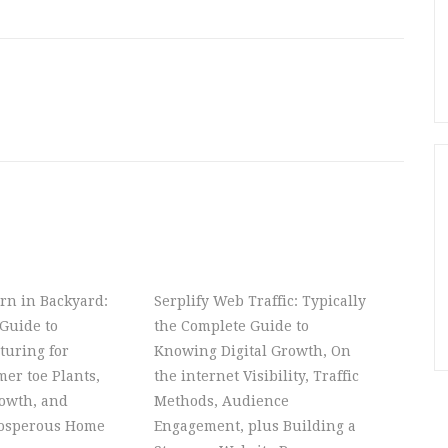
rn in Backyard:
Serplify Web Traffic: Typically
Guide to
the Complete Guide to
turing for
Knowing Digital Growth, On
er toe Plants,
the internet Visibility, Traffic
owth, and
Methods, Audience
rosperous Home
Engagement, plus Building a