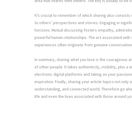
area that shares their beliefs. The key is usually to be 
It’s crucial to remember of which sharing also consist
to others’ perspectives and stories. Engaging in signi
horizons. Mutual discussing fosters empathy, admirat
powerful human relationships. The act associated with 
experiences often originate from genuine conversatio
In summary, sharing what you love is the courageous and
of other people. It takes authenticity, visibility, plus 
electronic digital platforms and taking on your passio
inspiration. Finally, sharing your article topics not onl
understanding, and connected world. Therefore go ahe
life and even the lives associated with those around yo