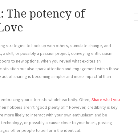
: The potency of
Love
lling strategies to hook up with others, stimulate change, and
, a skill, or possibly a passion project, conveying enthusiasm
n doors to new options. When you reveal what excites an
 motivation but also spark attention and engagement within those
 act of sharing is becoming simpler and more impactful than
be embracing your interests wholeheartedly. Often,
Share what you
eir hobbies aren’t “good plenty of. ” However, credibility is key.
re more likely to interact with your own enthusiasm and be
, technology, or possibly a cause close to your heart, posting
rages other people to perform the identical.