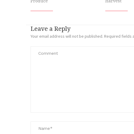
Produce
Harvest
Leave a Reply
Your email address will not be published.
Required fields