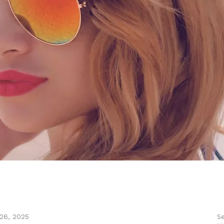
Se
26, 2025