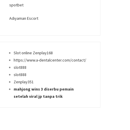
spotbet
Adıyaman Escort
Slot online Zenplay168
https://www.a-dentalcenter.com/contact/
slot888
slot888
Zenplay351
mahjong wins 3 diserbu pemain
setelah viral jp tanpa trik