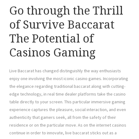
Go through the Thrill
of Survive Baccarat
The Potential of
Casinos Gaming
Live Baccarat has changed distinguishly the way enthusiasts
enjoy one involving the most iconic casino games. Incorporating
the elegance regarding traditional baccarat along with cutting-
edge technology, in real time dealer platforms take the casino
table directly to your screen. This particular immersive gaming
experience captures the pleasure, social interaction, and even
authenticity that gamers seek, all from the safety of their
residence or on the particular move. As on the internet casinos
continue in order to innovate, live baccarat sticks out as a