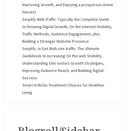
Improving Growth, and Enjoying a prosperous Home
Harvest
Serplify Web Traffic: Typically the Complete Guide
to Knowing Digital Growth, On the internet Visibility,
Traffic Methods, Audience Engagement, plus
Building a Stronger Website Presence
Serplify. io Get Web site traffic: The Ultimate
Guidebook to Increasing On the web Visibility,
Understanding Site visitors Growth Strategies,
Improving Audience Reach, and Building Digital
Success
Smart Arthritis Treatment Choices for Healthier
Living