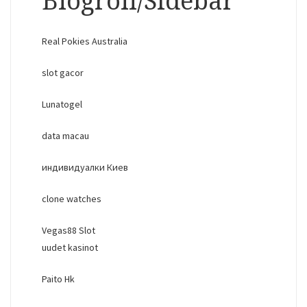
Blogroll/Sidebar
Real Pokies Australia
slot gacor
Lunatogel
data macau
индивидуалки Киев
clone watches
Vegas88 Slot
uudet kasinot
Paito Hk