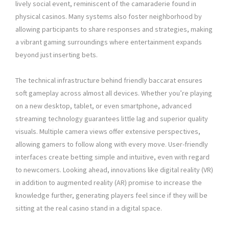
lively social event, reminiscent of the camaraderie found in
physical casinos. Many systems also foster neighborhood by
allowing participants to share responses and strategies, making
a vibrant gaming surroundings where entertainment expands
beyond just inserting bets.
The technical infrastructure behind friendly baccarat ensures
soft gameplay across almost all devices. Whether you’re playing
on a new desktop, tablet, or even smartphone, advanced
streaming technology guarantees little lag and superior quality
visuals. Multiple camera views offer extensive perspectives,
allowing gamers to follow along with every move. User-friendly
interfaces create betting simple and intuitive, even with regard
to newcomers. Looking ahead, innovations like digital reality (VR)
in addition to augmented reality (AR) promise to increase the
knowledge further, generating players feel since if they will be
sitting at the real casino stand in a digital space.