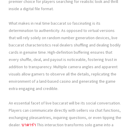
premier choice for players searching for realistic look and thrill
inside a digital file format.
What makes in real time baccarat so fascinating is its
determination to authenticity. As opposed to virtual versions
that will rely solely on random number generation devices, live
baccarat characteristics real dealers shuffling and dealing bodily
cards in genuine time. High-definition buffering ensures that
every shuffle, deal, and payout is noticeable, fostering trust in
addition to transparency. Multiple camera angles and apparent
visuals allow gamers to observe all the details, replicating the
environment of a land-based casino and generating the game
extra engaging and credible.
An essential facet of live baccarat will be its social conversation.
Players can communicate directly with sellers via chat functions,
exchanging pleasantries, inquiring questions, or even tipping the
dealer.
บาคาร่า
This interaction transforms solo game into a