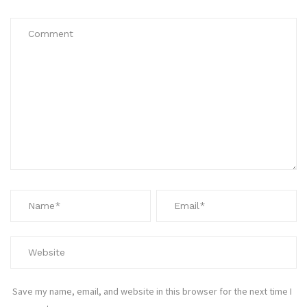
Save my name, email, and website in this browser for the next time I