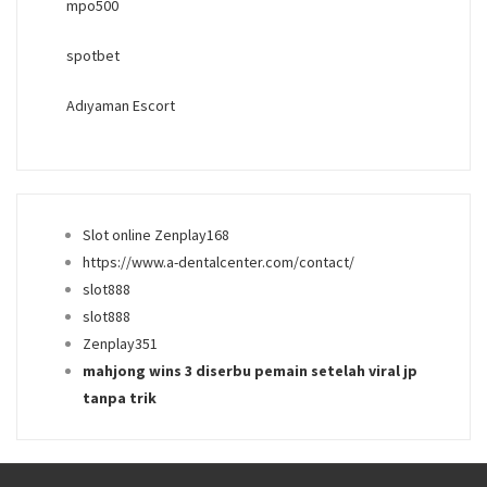
mpo500
spotbet
Adıyaman Escort
Slot online Zenplay168
https://www.a-dentalcenter.com/contact/
slot888
slot888
Zenplay351
mahjong wins 3 diserbu pemain setelah viral jp
tanpa trik