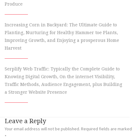
Produce
Increasing Corn in Backyard: The Ultimate Guide to
Planting, Nurturing for Healthy Hammer toe Plants,
Improving Growth, and Enjoying a prosperous Home
Harvest
Serplify Web Traffic: Typically the Complete Guide to
Knowing Digital Growth, On the internet Visibility,
Traffic Methods, Audience Engagement, plus Building
a Stronger Website Presence
Leave a Reply
Your email address will not be published.
Required fields are marked
*