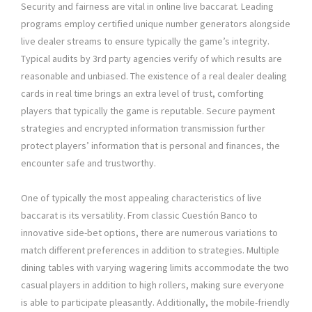
Security and fairness are vital in online live baccarat. Leading
programs employ certified unique number generators alongside
live dealer streams to ensure typically the game’s integrity.
Typical audits by 3rd party agencies verify of which results are
reasonable and unbiased. The existence of a real dealer dealing
cards in real time brings an extra level of trust, comforting
players that typically the game is reputable. Secure payment
strategies and encrypted information transmission further
protect players’ information that is personal and finances, the
encounter safe and trustworthy.
One of typically the most appealing characteristics of live
baccarat is its versatility. From classic Cuestión Banco to
innovative side-bet options, there are numerous variations to
match different preferences in addition to strategies. Multiple
dining tables with varying wagering limits accommodate the two
casual players in addition to high rollers, making sure everyone
is able to participate pleasantly. Additionally, the mobile-friendly