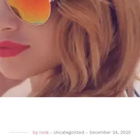
by
rock
-
Uncategorized
-
December 24, 2025