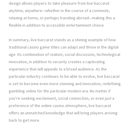
design allows players to take pleasure from live baccarat
anytime, anywhere—whether in the course of a commute,
relaxing at home, or perhaps traveling abroad—making this a
flexible in addition to accessible entertainment choice.
In summary, live baccarat stands as a shining example of how
traditional casino game titles can adapt and thrive in the digital
age. Its combination of realism, social discussion, technological
innovation, in addition to security creates a captivating
experience that will appeals to a broad audience. As the
particular industry continues to be able to evolve, live baccarat
is set to become even more stunning and innovative, redefining
gambling online for the particular modern era. No matter if
you’re seeking excitement, social connection, or even just a
preference of the online casino atmosphere, live baccarat
offers an unmatched knowledge that will bring players arriving
back to get more.