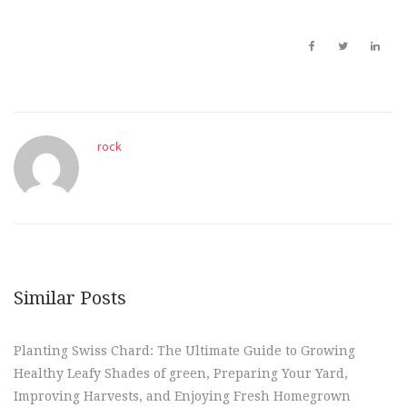
rock
Similar Posts
Planting Swiss Chard: The Ultimate Guide to Growing
Healthy Leafy Shades of green, Preparing Your Yard,
Improving Harvests, and Enjoying Fresh Homegrown