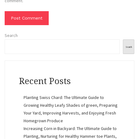
comment.
Search
Search
Recent Posts
Planting Swiss Chard: The Ultimate Guide to
Growing Healthy Leafy Shades of green, Preparing
Your Yard, Improving Harvests, and Enjoying Fresh
Homegrown Produce
Increasing Corn in Backyard: The Ultimate Guide to
Planting, Nurturing for Healthy Hammer toe Plants,