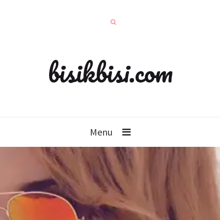
bisikbisi.com
Menu