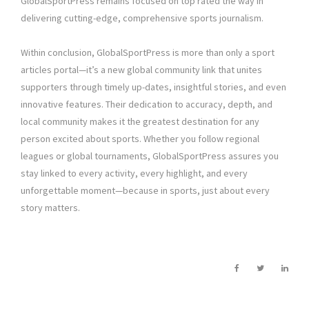
GlobalSportPress remains focused on top rated the way in
delivering cutting-edge, comprehensive sports journalism.
Within conclusion, GlobalSportPress is more than only a sport
articles portal—it’s a new global community link that unites
supporters through timely up-dates, insightful stories, and even
innovative features. Their dedication to accuracy, depth, and
local community makes it the greatest destination for any
person excited about sports. Whether you follow regional
leagues or global tournaments, GlobalSportPress assures you
stay linked to every activity, every highlight, and every
unforgettable moment—because in sports, just about every
story matters.