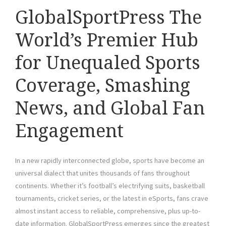
GlobalSportPress The
World’s Premier Hub
for Unequaled Sports
Coverage, Smashing
News, and Global Fan
Engagement
In a new rapidly interconnected globe, sports have become an
universal dialect that unites thousands of fans throughout
continents. Whether it’s football’s electrifying suits, basketball
tournaments, cricket series, or the latest in eSports, fans crave
almost instant access to reliable, comprehensive, plus up-to-
date information. GlobalSportPress emerges since the greatest