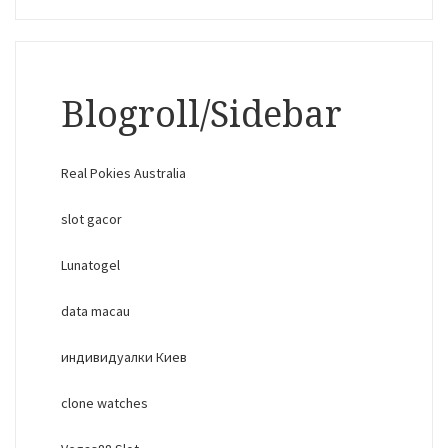
Blogroll/Sidebar
Real Pokies Australia
slot gacor
Lunatogel
data macau
индивидуалки Киев
clone watches