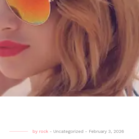
by
rock
-
Uncategorized
-
February 3, 2026