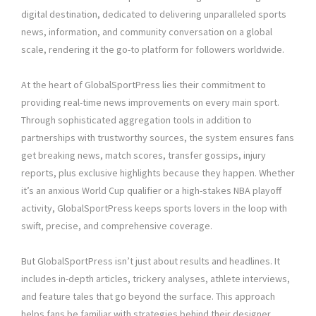
digital destination, dedicated to delivering unparalleled sports
news, information, and community conversation on a global
scale, rendering it the go-to platform for followers worldwide.
At the heart of GlobalSportPress lies their commitment to
providing real-time news improvements on every main sport.
Through sophisticated aggregation tools in addition to
partnerships with trustworthy sources, the system ensures fans
get breaking news, match scores, transfer gossips, injury
reports, plus exclusive highlights because they happen. Whether
it’s an anxious World Cup qualifier or a high-stakes NBA playoff
activity, GlobalSportPress keeps sports lovers in the loop with
swift, precise, and comprehensive coverage.
But GlobalSportPress isn’t just about results and headlines. It
includes in-depth articles, trickery analyses, athlete interviews,
and feature tales that go beyond the surface. This approach
helps fans be familiar with strategies behind their designer