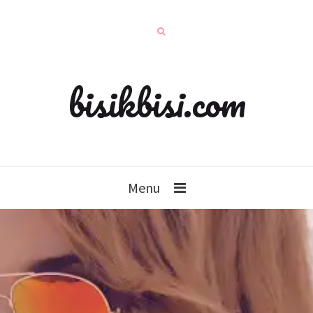
bisikbisi.com
Menu