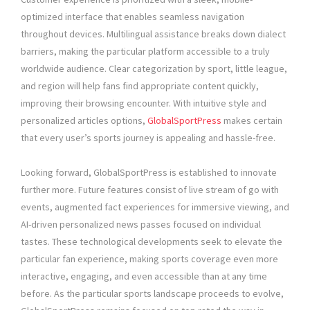
optimized interface that enables seamless navigation
throughout devices. Multilingual assistance breaks down dialect
barriers, making the particular platform accessible to a truly
worldwide audience. Clear categorization by sport, little league,
and region will help fans find appropriate content quickly,
improving their browsing encounter. With intuitive style and
personalized articles options,
GlobalSportPress
makes certain
that every user’s sports journey is appealing and hassle-free.
Looking forward, GlobalSportPress is established to innovate
further more. Future features consist of live stream of go with
events, augmented fact experiences for immersive viewing, and
AI-driven personalized news passes focused on individual
tastes. These technological developments seek to elevate the
particular fan experience, making sports coverage even more
interactive, engaging, and even accessible than at any time
before. As the particular sports landscape proceeds to evolve,