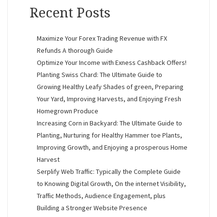
Recent Posts
Maximize Your Forex Trading Revenue with FX
Refunds A thorough Guide
Optimize Your Income with Exness Cashback Offers!
Planting Swiss Chard: The Ultimate Guide to
Growing Healthy Leafy Shades of green, Preparing
Your Yard, Improving Harvests, and Enjoying Fresh
Homegrown Produce
Increasing Corn in Backyard: The Ultimate Guide to
Planting, Nurturing for Healthy Hammer toe Plants,
Improving Growth, and Enjoying a prosperous Home
Harvest
Serplify Web Traffic: Typically the Complete Guide
to Knowing Digital Growth, On the internet Visibility,
Traffic Methods, Audience Engagement, plus
Building a Stronger Website Presence