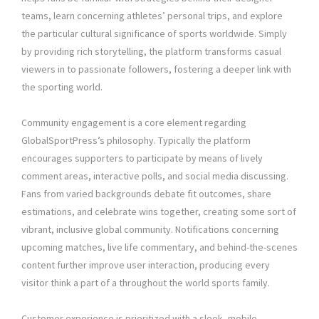
teams, learn concerning athletes’ personal trips, and explore
the particular cultural significance of sports worldwide. Simply
by providing rich storytelling, the platform transforms casual
viewers in to passionate followers, fostering a deeper link with
the sporting world.
Community engagement is a core element regarding
GlobalSportPress’s philosophy. Typically the platform
encourages supporters to participate by means of lively
comment areas, interactive polls, and social media discussing.
Fans from varied backgrounds debate fit outcomes, share
estimations, and celebrate wins together, creating some sort of
vibrant, inclusive global community. Notifications concerning
upcoming matches, live life commentary, and behind-the-scenes
content further improve user interaction, producing every
visitor think a part of a throughout the world sports family.
Customer experience is prioritized with a sleek, mobile-