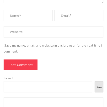
Save my name, email, and website in this browser for the next time I
comment.
Search
Search