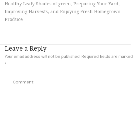
Healthy Leafy Shades of green, Preparing Your Yard,
Improving Harvests, and Enjoying Fresh Homegrown
Produce
Leave a Reply
Your email address will not be published.
Required fields are marked
*