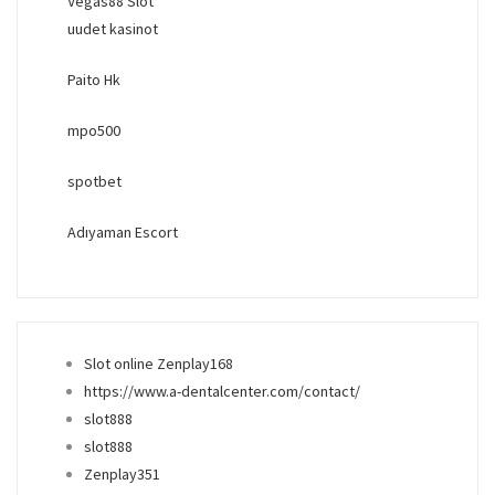
Vegas88 Slot
uudet kasinot
Paito Hk
mpo500
spotbet
Adıyaman Escort
Slot online Zenplay168
https://www.a-dentalcenter.com/contact/
slot888
slot888
Zenplay351