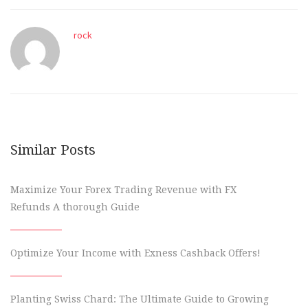
rock
Similar Posts
Maximize Your Forex Trading Revenue with FX
Refunds A thorough Guide
Optimize Your Income with Exness Cashback Offers!
Planting Swiss Chard: The Ultimate Guide to Growing