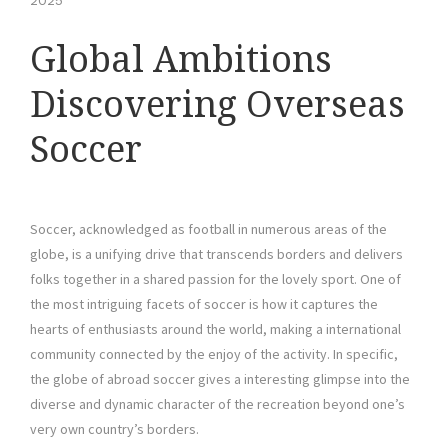
2025
Global Ambitions
Discovering Overseas
Soccer
Soccer, acknowledged as football in numerous areas of the
globe, is a unifying drive that transcends borders and delivers
folks together in a shared passion for the lovely sport. One of
the most intriguing facets of soccer is how it captures the
hearts of enthusiasts around the world, making a international
community connected by the enjoy of the activity. In specific,
the globe of abroad soccer gives a interesting glimpse into the
diverse and dynamic character of the recreation beyond one’s
very own country’s borders.