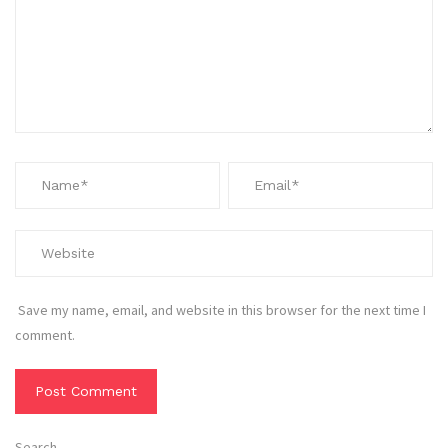
Save my name, email, and website in this browser for the next time I
comment.
Search