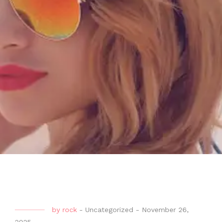
by
rock
-
Uncategorized
-
November 26,