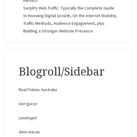
Harvest
Serplify Web Traffic: Typically the Complete Guide
to Knowing Digital Growth, On the internet Visibility,
Traffic Methods, Audience Engagement, plus
Building a Stronger Website Presence
Blogroll/Sidebar
Real Pokies Australia
slot gacor
Lunatogel
data macau