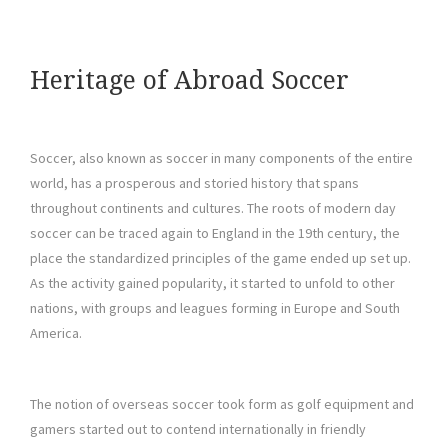
Heritage of Abroad Soccer
Soccer, also known as soccer in many components of the entire
world, has a prosperous and storied history that spans
throughout continents and cultures. The roots of modern day
soccer can be traced again to England in the 19th century, the
place the standardized principles of the game ended up set up.
As the activity gained popularity, it started to unfold to other
nations, with groups and leagues forming in Europe and South
America.
The notion of overseas soccer took form as golf equipment and
gamers started out to contend internationally in friendly