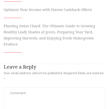
Optimize Your Income with Exness Cashback Offers!
Planting Swiss Chard: The Ultimate Guide to Growing
Healthy Leafy Shades of green, Preparing Your Yard,
Improving Harvests, and Enjoying Fresh Homegrown
Produce
Leave a Reply
Your email address will not be published.
Required fields are marked
*