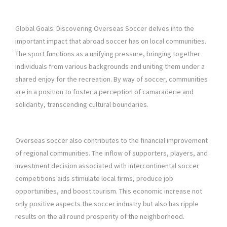
Global Goals: Discovering Overseas Soccer delves into the
important impact that abroad soccer has on local communities.
The sport functions as a unifying pressure, bringing together
individuals from various backgrounds and uniting them under a
shared enjoy for the recreation. By way of soccer, communities
are in a position to foster a perception of camaraderie and
solidarity, transcending cultural boundaries.
Overseas soccer also contributes to the financial improvement
of regional communities. The inflow of supporters, players, and
investment decision associated with intercontinental soccer
competitions aids stimulate local firms, produce job
opportunities, and boost tourism. This economic increase not
only positive aspects the soccer industry but also has ripple
results on the all round prosperity of the neighborhood.