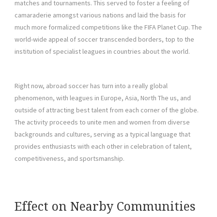
matches and tournaments. This served to foster a feeling of
camaraderie amongst various nations and laid the basis for
much more formalized competitions like the FIFA Planet Cup. The
world-wide appeal of soccer transcended borders, top to the
institution of specialist leagues in countries about the world.
Right now, abroad soccer has turn into a really global
phenomenon, with leagues in Europe, Asia, North The us, and
outside of attracting best talent from each corner of the globe.
The activity proceeds to unite men and women from diverse
backgrounds and cultures, serving as a typical language that
provides enthusiasts with each other in celebration of talent,
competitiveness, and sportsmanship.
Effect on Nearby Communities