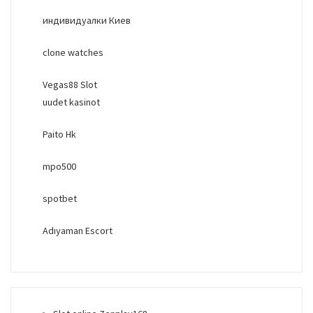
индивидуалки Киев
clone watches
Vegas88 Slot
uudet kasinot
Paito Hk
mpo500
spotbet
Adıyaman Escort