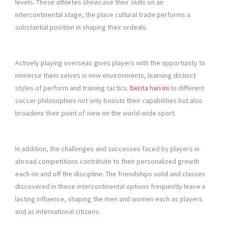
levels. These athletes showcase their skills on an
intercontinental stage, the place cultural trade performs a
substantial position in shaping their ordeals.
Actively playing overseas gives players with the opportunity to
immerse them selves in new environments, learning distinct
styles of perform and training tactics.
berita hari ini
to different
soccer philosophies not only boosts their capabilities but also
broadens their point of view on the world-wide sport.
In addition, the challenges and successes faced by players in
abroad competitions contribute to their personalized growth
each on and off the discipline. The friendships solid and classes
discovered in these intercontinental options frequently leave a
lasting influence, shaping the men and women each as players
and as international citizens.