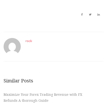
rock
Similar Posts
Maximize Your Forex Trading Revenue with FX
Refunds A thorough Guide