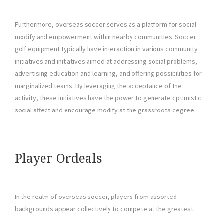
Furthermore, overseas soccer serves as a platform for social
modify and empowerment within nearby communities. Soccer
golf equipment typically have interaction in various community
initiatives and initiatives aimed at addressing social problems,
advertising education and learning, and offering possibilities for
marginalized teams. By leveraging the acceptance of the
activity, these initiatives have the power to generate optimistic
social affect and encourage modify at the grassroots degree.
Player Ordeals
In the realm of overseas soccer, players from assorted
backgrounds appear collectively to compete at the greatest