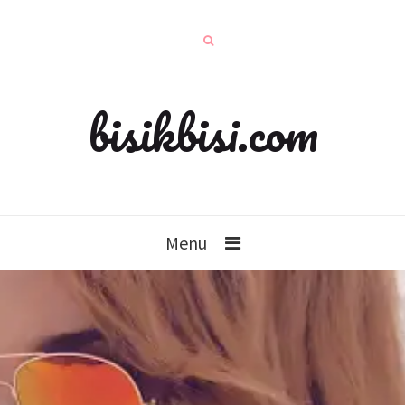
bisikbisi.com
Menu