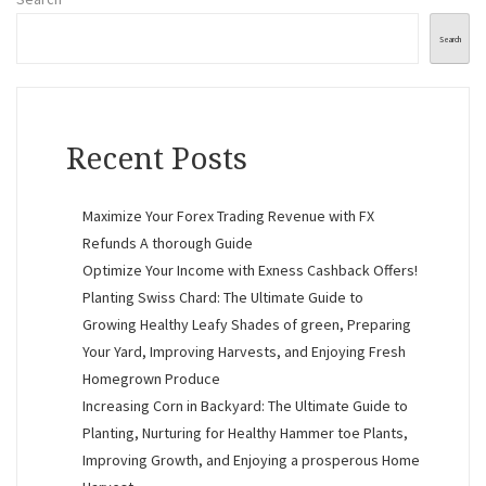
Search
Recent Posts
Maximize Your Forex Trading Revenue with FX
Refunds A thorough Guide
Optimize Your Income with Exness Cashback Offers!
Planting Swiss Chard: The Ultimate Guide to
Growing Healthy Leafy Shades of green, Preparing
Your Yard, Improving Harvests, and Enjoying Fresh
Homegrown Produce
Increasing Corn in Backyard: The Ultimate Guide to
Planting, Nurturing for Healthy Hammer toe Plants,
Improving Growth, and Enjoying a prosperous Home