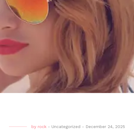
by
rock
-
Uncategorized
-
December 24, 2025