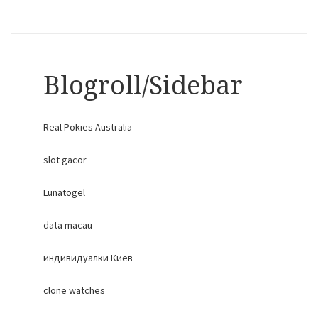
Blogroll/Sidebar
Real Pokies Australia
slot gacor
Lunatogel
data macau
индивидуалки Киев
clone watches