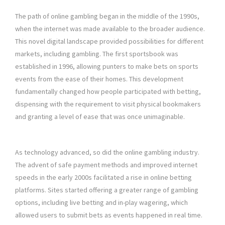
The path of online gambling began in the middle of the 1990s,
when the internet was made available to the broader audience.
This novel digital landscape provided possibilities for different
markets, including gambling. The first sportsbook was
established in 1996, allowing punters to make bets on sports
events from the ease of their homes. This development
fundamentally changed how people participated with betting,
dispensing with the requirement to visit physical bookmakers
and granting a level of ease that was once unimaginable.
As technology advanced, so did the online gambling industry.
The advent of safe payment methods and improved internet
speeds in the early 2000s facilitated a rise in online betting
platforms. Sites started offering a greater range of gambling
options, including live betting and in-play wagering, which
allowed users to submit bets as events happened in real time.