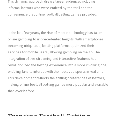
This dynamic approach drew a larger audience, including
informal bettors who were enticed by the thrill and the
convenience that online football betting games provided.
In the last few years, the rise of mobile technology has taken
online gambling to unprecedented heights. With smartphones
becoming ubiquitous, betting platforms optimized their
services for mobile users, allowing gambling on the go. The
integration of live streaming and interactive features has
revolutionized the betting experience into a more involving one,
enabling fans to interact with their beloved sports in real time.
This development reflects the shifting preferences of bettors,
making online football betting games more popular and available
than ever before.