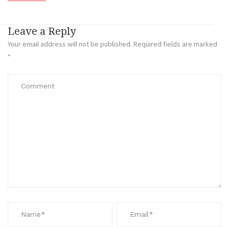
Leave a Reply
Your email address will not be published.
Required fields are marked
*