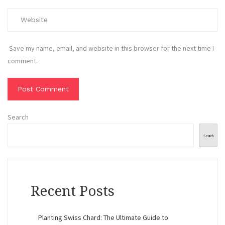
Save my name, email, and website in this browser for the next time I
comment.
Search
Search
Recent Posts
Planting Swiss Chard: The Ultimate Guide to