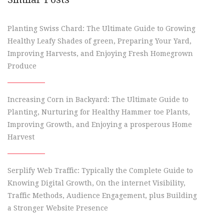
Planting Swiss Chard: The Ultimate Guide to Growing
Healthy Leafy Shades of green, Preparing Your Yard,
Improving Harvests, and Enjoying Fresh Homegrown
Produce
Increasing Corn in Backyard: The Ultimate Guide to
Planting, Nurturing for Healthy Hammer toe Plants,
Improving Growth, and Enjoying a prosperous Home
Harvest
Serplify Web Traffic: Typically the Complete Guide to
Knowing Digital Growth, On the internet Visibility,
Traffic Methods, Audience Engagement, plus Building
a Stronger Website Presence