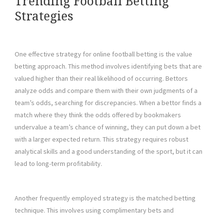
Trending Football Betting
Strategies
One effective strategy for online football betting is the value
betting approach. This method involves identifying bets that are
valued higher than their real likelihood of occurring. Bettors
analyze odds and compare them with their own judgments of a
team’s odds, searching for discrepancies. When a bettor finds a
match where they think the odds offered by bookmakers
undervalue a team’s chance of winning, they can put down a bet
with a larger expected return. This strategy requires robust
analytical skills and a good understanding of the sport, but it can
lead to long-term profitability.
Another frequently employed strategy is the matched betting
technique. This involves using complimentary bets and