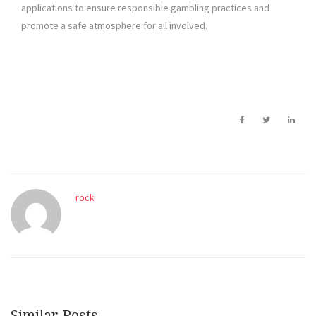
applications to ensure responsible gambling practices and
promote a safe atmosphere for all involved.
rock
Similar Posts