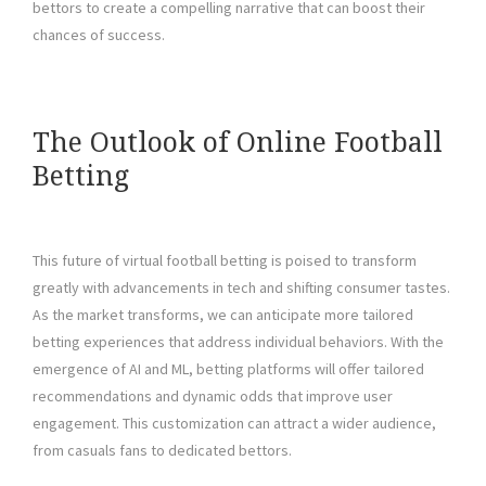
bettors to create a compelling narrative that can boost their
chances of success.
The Outlook of Online Football
Betting
This future of virtual football betting is poised to transform
greatly with advancements in tech and shifting consumer tastes.
As the market transforms, we can anticipate more tailored
betting experiences that address individual behaviors. With the
emergence of AI and ML, betting platforms will offer tailored
recommendations and dynamic odds that improve user
engagement. This customization can attract a wider audience,
from casuals fans to dedicated bettors.