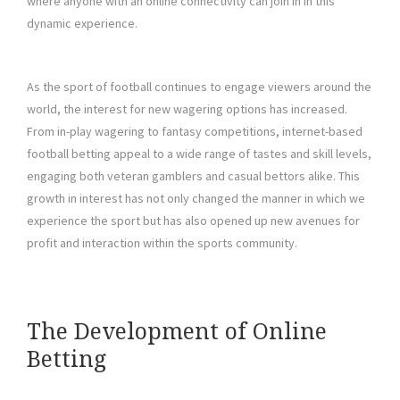
where anyone with an online connectivity can join in in this
dynamic experience.
As the sport of football continues to engage viewers around the
world, the interest for new wagering options has increased.
From in-play wagering to fantasy competitions, internet-based
football betting appeal to a wide range of tastes and skill levels,
engaging both veteran gamblers and casual bettors alike. This
growth in interest has not only changed the manner in which we
experience the sport but has also opened up new avenues for
profit and interaction within the sports community.
The Development of Online
Betting