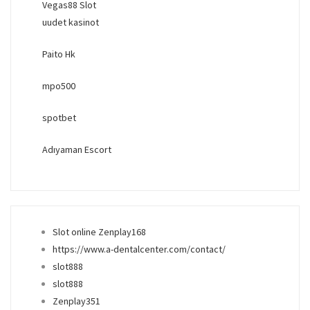
Vegas88 Slot
uudet kasinot
Paito Hk
mpo500
spotbet
Adıyaman Escort
Slot online Zenplay168
https://www.a-dentalcenter.com/contact/
slot888
slot888
Zenplay351