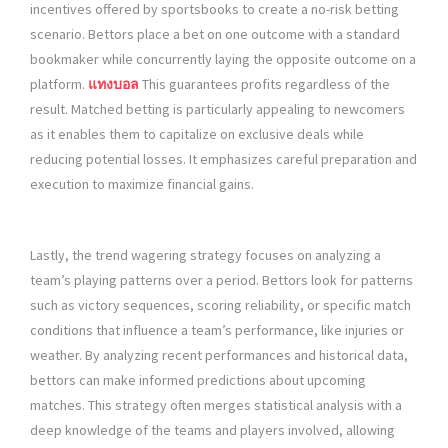
incentives offered by sportsbooks to create a no-risk betting
scenario. Bettors place a bet on one outcome with a standard
bookmaker while concurrently laying the opposite outcome on a
platform.
แทงบอล
This guarantees profits regardless of the
result. Matched betting is particularly appealing to newcomers
as it enables them to capitalize on exclusive deals while
reducing potential losses. It emphasizes careful preparation and
execution to maximize financial gains.
Lastly, the trend wagering strategy focuses on analyzing a
team’s playing patterns over a period. Bettors look for patterns
such as victory sequences, scoring reliability, or specific match
conditions that influence a team’s performance, like injuries or
weather. By analyzing recent performances and historical data,
bettors can make informed predictions about upcoming
matches. This strategy often merges statistical analysis with a
deep knowledge of the teams and players involved, allowing