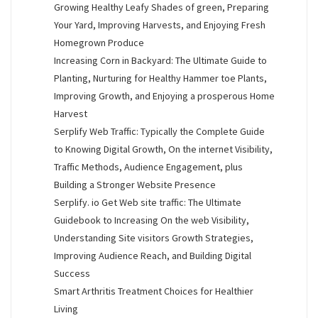
Growing Healthy Leafy Shades of green, Preparing
Your Yard, Improving Harvests, and Enjoying Fresh
Homegrown Produce
Increasing Corn in Backyard: The Ultimate Guide to
Planting, Nurturing for Healthy Hammer toe Plants,
Improving Growth, and Enjoying a prosperous Home
Harvest
Serplify Web Traffic: Typically the Complete Guide
to Knowing Digital Growth, On the internet Visibility,
Traffic Methods, Audience Engagement, plus
Building a Stronger Website Presence
Serplify. io Get Web site traffic: The Ultimate
Guidebook to Increasing On the web Visibility,
Understanding Site visitors Growth Strategies,
Improving Audience Reach, and Building Digital
Success
Smart Arthritis Treatment Choices for Healthier
Living