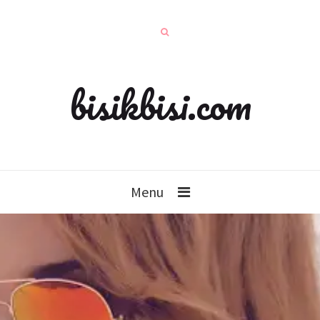
bisikbisi.com
Menu