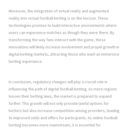
Moreover, the integration of virtual reality and augmented
reality into virtual football betting is on the horizon. These
technologies promise to build interactive environments where
users can experience matches as though they were there. By
transforming the way fans interact with the game, these
innovations will likely increase involvement and propel growth in
digital betting markets, attracting those who want an immersive
betting experience.
In conclusion, regulatory changes will play a crucial role in
influencing the path of digital football betting. As more regions
loosen their betting laws, the market is prepared to expand
further. This growth will not only provide lawful options for
bettors but also increase competition among providers, leading
to improved odds and offers for participants. As online football
betting becomes more mainstream, it is essential for