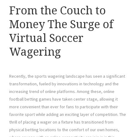
From the Couch to
Money The Surge of
Virtual Soccer
Wagering
Recently, the sports wagering landscape has seen a significant
transformation, fueled by innovations in technology and the
increasing trend of online platforms. Among these, online
football betting games have taken center stage, allowing it
more convenient than ever for fans to participate with their
favorite sport while adding an exciting layer of competition. The
thrill of placing a wager on a fixture has transitioned from
physical betting locations to the comfort of our own homes,