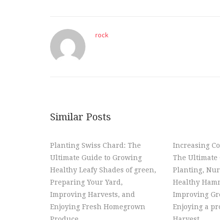
rock
Similar Posts
Planting Swiss Chard: The
Increasing Co
Ultimate Guide to Growing
The Ultimate 
Healthy Leafy Shades of green,
Planting, Nur
Preparing Your Yard,
Healthy Hamm
Improving Harvests, and
Improving Gr
Enjoying Fresh Homegrown
Enjoying a p
Produce
Harvest