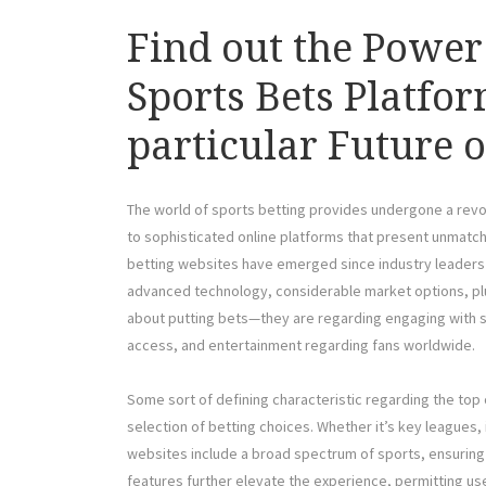
Find out the Power
Sports Bets Platfo
particular Future 
The world of sports betting provides undergone a revolu
to sophisticated online platforms that present unmatch
betting websites have emerged since industry leaders 
advanced technology, considerable market options, plus
about putting bets—they are regarding engaging with s
access, and entertainment regarding fans worldwide.
Some sort of defining characteristic regarding the top 
selection of betting choices. Whether it’s key leagues,
websites include a broad spectrum of sports, ensuring 
features further elevate the experience, permitting use