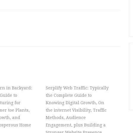
rn in Backyard:
Serplify Web Traffic: Typically
Guide to
the Complete Guide to
turing for
Knowing Digital Growth, On
er toe Plants,
the internet Visibility, Traffic
owth, and
Methods, Audience
rosperous Home
Engagement, plus Building a
Stronger Website Presence