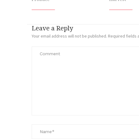
Leave a Reply
Your email address will not be published.
Required fields