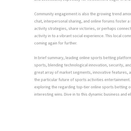
Community engagement is also the growing trend amongst 
chat, interpersonal sharing, and online forums foster
activity strategies, share victories, or perhaps connect
activity in to a vibrant social experience. This local 
coming again for further.
In brief summary, leading online sports betting platform
sports, blending technological innovation, security, a
great array of market segments, innovative features, a
the particular future of sports activities entertainmen
exploring the regarding top-tier online sports betting o
interesting wins. Dive in to this dynamic business and 