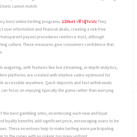
al bets cannot match.
 very best online betting programs.
123bet เข้าสู่ระบบ
They
user information and financial deals, creating a risk-free
transparent payout procedures reinforce trust, although
ting culture. These measures give consumers confidence that
e.
s wagering, with features like live streaming, in-depth analytics,
n platforms are created with intuitive cadre optimized for
le accessible anywhere. Quick deposits and fast withdrawals
 can focus on enjoying typically the game rather than worrying
 the best gambling sites, incentivizing each new and loyal
 loyalty benefits add significant price, encouraging users to be
ues. These incentives help to make betting more participating
r to the ropes with no risking too many upfront.