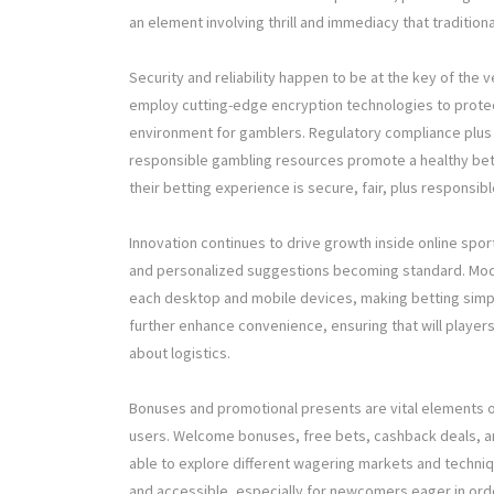
an element involving thrill and immediacy that tradition
Security and reliability happen to be at the key of the
employ cutting-edge encryption technologies to protect 
environment for gamblers. Regulatory compliance plus 
responsible gambling resources promote a healthy bet
their betting experience is secure, fair, plus responsibl
Innovation continues to drive growth inside online sport
and personalized suggestions becoming standard. Moder
each desktop and mobile devices, making betting simp
further enhance convenience, ensuring that will players
about logistics.
Bonuses and promotional presents are vital elements of
users. Welcome bonuses, free bets, cashback deals, and
able to explore different wagering markets and techniq
and accessible, especially for newcomers eager in orde