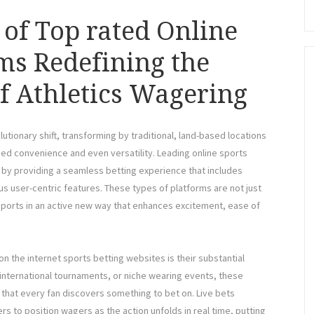
 of Top rated Online
rms Redefining the
of Athletics Wagering
tionary shift, transforming by traditional, land-based locations
ed convenience and even versatility. Leading online sports
by providing a seamless betting experience that includes
 user-centric features. These types of platforms are not just
ports in an active new way that enhances excitement, ease of
on the internet sports betting websites is their substantial
 international tournaments, or niche wearing events, these
that every fan discovers something to bet on. Live bets
rs to position wagers as the action unfolds in real time, putting