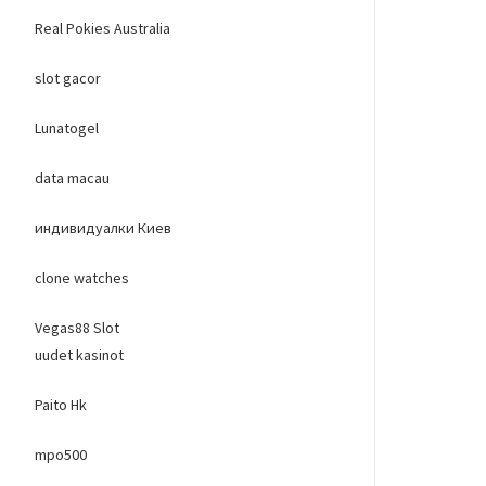
Real Pokies Australia
slot gacor
Lunatogel
data macau
индивидуалки Киев
clone watches
Vegas88 Slot
uudet kasinot
Paito Hk
mpo500