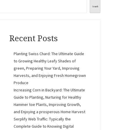
Search
Recent Posts
Planting Swiss Chard: The Ultimate Guide
to Growing Healthy Leafy Shades of
green, Preparing Your Yard, Improving
Harvests, and Enjoying Fresh Homegrown
Produce
Increasing Corn in Backyard: The Ultimate
Guide to Planting, Nurturing for Healthy
Hammer toe Plants, Improving Growth,
and Enjoying a prosperous Home Harvest
Serplify Web Traffic: Typically the
Complete Guide to Knowing Digital