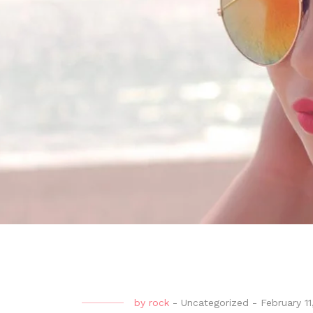
by
rock
-
Uncategorized
-
February 1