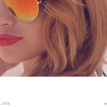
Se
1, 2026