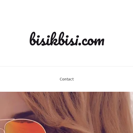
bisikbisi.com
Contact