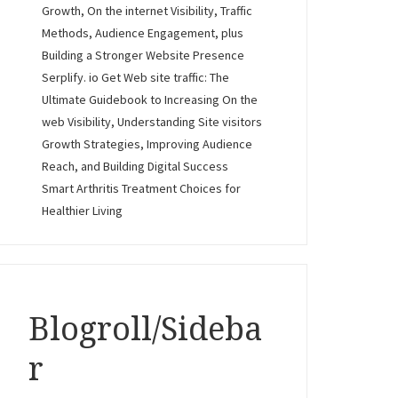
Growth, On the internet Visibility, Traffic
Methods, Audience Engagement, plus
Building a Stronger Website Presence
Serplify. io Get Web site traffic: The
Ultimate Guidebook to Increasing On the
web Visibility, Understanding Site visitors
Growth Strategies, Improving Audience
Reach, and Building Digital Success
Smart Arthritis Treatment Choices for
Healthier Living
Blogroll/Sideba
r