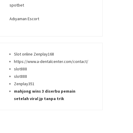
spotbet
Adıyaman Escort
Slot online Zenplay168
https://www.a-dentalcenter.com/contact/
slot888
slot888
Zenplay351
mahjong wins 3 diserbu pemain
setelah viral jp tanpa trik