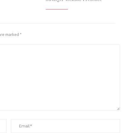
 are marked
*