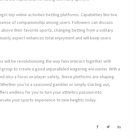
top online activities betting platforms. Capabilities like live
 a sense of companionship among users. Followers can discuss
 above their favorite sports, changing betting from a solitary
community aspect enhances total enjoyment and will keep users
s will be revolutionizing the way fans interact together with
nd group to create a good unparalleled wagering encounter. With a
nd also a focus on player safety, these platforms are shaping
t. Whether you’re a seasoned gambler or simply starting out,
ffers endless for you to turn your athletics passion into
elevate your sports experience to new heights today.