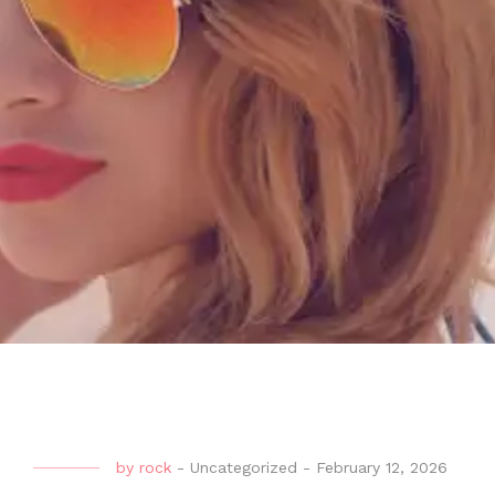
by
rock
-
Uncategorized
-
February 12, 2026