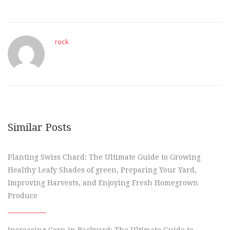
rock
Similar Posts
Planting Swiss Chard: The Ultimate Guide to Growing
Healthy Leafy Shades of green, Preparing Your Yard,
Improving Harvests, and Enjoying Fresh Homegrown
Produce