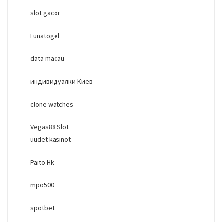
slot gacor
Lunatogel
data macau
индивидуалки Киев
clone watches
Vegas88 Slot
uudet kasinot
Paito Hk
mpo500
spotbet