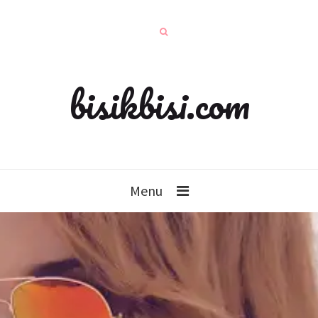
bisikbisi.com
Menu