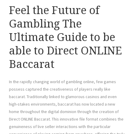
Feel the Future of
Gambling The
Ultimate Guide to be
able to Direct ONLINE
Baccarat
In the rapidly changing world of gambling online, few games
possess captured the creativeness of players really like
baccarat. Traditionally linked to glamorous casinos and even
high-stakes environments, baccarat has now located a new
home throughout the digital dominion through the creation of
Direct ONLINE Baccarat. This innovative file format combines the
genuineness of live seller interactions with the particular