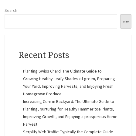
Search
Search
Recent Posts
Planting Swiss Chard: The Ultimate Guide to
Growing Healthy Leafy Shades of green, Preparing
Your Yard, Improving Harvests, and Enjoying Fresh
Homegrown Produce
Increasing Corn in Backyard: The Ultimate Guide to
Planting, Nurturing for Healthy Hammer toe Plants,
Improving Growth, and Enjoying a prosperous Home
Harvest
Serplify Web Traffic: Typically the Complete Guide