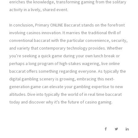
enriches the knowledge, transforming gaming from the solitary
activity in a lively, shared event.
In conclusion, Primary ONLINE Baccarat stands on the forefront
involving casinos innovation. It marries the traditional thrill of
conventional baccarat with the particular convenience, security,
and variety that contemporary technology provides. Whether
you’re seeking a quick game during your own lunch break or
perhaps a long program of high-stakes wagering, live online
baccarat offers something regarding everyone. As typically the
digital gambling scenery is growing, embracing this next-
generation game can elevate your gambling expertise to new
altitudes. Dive into typically the world of in real time baccarat
today and discover why it’s the future of casino gaming.