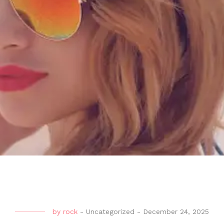
by
rock
-
Uncategorized
-
December 24, 2025