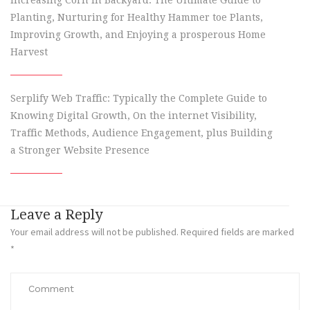
Increasing Corn in Backyard: The Ultimate Guide to
Planting, Nurturing for Healthy Hammer toe Plants,
Improving Growth, and Enjoying a prosperous Home
Harvest
Serplify Web Traffic: Typically the Complete Guide to
Knowing Digital Growth, On the internet Visibility,
Traffic Methods, Audience Engagement, plus Building
a Stronger Website Presence
Leave a Reply
Your email address will not be published.
Required fields are marked
*