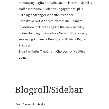
to Knowing Digital Growth, On the internet Visibility,
Traffic Methods, Audience Engagement, plus
Building a Stronger Website Presence
Serplify. io Get Web site traffic: The Ultimate
Guidebook to Increasing On the web Visibility,
Understanding Site visitors Growth Strategies,
Improving Audience Reach, and Building Digital
Success
Smart Arthritis Treatment Choices for Healthier
Living
Blogroll/Sidebar
Real Pokies Australia