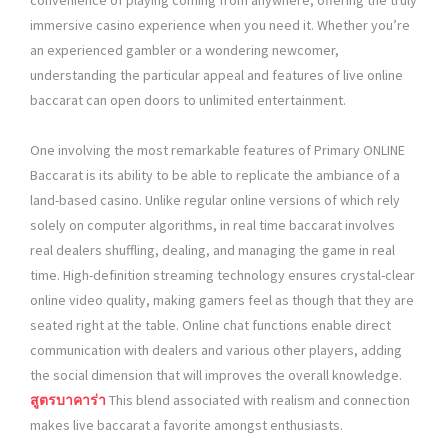
convenience of playing coming from anywhere, offering the truly
immersive casino experience when you need it. Whether you’re
an experienced gambler or a wondering newcomer,
understanding the particular appeal and features of live online
baccarat can open doors to unlimited entertainment.
One involving the most remarkable features of Primary ONLINE
Baccarat is its ability to be able to replicate the ambiance of a
land-based casino. Unlike regular online versions of which rely
solely on computer algorithms, in real time baccarat involves
real dealers shuffling, dealing, and managing the game in real
time. High-definition streaming technology ensures crystal-clear
online video quality, making gamers feel as though that they are
seated right at the table. Online chat functions enable direct
communication with dealers and various other players, adding
the social dimension that will improves the overall knowledge.
สูตรบาคาร่า
This blend associated with realism and connection
makes live baccarat a favorite amongst enthusiasts.