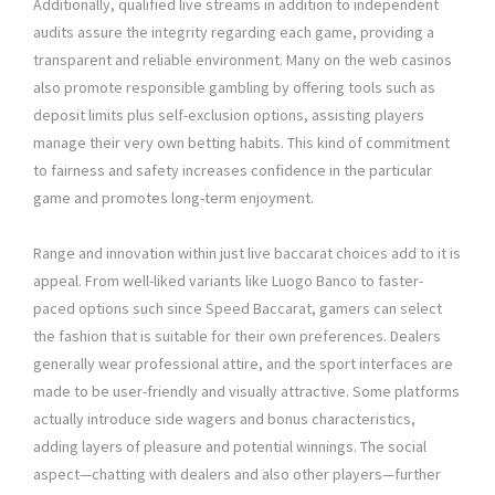
Additionally, qualified live streams in addition to independent
audits assure the integrity regarding each game, providing a
transparent and reliable environment. Many on the web casinos
also promote responsible gambling by offering tools such as
deposit limits plus self-exclusion options, assisting players
manage their very own betting habits. This kind of commitment
to fairness and safety increases confidence in the particular
game and promotes long-term enjoyment.
Range and innovation within just live baccarat choices add to it is
appeal. From well-liked variants like Luogo Banco to faster-
paced options such since Speed Baccarat, gamers can select
the fashion that is suitable for their own preferences. Dealers
generally wear professional attire, and the sport interfaces are
made to be user-friendly and visually attractive. Some platforms
actually introduce side wagers and bonus characteristics,
adding layers of pleasure and potential winnings. The social
aspect—chatting with dealers and also other players—further