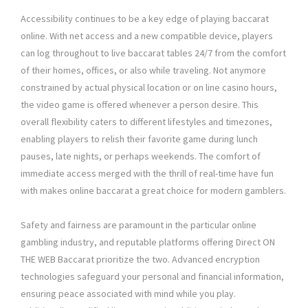
Accessibility continues to be a key edge of playing baccarat
online. With net access and a new compatible device, players
can log throughout to live baccarat tables 24/7 from the comfort
of their homes, offices, or also while traveling. Not anymore
constrained by actual physical location or on line casino hours,
the video game is offered whenever a person desire. This
overall flexibility caters to different lifestyles and timezones,
enabling players to relish their favorite game during lunch
pauses, late nights, or perhaps weekends. The comfort of
immediate access merged with the thrill of real-time have fun
with makes online baccarat a great choice for modern gamblers.
Safety and fairness are paramount in the particular online
gambling industry, and reputable platforms offering Direct ON
THE WEB Baccarat prioritize the two. Advanced encryption
technologies safeguard your personal and financial information,
ensuring peace associated with mind while you play.