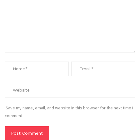
Save my name, email, and website in this browser for the next time I
comment.