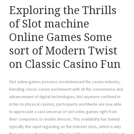
Exploring the Thrills
of Slot machine
Online Games Some
sort of Modern Twist
on Classic Casino Fun
Slot online games possess revolutionized the casino industry,
blending classic casino excitement with all the convenience and
advancement of digital technologies. Not anymore confined in
order to physical casinos, participants worldwide are now able
to appreciate a vast universe of slot video games right from
their computers or mobile devices. This availability has fueled
typically the rapid regarding on the internet slots, which is why