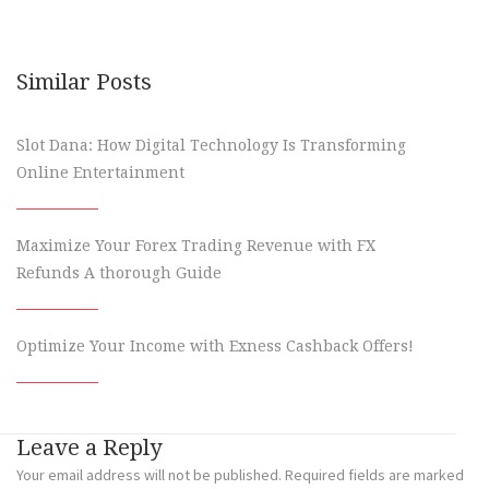
Similar Posts
Slot Dana: How Digital Technology Is Transforming
Online Entertainment
Maximize Your Forex Trading Revenue with FX
Refunds A thorough Guide
Optimize Your Income with Exness Cashback Offers!
Leave a Reply
Your email address will not be published.
Required fields are marked