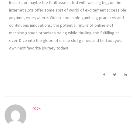
leisure, or maybe the thrill associated with winning big, on the
internet slots offer some sort of world of excitement accessible
anytime, everywhere. With responsible gambling practices and
continuous innovations, the potential future of online slot
machine games promises being while thrilling and fulfilling as
ever. Dive into the globe of online slot games and find out your
own next favorite journey today!
rock