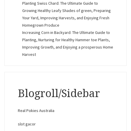
Planting Swiss Chard: The Ultimate Guide to
Growing Healthy Leafy Shades of green, Preparing
Your Yard, Improving Harvests, and Enjoying Fresh
Homegrown Produce
Increasing Corn in Backyard: The Ultimate Guide to
Planting, Nurturing for Healthy Hammer toe Plants,
Improving Growth, and Enjoying a prosperous Home
Harvest
Blogroll/Sidebar
Real Pokies Australia
slot gacor