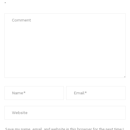
*
Save my name, email, and website in this browser for the next time I