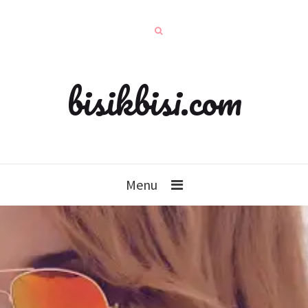
bisikbisi.com
Menu