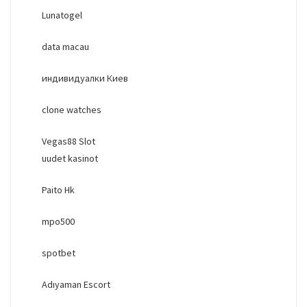
Lunatogel
data macau
индивидуалки Киев
clone watches
Vegas88 Slot
uudet kasinot
Paito Hk
mpo500
spotbet
Adıyaman Escort