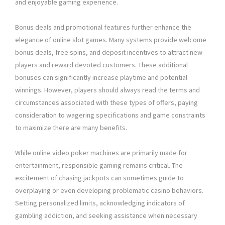
and enjoyable gaming experience.
Bonus deals and promotional features further enhance the
elegance of online slot games. Many systems provide welcome
bonus deals, free spins, and deposit incentives to attract new
players and reward devoted customers. These additional
bonuses can significantly increase playtime and potential
winnings. However, players should always read the terms and
circumstances associated with these types of offers, paying
consideration to wagering specifications and game constraints
to maximize there are many benefits.
While online video poker machines are primarily made for
entertainment, responsible gaming remains critical. The
excitement of chasing jackpots can sometimes guide to
overplaying or even developing problematic casino behaviors.
Setting personalized limits, acknowledging indicators of
gambling addiction, and seeking assistance when necessary