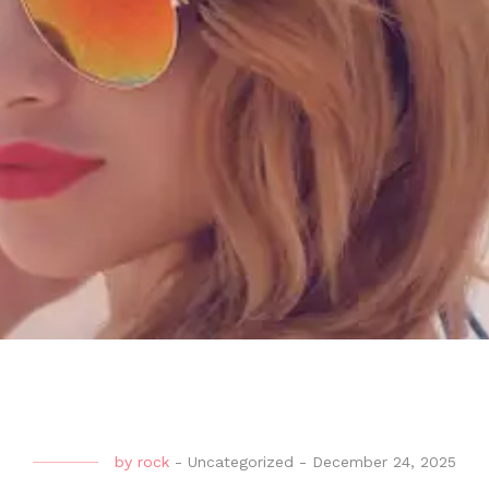
by
rock
-
Uncategorized
-
December 24, 2025