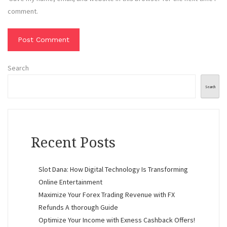
comment.
Search
Search
Recent Posts
Slot Dana: How Digital Technology Is Transforming
Online Entertainment
Maximize Your Forex Trading Revenue with FX
Refunds A thorough Guide
Optimize Your Income with Exness Cashback Offers!