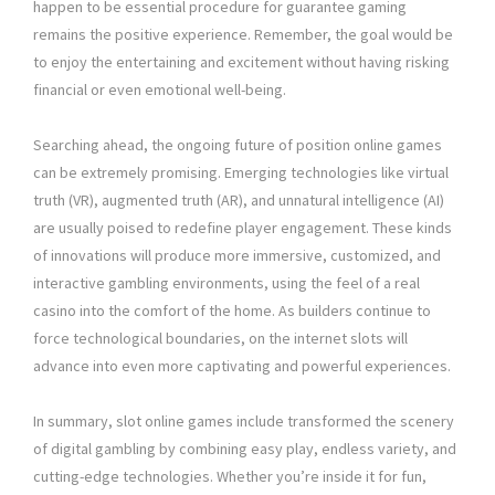
happen to be essential procedure for guarantee gaming
remains the positive experience. Remember, the goal would be
to enjoy the entertaining and excitement without having risking
financial or even emotional well-being.
Searching ahead, the ongoing future of position online games
can be extremely promising. Emerging technologies like virtual
truth (VR), augmented truth (AR), and unnatural intelligence (AI)
are usually poised to redefine player engagement. These kinds
of innovations will produce more immersive, customized, and
interactive gambling environments, using the feel of a real
casino into the comfort of the home. As builders continue to
force technological boundaries, on the internet slots will
advance into even more captivating and powerful experiences.
In summary, slot online games include transformed the scenery
of digital gambling by combining easy play, endless variety, and
cutting-edge technologies. Whether you’re inside it for fun,