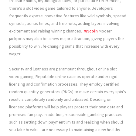
treasure hunts, mythological tales, or put culture references,
there’s a slot video game tailored to anyone. Developers
frequently expose innovative features like wild symbols, spread
symbols, bonus times, and free nets, adding layers involving
excitement and raising winning chances.
789coin
Modern
jackpots may also be a new major attraction, giving players the
possibility to win life-changing sums that increase with every
wager.
Security and justness are paramount throughout online slot
video gaming. Reputable online casinos operate under rigid
licensing and confirmation processes. They employ certified
random quantity generators (RNGs) to make certain every spin’s
result is completely randomly and unbiased. Deciding on
licensed platforms will help players protect their own data and
promises fair play. In addition, responsible gambling practices—
such as setting down payment limits and realizing when should
you take breaks—are necessary to maintaining a new healthy