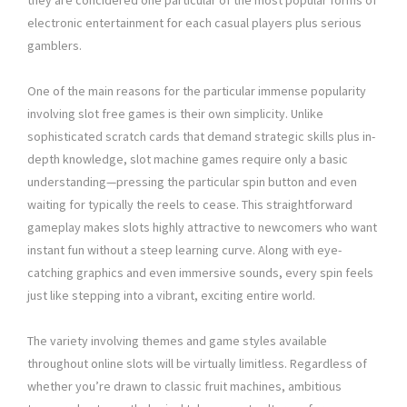
they are concidered one particular of the most popular forms of
electronic entertainment for each casual players plus serious
gamblers.
One of the main reasons for the particular immense popularity
involving slot free games is their own simplicity. Unlike
sophisticated scratch cards that demand strategic skills plus in-
depth knowledge, slot machine games require only a basic
understanding—pressing the particular spin button and even
waiting for typically the reels to cease. This straightforward
gameplay makes slots highly attractive to newcomers who want
instant fun without a steep learning curve. Along with eye-
catching graphics and even immersive sounds, every spin feels
just like stepping into a vibrant, exciting entire world.
The variety involving themes and game styles available
throughout online slots will be virtually limitless. Regardless of
whether you’re drawn to classic fruit machines, ambitious