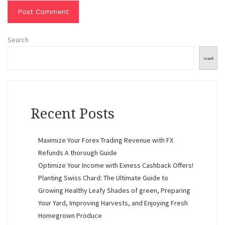
Search
Search
Recent Posts
Maximize Your Forex Trading Revenue with FX
Refunds A thorough Guide
Optimize Your Income with Exness Cashback Offers!
Planting Swiss Chard: The Ultimate Guide to
Growing Healthy Leafy Shades of green, Preparing
Your Yard, Improving Harvests, and Enjoying Fresh
Homegrown Produce