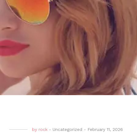
by
rock
-
Uncategorized
-
February 11, 2026