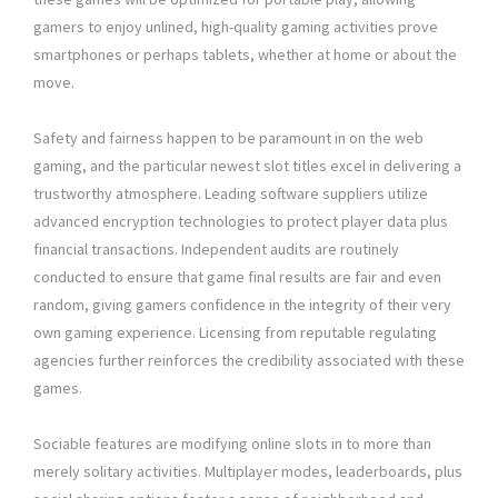
gamers to enjoy unlined, high-quality gaming activities prove
smartphones or perhaps tablets, whether at home or about the
move.
Safety and fairness happen to be paramount in on the web
gaming, and the particular newest slot titles excel in delivering a
trustworthy atmosphere. Leading software suppliers utilize
advanced encryption technologies to protect player data plus
financial transactions. Independent audits are routinely
conducted to ensure that game final results are fair and even
random, giving gamers confidence in the integrity of their very
own gaming experience. Licensing from reputable regulating
agencies further reinforces the credibility associated with these
games.
Sociable features are modifying online slots in to more than
merely solitary activities. Multiplayer modes, leaderboards, plus