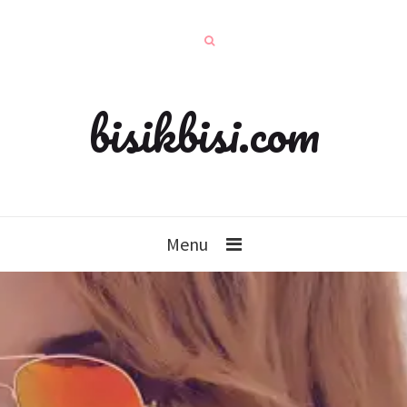
bisikbisi.com
Menu