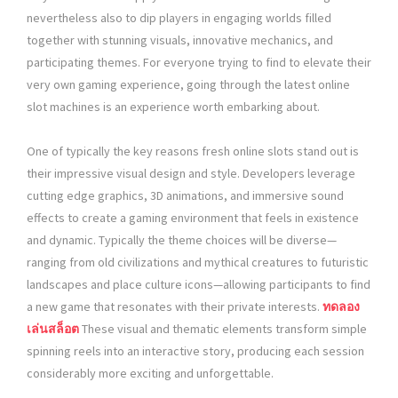
nevertheless also to dip players in engaging worlds filled
together with stunning visuals, innovative mechanics, and
participating themes. For everyone trying to find to elevate their
very own gaming experience, going through the latest online
slot machines is an experience worth embarking about.
One of typically the key reasons fresh online slots stand out is
their impressive visual design and style. Developers leverage
cutting edge graphics, 3D animations, and immersive sound
effects to create a gaming environment that feels in existence
and dynamic. Typically the theme choices will be diverse—
ranging from old civilizations and mythical creatures to futuristic
landscapes and place culture icons—allowing participants to find
a new game that resonates with their private interests.
ทดลอง
เล่นสล็อต
These visual and thematic elements transform simple
spinning reels into an interactive story, producing each session
considerably more exciting and unforgettable.