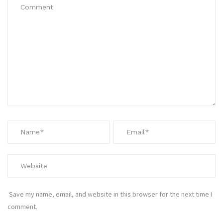
Save my name, email, and website in this browser for the next time I
comment.