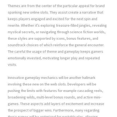
Themes are from the center of the particular appeal for brand
spanking new online slots. They assist create a narrative that
keeps players engaged and excited for the next spin and
rewrite. Whether it’s exploring treasure-filled jungles, revealing
mystical secrets, or navigating through science fiction worlds,
these styles are supported by icons, bonus features, and
soundtrack choices of which reinforce the general encounter.
The careful the usage of theme and gameplay keeps gamers
emotionally invested, motivating longer play and repeated
visits.
Innovative gameplay mechanics will be another hallmark
involving these new on the web slots. Developers will be
pushing the limits with features for example cascading reels,
broadening wilds, multi-level bonus rounds, and active mini-
games. These aspects add layers of excitement and increase
the prospect of bigger wins. Furthermore, many regarding
these games will be optimized for portable play, allowing