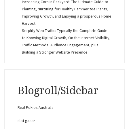
Increasing Corn in Backyard: The Ultimate Guide to
Planting, Nurturing for Healthy Hammer toe Plants,
Improving Growth, and Enjoying a prosperous Home
Harvest
Serplify Web Traffic: Typically the Complete Guide
to Knowing Digital Growth, On the internet Visibility,
Traffic Methods, Audience Engagement, plus
Building a Stronger Website Presence
Blogroll/Sidebar
Real Pokies Australia
slot gacor