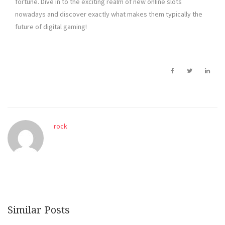
fortune. Dive in to the exciting realm of new online slots
nowadays and discover exactly what makes them typically the
future of digital gaming!
rock
Similar Posts