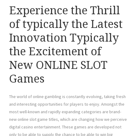
Experience the Thrill
of typically the Latest
Innovation Typically
the Excitement of
New ONLINE SLOT
Games
The world of online gambling is constantly evolving, taking fresh
and interesting opportunities for players to enjoy. Amongst the
most well-known and rapidly expanding categories are brand-
new online slot game titles, which are changing how we perceive
digital casino entertainment. These games are developed not
only to be able to supply the chance to be able to win big