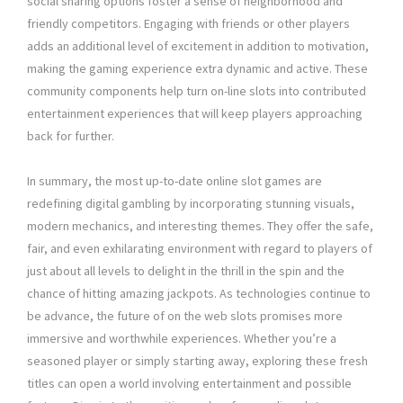
social sharing options foster a sense of neighborhood and
friendly competitors. Engaging with friends or other players
adds an additional level of excitement in addition to motivation,
making the gaming experience extra dynamic and active. These
community components help turn on-line slots into contributed
entertainment experiences that will keep players approaching
back for further.
In summary, the most up-to-date online slot games are
redefining digital gambling by incorporating stunning visuals,
modern mechanics, and interesting themes. They offer the safe,
fair, and even exhilarating environment with regard to players of
just about all levels to delight in the thrill in the spin and the
chance of hitting amazing jackpots. As technologies continue to
be advance, the future of on the web slots promises more
immersive and worthwhile experiences. Whether you’re a
seasoned player or simply starting away, exploring these fresh
titles can open a world involving entertainment and possible