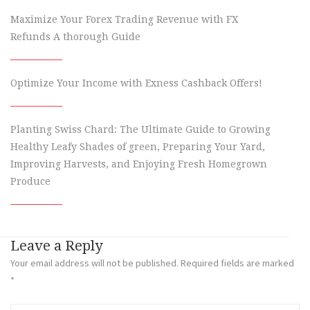
Maximize Your Forex Trading Revenue with FX
Refunds A thorough Guide
Optimize Your Income with Exness Cashback Offers!
Planting Swiss Chard: The Ultimate Guide to Growing
Healthy Leafy Shades of green, Preparing Your Yard,
Improving Harvests, and Enjoying Fresh Homegrown
Produce
Leave a Reply
Your email address will not be published.
Required fields are marked
*