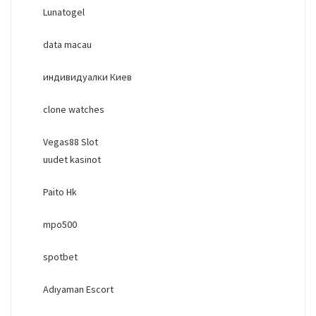
Lunatogel
data macau
индивидуалки Киев
clone watches
Vegas88 Slot
uudet kasinot
Paito Hk
mpo500
spotbet
Adıyaman Escort