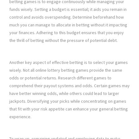
betting games is to engage continuously while managing your
funds wisely. Setting a budget is essential; it aids you remain in
control and avoids overspending. Determine beforehand how
much you can manage to allocate in betting without it impacting
your finances. Adhering to this budget ensures that you enjoy
the thrill of betting without the pressure of potential debt.
Another key aspect of effective betting is to select your games
wisely. Not all online lottery betting games provide the same
odds or potential returns. Research different games to
comprehend their payout systems and odds. Certain games may
have better winning odds, while others could lead to larger
jackpots. Diversifying your picks while concentrating on games
that fit with your risk appetite can enhance your general betting
experience.
To wrap up, remaining updated and employing data to make