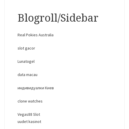
Blogroll/Sidebar
Real Pokies Australia
slot gacor
Lunatogel
data macau
индивидуалки Киев
clone watches
Vegas88 Slot
uudet kasinot