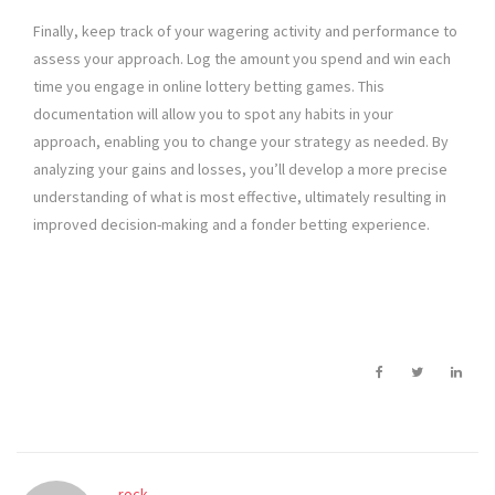
Finally, keep track of your wagering activity and performance to
assess your approach. Log the amount you spend and win each
time you engage in online lottery betting games. This
documentation will allow you to spot any habits in your
approach, enabling you to change your strategy as needed. By
analyzing your gains and losses, you’ll develop a more precise
understanding of what is most effective, ultimately resulting in
improved decision-making and a fonder betting experience.
rock