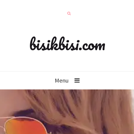
bisikbisi.com
Menu