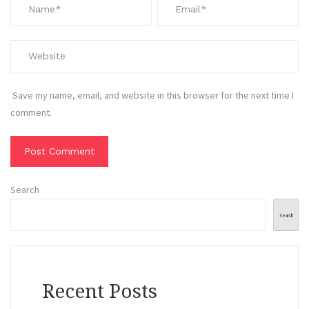
Save my name, email, and website in this browser for the next time I
comment.
Search
Search
Recent Posts