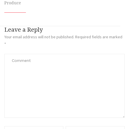
Produce
Leave a Reply
Your email address will not be published.
Required fields are marked
*