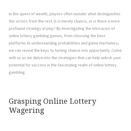
In this quest of wealth, players often wonder what distinguishes
the victors from the rest. Is it merely chance, or is there a more
profound strategy at play? By investigating the intricacies of
online lottery gambling games, from choosing the best
platforms to understanding probabilities and game mechanics,
we can reveal the keys to turning chance into opportunity. Come
with us as we delve into the strategies that can help unlock your
potential for success in the fascinating realm of online lottery
gambling.
Grasping Online Lottery
Wagering