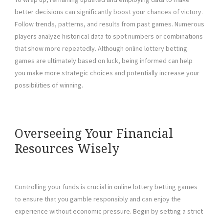
better decisions can significantly boost your chances of victory.
Follow trends, patterns, and results from past games. Numerous
players analyze historical data to spot numbers or combinations
that show more repeatedly. Although online lottery betting
games are ultimately based on luck, being informed can help
you make more strategic choices and potentially increase your
possibilities of winning.
Overseeing Your Financial
Resources Wisely
Controlling your funds is crucial in online lottery betting games
to ensure that you gamble responsibly and can enjoy the
experience without economic pressure. Begin by setting a strict