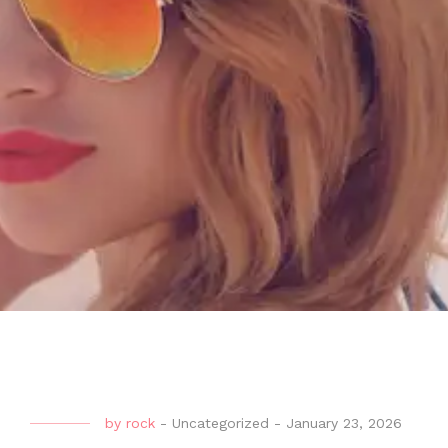
by
rock
-
Uncategorized
-
January 23, 2026