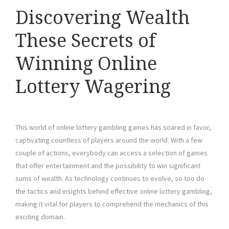
Discovering Wealth
These Secrets of
Winning Online
Lottery Wagering
This world of online lottery gambling games has soared in favor,
captivating countless of players around the world. With a few
couple of actions, everybody can access a selection of games
that offer entertainment and the possibility to win significant
sums of wealth. As technology continues to evolve, so too do
the tactics and insights behind effective online lottery gambling,
making it vital for players to comprehend the mechanics of this
exciting domain.