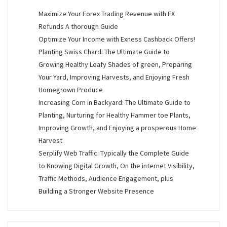
Maximize Your Forex Trading Revenue with FX
Refunds A thorough Guide
Optimize Your Income with Exness Cashback Offers!
Planting Swiss Chard: The Ultimate Guide to
Growing Healthy Leafy Shades of green, Preparing
Your Yard, Improving Harvests, and Enjoying Fresh
Homegrown Produce
Increasing Corn in Backyard: The Ultimate Guide to
Planting, Nurturing for Healthy Hammer toe Plants,
Improving Growth, and Enjoying a prosperous Home
Harvest
Serplify Web Traffic: Typically the Complete Guide
to Knowing Digital Growth, On the internet Visibility,
Traffic Methods, Audience Engagement, plus
Building a Stronger Website Presence