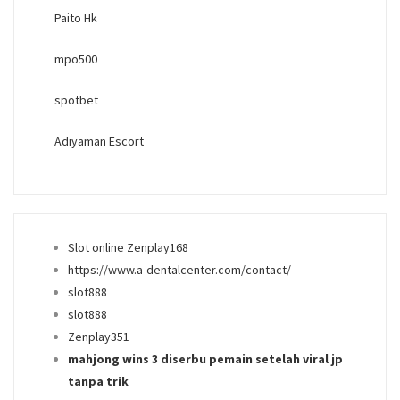
Paito Hk
mpo500
spotbet
Adıyaman Escort
Slot online Zenplay168
https://www.a-dentalcenter.com/contact/
slot888
slot888
Zenplay351
mahjong wins 3 diserbu pemain setelah viral jp
tanpa trik