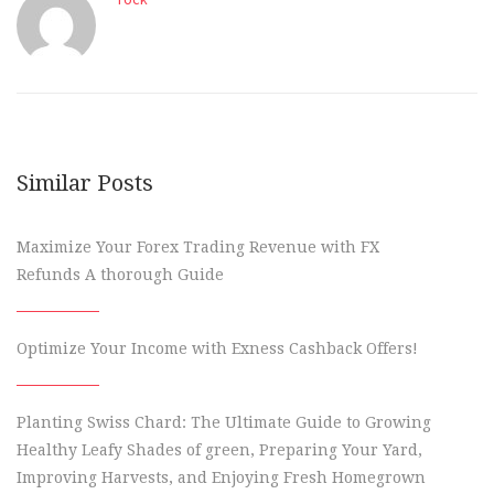
Similar Posts
Maximize Your Forex Trading Revenue with FX
Refunds A thorough Guide
Optimize Your Income with Exness Cashback Offers!
Planting Swiss Chard: The Ultimate Guide to Growing
Healthy Leafy Shades of green, Preparing Your Yard,
Improving Harvests, and Enjoying Fresh Homegrown