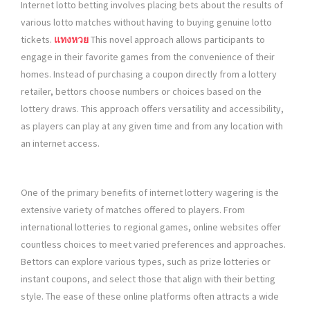
Internet lotto betting involves placing bets about the results of
various lotto matches without having to buying genuine lotto
tickets.
แทงหวย
This novel approach allows participants to
engage in their favorite games from the convenience of their
homes. Instead of purchasing a coupon directly from a lottery
retailer, bettors choose numbers or choices based on the
lottery draws. This approach offers versatility and accessibility,
as players can play at any given time and from any location with
an internet access.
One of the primary benefits of internet lottery wagering is the
extensive variety of matches offered to players. From
international lotteries to regional games, online websites offer
countless choices to meet varied preferences and approaches.
Bettors can explore various types, such as prize lotteries or
instant coupons, and select those that align with their betting
style. The ease of these online platforms often attracts a wide