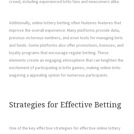
crowd, including experienced lotto fans and newcomers alike.
Additionally, online lottery betting often features features that
improve the overall experience. Many platforms provide data,
previous victorious numbers, and even tools for managing bets
and funds. Some platforms also offer promotions, bonuses, and
loyalty programs that encourage regular betting. These
elements create an engaging atmosphere that can heighten the
excitement of participating in lotto games, making online lotto
wagering a appealing option for numerous participants.
Strategies for Effective Betting
One of the key effective strategies for effective online lottery