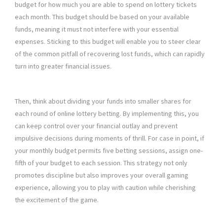
budget for how much you are able to spend on lottery tickets
each month. This budget should be based on your available
funds, meaning it must not interfere with your essential
expenses. Sticking to this budget will enable you to steer clear
of the common pitfall of recovering lost funds, which can rapidly
turn into greater financial issues.
Then, think about dividing your funds into smaller shares for
each round of online lottery betting. By implementing this, you
can keep control over your financial outlay and prevent
impulsive decisions during moments of thrill. For case in point, if
your monthly budget permits five betting sessions, assign one-
fifth of your budget to each session. This strategy not only
promotes discipline but also improves your overall gaming
experience, allowing you to play with caution while cherishing
the excitement of the game.