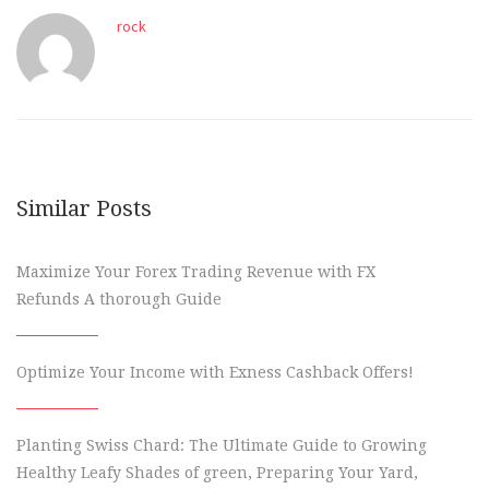
rock
Similar Posts
Maximize Your Forex Trading Revenue with FX
Refunds A thorough Guide
Optimize Your Income with Exness Cashback Offers!
Planting Swiss Chard: The Ultimate Guide to Growing
Healthy Leafy Shades of green, Preparing Your Yard,