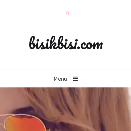
bisikbisi.com
Menu