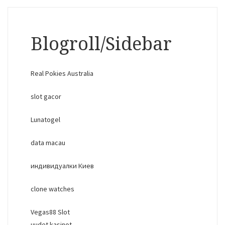
Blogroll/Sidebar
Real Pokies Australia
slot gacor
Lunatogel
data macau
индивидуалки Киев
clone watches
Vegas88 Slot
uudet kasinot