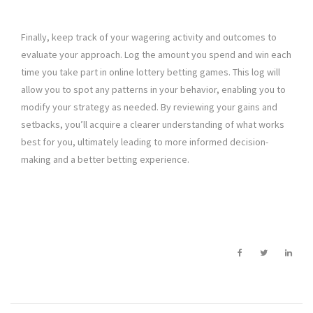
Finally, keep track of your wagering activity and outcomes to
evaluate your approach. Log the amount you spend and win each
time you take part in online lottery betting games. This log will
allow you to spot any patterns in your behavior, enabling you to
modify your strategy as needed. By reviewing your gains and
setbacks, you’ll acquire a clearer understanding of what works
best for you, ultimately leading to more informed decision-
making and a better betting experience.