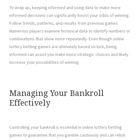
To wrap up, keeping informed and using data to make more
informed decisions can significantly boost your odds of winning.
Follow trends, patterns, and results from previous games.
Numerous players examine historical data to identify numbers or
combinations that show more repeatedly. Even though online
lottery betting games are ultimately based on luck, being
informed can assist you make more strategic choices and likely
increase your possibilities of winning.
Managing Your Bankroll
Effectively
Controlling your bankroll is essential in online lottery betting
games to guarantee that you gamble cautiously and can relish