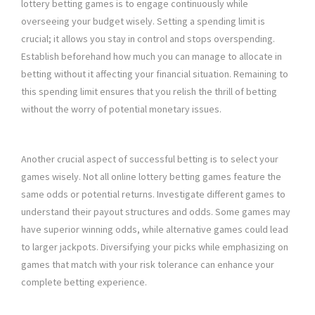
lottery betting games is to engage continuously while
overseeing your budget wisely. Setting a spending limit is
crucial; it allows you stay in control and stops overspending.
Establish beforehand how much you can manage to allocate in
betting without it affecting your financial situation. Remaining to
this spending limit ensures that you relish the thrill of betting
without the worry of potential monetary issues.
Another crucial aspect of successful betting is to select your
games wisely. Not all online lottery betting games feature the
same odds or potential returns. Investigate different games to
understand their payout structures and odds. Some games may
have superior winning odds, while alternative games could lead
to larger jackpots. Diversifying your picks while emphasizing on
games that match with your risk tolerance can enhance your
complete betting experience.