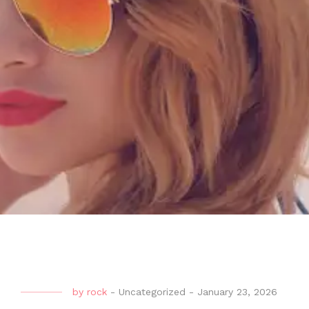
by
rock
-
Uncategorized
-
January 23, 2026