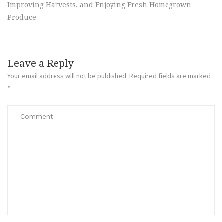
Improving Harvests, and Enjoying Fresh Homegrown
Produce
Leave a Reply
Your email address will not be published.
Required fields are marked
*