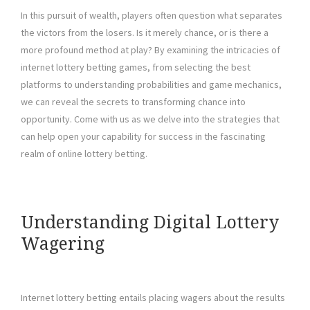
In this pursuit of wealth, players often question what separates
the victors from the losers. Is it merely chance, or is there a
more profound method at play? By examining the intricacies of
internet lottery betting games, from selecting the best
platforms to understanding probabilities and game mechanics,
we can reveal the secrets to transforming chance into
opportunity. Come with us as we delve into the strategies that
can help open your capability for success in the fascinating
realm of online lottery betting.
Understanding Digital Lottery
Wagering
Internet lottery betting entails placing wagers about the results