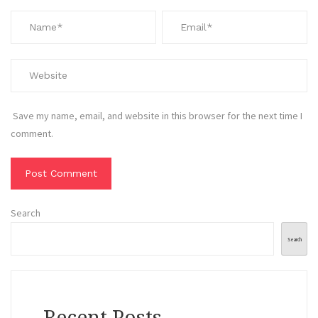
Save my name, email, and website in this browser for the next time I
comment.
Search
Search
Recent Posts