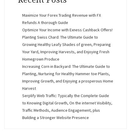
Maximize Your Forex Trading Revenue with FX
Refunds A thorough Guide
Optimize Your Income with Exness Cashback Offers!
Planting Swiss Chard: The Ultimate Guide to
Growing Healthy Leafy Shades of green, Preparing
Your Yard, Improving Harvests, and Enjoying Fresh
Homegrown Produce
Increasing Corn in Backyard: The Ultimate Guide to
Planting, Nurturing for Healthy Hammer toe Plants,
Improving Growth, and Enjoying a prosperous Home
Harvest
Serplify Web Traffic: Typically the Complete Guide
to Knowing Digital Growth, On the internet Visibility,
Traffic Methods, Audience Engagement, plus
Building a Stronger Website Presence