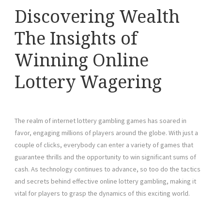
Discovering Wealth
The Insights of
Winning Online
Lottery Wagering
The realm of internet lottery gambling games has soared in
favor, engaging millions of players around the globe. With just a
couple of clicks, everybody can enter a variety of games that
guarantee thrills and the opportunity to win significant sums of
cash. As technology continues to advance, so too do the tactics
and secrets behind effective online lottery gambling, making it
vital for players to grasp the dynamics of this exciting world.