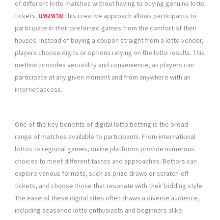
of different lotto matches without having to buying genuine lotto
tickets.
แทงหวย
This creative approach allows participants to
participate in their preferred games from the comfort of their
houses. Instead of buying a coupon straight from a lotto vendor,
players choose digits or options relying on the lotto results. This
method provides versatility and convenience, as players can
participate at any given moment and from anywhere with an
internet access.
One of the key benefits of digital lotto betting is the broad
range of matches available to participants. From international
lottos to regional games, online platforms provide numerous
choices to meet different tastes and approaches. Bettors can
explore various formats, such as prize draws or scratch-off
tickets, and choose those that resonate with their bidding style.
The ease of these digital sites often draws a diverse audience,
including seasoned lotto enthusiasts and beginners alike.