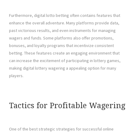
Furthermore, digital lotto betting often contains features that
enhance the overall adventure. Many platforms provide data,
past victorious results, and even instruments for managing
wagers and funds. Some platforms also offer promotions,
bonuses, and loyalty programs that incentivize consistent
betting. These features create an engaging environment that
can increase the excitement of participating in lottery games,
making digital lottery wagering a appealing option for many
players.
Tactics for Profitable Wagering
One of the best strategic strategies for successful online