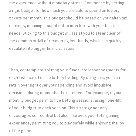
the experience without monetary stress. Commence by setting
a rigid budget for how much you are able to spend on lottery
tickets per month. This budget should be based on your after-tax
earnings, meaning it ought not to interfere with your basic
needs. Sticking to this budget will assist you to steer clear of
the common pitfall of recovering lost funds, which can quickly
escalate into bigger financial issues.
Then, contemplate splitting your funds into lesser segments for
each instance of online lottery betting. By doing this, you can
retain oversight over your spending and avoid impulsive
decisions during moments of excitement. For example, if your
monthly budget permits five betting sessions, assign one-fifth
of your budget to each session. This strategy not only
encourages self-control but also improves your total gaming
experience, permitting you to play safely while enjoying the joy
of the game.