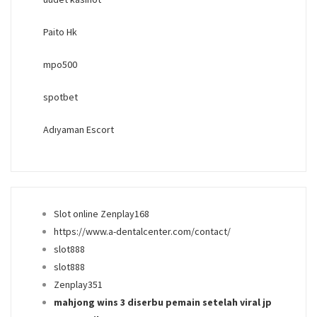
Paito Hk
mpo500
spotbet
Adıyaman Escort
Slot online Zenplay168
https://www.a-dentalcenter.com/contact/
slot888
slot888
Zenplay351
mahjong wins 3 diserbu pemain setelah viral jp