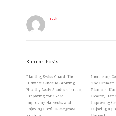
rock
Similar Posts
Planting Swiss Chard: The
Increasing Co
Ultimate Guide to Growing
The Ultimate 
Healthy Leafy Shades of green,
Planting, Nur
Preparing Your Yard,
Healthy Hamm
Improving Harvests, and
Improving Gr
Enjoying Fresh Homegrown
Enjoying a p
Produce
Harvest