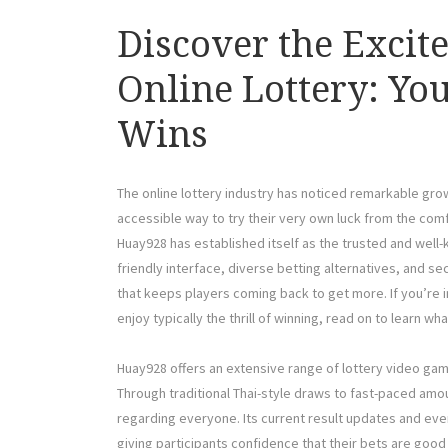
Discover the Exci
Online Lottery: Yo
Wins
The online lottery industry has noticed remarkable grow
accessible way to try their very own luck from the com
Huay928 has established itself as the trusted and well-
friendly interface, diverse betting alternatives, and 
that keeps players coming back to get more. If you’re i
enjoy typically the thrill of winning, read on to learn 
Huay928 offers an extensive range of lottery video gam
Through traditional Thai-style draws to fast-paced amo
regarding everyone. Its current result updates and ev
giving participants confidence that their bets are good 