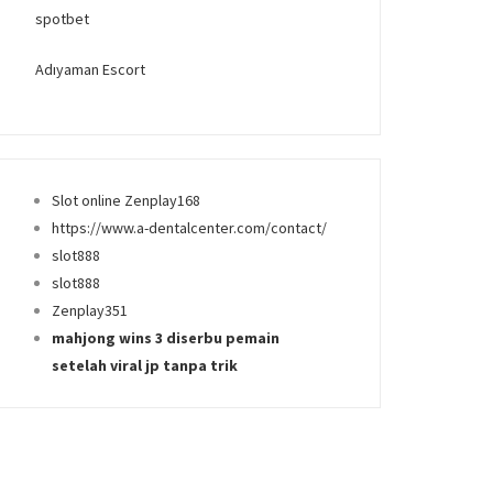
spotbet
Adıyaman Escort
Slot online Zenplay168
https://www.a-dentalcenter.com/contact/
slot888
slot888
Zenplay351
mahjong wins 3 diserbu pemain
setelah viral jp tanpa trik