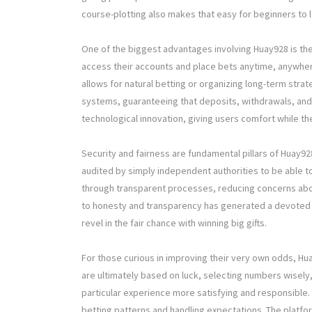
course-plotting also makes that easy for beginners to l
One of the biggest advantages involving Huay928 is the
access their accounts and place bets anytime, anywher
allows for natural betting or organizing long-term strat
systems, guaranteeing that deposits, withdrawals, an
technological innovation, giving users comfort while th
Security and fairness are fundamental pillars of Huay92
audited by simply independent authorities to be able t
through transparent processes, reducing concerns abo
to honesty and transparency has generated a devoted c
revel in the fair chance with winning big gifts.
For those curious in improving their very own odds, Hua
are ultimately based on luck, selecting numbers wisely,
particular experience more satisfying and responsible.
betting patterns and handling expectations. The platfo