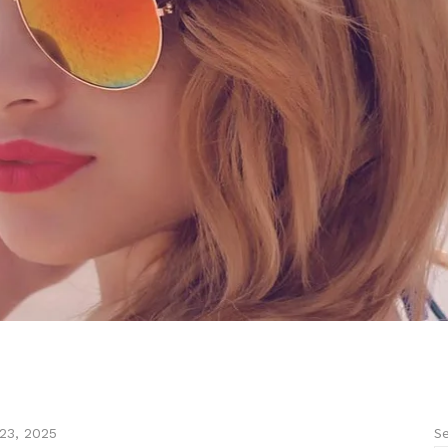
Se
23, 2025