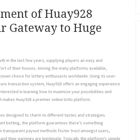
tement of Huay928
ur Gateway to Huge
th in the last few years, supplying players an easy and
fort of their houses. Among the many platforms available,
known choice for lottery enthusiasts worldwide. Using its user-
secure transaction system, Huay928 offers an engaging experience
nterested in learning how to maximize your possibilities and
what makes Huay928 a premier online lotto platform.
es designed to charm to different tastes and strategies.
unt betting, the platform guarantees there’s something
en transparent payout methods foster trust amongst users,
and their earnings are legitimate. Typically the platform’s simple