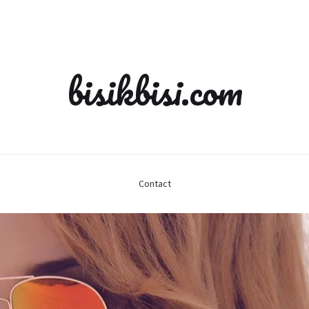
bisikbisi.com
Contact