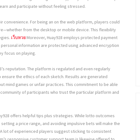
earn and participate without feeling stressed.
ir convenience. For being an on the web platform, players could
e—whether from the desktop or mobile device. This flexibility
egies.
เว็บหวย
Moreover, Huay928 employs protected payment
d personal information are protected using advanced encryption
ey focus on playing.
8’s reputation. The platform is regulated and even regularly
o ensure the ethics of each sketch. Results are generated
ut mind games or unfair practices. This commitment to be able
ommunity of participants who trust the particular platform and
y928 offers helpful tips plus strategies. While lotto outcomes
 setting a price range, and avoiding impulsive bets will make the
 A lot of experienced players suggest sticking to consistent
rm’s responsive customer support team is likewise offered to