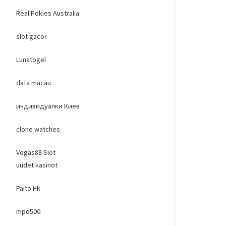
Real Pokies Australia
slot gacor
Lunatogel
data macau
индивидуалки Киев
clone watches
Vegas88 Slot
uudet kasinot
Paito Hk
mpo500