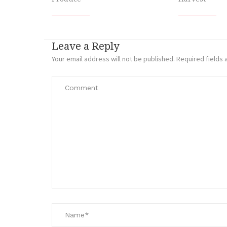
Leave a Reply
Your email address will not be published.
Required fields