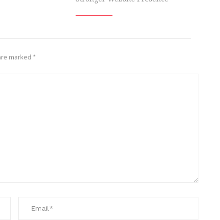
 are marked
*