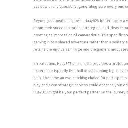
assist with any questions, generating sure every end us
Beyond just positioning bets, Huay928 fosters lager a vi
about their success stories, strategies, and ideas thr
creating an impression of camaraderie. This specific so
gaming in to a shared adventure rather than a solitary
retains the enthusiasm large and the gamers motivated
In realization, Huay928 online lotto provides a protected
experience typically the thrill of succeeding big. Its v
help it become an eye-catching choice for participants 
play and even strategic choices could enhance your odd
Huay928 might be your perfect partner on the journey to