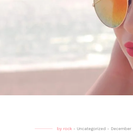
by
rock
-
Uncategorized
-
December 