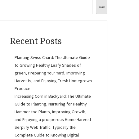
Search
Recent Posts
Planting Swiss Chard: The Ultimate Guide
to Growing Healthy Leafy Shades of
green, Preparing Your Yard, Improving
Harvests, and Enjoying Fresh Homegrown
Produce
Increasing Corn in Backyard: The Ultimate
Guide to Planting, Nurturing for Healthy
Hammer toe Plants, Improving Growth,
and Enjoying a prosperous Home Harvest
Serplify Web Traffic: Typically the
Complete Guide to Knowing Digital