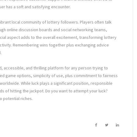
er has a soft and satisfying encounter.
brant local community of lottery followers. Players often talk
ough online discussion boards and social networking teams,
cial aspect adds to the overall excitement, transforming lottery
 activity. Remembering wins together plus exchanging advice
.
, accessible, and thrilling platform for any person trying to
aried game options, simplicity of use, plus commitment to fairness
worldwide. While luck plays a significant position, responsible
s of hitting the jackpot. Do you want to attempt your luck?
 potential riches.