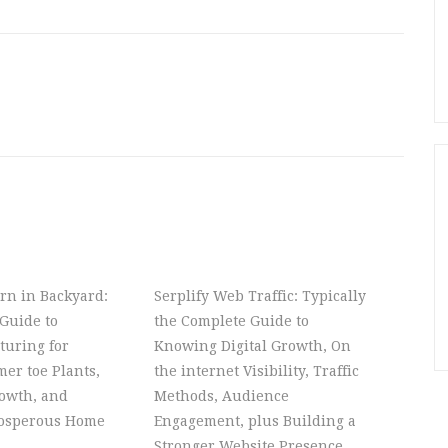
rn in Backyard:
Serplify Web Traffic: Typically
Guide to
the Complete Guide to
turing for
Knowing Digital Growth, On
er toe Plants,
the internet Visibility, Traffic
owth, and
Methods, Audience
rosperous Home
Engagement, plus Building a
Stronger Website Presence