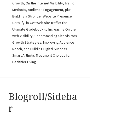
Growth, On the internet Visibility, Traffic
Methods, Audience Engagement, plus
Building a Stronger Website Presence
Serplify. io Get Web site traffic: The
Ultimate Guidebook to Increasing On the
web Visibility, Understanding Site visitors
Growth Strategies, Improving Audience
Reach, and Building Digital Success
Smart Arthritis Treatment Choices for
Healthier Living
Blogroll/Sideba
r