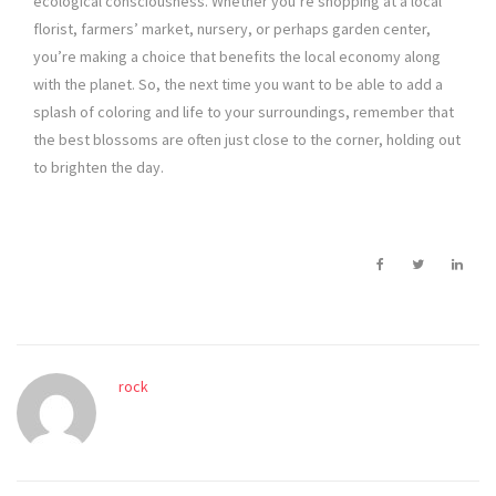
ecological consciousness. Whether you’re shopping at a local
florist, farmers’ market, nursery, or perhaps garden center,
you’re making a choice that benefits the local economy along
with the planet. So, the next time you want to be able to add a
splash of coloring and life to your surroundings, remember that
the best blossoms are often just close to the corner, holding out
to brighten the day.
rock