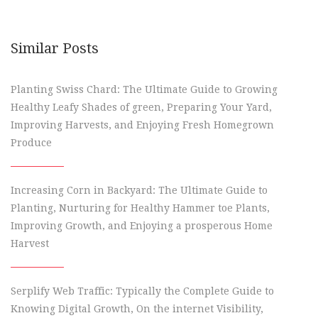
Similar Posts
Planting Swiss Chard: The Ultimate Guide to Growing
Healthy Leafy Shades of green, Preparing Your Yard,
Improving Harvests, and Enjoying Fresh Homegrown
Produce
Increasing Corn in Backyard: The Ultimate Guide to
Planting, Nurturing for Healthy Hammer toe Plants,
Improving Growth, and Enjoying a prosperous Home
Harvest
Serplify Web Traffic: Typically the Complete Guide to
Knowing Digital Growth, On the internet Visibility,