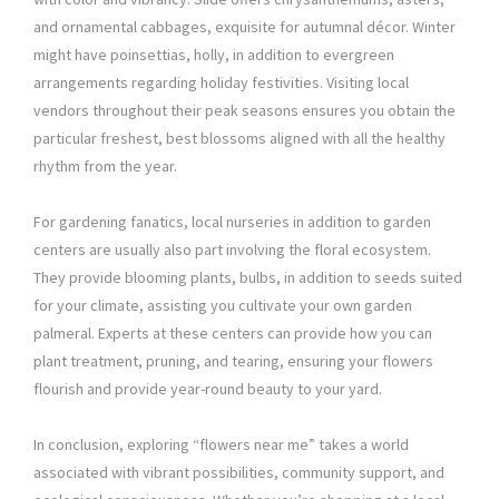
and ornamental cabbages, exquisite for autumnal décor. Winter
might have poinsettias, holly, in addition to evergreen
arrangements regarding holiday festivities. Visiting local
vendors throughout their peak seasons ensures you obtain the
particular freshest, best blossoms aligned with all the healthy
rhythm from the year.
For gardening fanatics, local nurseries in addition to garden
centers are usually also part involving the floral ecosystem.
They provide blooming plants, bulbs, in addition to seeds suited
for your climate, assisting you cultivate your own garden
palmeral. Experts at these centers can provide how you can
plant treatment, pruning, and tearing, ensuring your flowers
flourish and provide year-round beauty to your yard.
In conclusion, exploring “flowers near me” takes a world
associated with vibrant possibilities, community support, and