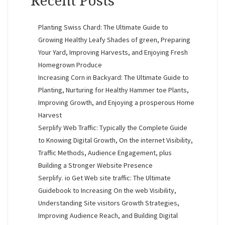
Recent Posts
Planting Swiss Chard: The Ultimate Guide to
Growing Healthy Leafy Shades of green, Preparing
Your Yard, Improving Harvests, and Enjoying Fresh
Homegrown Produce
Increasing Corn in Backyard: The Ultimate Guide to
Planting, Nurturing for Healthy Hammer toe Plants,
Improving Growth, and Enjoying a prosperous Home
Harvest
Serplify Web Traffic: Typically the Complete Guide
to Knowing Digital Growth, On the internet Visibility,
Traffic Methods, Audience Engagement, plus
Building a Stronger Website Presence
Serplify. io Get Web site traffic: The Ultimate
Guidebook to Increasing On the web Visibility,
Understanding Site visitors Growth Strategies,
Improving Audience Reach, and Building Digital