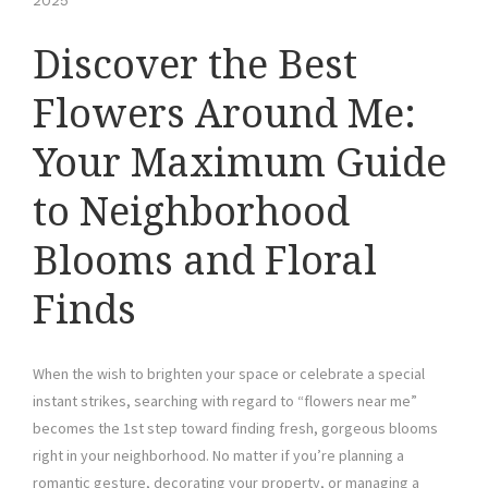
2025
Discover the Best
Flowers Around Me:
Your Maximum Guide
to Neighborhood
Blooms and Floral
Finds
When the wish to brighten your space or celebrate a special
instant strikes, searching with regard to “flowers near me”
becomes the 1st step toward finding fresh, gorgeous blooms
right in your neighborhood. No matter if you’re planning a
romantic gesture, decorating your property, or managing a