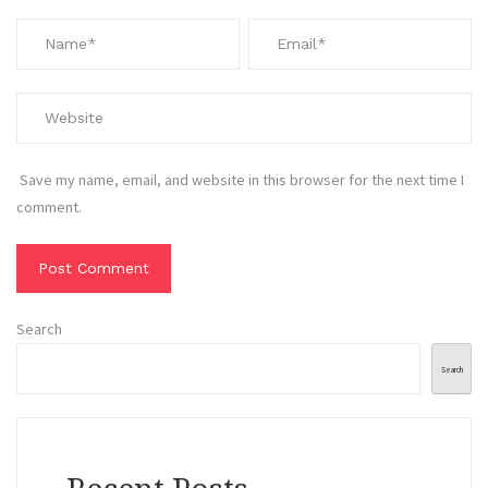
Save my name, email, and website in this browser for the next time I
comment.
Search
Search