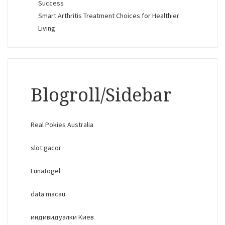
Success
Smart Arthritis Treatment Choices for Healthier
Living
Blogroll/Sidebar
Real Pokies Australia
slot gacor
Lunatogel
data macau
индивидуалки Киев