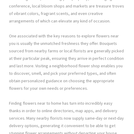
conference, local bloom shops and markets are treasure troves
of vibrant colors, fragrant scents, and even creative
arrangements of which can elevate any kind of occasion.
One associated with the key reasons to explore flowers near
you is usually the unmatched freshness they offer. Bouquets
sourced from nearby farms or local florists are generally picked
at their particular peak, ensuring they arrive in perfect condition
and last more. Visiting a neighborhood flower shop enables you
to discover, smell, and pick your preferred types, and often
obtain personalized guidance on choosing the appropriate
flowers for your own needs or preferences.
Finding flowers near to home has turn into incredibly easy
thanks in order to online directories, map apps, and delivery
services. Many nearby florists now supply same-day or next-day
delivery options, generating it convenient to be able to get
stunning flower arrangements without departing your house.