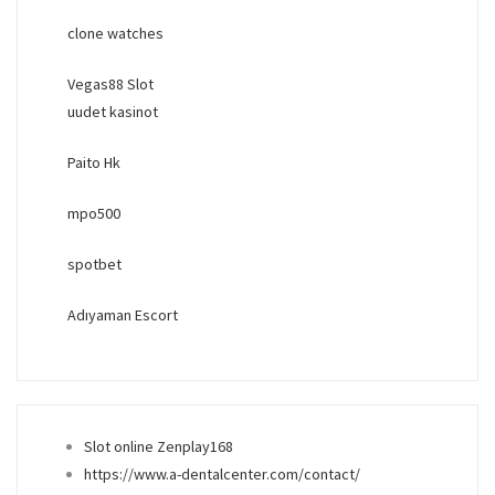
clone watches
Vegas88 Slot
uudet kasinot
Paito Hk
mpo500
spotbet
Adıyaman Escort
Slot online Zenplay168
https://www.a-dentalcenter.com/contact/