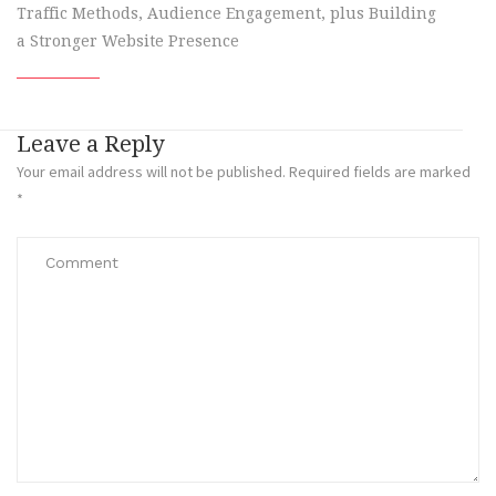
Traffic Methods, Audience Engagement, plus Building
a Stronger Website Presence
Leave a Reply
Your email address will not be published.
Required fields are marked
*