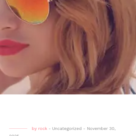
by
rock
-
Uncategorized
-
November 30,