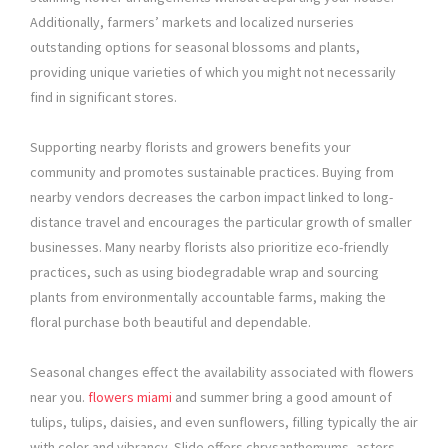
Additionally, farmers’ markets and localized nurseries
outstanding options for seasonal blossoms and plants,
providing unique varieties of which you might not necessarily
find in significant stores.
Supporting nearby florists and growers benefits your
community and promotes sustainable practices. Buying from
nearby vendors decreases the carbon impact linked to long-
distance travel and encourages the particular growth of smaller
businesses. Many nearby florists also prioritize eco-friendly
practices, such as using biodegradable wrap and sourcing
plants from environmentally accountable farms, making the
floral purchase both beautiful and dependable.
Seasonal changes effect the availability associated with flowers
near you.
flowers miami
and summer bring a good amount of
tulips, tulips, daisies, and even sunflowers, filling typically the air
with color and vibrancy. Slide offers chrysanthemums, asters,