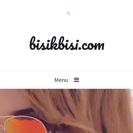
bisikbisi.com
Menu