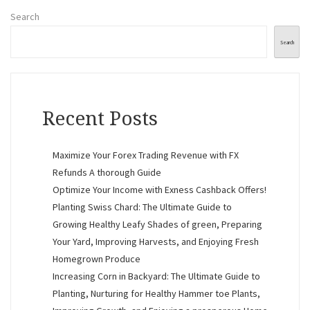
Search
Search
Recent Posts
Maximize Your Forex Trading Revenue with FX
Refunds A thorough Guide
Optimize Your Income with Exness Cashback Offers!
Planting Swiss Chard: The Ultimate Guide to
Growing Healthy Leafy Shades of green, Preparing
Your Yard, Improving Harvests, and Enjoying Fresh
Homegrown Produce
Increasing Corn in Backyard: The Ultimate Guide to
Planting, Nurturing for Healthy Hammer toe Plants,