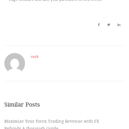
rock
Similar Posts
Maximize Your Forex Trading Revenue with FX
Refunds A thorough Guide