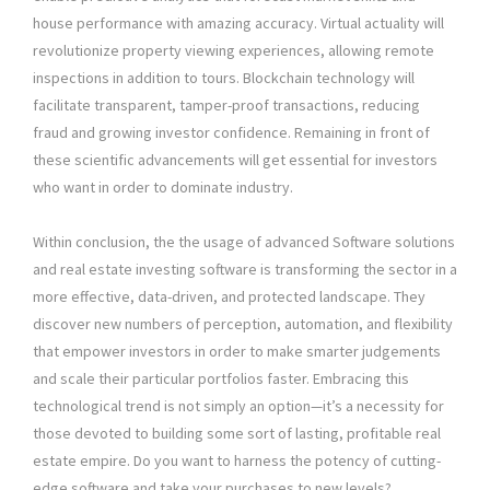
house performance with amazing accuracy. Virtual actuality will
revolutionize property viewing experiences, allowing remote
inspections in addition to tours. Blockchain technology will
facilitate transparent, tamper-proof transactions, reducing
fraud and growing investor confidence. Remaining in front of
these scientific advancements will get essential for investors
who want in order to dominate industry.
Within conclusion, the the usage of advanced Software solutions
and real estate investing software is transforming the sector in a
more effective, data-driven, and protected landscape. They
discover new numbers of perception, automation, and flexibility
that empower investors in order to make smarter judgements
and scale their particular portfolios faster. Embracing this
technological trend is not simply an option—it’s a necessity for
those devoted to building some sort of lasting, profitable real
estate empire. Do you want to harness the potency of cutting-
edge software and take your purchases to new levels?