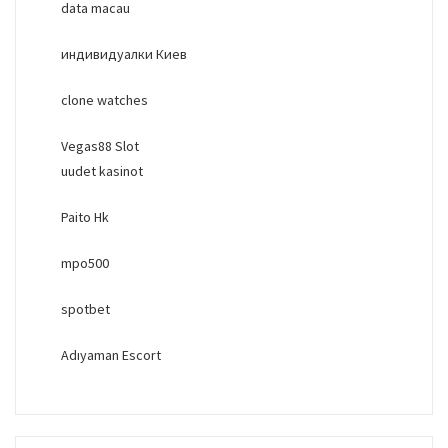
data macau
индивидуалки Киев
clone watches
Vegas88 Slot
uudet kasinot
Paito Hk
mpo500
spotbet
Adıyaman Escort