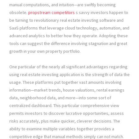
manual computations, and intuition—are swiftly becoming
obsolete.
propstream competitors
s savvy investors happen to
be turning to revolutionary real estate investing software and
SaaS platforms that leverage cloud technology, automation, and
advanced analytics to better how they operate. Adopting these
tools can suggest the difference involving stagnation and great
growth in your own property portfolio.
One particular of the nearly all significant advantages regarding
using real estate investing application is the strength of data the
usage. These platforms put together vast amounts involving
information—market trends, house valuations, rental earnings
data, neighborhood data, and more—into some sort of
centralized dashboard. This particular comprehensive view
permits investors to discover lucrative opportunities, assess
risks accurately, plus make quicker, cleverer decisions. The
ability to examine multiple variables together provides a
competitive edge that manual methods simply can not match.