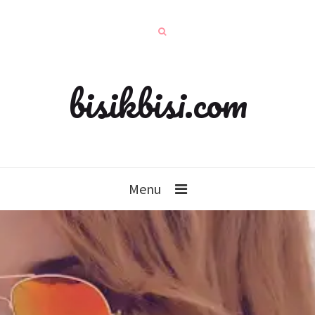
bisikbisi.com
Menu