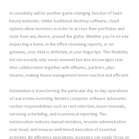
Accessibility will be another game-changing function of SaaS-
based websites. Unlike traditional desktop software, cloud
options allow investors in order to access their portfolios and
tools from any device, around the globe. Whether you’re on-site
inspecting a home, in the office reviewing reports, or on
getaway, your data is definitely at your fingertips. This flexibility
not necessarily only saves moment but also encourages real-
time collaboration together with affiliates, partners, plus
tenants, making house management more reactive and efficient.
Automation is transforming the particular day-to-day operations
of real estate investing. Modern computer software automates
routine responsibilities such as rent selection, lease renewals,
servicing scheduling, and economical reporting. This
motorisation reduces manual mistakes, lessens administrative
over head, and ensures well-timed execution of essential
activities. By efficiency operations, investors can easily focus on