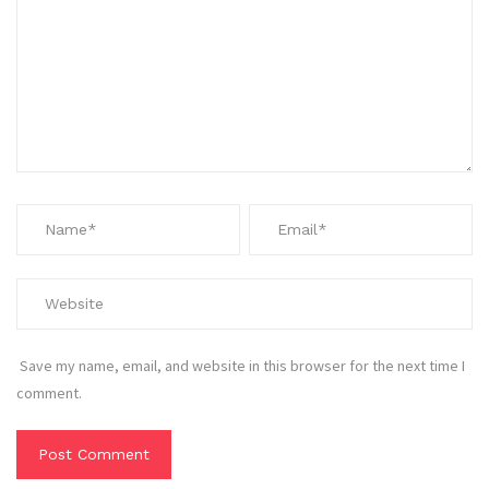
Save my name, email, and website in this browser for the next time I
comment.