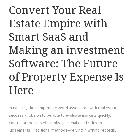
Convert Your Real
Estate Empire with
Smart SaaS and
Making an investment
Software: The Future
of Property Expense Is
Here
In typically the competitive world associated with real estate,
success knobs on to be able to evaluate markets quickly,
control properties efficiently, plus make data-driven
judgements. Traditional methods—relying in writing records,