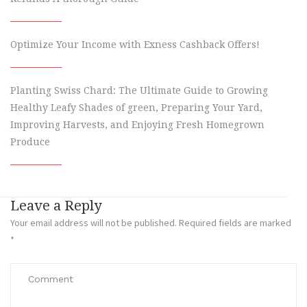
Optimize Your Income with Exness Cashback Offers!
Planting Swiss Chard: The Ultimate Guide to Growing
Healthy Leafy Shades of green, Preparing Your Yard,
Improving Harvests, and Enjoying Fresh Homegrown
Produce
Leave a Reply
Your email address will not be published.
Required fields are marked
*