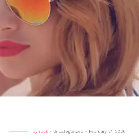
by
rock
-
Uncategorized
-
February 21, 2026