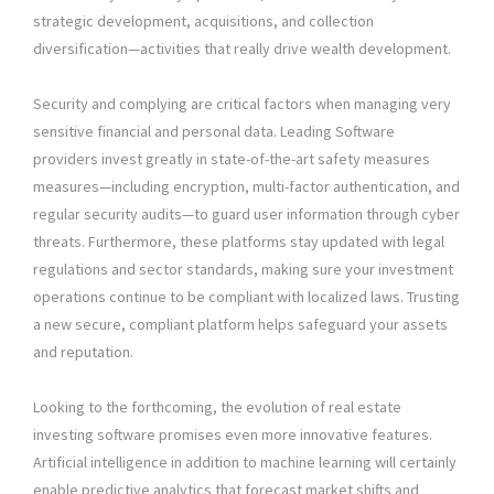
strategic development, acquisitions, and collection
diversification—activities that really drive wealth development.
Security and complying are critical factors when managing very
sensitive financial and personal data. Leading Software
providers invest greatly in state-of-the-art safety measures
measures—including encryption, multi-factor authentication, and
regular security audits—to guard user information through cyber
threats. Furthermore, these platforms stay updated with legal
regulations and sector standards, making sure your investment
operations continue to be compliant with localized laws. Trusting
a new secure, compliant platform helps safeguard your assets
and reputation.
Looking to the forthcoming, the evolution of real estate
investing software promises even more innovative features.
Artificial intelligence in addition to machine learning will certainly
enable predictive analytics that forecast market shifts and