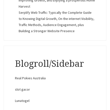
Improving Growth, and Enjoying a prosperous Home
Harvest
Serplify Web Traffic: Typically the Complete Guide
to Knowing Digital Growth, On the internet Visibility,
Traffic Methods, Audience Engagement, plus
Building a Stronger Website Presence
Blogroll/Sidebar
Real Pokies Australia
slot gacor
Lunatogel