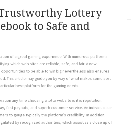
Trustworthy Lottery
ebook to Safe and
oundation of a great gaming experience. With numerous platforms
ifying which web sites are reliable, safe, and fair. A new
ng opportunities to be able to win big nevertheless also ensures
ded. This article may guide you by way of what makes some sort
articular best platform for the gaming needs.
ration any time choosing a lotto website is it is reputation.
ay, fast payouts, and superb customer service. An individual can
rs to gauge typically the platform’s credibility. In addition,
egulated by recognized authorities, which assist as a close up of