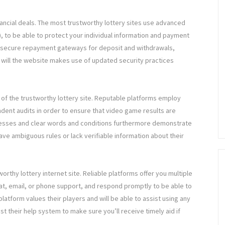
nancial deals. The most trustworthy lottery sites use advanced
 to be able to protect your individual information and payment
secure repayment gateways for deposit and withdrawals,
at will the website makes use of updated security practices
of the trustworthy lottery site. Reputable platforms employ
dent audits in order to ensure that video game results are
cesses and clear words and conditions furthermore demonstrate
ve ambiguous rules or lack verifiable information about their
orthy lottery internet site. Reliable platforms offer you multiple
at, email, or phone support, and respond promptly to be able to
platform values their players and will be able to assist using any
t their help system to make sure you’ll receive timely aid if