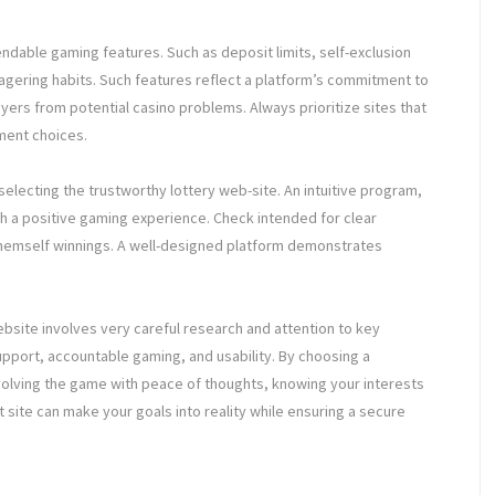
endable gaming features. Such as deposit limits, self-exclusion
gering habits. Such features reflect a platform’s commitment to
ers from potential casino problems. Always prioritize sites that
ment choices.
electing the trustworthy lottery web-site. An intuitive program,
th a positive gaming experience. Check intended for clear
 themself winnings. A well-designed platform demonstrates
ebsite involves very careful research and attention to key
upport, accountable gaming, and usability. By choosing a
nvolving the game with peace of thoughts, knowing your interests
t site can make your goals into reality while ensuring a secure
.