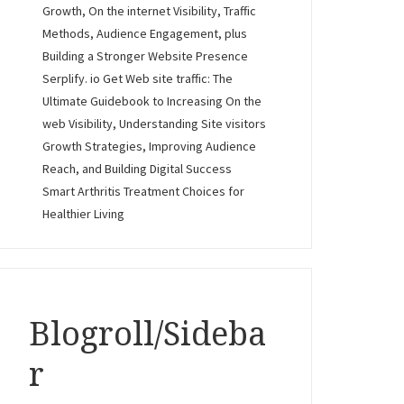
Growth, On the internet Visibility, Traffic
Methods, Audience Engagement, plus
Building a Stronger Website Presence
Serplify. io Get Web site traffic: The
Ultimate Guidebook to Increasing On the
web Visibility, Understanding Site visitors
Growth Strategies, Improving Audience
Reach, and Building Digital Success
Smart Arthritis Treatment Choices for
Healthier Living
Blogroll/Sideba
r