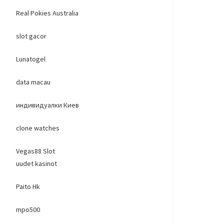
Real Pokies Australia
slot gacor
Lunatogel
data macau
индивидуалки Киев
clone watches
Vegas88 Slot
uudet kasinot
Paito Hk
mpo500