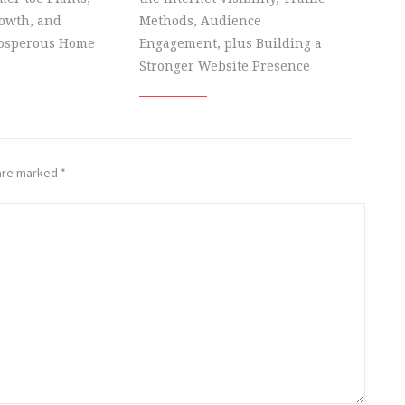
owth, and
Methods, Audience
rosperous Home
Engagement, plus Building a
Stronger Website Presence
 are marked
*