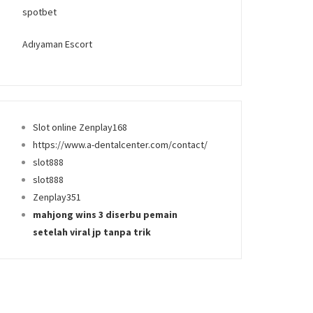
spotbet
Adıyaman Escort
Slot online Zenplay168
https://www.a-dentalcenter.com/contact/
slot888
slot888
Zenplay351
mahjong wins 3 diserbu pemain
setelah viral jp tanpa trik