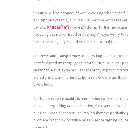
Security will be paramount when working with online fi
encryption systems, such as SSL (Secure Socket Layer),
details.
หวยออนไลน์
These platforms furthermore use 
reducing the risk of fraud or hacking. Always verify th
before sharing any kind of sensitive information.
Justness and transparency are very important aspects 
certified random range generators (RNGs) plus indepen
reasonable and unbiased. Transparency in payout pro
a platform’s commitment to honesty. Avoid sites that ha
operations.
Customer service quality is another indicator of a trustw
channels regarding communication, for example live ch
queries. Good client service implies that the particular 
problems that may possibly arise. Before signing up, tes
needed.