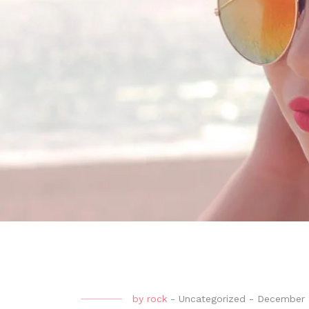
by
rock
-
Uncategorized
-
December 