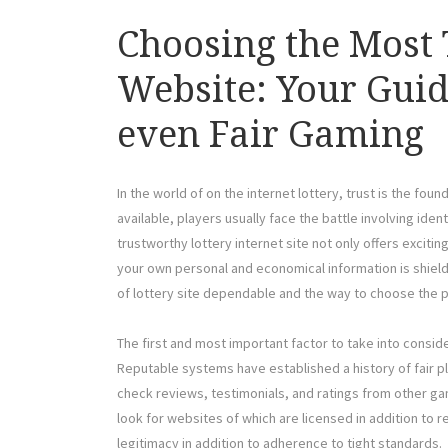
Choosing the Most 
Website: Your Guid
even Fair Gaming
In the world of on the internet lottery, trust is the f
available, players usually face the battle involving ident
trustworthy lottery internet site not only offers exciti
your own personal and economical information is shiel
of lottery site dependable and the way to choose the p
The first and most important factor to take into conside
Reputable systems have established a history of fair pl
check reviews, testimonials, and ratings from other game
look for websites of which are licensed in addition to r
legitimacy in addition to adherence to tight standards.