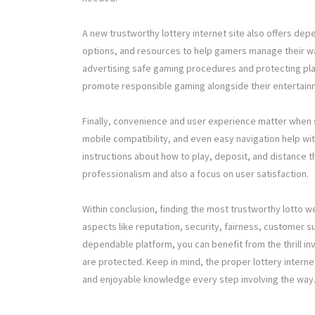
A new trustworthy lottery internet site also offers dep
options, and resources to help gamers manage their wa
advertising safe gaming procedures and protecting play
promote responsible gaming alongside their entertain
Finally, convenience and user experience matter when s
mobile compatibility, and even easy navigation help wi
instructions about how to play, deposit, and distance
professionalism and also a focus on user satisfaction.
Within conclusion, finding the most trustworthy lotto w
aspects like reputation, security, fairness, customer s
dependable platform, you can benefit from the thrill i
are protected. Keep in mind, the proper lottery interne
and enjoyable knowledge every step involving the way