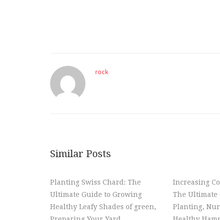
rock
Similar Posts
Planting Swiss Chard: The
Increasing Co
Ultimate Guide to Growing
The Ultimate 
Healthy Leafy Shades of green,
Planting, Nur
Preparing Your Yard,
Healthy Hamm