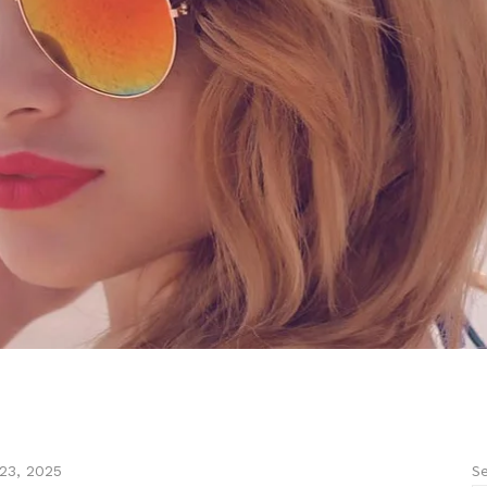
Se
23, 2025