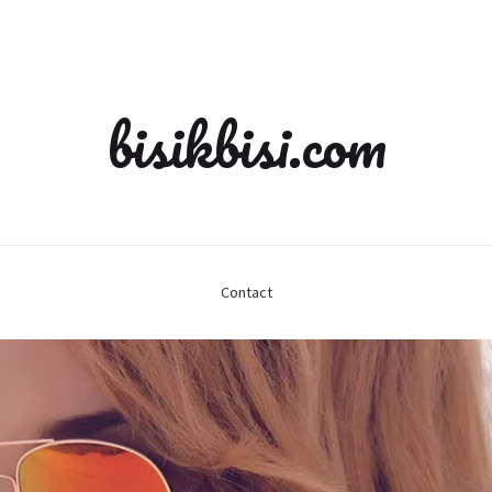
bisikbisi.com
Contact