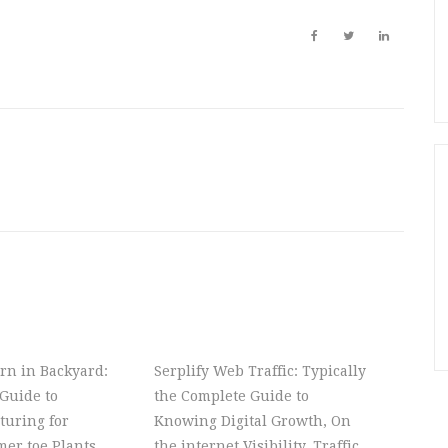
rn in Backyard:
Serplify Web Traffic: Typically
Guide to
the Complete Guide to
turing for
Knowing Digital Growth, On
er toe Plants,
the internet Visibility, Traffic