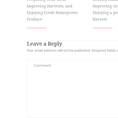
Improving Harvests, and
Improving Gr
Enjoying Fresh Homegrown
Enjoying a p
Produce
Harvest
Leave a Reply
Your email address will not be published.
Required fields