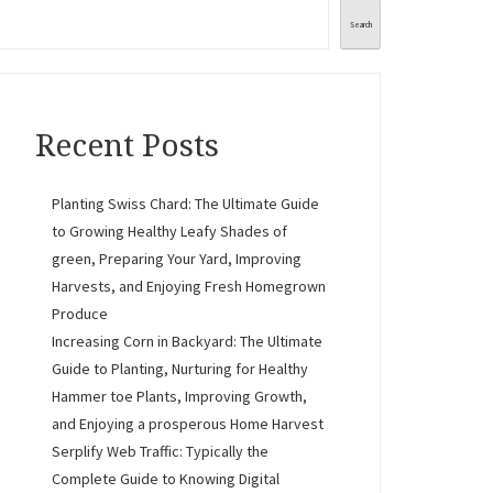
Search
Recent Posts
Planting Swiss Chard: The Ultimate Guide
to Growing Healthy Leafy Shades of
green, Preparing Your Yard, Improving
Harvests, and Enjoying Fresh Homegrown
Produce
Increasing Corn in Backyard: The Ultimate
Guide to Planting, Nurturing for Healthy
Hammer toe Plants, Improving Growth,
and Enjoying a prosperous Home Harvest
Serplify Web Traffic: Typically the
Complete Guide to Knowing Digital