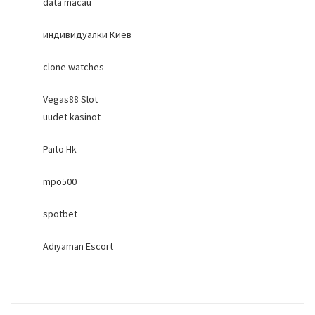
data macau
индивидуалки Киев
clone watches
Vegas88 Slot
uudet kasinot
Paito Hk
mpo500
spotbet
Adıyaman Escort