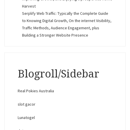
Harvest
Serplify Web Traffic: Typically the Complete Guide
to Knowing Digital Growth, On the internet Visibility,
Traffic Methods, Audience Engagement, plus
Building a Stronger Website Presence
Blogroll/Sidebar
Real Pokies Australia
slot gacor
Lunatogel