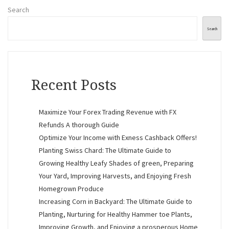
Search
Search
Recent Posts
Maximize Your Forex Trading Revenue with FX
Refunds A thorough Guide
Optimize Your Income with Exness Cashback Offers!
Planting Swiss Chard: The Ultimate Guide to
Growing Healthy Leafy Shades of green, Preparing
Your Yard, Improving Harvests, and Enjoying Fresh
Homegrown Produce
Increasing Corn in Backyard: The Ultimate Guide to
Planting, Nurturing for Healthy Hammer toe Plants,
Improving Growth, and Enjoying a prosperous Home