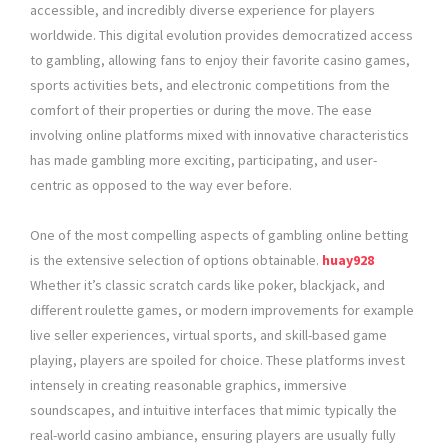
accessible, and incredibly diverse experience for players
worldwide. This digital evolution provides democratized access
to gambling, allowing fans to enjoy their favorite casino games,
sports activities bets, and electronic competitions from the
comfort of their properties or during the move. The ease
involving online platforms mixed with innovative characteristics
has made gambling more exciting, participating, and user-
centric as opposed to the way ever before.
One of the most compelling aspects of gambling online betting
is the extensive selection of options obtainable.
huay928
Whether it’s classic scratch cards like poker, blackjack, and
different roulette games, or modern improvements for example
live seller experiences, virtual sports, and skill-based game
playing, players are spoiled for choice. These platforms invest
intensely in creating reasonable graphics, immersive
soundscapes, and intuitive interfaces that mimic typically the
real-world casino ambiance, ensuring players are usually fully