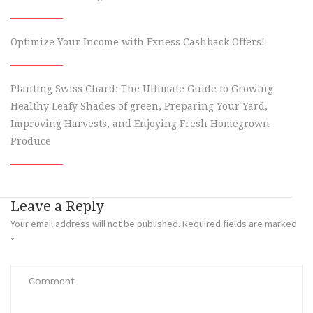
Optimize Your Income with Exness Cashback Offers!
Planting Swiss Chard: The Ultimate Guide to Growing
Healthy Leafy Shades of green, Preparing Your Yard,
Improving Harvests, and Enjoying Fresh Homegrown
Produce
Leave a Reply
Your email address will not be published.
Required fields are marked
*