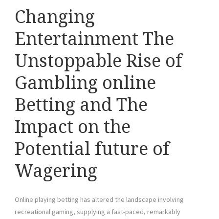
Changing
Entertainment The
Unstoppable Rise of
Gambling online
Betting and The
Impact on the
Potential future of
Wagering
Online playing betting has altered the landscape involving
recreational gaming, supplying a fast-paced, remarkably