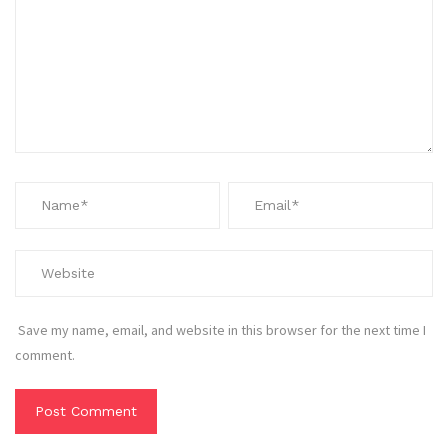
Save my name, email, and website in this browser for the next time I
comment.