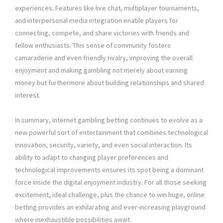
experiences. Features like live chat, multiplayer tournaments,
and interpersonal media integration enable players for
connecting, compete, and share victories with friends and
fellow enthusiasts. This sense of community fosters
camaraderie and even friendly rivalry, improving the overall
enjoyment and making gambling not merely about earning
money but furthermore about building relationships and shared
interest.
In summary, internet gambling betting continues to evolve as a
new powerful sort of entertainment that combines technological
innovation, security, variety, and even social interaction. Its
ability to adapt to changing player preferences and
technological improvements ensures its spot being a dominant
force inside the digital enjoyment industry. For all those seeking
excitement, ideal challenge, plus the chance to win huge, online
betting provides an exhilarating and ever-increasing playground
where inexhaustible possibilities await.