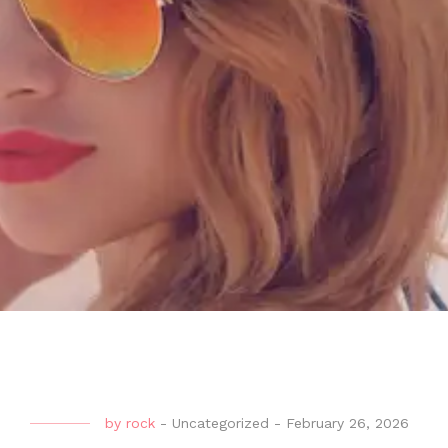
by
rock
-
Uncategorized
-
February 26, 2026