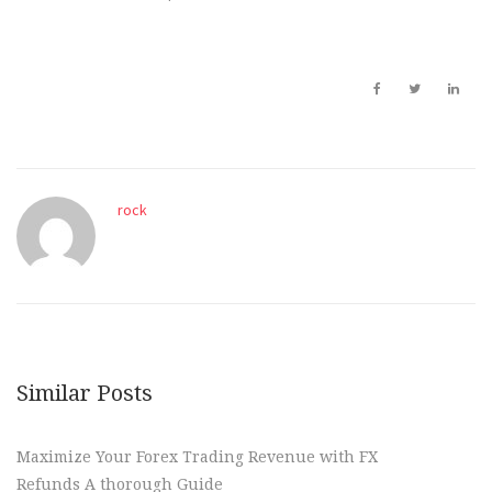
rock
Similar Posts
Maximize Your Forex Trading Revenue with FX
Refunds A thorough Guide