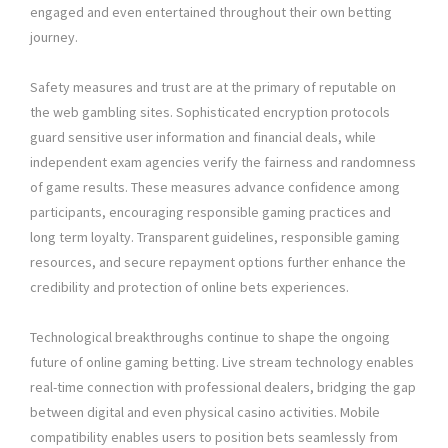
engaged and even entertained throughout their own betting
journey.
Safety measures and trust are at the primary of reputable on
the web gambling sites. Sophisticated encryption protocols
guard sensitive user information and financial deals, while
independent exam agencies verify the fairness and randomness
of game results. These measures advance confidence among
participants, encouraging responsible gaming practices and
long term loyalty. Transparent guidelines, responsible gaming
resources, and secure repayment options further enhance the
credibility and protection of online bets experiences.
Technological breakthroughs continue to shape the ongoing
future of online gaming betting. Live stream technology enables
real-time connection with professional dealers, bridging the gap
between digital and even physical casino activities. Mobile
compatibility enables users to position bets seamlessly from