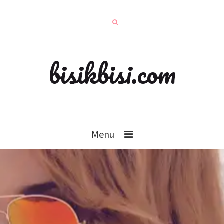
bisikbisi.com
Menu