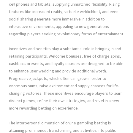
cell phones and tablets, supplying unmatched flexibility. Rising
features like increased reality, virtuelle wirklichkeit, and even
social sharing generate more immersive in addition to
interactive environments, appealing to new generations
regarding players seeking revolutionary forms of entertainment.
Incentives and benefits play a substantial role in bringing in and
retaining participants. Welcome bonuses, free of charge spins,
cashback presents, and loyalty courses are designed to be able
to enhance user wedding and provide additional worth.
Progressive jackpots, which often can grow in order to
enormous sums, raise excitement and supply chances for life-
changing victories. These incentives encourage players to learn
distinct games, refine their own strategies, and revel in a new
more rewarding betting on experience.
The interpersonal dimension of online gambling betting is
attaining prominence, transforming one activities into public