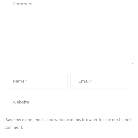
Save my name, email, and website in this browser for the next time I
comment.