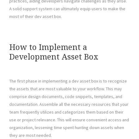
practices, aiding developers navigate challenges as they arise.
A solid support system can ultimately equip users to make the
most of their dev asset box.
How to Implement a
Development Asset Box
The first phase in implementing a dev asset box is to recognize
the assets that are most valuable to your workflow. This may
comprise design documents, code snippets, templates, and
documentation. Assemble all the necessary resources that your
team frequently utilizes and categorizes them based on their
use or project relevance. This will ensure convenient access and
organization, lessening time spent hunting down assets when
they are most needed.