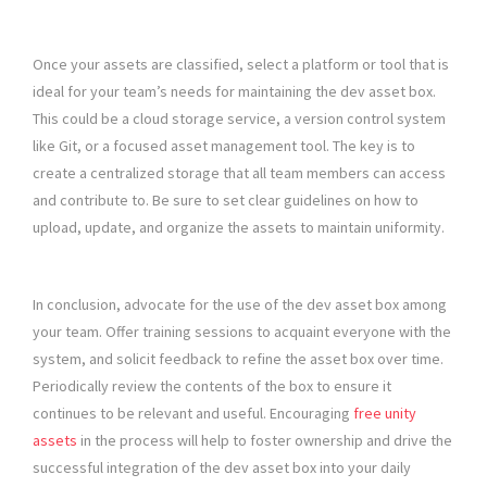
Once your assets are classified, select a platform or tool that is
ideal for your team’s needs for maintaining the dev asset box.
This could be a cloud storage service, a version control system
like Git, or a focused asset management tool. The key is to
create a centralized storage that all team members can access
and contribute to. Be sure to set clear guidelines on how to
upload, update, and organize the assets to maintain uniformity.
In conclusion, advocate for the use of the dev asset box among
your team. Offer training sessions to acquaint everyone with the
system, and solicit feedback to refine the asset box over time.
Periodically review the contents of the box to ensure it
continues to be relevant and useful. Encouraging
free unity
assets
in the process will help to foster ownership and drive the
successful integration of the dev asset box into your daily