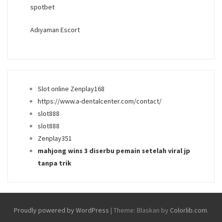
spotbet
Adıyaman Escort
Slot online Zenplay168
https://www.a-dentalcenter.com/contact/
slot888
slot888
Zenplay351
mahjong wins 3 diserbu pemain setelah viral jp
tanpa trik
Proudly powered by WordPress
|
Theme: Blaskan by
Colorlib.com
.