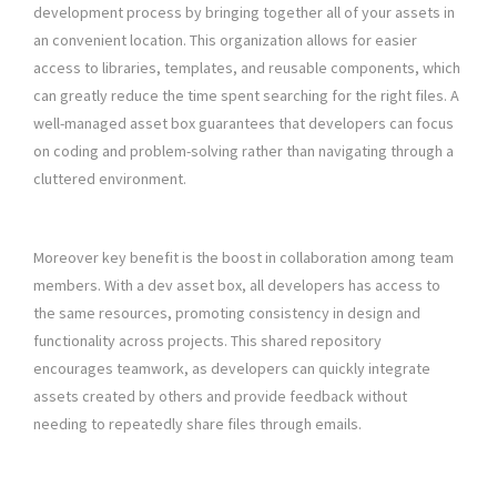
development process by bringing together all of your assets in
an convenient location. This organization allows for easier
access to libraries, templates, and reusable components, which
can greatly reduce the time spent searching for the right files. A
well-managed asset box guarantees that developers can focus
on coding and problem-solving rather than navigating through a
cluttered environment.
Moreover key benefit is the boost in collaboration among team
members. With a dev asset box, all developers has access to
the same resources, promoting consistency in design and
functionality across projects. This shared repository
encourages teamwork, as developers can quickly integrate
assets created by others and provide feedback without
needing to repeatedly share files through emails.