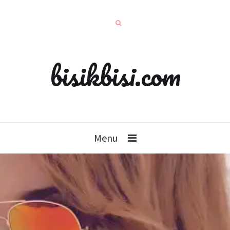
bisikbisi.com
Menu