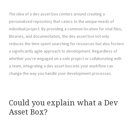
The idea of a dev asset box centers around creating a
personalized repository that caters to the unique needs of
individual project. By providing a common location for vital files,
libraries, and documentation, the dev asset box not only
reduces the time spent searching for resources but also fosters
a significantly agile approach to development. Regardless of
whether you’re engaged on a solo project or collaborating with
a team, integrating a dev asset box into your workflow can
change the way you handle your development processes.
Could you explain what a Dev
Asset Box?