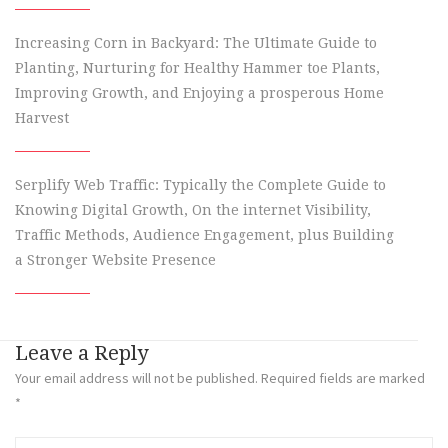
Increasing Corn in Backyard: The Ultimate Guide to
Planting, Nurturing for Healthy Hammer toe Plants,
Improving Growth, and Enjoying a prosperous Home
Harvest
Serplify Web Traffic: Typically the Complete Guide to
Knowing Digital Growth, On the internet Visibility,
Traffic Methods, Audience Engagement, plus Building
a Stronger Website Presence
Leave a Reply
Your email address will not be published.
Required fields are marked
*