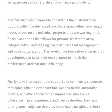
setup processes can significantly enhance productivity.
Another significant aspect to consider is the customization
options within the dev asset box. Developers often have unique
needs based on the individual projects they are working on. A
flexible asset box that allows for personalized templates,
categorization, and tagging can optimize asset management
and boost organization. This level of customization ensures that
developers can tailor their environment to match their
preferences and maximize efficiency.
Finally, take into account the support and community resources
that come with the dev asset box. Access to documentation,
forums, and efficient customer support can make a big
difference in user experience and troubleshooting. Having a
strong community can also provide valuable insights and best