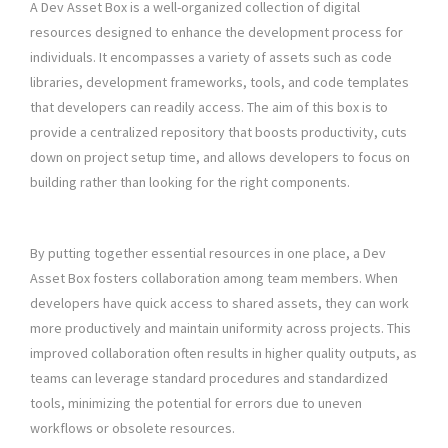
A Dev Asset Box is a well-organized collection of digital
resources designed to enhance the development process for
individuals. It encompasses a variety of assets such as code
libraries, development frameworks, tools, and code templates
that developers can readily access. The aim of this box is to
provide a centralized repository that boosts productivity, cuts
down on project setup time, and allows developers to focus on
building rather than looking for the right components.
By putting together essential resources in one place, a Dev
Asset Box fosters collaboration among team members. When
developers have quick access to shared assets, they can work
more productively and maintain uniformity across projects. This
improved collaboration often results in higher quality outputs, as
teams can leverage standard procedures and standardized
tools, minimizing the potential for errors due to uneven
workflows or obsolete resources.