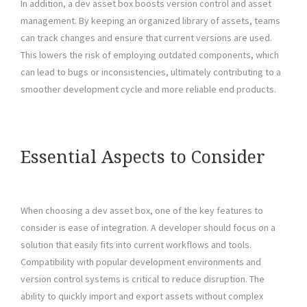
In addition, a dev asset box boosts version control and asset
management. By keeping an organized library of assets, teams
can track changes and ensure that current versions are used.
This lowers the risk of employing outdated components, which
can lead to bugs or inconsistencies, ultimately contributing to a
smoother development cycle and more reliable end products.
Essential Aspects to Consider
When choosing a dev asset box, one of the key features to
consider is ease of integration. A developer should focus on a
solution that easily fits into current workflows and tools.
Compatibility with popular development environments and
version control systems is critical to reduce disruption. The
ability to quickly import and export assets without complex