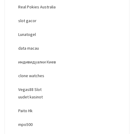
Real Pokies Australia
slot gacor
Lunatogel
data macau
индивидуалки Киев
clone watches
Vegas88 Slot
uudet kasinot
Paito Hk
mpo500