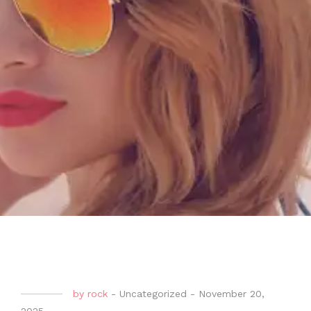
by
rock
-
Uncategorized
-
November 20,