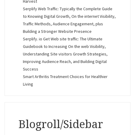
Harvest
Serplify Web Traffic: Typically the Complete Guide
to Knowing Digital Growth, On the internet Visibility,
Traffic Methods, Audience Engagement, plus
Building a Stronger Website Presence
Serplify. io Get Web site traffic: The Ultimate
Guidebook to Increasing On the web Visibility,
Understanding Site visitors Growth Strategies,
Improving Audience Reach, and Building Digital
Success
Smart Arthritis Treatment Choices for Healthier
Living
Blogroll/Sidebar