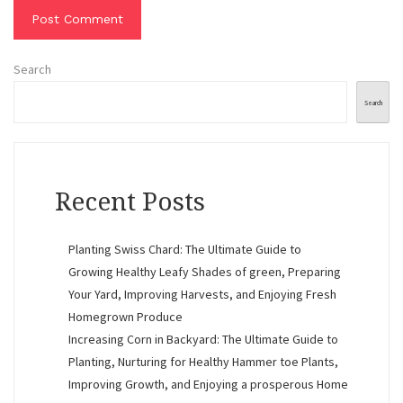
Search
Search
Recent Posts
Planting Swiss Chard: The Ultimate Guide to
Growing Healthy Leafy Shades of green, Preparing
Your Yard, Improving Harvests, and Enjoying Fresh
Homegrown Produce
Increasing Corn in Backyard: The Ultimate Guide to
Planting, Nurturing for Healthy Hammer toe Plants,
Improving Growth, and Enjoying a prosperous Home