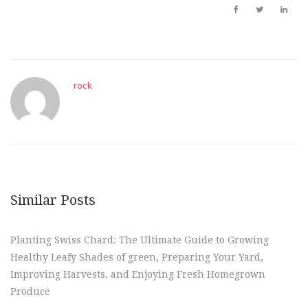
rock
Similar Posts
Planting Swiss Chard: The Ultimate Guide to Growing
Healthy Leafy Shades of green, Preparing Your Yard,
Improving Harvests, and Enjoying Fresh Homegrown
Produce