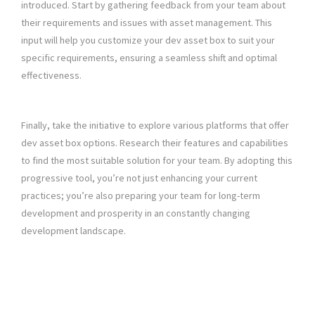
introduced. Start by gathering feedback from your team about
their requirements and issues with asset management. This
input will help you customize your dev asset box to suit your
specific requirements, ensuring a seamless shift and optimal
effectiveness.
Finally, take the initiative to explore various platforms that offer
dev asset box options. Research their features and capabilities
to find the most suitable solution for your team. By adopting this
progressive tool, you’re not just enhancing your current
practices; you’re also preparing your team for long-term
development and prosperity in an constantly changing
development landscape.