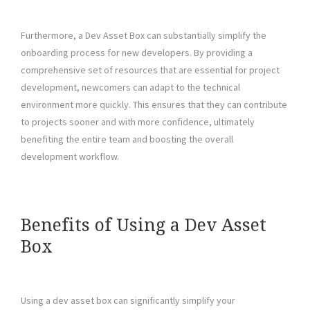
Furthermore, a Dev Asset Box can substantially simplify the
onboarding process for new developers. By providing a
comprehensive set of resources that are essential for project
development, newcomers can adapt to the technical
environment more quickly. This ensures that they can contribute
to projects sooner and with more confidence, ultimately
benefiting the entire team and boosting the overall
development workflow.
Benefits of Using a Dev Asset
Box
Using a dev asset box can significantly simplify your