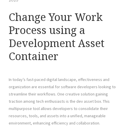
2025
Change Your Work
Process using a
Development Asset
Container
In today’s fast-paced digital landscape, effectiveness and
organization are essential for software developers looking to
streamline their workflows. One creative solution gaining
traction among tech enthusiasts is the dev asset box. This
multipurpose tool allows developers to consolidate their
resources, tools, and assets into a unified, manageable
environment, enhancing efficiency and collaboration.