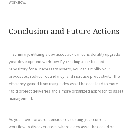
workflow.
Conclusion and Future Actions
In summary, utilizing a dev asset box can considerably upgrade
your development workflow. By creating a centralized
repository for all necessary assets, you can simplify your
processes, reduce redundancy, and increase productivity. The
efficiency gained from using a dev asset box can lead to more
rapid project deliveries and a more organized approach to asset
management.
As you move forward, consider evaluating your current
workflow to discover areas where a dev asset box could be