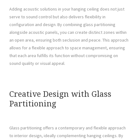
Adding acoustic solutions in your hanging ceiling does not just
serve to sound control but also delivers flexibility in
configuration and design. By combining glass partitioning
alongside acoustic panels, you can create distinct zones within
an open area, ensuring both seclusion and peace. This approach
allows for a flexible approach to space management, ensuring
that each area fulfills its function without compromising on
sound quality or visual appeal.
Creative Design with Glass
Partitioning
Glass partitioning offers a contemporary and flexible approach
to interior design, ideally complementing hanging ceilings. By