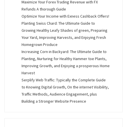
Maximize Your Forex Trading Revenue with FX
Refunds A thorough Guide
Optimize Your Income with Exness Cashback Offers!
Planting Swiss Chard: The Ultimate Guide to
Growing Healthy Leafy Shades of green, Preparing
Your Yard, Improving Harvests, and Enjoying Fresh
Homegrown Produce
Increasing Corn in Backyard: The Ultimate Guide to
Planting, Nurturing for Healthy Hammer toe Plants,
Improving Growth, and Enjoying a prosperous Home
Harvest
Serplify Web Traffic: Typically the Complete Guide
to Knowing Digital Growth, On the internet Visibility,
Traffic Methods, Audience Engagement, plus
Building a Stronger Website Presence