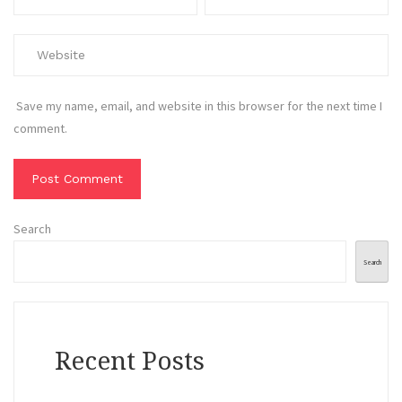
Save my name, email, and website in this browser for the next time I
comment.
Search
Search
Recent Posts