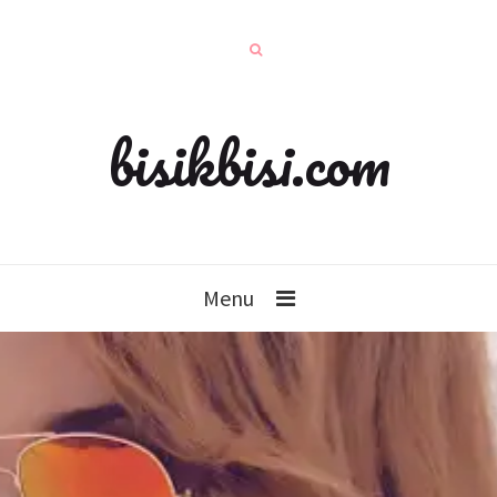
bisikbisi.com
Menu