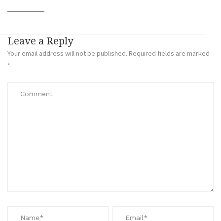
Leave a Reply
Your email address will not be published.
Required fields are marked
*