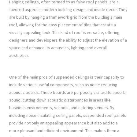
Hanging ceilings, often termed to as false roof panels, are a
favored aspect in modern building design and inside decor. They
are built by hanging a framework grid from the building’s main
roof, allowing for the easy placement of tiles that create a
visually appealing look. This kind of roof is versatile, offering
designers and developers the ability to adjust the elevation of a
space and enhance its acoustics, lighting, and overall
aesthetics.
One of the main pros of suspended ceilings is their capacity to
include various useful components, such as noise-reducing
acoustic boards. These boards are purposely crafted to absorb
sound, cutting down acoustic disturbances in areas like
business environments, schools, and catering venues. By
including noise-insulating ceiling panels, suspended roof panels
provide not only an appealing appearance but also add to a
more pleasant and efficient environment. This makes them a