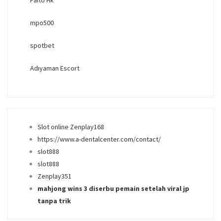
mpo500
spotbet
Adıyaman Escort
Slot online Zenplay168
https://www.a-dentalcenter.com/contact/
slot888
slot888
Zenplay351
mahjong wins 3 diserbu pemain setelah viral jp
tanpa trik