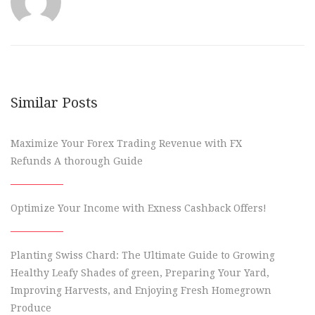
Similar Posts
Maximize Your Forex Trading Revenue with FX
Refunds A thorough Guide
Optimize Your Income with Exness Cashback Offers!
Planting Swiss Chard: The Ultimate Guide to Growing
Healthy Leafy Shades of green, Preparing Your Yard,
Improving Harvests, and Enjoying Fresh Homegrown
Produce