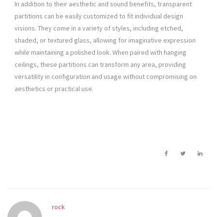
In addition to their aesthetic and sound benefits, transparent
partitions can be easily customized to fit individual design
visions. They come in a variety of styles, including etched,
shaded, or textured glass, allowing for imaginative expression
while maintaining a polished look. When paired with hanging
ceilings, these partitions can transform any area, providing
versatility in configuration and usage without compromising on
aesthetics or practical use.
rock