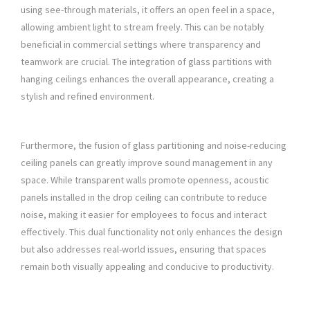
using see-through materials, it offers an open feel in a space,
allowing ambient light to stream freely. This can be notably
beneficial in commercial settings where transparency and
teamwork are crucial. The integration of glass partitions with
hanging ceilings enhances the overall appearance, creating a
stylish and refined environment.
Furthermore, the fusion of glass partitioning and noise-reducing
ceiling panels can greatly improve sound management in any
space. While transparent walls promote openness, acoustic
panels installed in the drop ceiling can contribute to reduce
noise, making it easier for employees to focus and interact
effectively. This dual functionality not only enhances the design
but also addresses real-world issues, ensuring that spaces
remain both visually appealing and conducive to productivity.