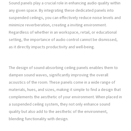
Sound panels play a crucial role in enhancing audio quality within
any given space. By integrating these dedicated panels into
suspended ceilings, you can effectively reduce noise levels and
minimize reverberation, creating a inviting environment.
Regardless of whether in an workspace, retail, or educational
setting, the importance of audio control cannot be dismissed,
as it directly impacts productivity and well-being.
The design of sound-absorbing ceiling panels enables them to
dampen sound waves, significantly improving the overall
acoustics of the room. These panels come in a wide range of
materials, hues, and sizes, making it simple to find a design that
complements the aesthetic of your environment. When placed in
a suspended ceiling system, they not only enhance sound
quality but also add to the aesthetic of the environment,
blending functionality with design.