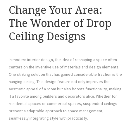
Change Your Area:
The Wonder of Drop
Ceiling Designs
In modern interior design, the idea of reshaping a space often
centers on the inventive use of materials and design elements.
One striking solution that has gained considerable traction is the
hanging ceiling. This design feature not only improves the
aesthetic appeal of a room but also boosts functionality, making
it a favorite among builders and decorators alike. Whether for
residential spaces or commercial spaces, suspended ceilings
present a adaptable approach to space management,
seamlessly integrating style with practicality.