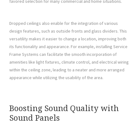
favored selection for many commercial and home situations.
Dropped ceilings also enable for the integration of various
design features, such as outside fronts and glass dividers. This
versatility makes it easier to change a location, improving both
its functionality and appearance. For example, installing Service
Frame Systems can facilitate the smooth incorporation of
amenities like light fixtures, climate control, and electrical wiring
within the ceiling zone, leading to a neater and more arranged
appearance while utilizing the usability of the area.
Boosting Sound Quality with
Sound Panels