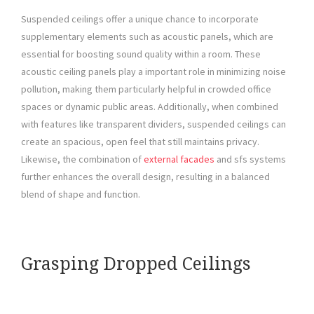
Suspended ceilings offer a unique chance to incorporate
supplementary elements such as acoustic panels, which are
essential for boosting sound quality within a room. These
acoustic ceiling panels play a important role in minimizing noise
pollution, making them particularly helpful in crowded office
spaces or dynamic public areas. Additionally, when combined
with features like transparent dividers, suspended ceilings can
create an spacious, open feel that still maintains privacy.
Likewise, the combination of
external facades
and sfs systems
further enhances the overall design, resulting in a balanced
blend of shape and function.
Grasping Dropped Ceilings