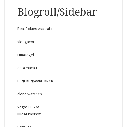
Blogroll/Sidebar
Real Pokies Australia
slot gacor
Lunatogel
data macau
индивидуалки Киев
clone watches
Vegas88 Slot
uudet kasinot
Paito Hk