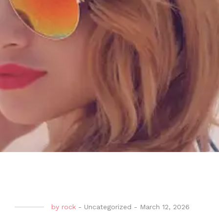
by
rock
-
Uncategorized
-
March 12, 2026