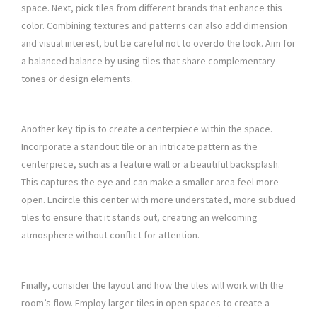
space. Next, pick tiles from different brands that enhance this
color. Combining textures and patterns can also add dimension
and visual interest, but be careful not to overdo the look. Aim for
a balanced balance by using tiles that share complementary
tones or design elements.
Another key tip is to create a centerpiece within the space.
Incorporate a standout tile or an intricate pattern as the
centerpiece, such as a feature wall or a beautiful backsplash.
This captures the eye and can make a smaller area feel more
open. Encircle this center with more understated, more subdued
tiles to ensure that it stands out, creating an welcoming
atmosphere without conflict for attention.
Finally, consider the layout and how the tiles will work with the
room’s flow. Employ larger tiles in open spaces to create a