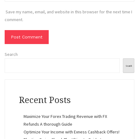
Save my name, email, and website in this browser for the next time I
comment.
Search
Search
Recent Posts
Maximize Your Forex Trading Revenue with FX
Refunds A thorough Guide
Optimize Your Income with Exness Cashback Offers!