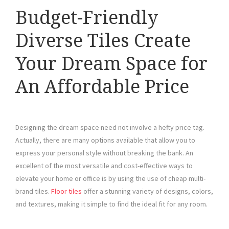
Budget-Friendly
Diverse Tiles Create
Your Dream Space for
An Affordable Price
Designing the dream space need not involve a hefty price tag.
Actually, there are many options available that allow you to
express your personal style without breaking the bank. An
excellent of the most versatile and cost-effective ways to
elevate your home or office is by using the use of cheap multi-
brand tiles.
Floor tiles
offer a stunning variety of designs, colors,
and textures, making it simple to find the ideal fit for any room.