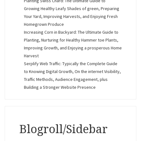
Planting Swiss Chard: The Ultimate Guide to
Growing Healthy Leafy Shades of green, Preparing
Your Yard, Improving Harvests, and Enjoying Fresh
Homegrown Produce
Increasing Corn in Backyard: The Ultimate Guide to
Planting, Nurturing for Healthy Hammer toe Plants,
Improving Growth, and Enjoying a prosperous Home
Harvest
Serplify Web Traffic: Typically the Complete Guide
to Knowing Digital Growth, On the internet Visibility,
Traffic Methods, Audience Engagement, plus
Building a Stronger Website Presence
Blogroll/Sidebar