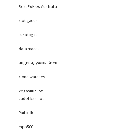
Real Pokies Australia
slot gacor
Lunatogel
data macau
индивидуалки Киев
clone watches
Vegas88 Slot
uudet kasinot
Paito Hk
mpo500