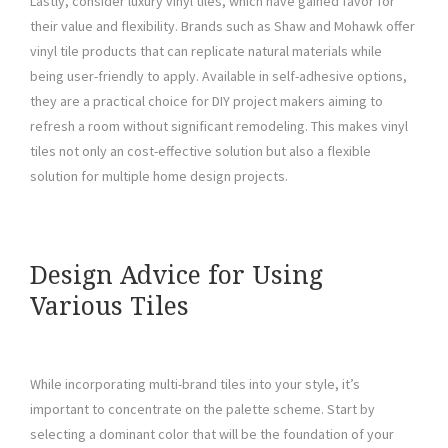
Lastly, consider luxury vinyl tiles, which have gained favor for
their value and flexibility. Brands such as Shaw and Mohawk offer
vinyl tile products that can replicate natural materials while
being user-friendly to apply. Available in self-adhesive options,
they are a practical choice for DIY project makers aiming to
refresh a room without significant remodeling. This makes vinyl
tiles not only an cost-effective solution but also a flexible
solution for multiple home design projects.
Design Advice for Using
Various Tiles
While incorporating multi-brand tiles into your style, it’s
important to concentrate on the palette scheme. Start by
selecting a dominant color that will be the foundation of your