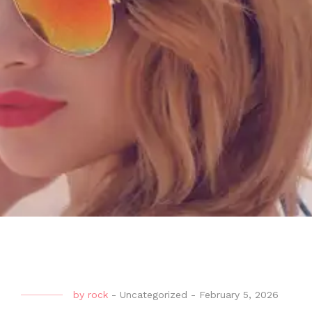
by
rock
-
Uncategorized
-
February 5, 2026