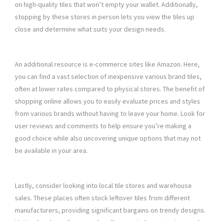
on high-quality tiles that won’t empty your wallet. Additionally,
stopping by these stores in person lets you view the tiles up
close and determine what suits your design needs.
An additional resource is e-commerce sites like Amazon. Here,
you can find a vast selection of inexpensive various brand tiles,
often at lower rates compared to physical stores. The benefit of
shopping online allows you to easily evaluate prices and styles
from various brands without having to leave your home. Look for
user reviews and comments to help ensure you’re making a
good choice while also uncovering unique options that may not
be available in your area.
Lastly, consider looking into local tile stores and warehouse
sales. These places often stock leftover tiles from different
manufacturers, providing significant bargains on trendy designs.