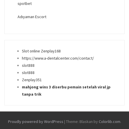
spotbet
Adıyaman Escort
Slot online Zenplay168
https://www.a-dentalcenter.com/contact/
slot888
slot888
Zenplay351
mahjong wins 3 diserbu pemain setelah viral jp
tanpa trik
Proudly powered by WordPress
|
Theme: Blaskan by
Colorlib.com
.