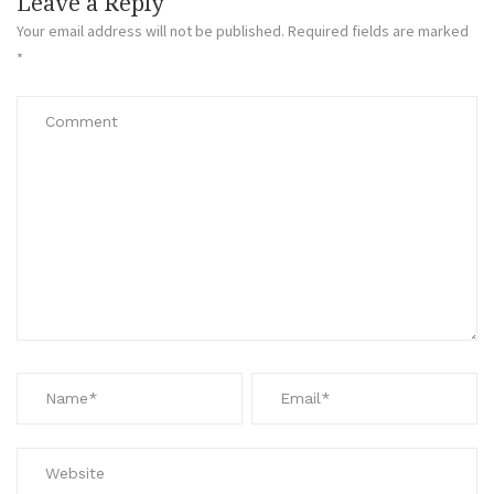
Leave a Reply
Your email address will not be published.
Required fields are marked
*