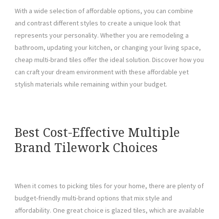
With a wide selection of affordable options, you can combine
and contrast different styles to create a unique look that
represents your personality. Whether you are remodeling a
bathroom, updating your kitchen, or changing your living space,
cheap multi-brand tiles offer the ideal solution. Discover how you
can craft your dream environment with these affordable yet
stylish materials while remaining within your budget.
Best Cost-Effective Multiple
Brand Tilework Choices
When it comes to picking tiles for your home, there are plenty of
budget-friendly multi-brand options that mix style and
affordability. One great choice is glazed tiles, which are available