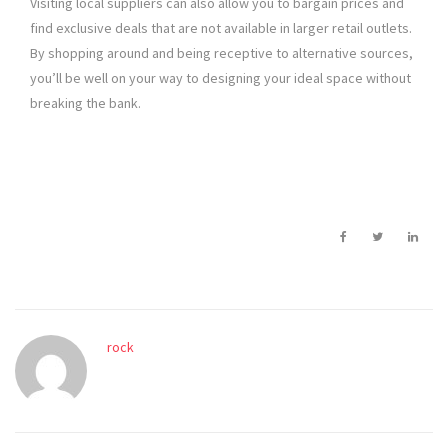
Visiting local suppliers can also allow you to bargain prices and
find exclusive deals that are not available in larger retail outlets.
By shopping around and being receptive to alternative sources,
you’ll be well on your way to designing your ideal space without
breaking the bank.
rock