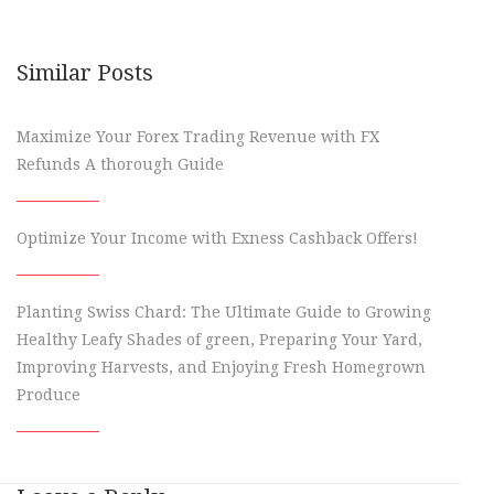
Similar Posts
Maximize Your Forex Trading Revenue with FX
Refunds A thorough Guide
Optimize Your Income with Exness Cashback Offers!
Planting Swiss Chard: The Ultimate Guide to Growing
Healthy Leafy Shades of green, Preparing Your Yard,
Improving Harvests, and Enjoying Fresh Homegrown
Produce