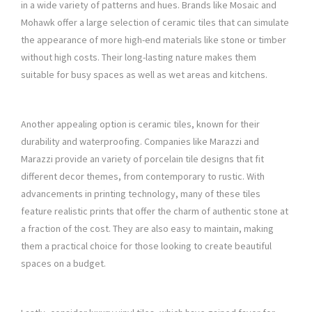
in a wide variety of patterns and hues. Brands like Mosaic and
Mohawk offer a large selection of ceramic tiles that can simulate
the appearance of more high-end materials like stone or timber
without high costs. Their long-lasting nature makes them
suitable for busy spaces as well as wet areas and kitchens.
Another appealing option is ceramic tiles, known for their
durability and waterproofing. Companies like Marazzi and
Marazzi provide an variety of porcelain tile designs that fit
different decor themes, from contemporary to rustic. With
advancements in printing technology, many of these tiles
feature realistic prints that offer the charm of authentic stone at
a fraction of the cost. They are also easy to maintain, making
them a practical choice for those looking to create beautiful
spaces on a budget.