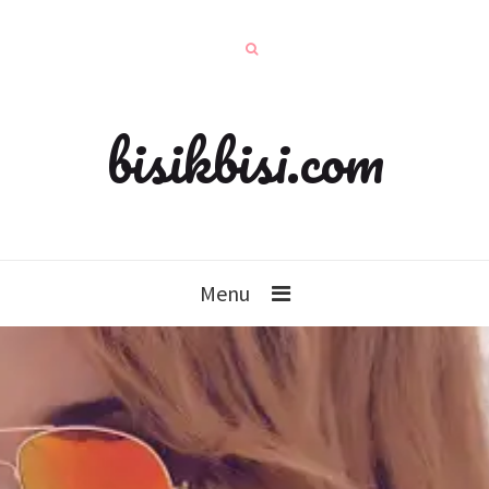
bisikbisi.com
Menu