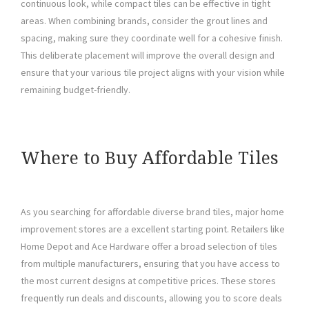
continuous look, while compact tiles can be effective in tight
areas. When combining brands, consider the grout lines and
spacing, making sure they coordinate well for a cohesive finish.
This deliberate placement will improve the overall design and
ensure that your various tile project aligns with your vision while
remaining budget-friendly.
Where to Buy Affordable Tiles
As you searching for affordable diverse brand tiles, major home
improvement stores are a excellent starting point. Retailers like
Home Depot and Ace Hardware offer a broad selection of tiles
from multiple manufacturers, ensuring that you have access to
the most current designs at competitive prices. These stores
frequently run deals and discounts, allowing you to score deals