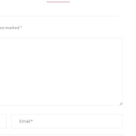
 are marked
*