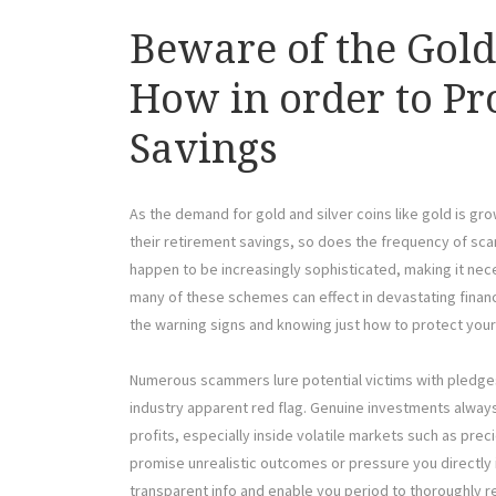
Beware of the Gol
How in order to Pr
Savings
As the demand for gold and silver coins like gold is g
their retirement savings, so does the frequency of sc
happen to be increasingly sophisticated, making it nece
many of these schemes can effect in devastating financ
the warning signs and knowing just how to protect yoursel
Numerous scammers lure potential victims with pledges
industry apparent red flag. Genuine investments alway
profits, especially inside volatile markets such as pre
promise unrealistic outcomes or pressure you directly i
transparent info and enable you period to thoroughly re