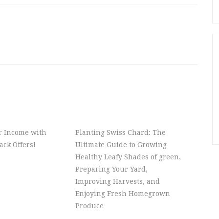
r Income with
Planting Swiss Chard: The
ck Offers!
Ultimate Guide to Growing
Healthy Leafy Shades of green,
Preparing Your Yard,
Improving Harvests, and
Enjoying Fresh Homegrown
Produce