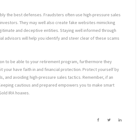
bly the best defenses. Fraudsters often use high-pressure sales
ck investors. They may well also create fake websites mimicking
itimate and deceptive entities. Staying well informed through
l advisors will help you identify and steer clear of these scams
tion to be able to your retirement program, furthermore they
 your have faith in and financial protection. Protect yourself by
ls, and avoiding high-pressure sales tactics. Remember, if an
s. Keeping cautious and prepared empowers you to make smart
Gold IRA hoaxes.