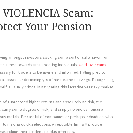
d VIOLENCIA Scam:
otect Your Pension
rowing amongst investors seeking some sort of safe haven for
ams aimed towards unsuspecting individuals.
Gold IRA Scams
ssary for traders to be aware and informed. Falling prey to
ial losses, undermining yrs of hard-earned savings. Recognizing
f is usually critical in navigating this lucrative yet risky market.
 of guaranteed higher returns and absolutely no risk, the
s carry some degree of risk, and simply no one can ensure
cious metals. Be careful of companies or perhaps individuals who
nto making quick selections. A reputable firm will provide
searching their credentials plus offerings.