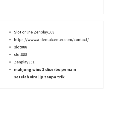
Slot online Zenplay168
https://www.a-dentalcenter.com/contact/
slot888
slot888
Zenplay351
mahjong wins 3 diserbu pemain
setelah viral jp tanpa trik