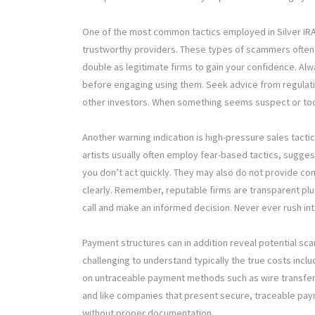
One of the most common tactics employed in Silver IR
trustworthy providers. These types of scammers often 
double as legitimate firms to gain your confidence. Alw
before engaging using them. Seek advice from regulati
other investors. When something seems suspect or too g
Another warning indication is high-pressure sales tact
artists usually often employ fear-based tactics, suggest
you don’t act quickly. They may also do not provide c
clearly. Remember, reputable firms are transparent plu
call and make an informed decision. Never ever rush in
Payment structures can in addition reveal potential scams
challenging to understand typically the true costs in
on untraceable payment methods such as wire transfer
and like companies that present secure, traceable pay
without proper documentation.