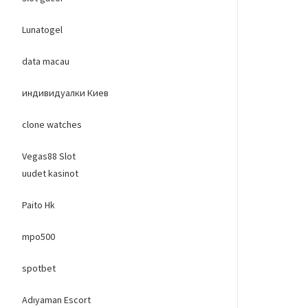
Lunatogel
data macau
индивидуалки Киев
clone watches
Vegas88 Slot
uudet kasinot
Paito Hk
mpo500
spotbet
Adıyaman Escort