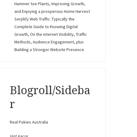
Hammer toe Plants, Improving Growth,
and Enjoying a prosperous Home Harvest
Serplify Web Traffic: Typically the
Complete Guide to Knowing Digital
Growth, On the internet Visibility, Traffic
Methods, Audience Engagement, plus
Building a Stronger Website Presence
Blogroll/Sideba
r
Real Pokies Australia
slot gacor