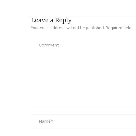
Leave a Reply
Your email address will not be published.
Required fields