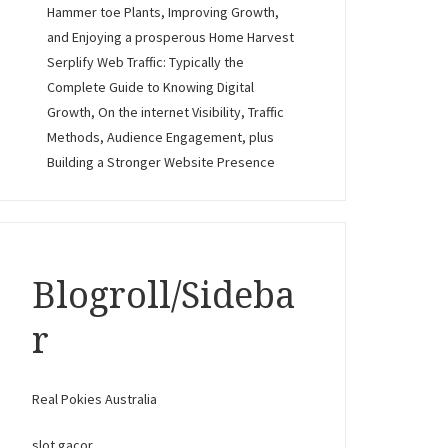
Hammer toe Plants, Improving Growth,
and Enjoying a prosperous Home Harvest
Serplify Web Traffic: Typically the
Complete Guide to Knowing Digital
Growth, On the internet Visibility, Traffic
Methods, Audience Engagement, plus
Building a Stronger Website Presence
Blogroll/Sideba
r
Real Pokies Australia
slot gacor