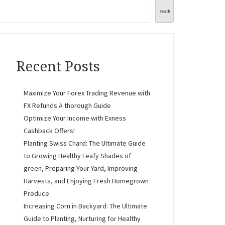
Search
Recent Posts
Maximize Your Forex Trading Revenue with
FX Refunds A thorough Guide
Optimize Your Income with Exness
Cashback Offers!
Planting Swiss Chard: The Ultimate Guide
to Growing Healthy Leafy Shades of
green, Preparing Your Yard, Improving
Harvests, and Enjoying Fresh Homegrown
Produce
Increasing Corn in Backyard: The Ultimate
Guide to Planting, Nurturing for Healthy