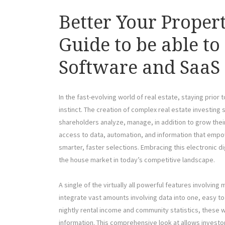
Better Your Propert
Guide to be able to
Software and SaaS 
In the fast-evolving world of real estate, staying prio
instinct. The creation of complex real estate investin
shareholders analyze, manage, in addition to grow the
access to data, automation, and information that em
smarter, faster selections. Embracing this electronic di
the house market in today’s competitive landscape.
A single of the virtually all powerful features involving
integrate vast amounts involving data into one, easy t
nightly rental income and community statistics, these w
information. This comprehensive look at allows investo