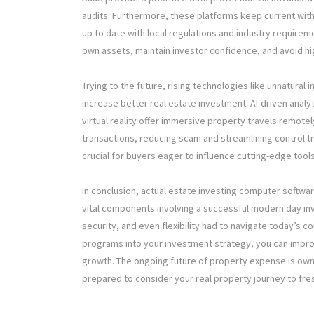
audits. Furthermore, these platforms keep current wit
up to date with local regulations and industry require
own assets, maintain investor confidence, and avoid hig
Trying to the future, rising technologies like unnatural 
increase better real estate investment. AI-driven analyt
virtual reality offer immersive property travels remotely
transactions, reducing scam and streamlining control tr
crucial for buyers eager to influence cutting-edge too
In conclusion, actual estate investing computer softw
vital components involving a successful modern day inv
security, and even flexibility had to navigate today’s
programs into your investment strategy, you can impro
growth. The ongoing future of property expense is ow
prepared to consider your real property journey to fre