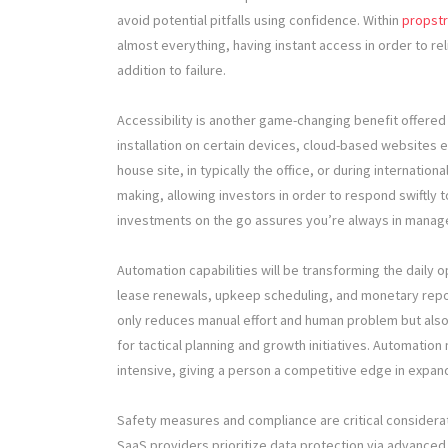
avoid potential pitfalls using confidence. Within
propstr
almost everything, having instant access in order to re
addition to failure.
Accessibility is another game-changing benefit offered b
installation on certain devices, cloud-based websites 
house site, in typically the office, or during internationa
making, allowing investors in order to respond swiftly
investments on the go assures you’re always in managem
Automation capabilities will be transforming the daily 
lease renewals, upkeep scheduling, and monetary repor
only reduces manual effort and human problem but also 
for tactical planning and growth initiatives. Automatio
intensive, giving a person a competitive edge in expan
Safety measures and compliance are critical consider
SaaS providers prioritize data protection via advanced 