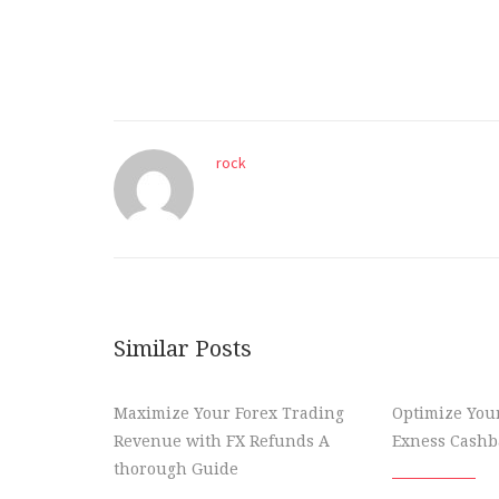
rock
Similar Posts
Maximize Your Forex Trading
Optimize You
Revenue with FX Refunds A
Exness Cashba
thorough Guide