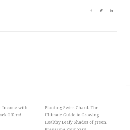
r Income with
Planting Swiss Chard: The
ck Offers!
Ultimate Guide to Growing
Healthy Leafy Shades of green,
Preparing Your Yard,