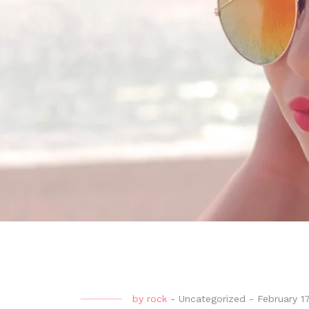
by
rock
-
Uncategorized
-
February 1