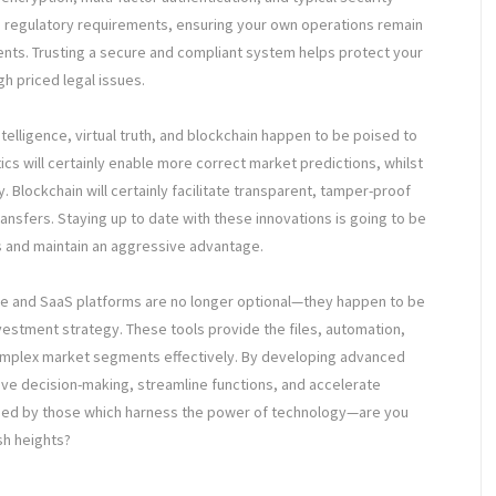
h regulatory requirements, ensuring your own operations remain
ments. Trusting a secure and compliant system helps protect your
h priced legal issues.
intelligence, virtual truth, and blockchain happen to be poised to
ics will certainly enable more correct market predictions, whilst
. Blockchain will certainly facilitate transparent, tamper-proof
ansfers. Staying up to date with these innovations is going to be
ls and maintain an aggressive advantage.
are and SaaS platforms are no longer optional—they happen to be
estment strategy. These tools provide the files, automation,
 complex market segments effectively. By developing advanced
ve decision-making, streamline functions, and accelerate
ned by those which harness the power of technology—are you
sh heights?