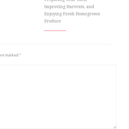
Improving Harvests, and
Enjoying Fresh Homegrown
Produce
 are marked
*