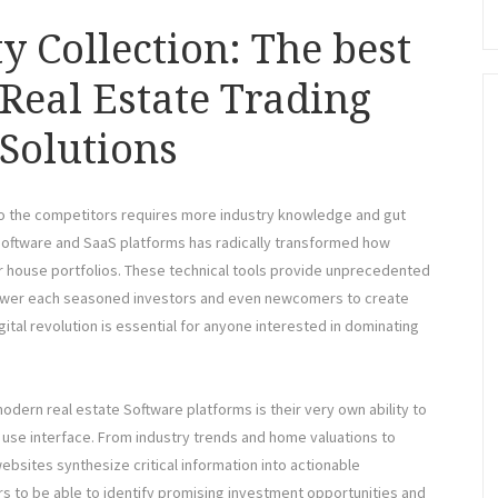
y Collection: The best
 Real Estate Trading
Solutions
r to the competitors requires more industry knowledge and gut
g software and SaaS platforms has radically transformed how
ir house portfolios. These technical tools provide unprecedented
power each seasoned investors and even newcomers to create
gital revolution is essential for anyone interested in dominating
 modern real estate Software platforms is their very own ability to
o use interface. From industry trends and home valuations to
ebsites synthesize critical information into actionable
rs to be able to identify promising investment opportunities and