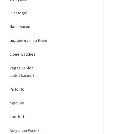
Lunatogel
data macau
индивидуалки Киев
clone watches
Vegas88 Slot
uudet kasinot
Paito Hk
mpo500
spotbet
Adıyaman Escort