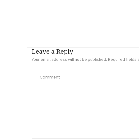
Leave a Reply
Your email address will not be published.
Required fields