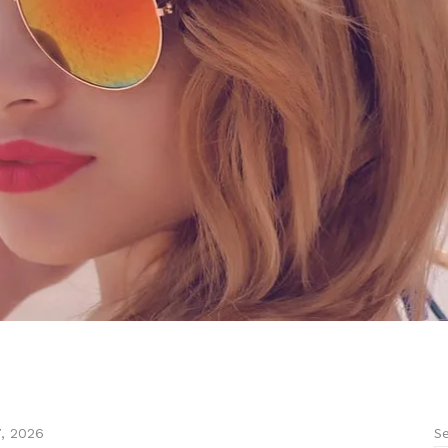
Se
7, 2026