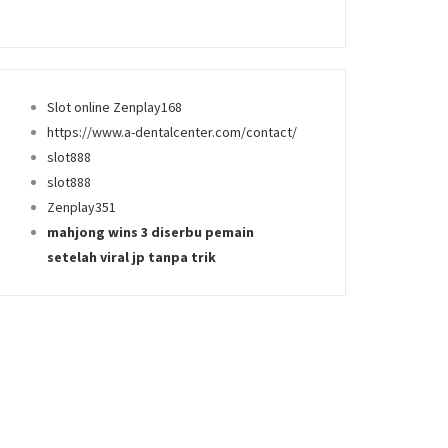
Slot online Zenplay168
https://www.a-dentalcenter.com/contact/
slot888
slot888
Zenplay351
mahjong wins 3 diserbu pemain
setelah viral jp tanpa trik