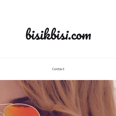
bisikbisi.com
Contact