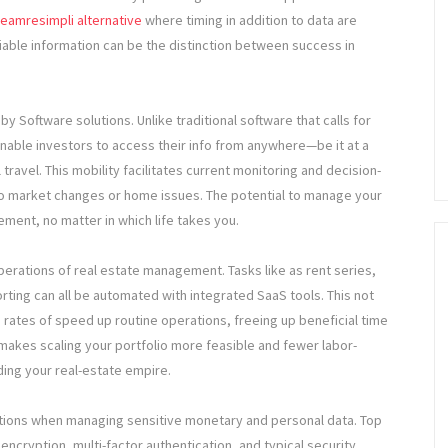
eamresimpli alternative
where timing in addition to data are
liable information can be the distinction between success in
y Software solutions. Unlike traditional software that calls for
enable investors to access their info from anywhere—be it at a
l travel. This mobility facilitates current monitoring and decision-
 to market changes or home issues. The potential to manage your
ent, no matter in which life takes you.
operations of real estate management. Tasks like as rent series,
ting can all be automated with integrated SaaS tools. This not
rates of speed up routine operations, freeing up beneficial time
n makes scaling your portfolio more feasible and fewer labor-
ding your real-estate empire.
ations when managing sensitive monetary and personal data. Top
encryption, multi-factor authentication, and typical security