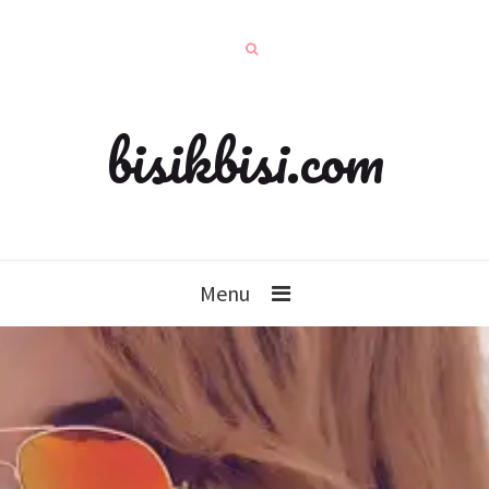
bisikbisi.com
Menu