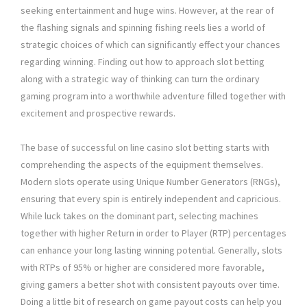
seeking entertainment and huge wins. However, at the rear of
the flashing signals and spinning fishing reels lies a world of
strategic choices of which can significantly effect your chances
regarding winning. Finding out how to approach slot betting
along with a strategic way of thinking can turn the ordinary
gaming program into a worthwhile adventure filled together with
excitement and prospective rewards.
The base of successful on line casino slot betting starts with
comprehending the aspects of the equipment themselves.
Modern slots operate using Unique Number Generators (RNGs),
ensuring that every spin is entirely independent and capricious.
While luck takes on the dominant part, selecting machines
together with higher Return in order to Player (RTP) percentages
can enhance your long lasting winning potential. Generally, slots
with RTPs of 95% or higher are considered more favorable,
giving gamers a better shot with consistent payouts over time.
Doing a little bit of research on game payout costs can help you