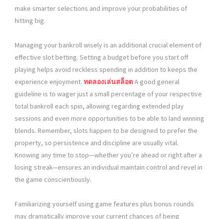
make smarter selections and improve your probabilities of
hitting big.
Managing your bankroll wisely is an additional crucial element of
effective slot betting. Setting a budget before you start off
playing helps avoid reckless spending in addition to keeps the
experience enjoyment.
ทดลองเล่นสล็อต
A good general
guideline is to wager just a small percentage of your respective
total bankroll each spin, allowing regarding extended play
sessions and even more opportunities to be able to land winning
blends. Remember, slots happen to be designed to prefer the
property, so persistence and discipline are usually vital.
Knowing any time to stop—whether you’re ahead or right after a
losing streak—ensures an individual maintain control and revel in
the game conscientiously.
Familiarizing yourself using game features plus bonus rounds
may dramatically improve your current chances of being