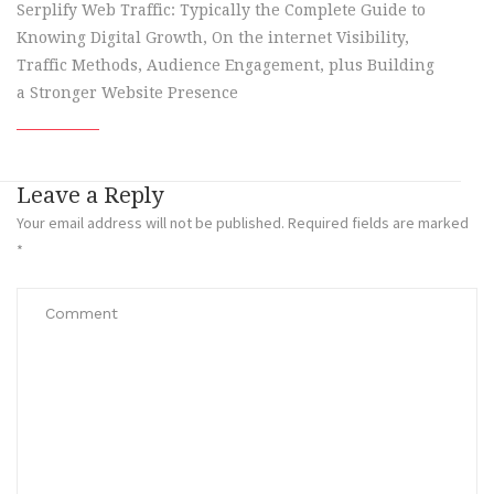
Serplify Web Traffic: Typically the Complete Guide to
Knowing Digital Growth, On the internet Visibility,
Traffic Methods, Audience Engagement, plus Building
a Stronger Website Presence
Leave a Reply
Your email address will not be published.
Required fields are marked
*