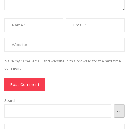
Save my name, email, and website in this browser for the next time I
comment.
Search
Search