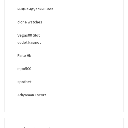
индивидуалки Киев
clone watches
Vegas88 Slot
uudet kasinot
Paito Hk
mpo500
spotbet
Adıyaman Escort