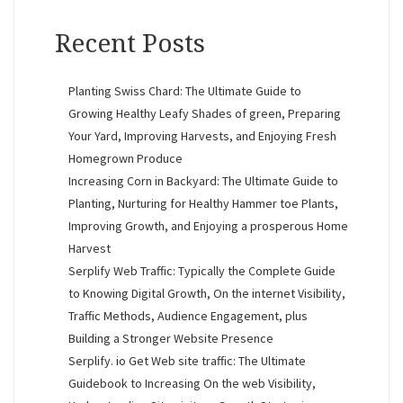
Recent Posts
Planting Swiss Chard: The Ultimate Guide to
Growing Healthy Leafy Shades of green, Preparing
Your Yard, Improving Harvests, and Enjoying Fresh
Homegrown Produce
Increasing Corn in Backyard: The Ultimate Guide to
Planting, Nurturing for Healthy Hammer toe Plants,
Improving Growth, and Enjoying a prosperous Home
Harvest
Serplify Web Traffic: Typically the Complete Guide
to Knowing Digital Growth, On the internet Visibility,
Traffic Methods, Audience Engagement, plus
Building a Stronger Website Presence
Serplify. io Get Web site traffic: The Ultimate
Guidebook to Increasing On the web Visibility,