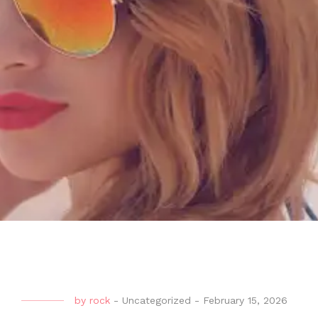
by
rock
-
Uncategorized
-
February 15, 2026