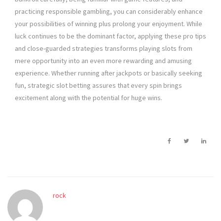
practicing responsible gambling, you can considerably enhance
your possibilities of winning plus prolong your enjoyment. While
luck continues to be the dominant factor, applying these pro tips
and close-guarded strategies transforms playing slots from
mere opportunity into an even more rewarding and amusing
experience. Whether running after jackpots or basically seeking
fun, strategic slot betting assures that every spin brings
excitement along with the potential for huge wins.
rock