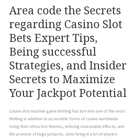
Area code the Secrets
regarding Casino Slot
Bets Expert Tips,
Being successful
Strategies, and Insider
Secrets to Maximize
Your Jackpot Potential
Casino slot machine game betting has turn into one of the most
thrilling in addition to accessible forms of casino worldwide.
Using their attractive themes, enticing reasonable effects, and
the promise of huge jackpots, slots bring in a lot of players