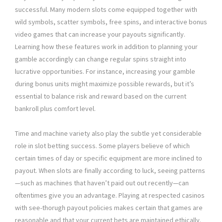
successful. Many modern slots come equipped together with
wild symbols, scatter symbols, free spins, and interactive bonus
video games that can increase your payouts significantly.
Learning how these features work in addition to planning your
gamble accordingly can change regular spins straight into
lucrative opportunities. For instance, increasing your gamble
during bonus units might maximize possible rewards, but it’s
essential to balance risk and reward based on the current
bankroll plus comfort level.
Time and machine variety also play the subtle yet considerable
role in slot betting success. Some players believe of which
certain times of day or specific equipment are more inclined to
payout. When slots are finally according to luck, seeing patterns
—such as machines that haven’t paid out out recently—can
oftentimes give you an advantage. Playing at respected casinos
with see-thorugh payout policies makes certain that games are
reasonable and that your current bets are maintained ethically.