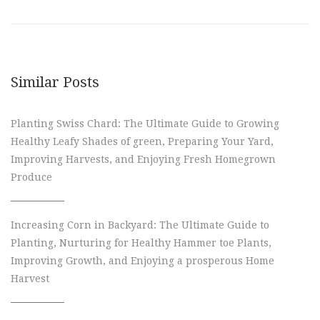
Similar Posts
Planting Swiss Chard: The Ultimate Guide to Growing
Healthy Leafy Shades of green, Preparing Your Yard,
Improving Harvests, and Enjoying Fresh Homegrown
Produce
Increasing Corn in Backyard: The Ultimate Guide to
Planting, Nurturing for Healthy Hammer toe Plants,
Improving Growth, and Enjoying a prosperous Home
Harvest