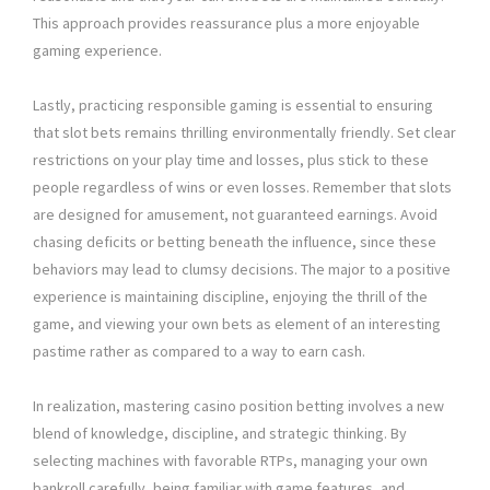
This approach provides reassurance plus a more enjoyable
gaming experience.
Lastly, practicing responsible gaming is essential to ensuring
that slot bets remains thrilling environmentally friendly. Set clear
restrictions on your play time and losses, plus stick to these
people regardless of wins or even losses. Remember that slots
are designed for amusement, not guaranteed earnings. Avoid
chasing deficits or betting beneath the influence, since these
behaviors may lead to clumsy decisions. The major to a positive
experience is maintaining discipline, enjoying the thrill of the
game, and viewing your own bets as element of an interesting
pastime rather as compared to a way to earn cash.
In realization, mastering casino position betting involves a new
blend of knowledge, discipline, and strategic thinking. By
selecting machines with favorable RTPs, managing your own
bankroll carefully, being familiar with game features, and