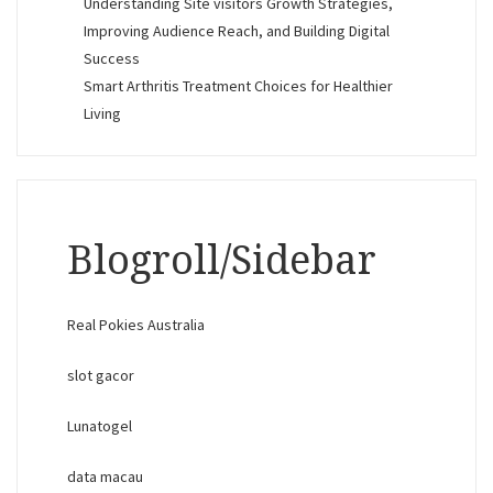
Understanding Site visitors Growth Strategies,
Improving Audience Reach, and Building Digital
Success
Smart Arthritis Treatment Choices for Healthier
Living
Blogroll/Sidebar
Real Pokies Australia
slot gacor
Lunatogel
data macau