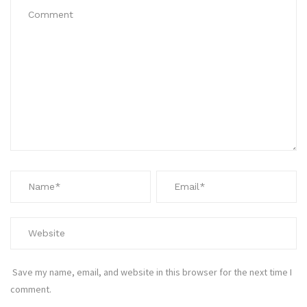
Save my name, email, and website in this browser for the next time I
comment.