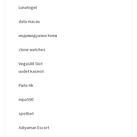
Lunatogel
data macau
индивидуалки Киев
clone watches
Vegas88 Slot
uudet kasinot
Paito Hk
mpo500
spotbet
Adıyaman Escort