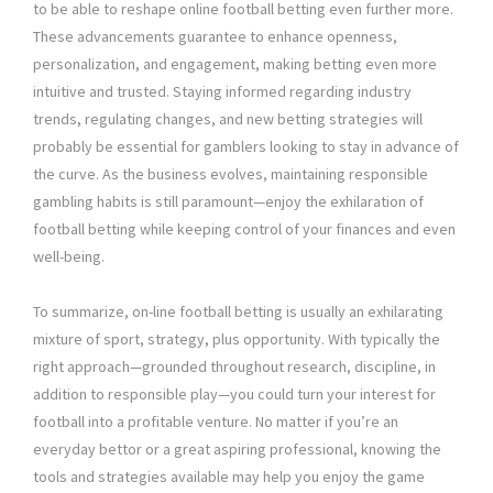
to be able to reshape online football betting even further more.
These advancements guarantee to enhance openness,
personalization, and engagement, making betting even more
intuitive and trusted. Staying informed regarding industry
trends, regulating changes, and new betting strategies will
probably be essential for gamblers looking to stay in advance of
the curve. As the business evolves, maintaining responsible
gambling habits is still paramount—enjoy the exhilaration of
football betting while keeping control of your finances and even
well-being.
To summarize, on-line football betting is usually an exhilarating
mixture of sport, strategy, plus opportunity. With typically the
right approach—grounded throughout research, discipline, in
addition to responsible play—you could turn your interest for
football into a profitable venture. No matter if you’re an
everyday bettor or a great aspiring professional, knowing the
tools and strategies available may help you enjoy the game