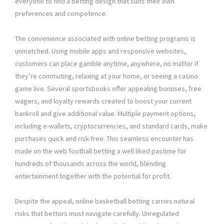
everyone to find a betting design that suits their own
preferences and competence.
The convenience associated with online betting programs is
unmatched. Using mobile apps and responsive websites,
customers can place gamble anytime, anywhere, no matter if
they’re commuting, relaxing at your home, or seeing a casino
game live. Several sportsbooks offer appealing bonuses, free
wagers, and loyalty rewards created to boost your current
bankroll and give additional value. Multiple payment options,
including e-wallets, cryptocurrencies, and standard cards, make
purchases quick and risk-free. This seamless encounter has
made on the web football betting a well liked pastime for
hundreds of thousands across the world, blending
entertainment together with the potential for profit.
Despite the appeal, online basketball betting carries natural
risks that bettors must navigate carefully. Unregulated