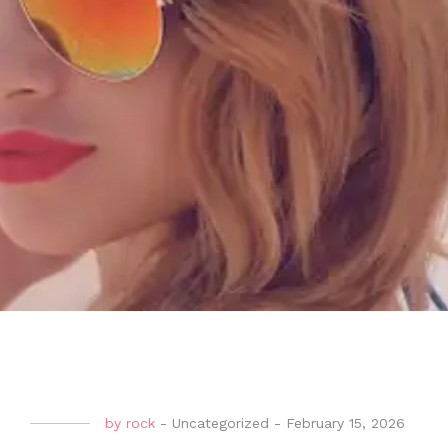
by
rock
-
Uncategorized
-
February 15, 2026