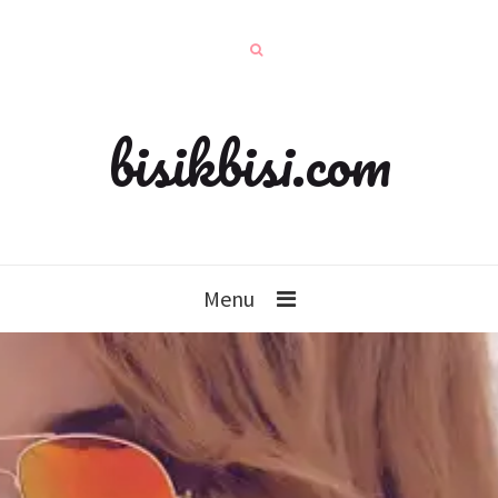
bisikbisi.com
Menu