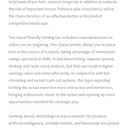
total bankroll per bet—ensures longevity in addition to reduces
the risk of important losses. Patience plus consistency will be
the characteristics of an effective bettor in this kind of
competitive landscape.
The rise of friendly betting has included a new dimensions to
online soccer wagering. This characteristic allows you to place
bets in the course of a match, taking advantage of momentum
swings and tactical shifts. In real time betting requires speedy
thinking and razor-sharp analysis, but that can result in higher
earnings when executed effectively. In conjunction with live
streaming and instant cash-out options, this type regarding
betting the actual expertise more interactive and immersive,
bringing enthusiasts closer to the action and opening up more
opportunities intended for strategic play.
Seeking ahead, technological improvements for instance
artificial intelligence, virtuelle realität, and blockchain are poised