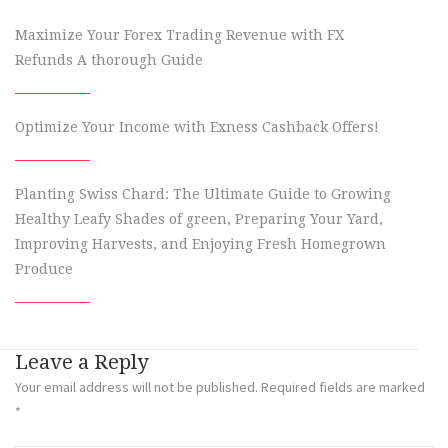
Maximize Your Forex Trading Revenue with FX
Refunds A thorough Guide
Optimize Your Income with Exness Cashback Offers!
Planting Swiss Chard: The Ultimate Guide to Growing
Healthy Leafy Shades of green, Preparing Your Yard,
Improving Harvests, and Enjoying Fresh Homegrown
Produce
Leave a Reply
Your email address will not be published.
Required fields are marked
*