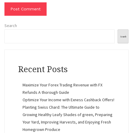
Search
Search
Recent Posts
Maximize Your Forex Trading Revenue with FX
Refunds A thorough Guide
Optimize Your Income with Exness Cashback Offers!
Planting Swiss Chard: The Ultimate Guide to
Growing Healthy Leafy Shades of green, Preparing
Your Yard, Improving Harvests, and Enjoying Fresh
Homegrown Produce