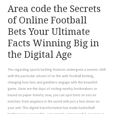
Area code the Secrets
of Online Football
Bets Your Ultimate
Facts Winning Big in
the Digital Age
The regarding sports betting features undergone a seismic shift
with the particular advent of on the web football betting,
changing how fans and gamblers engage with the beautiful
game. Gone are the days of visiting nearby bookmakers or
based on paper tickets; now, you can spot bets on soccer
matches from anyplace in the world with just a few shoes on
your unit. This digital transformation has made basketball