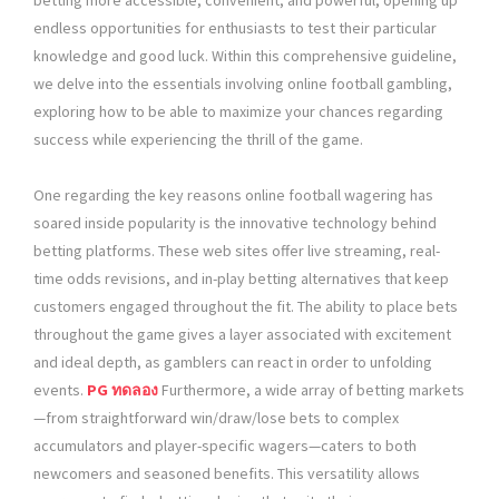
betting more accessible, convenient, and powerful, opening up
endless opportunities for enthusiasts to test their particular
knowledge and good luck. Within this comprehensive guideline,
we delve into the essentials involving online football gambling,
exploring how to be able to maximize your chances regarding
success while experiencing the thrill of the game.
One regarding the key reasons online football wagering has
soared inside popularity is the innovative technology behind
betting platforms. These web sites offer live streaming, real-
time odds revisions, and in-play betting alternatives that keep
customers engaged throughout the fit. The ability to place bets
throughout the game gives a layer associated with excitement
and ideal depth, as gamblers can react in order to unfolding
events.
PG ทดลอง
Furthermore, a wide array of betting markets
—from straightforward win/draw/lose bets to complex
accumulators and player-specific wagers—caters to both
newcomers and seasoned benefits. This versatility allows