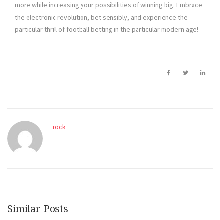
more while increasing your possibilities of winning big. Embrace
the electronic revolution, bet sensibly, and experience the
particular thrill of football betting in the particular modern age!
rock
Similar Posts