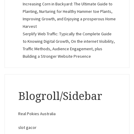
Increasing Corn in Backyard: The Ultimate Guide to
Planting, Nurturing for Healthy Hammer toe Plants,
Improving Growth, and Enjoying a prosperous Home
Harvest
Serplify Web Traffic: Typically the Complete Guide
to Knowing Digital Growth, On the internet Visibility,
Traffic Methods, Audience Engagement, plus
Building a Stronger Website Presence
Blogroll/Sidebar
Real Pokies Australia
slot gacor