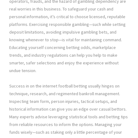
operators, frauds, and the hazard of gambling dependency are
real worries in this business. To safeguard your cash and
personal information, it’s critical to choose licensed, reputable
platforms. Exercising responsible gambling—such while setting
deposit limitations, avoiding impulsive gambling bets, and
knowing whenever to stop—is vital for maintaining command.
Educating yourself concerning betting odds, marketplace
trends, and industry regulations can help you help to make
smarter, safer selections and enjoy the experience without
undue tension.
Success in on the internet football betting usually hinges on
technique, research, and regimented bankroll management.
Inspecting team form, person injuries, tactical setups, and
historical information can give you an edge over casual bettors.
Many experts advise leveraging statistical tools and betting tips
from reliable resources to inform the options. Managing your
funds wisely—such as staking only a little percentage of your